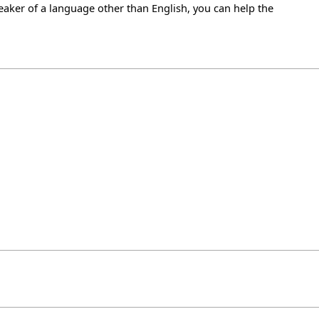
eaker of a language other than English, you can help the