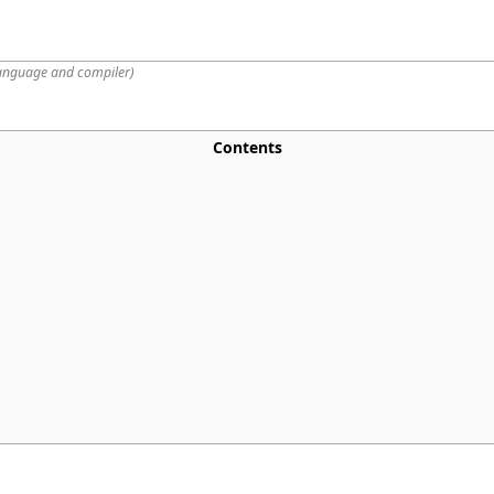
anguage and compiler
)
Contents