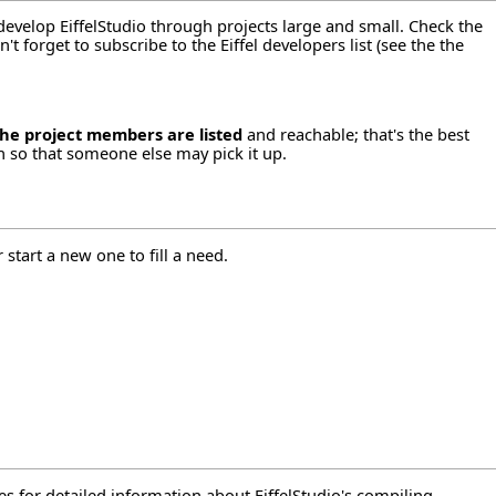
 develop EiffelStudio through projects large and small. Check the
t forget to subscribe to the Eiffel developers list (see the
the
the project members are listed
and reachable; that's the best
n so that someone else may pick it up.
 start a new one to fill a need.
es
for detailed information about EiffelStudio's compiling