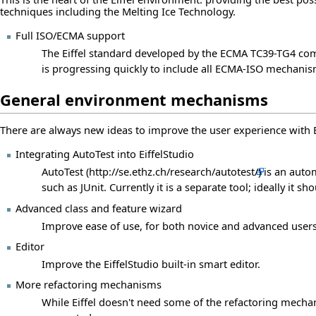
techniques including the Melting Ice Technology.
Full ISO/ECMA support
The Eiffel standard developed by the ECMA TC39-TG4 comm
is progressing quickly to include all ECMA-ISO mechanisms
General environment mechanisms
There are always new ideas to improve the user experience with E
Integrating AutoTest into EiffelStudio
AutoTest
is an auto
such as JUnit. Currently it is a separate tool; ideally it sh
Advanced class and feature wizard
Improve ease of use, for both novice and advanced users,
Editor
Improve the EiffelStudio built-in smart editor.
More refactoring mechanisms
While Eiffel doesn't need some of the refactoring mecha