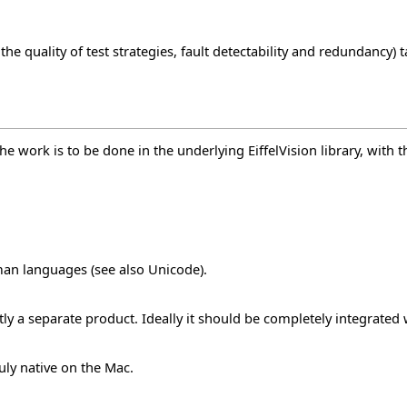
 the quality of test strategies, fault detectability and redundancy
e work is to be done in the underlying EiffelVision library, with 
uman languages (see also
Unicode
).
ntly a separate product. Ideally it should be completely integrated 
uly native on the Mac.