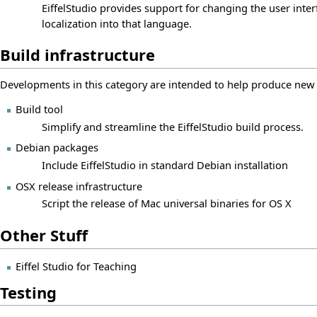
EiffelStudio provides support for changing the user inte
localization into that language.
Build infrastructure
Developments in this category are intended to help produce new ve
Build tool
Simplify and streamline the EiffelStudio build process.
Debian packages
Include EiffelStudio in standard Debian installation
OSX release infrastructure
Script the release of Mac universal binaries for OS X
Other Stuff
Eiffel Studio for Teaching
Testing