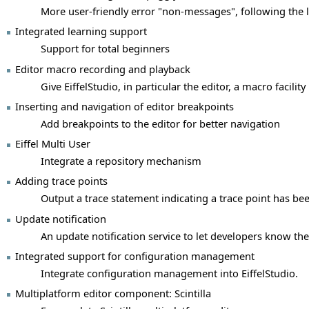
More user-friendly error "non-messages", following the 
Integrated learning support
Support for total beginners
Editor macro recording and playback
Give EiffelStudio, in particular the editor, a macro facility
Inserting and navigation of editor breakpoints
Add breakpoints to the editor for better navigation
Eiffel Multi User
Integrate a repository mechanism
Adding trace points
Output a trace statement indicating a trace point has bee
Update notification
An update notification service to let developers know the
Integrated support for configuration management
Integrate configuration management into EiffelStudio.
Multiplatform editor component: Scintilla