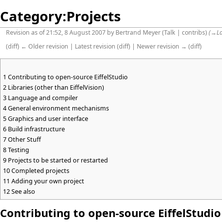
Category:Projects
Revision as of 21:52, 8 August 2007 by
Bertrand Meyer
(
Talk
|
contribs
)
(
→
L
(
diff
)
← Older revision
|
Latest revision
(
diff
) |
Newer revision →
(
diff
)
1
Contributing to open-source EiffelStudio
2
Libraries (other than EiffelVision)
3
Language and compiler
4
General environment mechanisms
5
Graphics and user interface
6
Build infrastructure
7
Other Stuff
8
Testing
9
Projects to be started or restarted
10
Completed projects
11
Adding your own project
12
See also
Contributing to open-source EiffelStudio