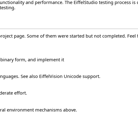
r functionality and performance. The EiffelStudio testing process
testing
.
project page. Some of them were started but not completed. Feel fr
 binary form, and implement it
anguages. See also
EiffelVision Unicode support
.
derate effort.
ral environment mechanisms
above.