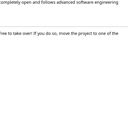
 is completely open and follows advanced software engineering
ee to take over! If you do so, move the project to one of the