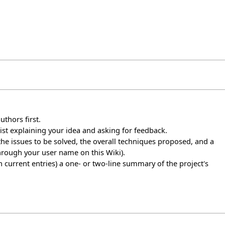
uthors first.
list explaining your idea and asking for feedback.
, the issues to be solved, the overall techniques proposed, and a
hrough your user name on this Wiki).
in current entries) a one- or two-line summary of the project's