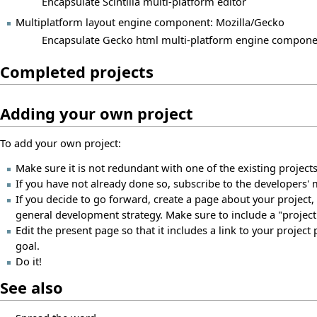
Encapsulate Scintilla multi-platform editor
Multiplatform layout engine component: Mozilla/Gecko
Encapsulate Gecko html multi-platform engine compone
Completed projects
Adding your own project
To add your own project:
Make sure it is not redundant with one of the existing projects.
If you have not already done so, subscribe to the developers' m
If you decide to go forward, create a page about your project, l
general development strategy. Make sure to include a "projec
Edit the present page so that it includes a link to your project
goal.
Do it!
See also