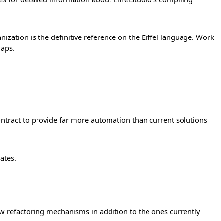
zation is the definitive reference on the Eiffel language. Work
gaps.
ontract to provide far more automation than current solutions
ates.
w refactoring mechanisms in addition to the ones currently