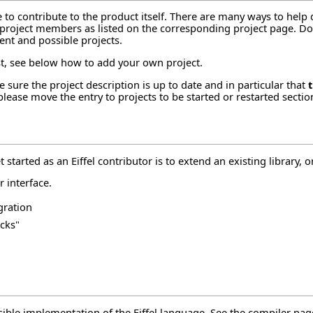
e to contribute to the product itself. There are many ways to help
e project members as listed on the corresponding project page. Don'
ent and possible projects.
est, see below how to
add your own project
.
 sure the project description is up to date and in particular that
 please move the entry to
projects to be started or restarted
sectio
started as an Eiffel contributor is to extend an existing library, or
r interface
.
gration
cks"
ssible implementation of the Eiffel language. See the
compiler pag