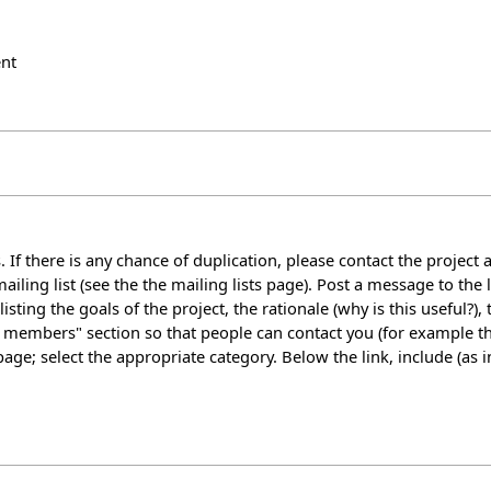
nt
 If there is any chance of duplication, please contact the project a
ailing list (see the
the mailing lists page
). Post a message to the 
isting the goals of the project, the rationale (why is this useful?)
t members" section so that people can contact you (for example t
 page; select the appropriate category. Below the link, include (as 