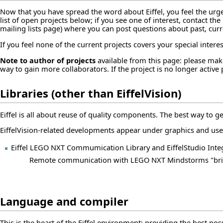
Now that you have
spread the word
about Eiffel, you feel the urg
list of open projects below; if you see one of interest, contact th
mailing lists page
) where you can post questions about past, curr
If you feel none of the current projects covers your special inter
Note to author of projects
available from this page: please make
way to gain more collaborators. If the project is no longer active
Libraries (other than EiffelVision)
Eiffel is all about reuse of quality components. The best way to get 
EiffelVision-related developments appear under
graphics and use
Eiffel LEGO NXT Commumication Library and EiffelStudio Inte
Remote communication with LEGO NXT Mindstorms "bri
Language and compiler
This is the heart of the Eiffel environment: providing the best po