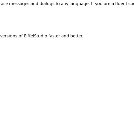
rface messages and dialogs to any language. If you are a fluent sp
rsions of EiffelStudio faster and better.