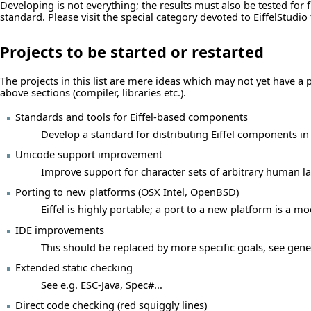
Developing is not everything; the results must also be tested fo
standard. Please visit the special
category devoted to EiffelStudio 
Projects to be started or restarted
The projects in this list are mere ideas which may not yet have a 
above sections (compiler, libraries etc.).
Standards and tools for Eiffel-based components
Develop a standard for distributing Eiffel components in
Unicode support improvement
Improve support for character sets of arbitrary human l
Porting to new platforms (OSX Intel, OpenBSD)
Eiffel is highly portable; a port to a new platform is a mo
IDE improvements
This should be replaced by more specific goals, see
gene
Extended static checking
See e.g. ESC-Java, Spec#...
Direct code checking (red squiggly lines)