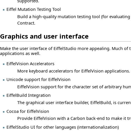
supported.
Eiffel Mutation Testing Tool
Build a high-quality mutation testing tool (for evaluating
Contract.
Graphics and user interface
Make the user interface of EiffelStudio more appealing. Much of th
applications as well.
EiffelVision Accelerators
More keyboard accelerators for EiffelVision applications.
Unicode support for EiffelVision
EiffelVision support for the character set of arbitrary h
EiffelBuild Integration
The graphical user interface builder, EiffelBuild, is curre
Cocoa for EiffelVision
Provide EiffelVision with a Carbon back-end to make it tr
EiffelStudio UI for other languages (internationalization)