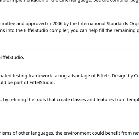
ittee and approved in 2006 by the International Standards Organi
 into the EiffelStudio compiler; you can help fill the remaining 
iffelStudio.
mated testing framework taking advantage of Eiffel's Design by C
ould be part of EiffelStudio.
 by refining the tools that create classes and features from templ
nisms of other languages, the environment could benefit from ne