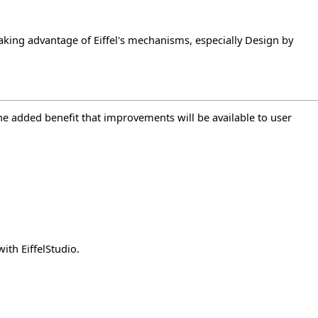
) taking advantage of Eiffel's mechanisms, especially Design by
the added benefit that improvements will be available to user
with EiffelStudio.