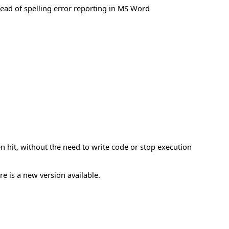
lead of spelling error reporting in MS Word
n hit, without the need to write code or stop execution
re is a new version available.