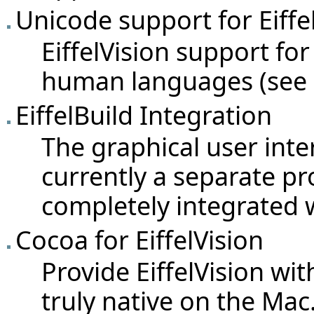
Unicode support for Eiffe
EiffelVision support for
human languages (see
EiffelBuild Integration
The graphical user interf
currently a separate pro
completely integrated w
Cocoa for EiffelVision
Provide EiffelVision wi
truly native on the Mac