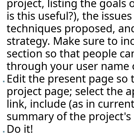
project, listing the goals 
is this useful?), the issue
techniques proposed, an
strategy. Make sure to i
section so that people ca
through your user name o
Edit the present page so t
project page; select the 
link, include (as in curren
summary of the project's 
Do it!