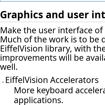
Graphics and user in
Make the user interface of
Much of the work is to be 
EiffelVision library, with t
improvements will be avail
well.
EiffelVision Accelerators
More keyboard accelerat
applications.