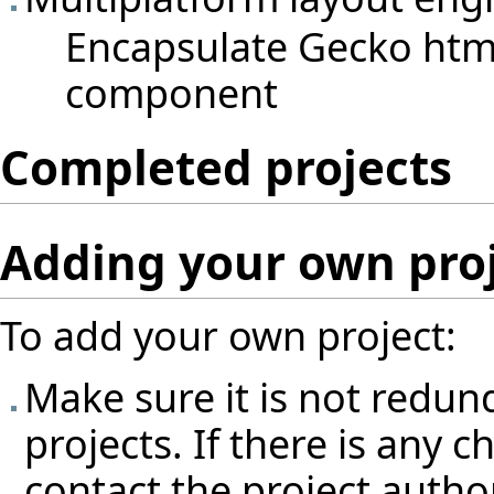
Encapsulate Gecko html
component
Completed projects
Adding your own pro
To add your own project:
Make sure it is not redun
projects. If there is any 
contact the project author