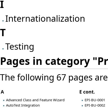
I
Internationalization
T
Testing
Pages in category "Pr
The following 67 pages are i
A
E cont.
Advanced Class and Feature Wizard
EPI-BU-0001
AutoTest Integration
EPI-BU-0002