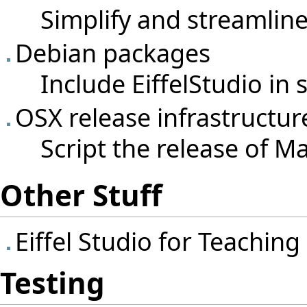
Simplify and streamline
Debian packages
Include EiffelStudio in
OSX release infrastructur
Script the release of Ma
Other Stuff
Eiffel Studio for Teaching
Testing