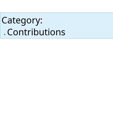
Category
:
Contributions