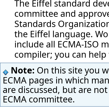
The Eiffel standard de
committee and approved
Standards Organization 
the Eiffel language. Wo
include all ECMA-ISO m
compiler; you can help 
Note:
On this site you wi
ECMA pages in which many
are discussed, but are not
ECMA committee.