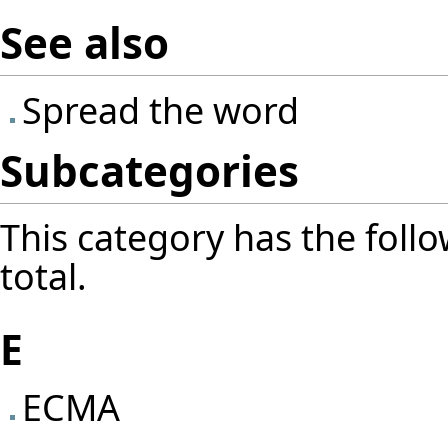
See also
Spread the word
Subcategories
This category has the follo
total.
E
ECMA