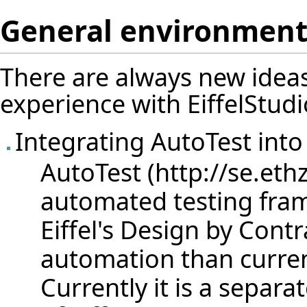
General environmen
There are always new ideas
experience with EiffelStudi
Integrating AutoTest into 
AutoTest
automated testing fra
Eiffel's Design by Cont
automation than current
Currently it is a separat