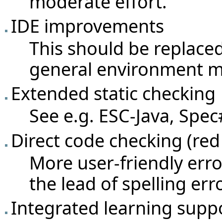
moderate effort.
IDE improvements
This should be replaced
general environment 
Extended static checking
See e.g. ESC-Java, Spec#
Direct code checking (red 
More user-friendly err
the lead of spelling er
Integrated learning supp