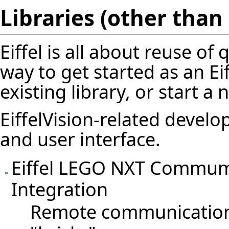
Libraries (other than 
Eiffel is all about reuse o
way to get started as an Ei
existing library, or start a 
EiffelVision-related deve
and user interface
.
Eiffel LEGO NXT Commumic
Integration
Remote communication