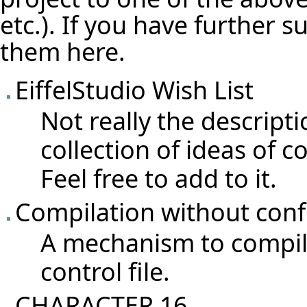
etc.). If you have further 
them here.
EiffelStudio Wish List
Not really the descripti
collection of ideas of c
Feel free to add to it.
Compilation without conf
A mechanism to compile
control file.
CHARACTER 16