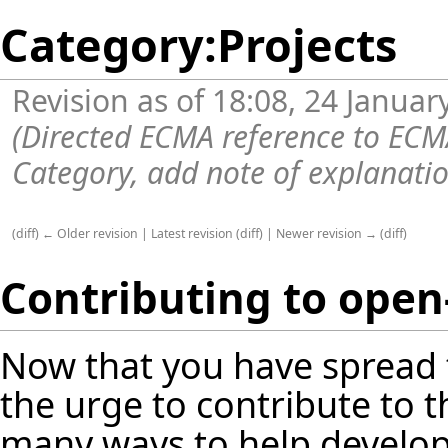
Category:Projects
Revision as of 18:08, 24 Janua
(Directed ECMA reference to EC
Category, add note of explanati
(
diff
)
← Older revision
|
Latest revision
(
diff
) |
Newer revision →
(
diff
)
Contributing to open-
Now that you have
spread
the urge to contribute to t
many ways to help develop 