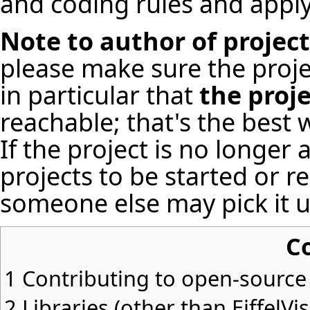
and coding rules
and apply
Note to author of projec
please make sure the proje
in particular that
the proj
reachable; that's the best 
If the project is no longer
projects to be started or r
someone else may pick it u
C
1
Contributing to open-source 
2
Libraries (other than EiffelVi