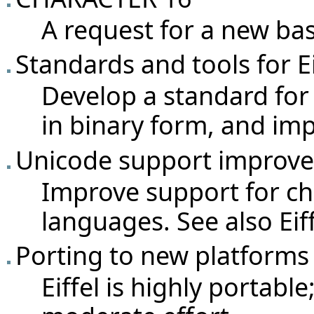
A request for a new bas
Standards and tools for 
Develop a standard for 
in binary form, and imp
Unicode support improv
Improve support for ch
languages. See also
Ei
Porting to new platforms
Eiffel is highly portable