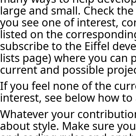
large and small. Check the l
you see one of interest, c
listed on the correspondin
subscribe to the Eiffel deve
lists page
) where you can 
current and possible projec
If you feel none of the cur
interest, see below how to
Whatever your contribution
about style. Make sure you