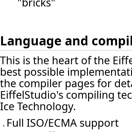
"bricks"
Language and compi
This is the heart of the Ei
best possible implementati
the
compiler pages
for det
EiffelStudio's compiling te
Ice Technology.
Full ISO/ECMA support