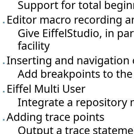
Support for total begi
Editor macro recording a
Give EiffelStudio, in pa
facility
Inserting and navigation 
Add breakpoints to the 
Eiffel Multi User
Integrate a repositor
Adding trace points
Output a trace statemen