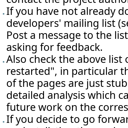
If you have not already d
developers' mailing list (
Post a message to the lis
asking for feedback.
Also check the above
list
restarted"
, in particular 
of the pages are just stu
detailed analysis which c
future work on the corre
If you decide to go forwa