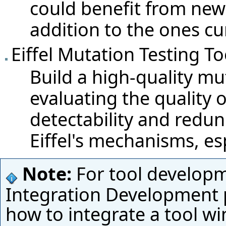
could benefit from new
addition to the ones cu
Eiffel Mutation Testing To
Build a high-quality mut
evaluating the quality of
detectability and redu
Eiffel's mechanisms, es
Note:
For tool develop
Integration Development
how to integrate a tool wi