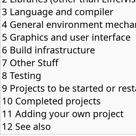
3
Language and compiler
4
General environment mecha
5
Graphics and user interface
6
Build infrastructure
7
Other Stuff
8
Testing
9
Projects to be started or res
10
Completed projects
11
Adding your own project
12
See also