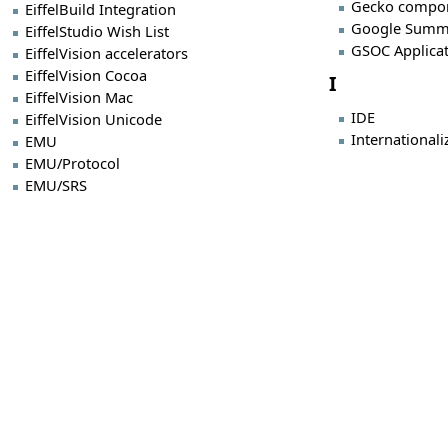
Gecko compo
EiffelBuild Integration
Google Summ
EiffelStudio Wish List
GSOC Applica
EiffelVision accelerators
EiffelVision Cocoa
I
EiffelVision Mac
IDE
EiffelVision Unicode
Internationali
EMU
EMU/Protocol
EMU/SRS