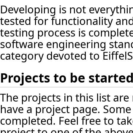
Developing is not everythin
tested for functionality an
testing process is complet
software engineering standa
category devoted to EiffelS
Projects to be starte
The projects in this list a
have a project page. Some
completed. Feel free to tak
project to one of the above 