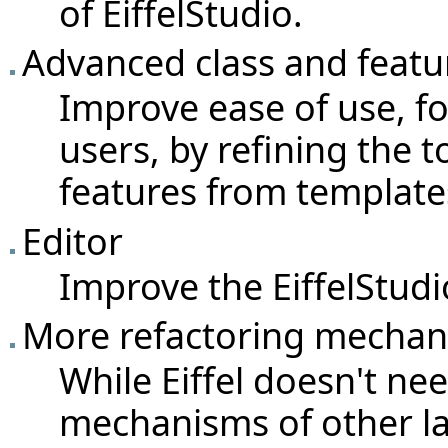
of EiffelStudio.
Advanced class and featu
Improve ease of use, f
users, by refining the t
features from template
Editor
Improve the EiffelStudio
More refactoring mecha
While Eiffel doesn't ne
mechanisms of other l