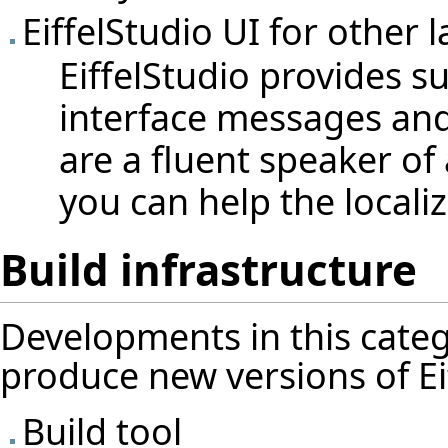
EiffelStudio UI for other 
EiffelStudio provides s
interface messages and
are a fluent speaker of
you can help the locali
Build infrastructure
Developments in this categ
produce new versions of Eif
Build tool