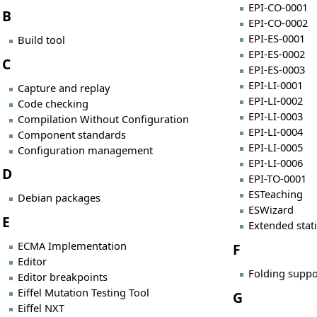
EPI-CO-0001
B
EPI-CO-0002
EPI-ES-0001
Build tool
EPI-ES-0002
C
EPI-ES-0003
EPI-LI-0001
Capture and replay
EPI-LI-0002
Code checking
EPI-LI-0003
Compilation Without Configuration
EPI-LI-0004
Component standards
EPI-LI-0005
Configuration management
EPI-LI-0006
D
EPI-TO-0001
ESTeaching
Debian packages
ESWizard
E
Extended stat
ECMA Implementation
F
Editor
Folding suppo
Editor breakpoints
Eiffel Mutation Testing Tool
G
Eiffel NXT