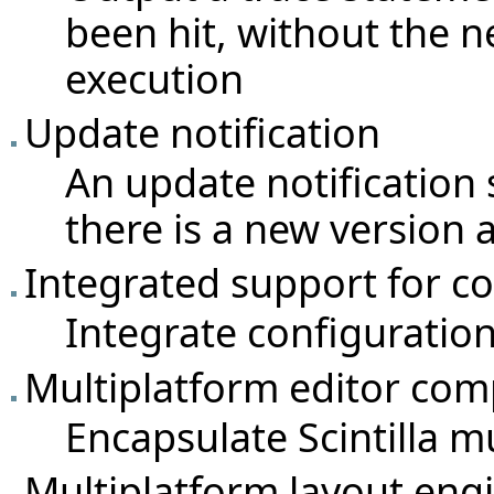
been hit, without the n
execution
Update notification
An update notification 
there is a new version a
Integrated support for 
Integrate configuratio
Multiplatform editor comp
Encapsulate Scintilla m
Multiplatform layout en