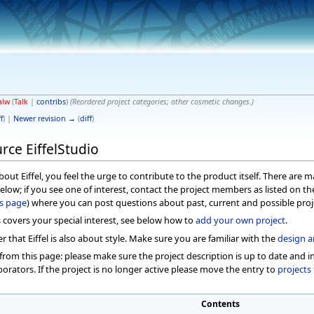
alw
(
Talk
|
contribs
)
(Reordered project categories; other cosmetic changes.)
f
) |
Newer revision →
(
diff
)
rce EiffelStudio
out Eiffel, you feel the urge to contribute to the product itself. There are
below; if you see one of interest, contact the project members as listed on t
ts page
) where you can post questions about past, current and possible proj
s covers your special interest, see below how to
add your own project
.
hat Eiffel is also about style. Make sure you are familiar with the
design a
from this page: please make sure the project description is up to date and in
borators. If the project is no longer active please move the entry to
projects 
Contents