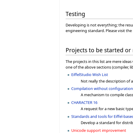
Testing
Developing is not everything; the resu
engineering standard. Please visit the
Projects to be started or
The projects in this list are mere ide
one of the above sections (compiler, l
EiffelStudio Wish List
Not really the description of a 
Compilation without configuratio
A mechanism to compile classe
CHARACTER 16
A request for a new basic type
Standards and tools for Eiffel-ba
Develop a standard for distri
Unicode support improvement