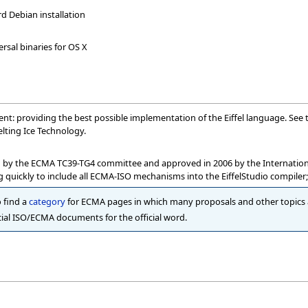
rd Debian installation
ersal binaries for OS X
nment: providing the best possible implementation of the Eiffel language. See
lting Ice Technology.
 by the ECMA TC39-TG4 committee and approved in 2006 by the International 
 quickly to include all ECMA-ISO mechanisms into the EiffelStudio compiler; 
o find a
category
for ECMA pages in which many proposals and other topics a
ial ISO/ECMA documents for the official word.