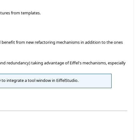
atures from templates.
d benefit from new refactoring mechanisms in addition to the ones
ty and redundancy) taking advantage of Eiffel's mechanisms, especially
 to integrate a tool window in EiffelStudio.