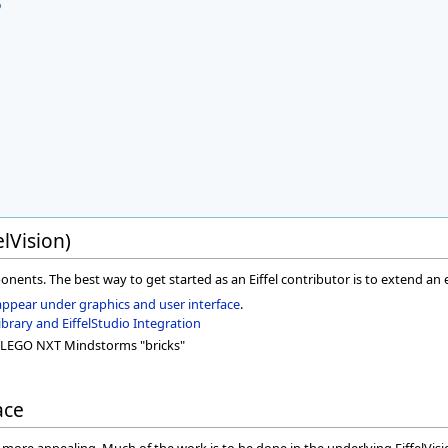
o
elVision)
ponents. The best way to get started as an Eiffel contributor is to extend an ex
appear under graphics and user interface
.
rary and EiffelStudio Integration
LEGO NXT Mindstorms "bricks"
ace