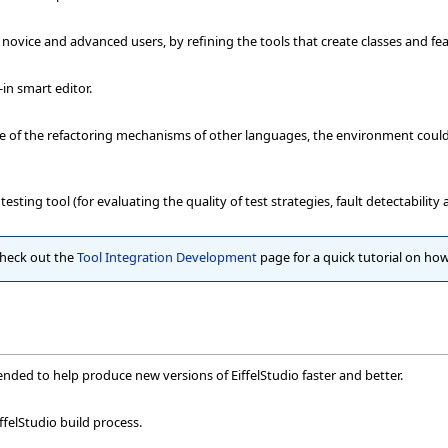
 novice and advanced users, by refining the tools that create classes and fe
-in smart editor.
me of the refactoring mechanisms of other languages, the environment coul
testing tool (for evaluating the quality of test strategies, fault detectabili
check out the
Tool Integration Development
page for a quick tutorial on how
nded to help produce new versions of EiffelStudio faster and better.
ffelStudio build process.