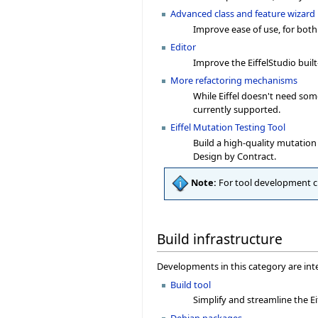
Advanced class and feature wizard
Improve ease of use, for both
Editor
Improve the EiffelStudio built
More refactoring mechanisms
While Eiffel doesn't need so
currently supported.
Eiffel Mutation Testing Tool
Build a high-quality mutation 
Design by Contract.
Note:
For tool development 
Build infrastructure
Developments in this category are inte
Build tool
Simplify and streamline the Ei
Debian packages