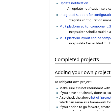
Update notification
An update notification service
Integrated support for configura
Integrate configuration mana
Multiplatform editor component: Sc
Encapsulate Scintilla multi-pl
Multiplatform layout engine comp
Encapsulate Gecko html mult
Completed projects
Adding your own project
To add your own project:
Make sure it is not redundant with o
If you have not already done so, su
Also check the above
list of "proje
which can serve as a framework for
If you decide to go forward, create 