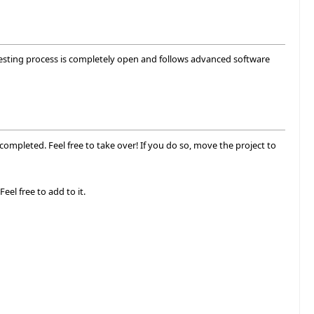
 testing process is completely open and follows advanced software
completed. Feel free to take over! If you do so, move the project to
Feel free to add to it.