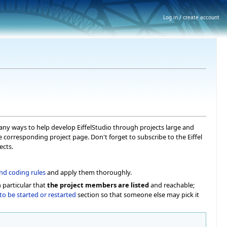
Log in / create account
 many ways to help develop EiffelStudio through projects large and
he corresponding project page. Don't forget to subscribe to the Eiffel
ects.
nd coding rules
and apply them thoroughly.
 particular that
the project members are listed
and reachable;
to be started or restarted
section so that someone else may pick it