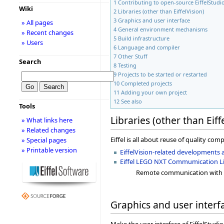
1
Contributing to open-source EiffelStudi
Wiki
2
Libraries (other than EiffelVision)
3
Graphics and user interface
» All pages
4
General environment mechanisms
» Recent changes
5
Build infrastructure
» Users
6
Language and compiler
7
Other Stuff
Search
8
Testing
9
Projects to be started or restarted
10
Completed projects
11
Adding your own project
12
See also
Tools
Libraries (other than Eiff
» What links here
» Related changes
Eiffel is all about reuse of quality com
» Special pages
» Printable version
EiffelVision-related developments 
Eiffel LEGO NXT Commumication Lib
Remote communication with 
Graphics and user interf