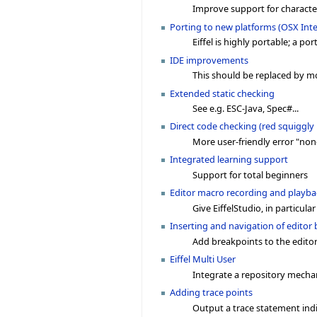
Improve support for characte
Porting to new platforms (OSX Int
Eiffel is highly portable; a po
IDE improvements
This should be replaced by mo
Extended static checking
See e.g. ESC-Java, Spec#...
Direct code checking (red squiggly 
More user-friendly error "non
Integrated learning support
Support for total beginners
Editor macro recording and playba
Give EiffelStudio, in particular
Inserting and navigation of editor
Add breakpoints to the editor
Eiffel Multi User
Integrate a repository mech
Adding trace points
Output a trace statement indi