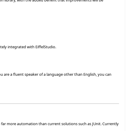
ion library, with the added benefit that improvements will be
etely integrated with EiffelStudio.
ou are a fluent speaker of a language other than English, you can
 far more automation than current solutions such as JUnit. Currently