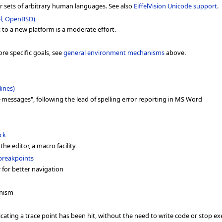
r sets of arbitrary human languages. See also
EiffelVision Unicode support
.
el, OpenBSD)
rt to a new platform is a moderate effort.
re specific goals, see
general environment mechanisms
above.
lines)
-messages", following the lead of spelling error reporting in MS Word
ck
 the editor, a macro facility
 breakpoints
 for better navigation
anism
cating a trace point has been hit, without the need to write code or stop e