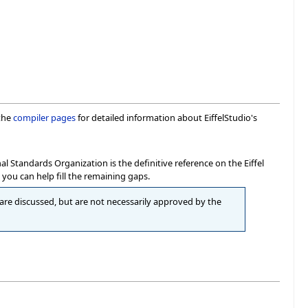
 the
compiler pages
for detailed information about EiffelStudio's
Standards Organization is the definitive reference on the Eiffel
you can help fill the remaining gaps.
re discussed, but are not necessarily approved by the