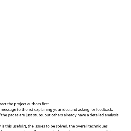
act the project authors first.
a message to the list explaining your idea and asking for feedback.
 the pages are just stubs, but others already have a detailed analysis
 is this useful?), the issues to be solved, the overall techniques