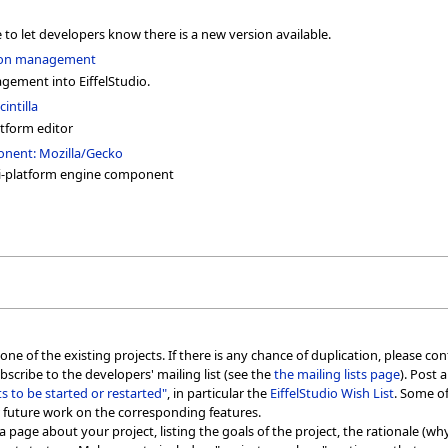
 to let developers know there is a new version available.
tion management
gement into EiffelStudio.
intilla
atform editor
onent: Mozilla/Gecko
i-platform engine component
ne of the existing projects. If there is any chance of duplication, please cont
bscribe to the developers' mailing list (see the
the mailing lists page
). Post 
cts to be started or restarted"
, in particular the
EiffelStudio Wish List
. Some of
 future work on the corresponding features.
a page about your project, listing the goals of the project, the rationale (why