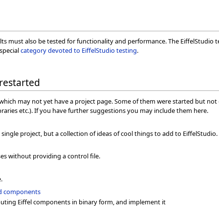
lts must also be tested for functionality and performance. The EiffelStudio
 special
category devoted to EiffelStudio testing
.
 restarted
as which may not yet have a project page. Some of them were started but not 
ibraries etc.). If you have further suggestions you may include them here.
single project, but a collection of ideas of cool things to add to EiffelStudio. 
n
s without providing a control file.
.
sed components
buting Eiffel components in binary form, and implement it