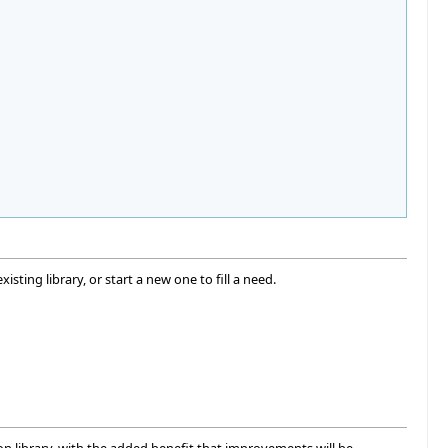
isting library, or start a new one to fill a need.