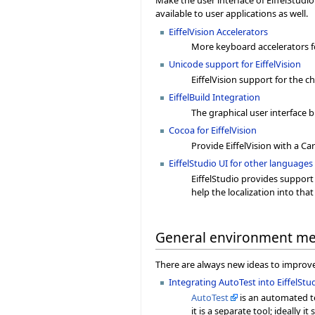
Make the user interface of EiffelStudi
available to user applications as well.
EiffelVision Accelerators
More keyboard accelerators for
Unicode support for EiffelVision
EiffelVision support for the 
EiffelBuild Integration
The graphical user interface bu
Cocoa for EiffelVision
Provide EiffelVision with a C
EiffelStudio UI for other languages 
EiffelStudio provides support
help the localization into tha
General environment m
There are always new ideas to improve 
Integrating AutoTest into EiffelStu
AutoTest
is an automated te
it is a separate tool; ideally it