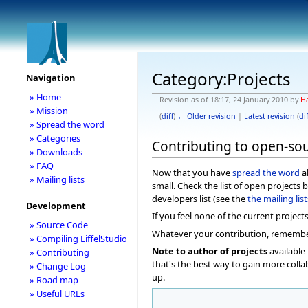
Category:Projects
Navigation
» Home
Revision as of 18:17, 24 January 2010 by
H
» Mission
(
diff
)
← Older revision
|
Latest revision
(
dif
» Spread the word
» Categories
Contributing to open-sou
» Downloads
» FAQ
Now that you have
spread the word
ab
» Mailing lists
small. Check the list of open projects 
developers list (see the
the mailing lis
Development
If you feel none of the current project
» Source Code
Whatever your contribution, remember t
» Compiling EiffelStudio
Note to author of projects
available 
» Contributing
that's the best way to gain more colla
» Change Log
up.
» Road map
» Useful URLs