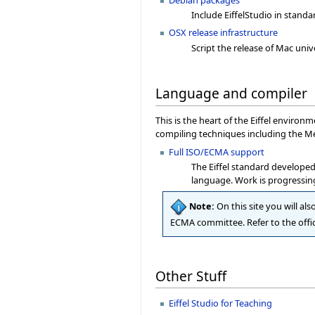
Include EiffelStudio in standa
OSX release infrastructure
Script the release of Mac univ
Language and compiler
This is the heart of the Eiffel enviro
compiling techniques including the Me
Full ISO/ECMA support
The Eiffel standard developed
language. Work is progressing
Note:
On this site you will als
ECMA committee. Refer to the offic
Other Stuff
Eiffel Studio for Teaching