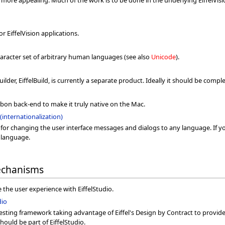
o more appealing. Much of the work is to be done in the underlying EiffelVis
 EiffelVision applications.
character set of arbitrary human languages (see also
Unicode
).
ilder, EiffelBuild, is currently a separate product. Ideally it should be compl
arbon back-end to make it truly native on the Mac.
(internationalization)
 for changing the user interface messages and dialogs to any language. If y
t language.
echanisms
the user experience with EiffelStudio.
dio
sting framework taking advantage of Eiffel's Design by Contract to provide
 should be part of EiffelStudio.