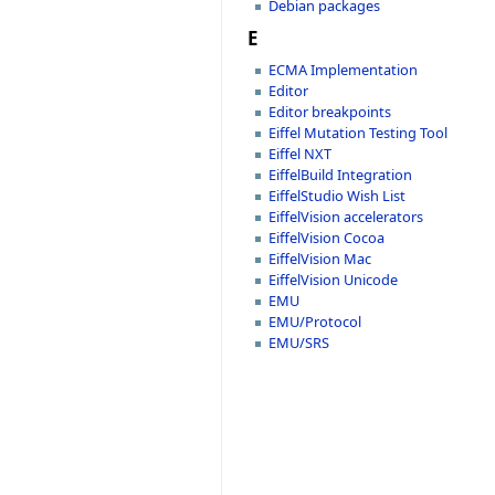
Debian packages
E
ECMA Implementation
Editor
Editor breakpoints
Eiffel Mutation Testing Tool
Eiffel NXT
EiffelBuild Integration
EiffelStudio Wish List
EiffelVision accelerators
EiffelVision Cocoa
EiffelVision Mac
EiffelVision Unicode
EMU
EMU/Protocol
EMU/SRS