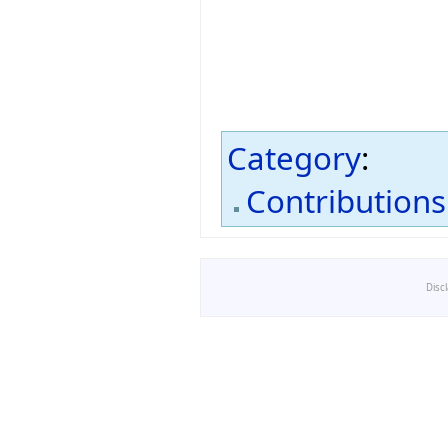
Category
:
Contributions
Disc