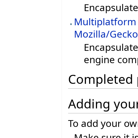
Encapsulate 
Multiplatform
Mozilla/Geck
Encapsulate
engine com
Completed 
Adding your
To add your own
Make sure it i