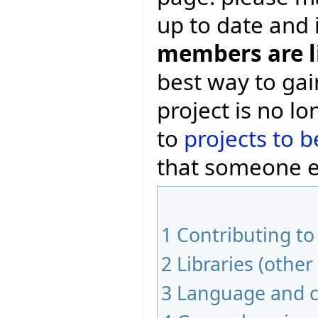
up to date and 
members are l
best way to gai
project is no l
to
projects to b
that someone el
1
Contributing to
2
Libraries (other
3
Language and c