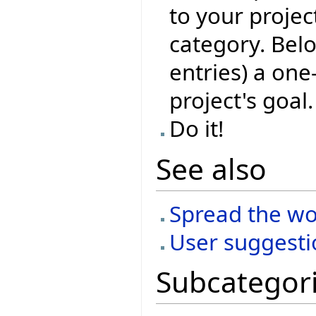
to your projec
category. Belo
entries) a one
project's goal.
Do it!
See also
Spread the w
User suggesti
Subcategor