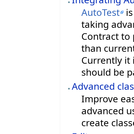
AutoTest
is
taking advan
Contract to
than current
Currently it 
should be pa
Advanced clas
Improve eas
advanced use
create clas