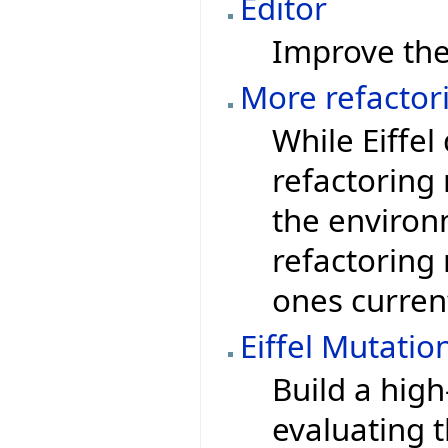
Editor
Improve the 
More refacto
While Eiffe
refactoring
the environ
refactoring
ones curren
Eiffel Mutatio
Build a high
evaluating t