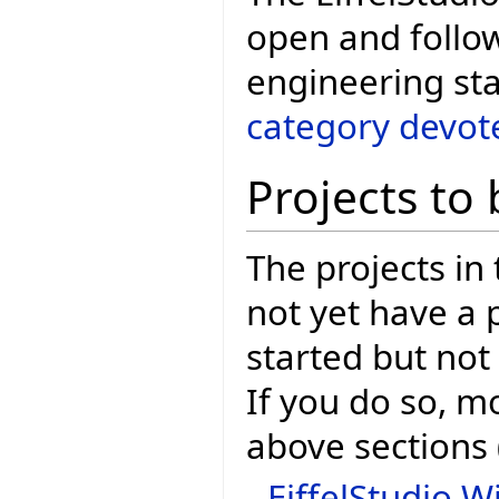
open and follo
engineering sta
category devote
Projects to 
The projects in
not yet have a
started but not
If you do so, m
above sections (
EiffelStudio Wi