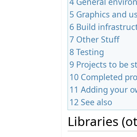
4
General envir
5
Graphics and us
6
Build infrastruc
7
Other Stuff
8
Testing
9
Projects to be s
10
Completed pro
11
Adding your o
12
See also
Libraries (o