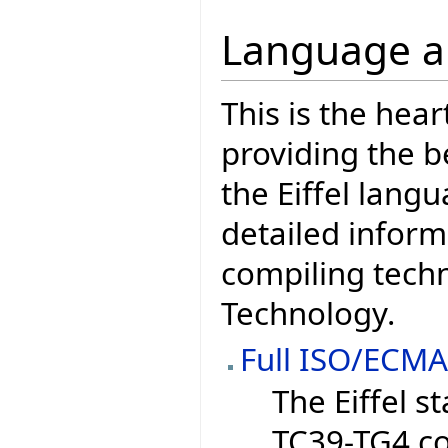
Language a
This is the hear
providing the b
the Eiffel lang
detailed inform
compiling techn
Technology.
Full ISO/ECMA
The Eiffel 
TC39-TG4 c