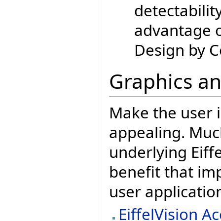
detectabili
advantage o
Design by C
Graphics an
Make the user i
appealing. Much
underlying Eiffe
benefit that im
user application
EiffelVision A