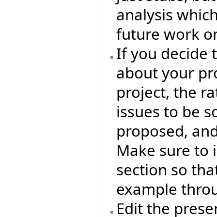
analysis whic
future work o
If you decide 
about your pro
project, the ra
issues to be s
proposed, and
Make sure to 
section so tha
example throu
Edit the presen