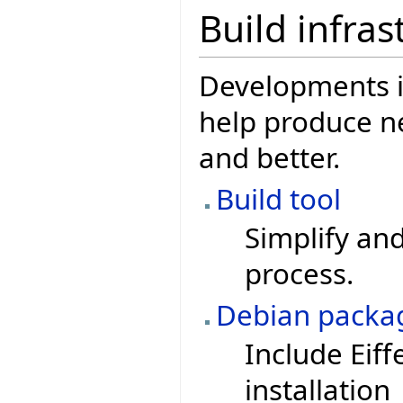
Build infras
Developments in
help produce ne
and better.
Build tool
Simplify and
process.
Debian packa
Include Eiff
installation