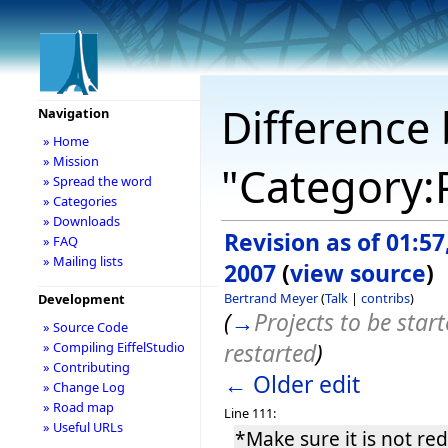
Difference 
Navigation
» Home
» Mission
"Category:
» Spread the word
» Categories
» Downloads
Revision as of 01:57
» FAQ
» Mailing lists
2007
(
view source
)
Bertrand Meyer
(
Talk
|
contribs
)
Development
(
→
Projects to be star
» Source Code
restarted
)
» Compiling EiffelStudio
» Contributing
← Older edit
» Change Log
» Road map
Line 111:
» Useful URLs
*Make sure it is not re