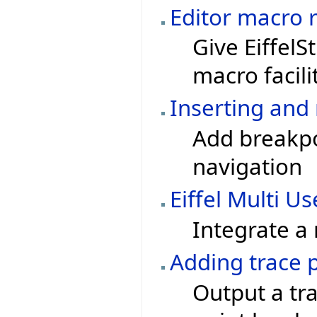
Editor macro 
Give EiffelSt
macro facili
Inserting and 
Add breakpoi
navigation
Eiffel Multi Us
Integrate a
Adding trace 
Output a tra