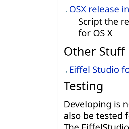
OSX release in
Script the r
for OS X
Other Stuff
Eiffel Studio 
Testing
Developing is n
also be tested 
The EiffelStudi