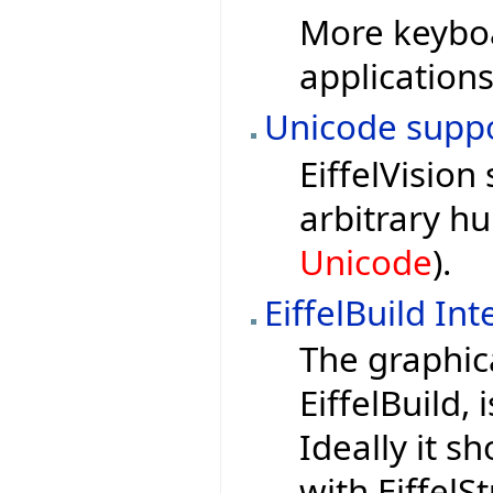
More keyboa
applications
Unicode suppor
EiffelVision
arbitrary h
Unicode
).
EiffelBuild In
The graphica
EiffelBuild,
Ideally it s
with EiffelS