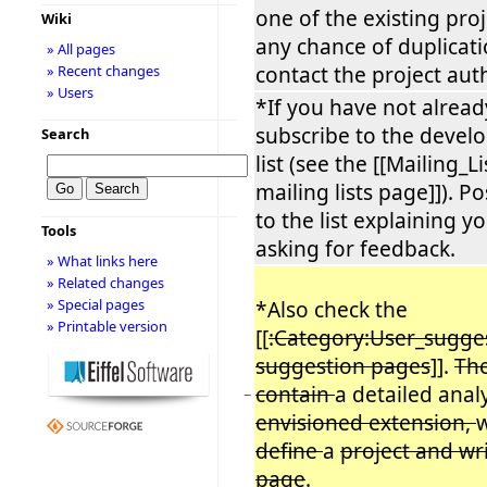
one of the existing proje
Wiki
any chance of duplicati
» All pages
contact the project auth
» Recent changes
» Users
*If you have not alread
subscribe to the develo
Search
list (see the [[Mailing_L
mailing lists page]]). 
to the list explaining y
Tools
asking for feedback.
» What links here
» Related changes
» Special pages
*Also check the
» Printable version
[[
:Category:User_sugge
suggestion pages
]].
The
contain
a detailed anal
−
envisioned extension,
define
a
project and wr
page
.