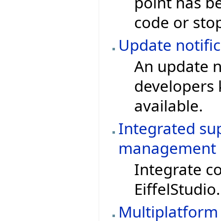
point has be
code or sto
Update notific
An update no
developers 
available.
Integrated su
management
Integrate c
EiffelStudio.
Multiplatform 