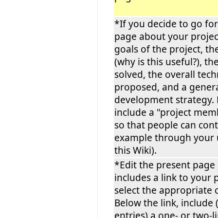
*If you decide to go fo
page about your project
goals of the project, th
(why is this useful?), th
solved, the overall tec
proposed, and a gener
development strategy. 
include a "project mem
so that people can cont
example through your
this Wiki).
*Edit the present page s
includes a link to your 
select the appropriate 
Below the link, include 
entries) a one- or two