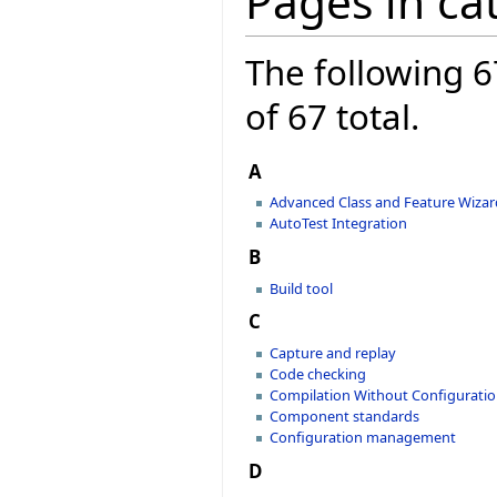
Pages in ca
The following 6
of 67 total.
A
Advanced Class and Feature Wizar
AutoTest Integration
B
Build tool
C
Capture and replay
Code checking
Compilation Without Configurati
Component standards
Configuration management
D