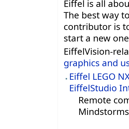
Eiffel is all ab
The best way to 
contributor is t
start a new one 
EiffelVision-r
graphics and us
Eiffel LEGO N
EiffelStudio I
Remote com
Mindstorms 