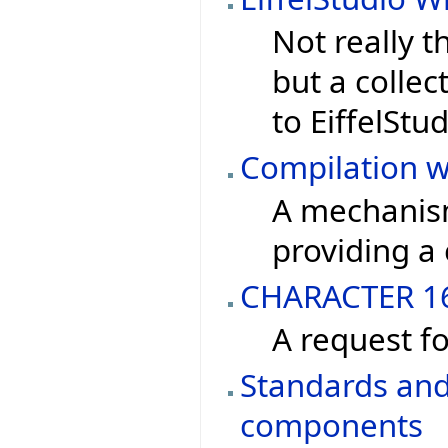
Not really t
but a collec
to EiffelStud
Compilation w
A mechanism
providing a c
CHARACTER 1
A request fo
Standards and 
components