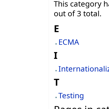
This category h
out of 3 total.
E
ECMA
I
Internationali
T
Testing