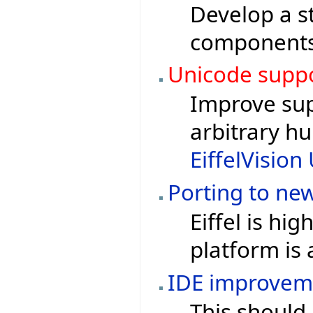
Develop a st
components 
Unicode supp
Improve sup
arbitrary h
EiffelVisio
Porting to ne
Eiffel is hi
platform is 
IDE improvem
This should