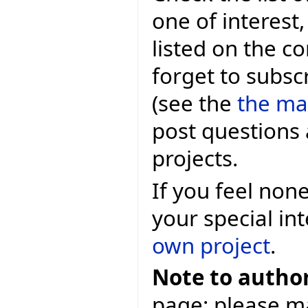
one of interest
listed on the c
forget to subscr
(see the
the mai
post questions 
projects.
If you feel non
your special in
own project
.
Note to author
page: please ma