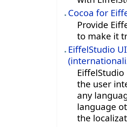
Cocoa for Eiff
Provide Eif
to make it t
EiffelStudio U
(international
EiffelStudi
the user in
any language
language ot
the localiza