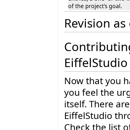
of the project's goal.
Revision as
Contributin
EiffelStudio
Now that you 
you feel the ur
itself. There a
EiffelStudio th
Check the list o