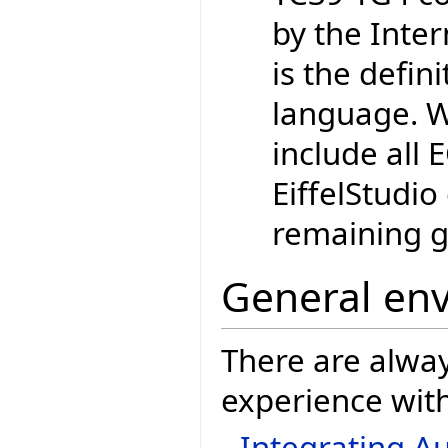
by the Inte
is the defin
language. W
include all
EiffelStudio
remaining g
General en
There are alwa
experience with
Integrating Au