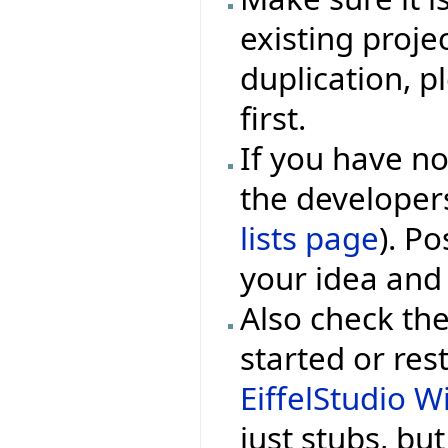
existing projec
duplication, p
first.
If you have no
the developers
lists page
). P
your idea and
Also check the
started or rest
EiffelStudio Wi
just stubs, bu