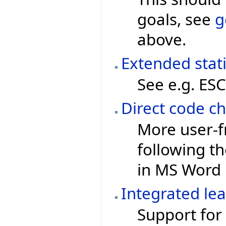
goals, see
g
above.
Extended stat
See e.g. ESC
Direct code ch
More user-f
following th
in MS Word
Integrated le
Support for