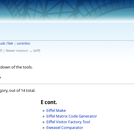
ulb
(
Talk
|
contribs
)
ff) | Newer revision → (diff)
down of the tools.
"
ory, out of 14 total.
E cont.
Eiffel Make
Eiffel Matrix Code Generator
Eiffel Visitor Factory Tool
Eweasel Comparator