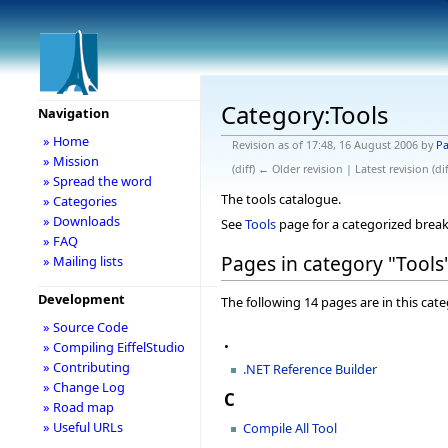
Category:Tools
Navigation
» Home
Revision as of 17:48, 16 August 2006 by
Pa
» Mission
(diff) ← Older revision | Latest revision (di
» Spread the word
The tools catalogue.
» Categories
» Downloads
See
Tools
page for a categorized break
» FAQ
Pages in category "Tools
» Mailing lists
Development
The following 14 pages are in this categ
» Source Code
.
» Compiling EiffelStudio
» Contributing
.NET Reference Builder
» Change Log
C
» Road map
» Useful URLs
Compile All Tool