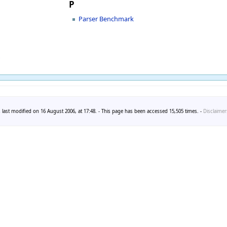
P
Parser Benchmark
r
 last modified on 16 August 2006, at 17:48. - This page has been accessed 15,505 times. -
Disclaimer