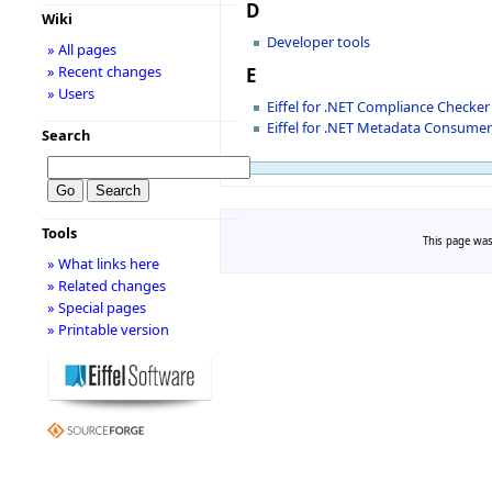
D
Wiki
Developer tools
» All pages
» Recent changes
E
» Users
Eiffel for .NET Compliance Checker
Eiffel for .NET Metadata Consume
Search
Tools
This page was
» What links here
» Related changes
» Special pages
» Printable version