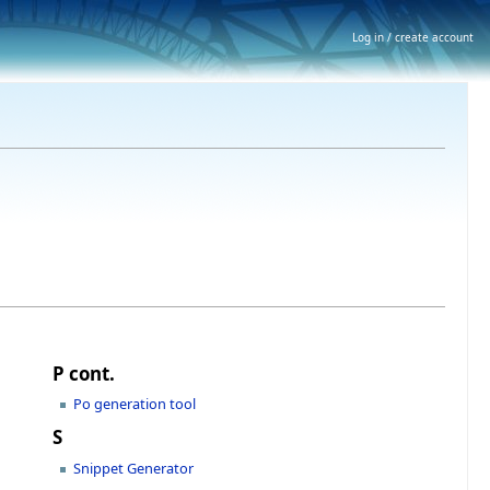
Log in / create account
P cont.
Po generation tool
S
Snippet Generator