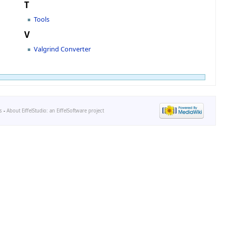
T
Tools
V
Valgrind Converter
s
-
About EiffelStudio: an EiffelSoftware project