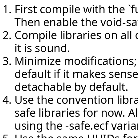
First compile with the `f
Then enable the void-sa
Compile libraries on al
it is sound.
Minimize modifications;
default if it makes sense
detachable by default.
Use the convention libra
safe libraries for now. A
using the -safe.ecf varia