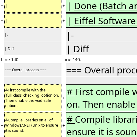
|
Done (Batch an
−
+
|
|
Eiffel Software 
−
+
|
|-
|-
| Diff
| Diff
Line 140:
Line 140:
=== Overall pro
=== Overall process ===
#
First compile w
*
First compile with the
`full_class_checking' option on.
−
+
Then enable the void-safe
on. Then enable 
option.
#
Compile librar
*
Compile libraries on all of
−
+
Windows/.NET/Unix to ensure
ensure it is soun
it is sound.