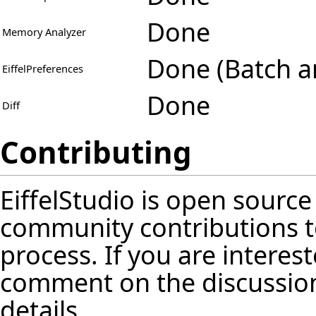
Done
Memory Analyzer
Done (Batch a
EiffelPreferences
Done
Diff
Contributing
EiffelStudio is open source
community contributions t
process. If you are interest
comment on the discussion
details.