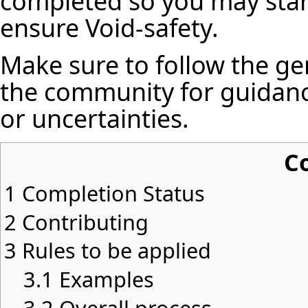
completed so you may star
ensure Void-safety.
Make sure to follow the ge
the community for guidanc
or uncertainties.
C
1
Completion Status
2
Contributing
3
Rules to be applied
3.1
Examples