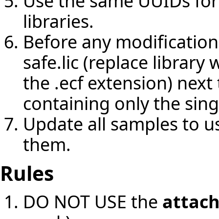
Use the same UUIDs for
libraries.
Before any modifications 
safe.lic (replace librar
the .ecf extension) nex
containing only the sing
Update all samples to u
them.
Rules
DO NOT USE the
attac