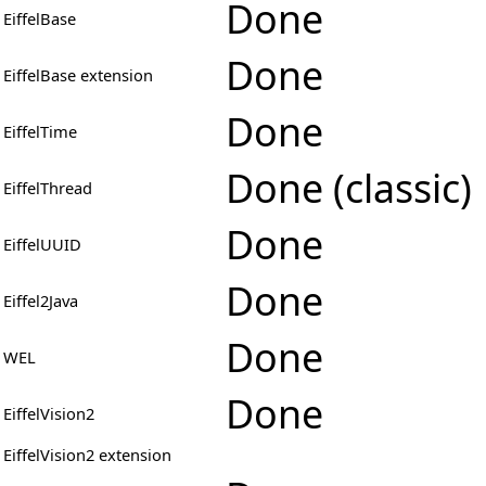
Done
EiffelBase
Done
EiffelBase extension
Done
EiffelTime
Done (classic)
EiffelThread
Done
EiffelUUID
Done
Eiffel2Java
Done
WEL
Done
EiffelVision2
EiffelVision2 extension