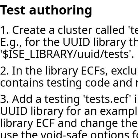
Test authoring
1. Create a cluster called 'te
E.g., for the UUID library th
'$ISE_LIBRARY/uuid/tests'.
2. In the library ECFs, exclu
contains testing code and n
3. Add a testing 'tests.ecf' i
UUID library for an example
library ECF and change the
use the void-safe options f