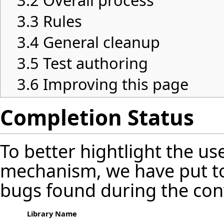
3.2
Overall process
3.3
Rules
3.4
General cleanup
3.5
Test authoring
3.6
Improving this page
Completion Status
To better hightlight the us
mechanism, we have put t
bugs found during the con
Library Name