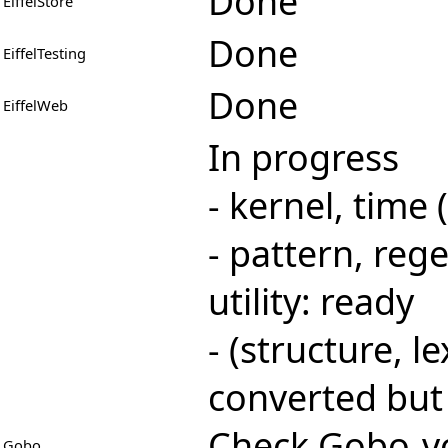
Done
EiffelStore
Done
EiffelTesting
Done
EiffelWeb
In progress
- kernel, time
- pattern, rege
utility: ready
- (structure, le
converted but 
Check
Gobo-vo
Gobo