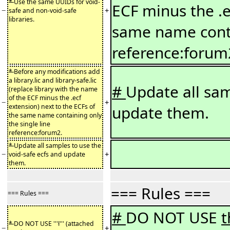
*
Use the same UUIDs for void-
ECF minus the .e
−
+
safe and non-void-safe
libraries.
same name conta
reference:forum
*
Before any modifications add
a library.lic and library-safe.lic
#
Update all sam
(replace library with the name
of the ECF minus the .ecf
−
+
extension) next to the ECFs of
update them.
the same name containing only
the single line
reference:forum2.
*
Update all samples to use the
−
+
void-safe ecfs and update
them.
=== Rules ===
=== Rules ===
#
DO NOT USE
*
DO NOT USE '''
!
''' (attached
−
+