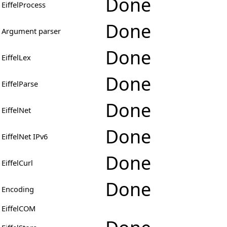
Done
EiffelProcess
Done
Argument parser
Done
EiffelLex
Done
EiffelParse
Done
EiffelNet
Done
EiffelNet IPv6
Done
EiffelCurl
Done
Encoding
EiffelCOM