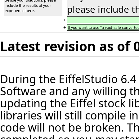
devise your solutions, please
include the results of your
please include t
experience here.
+
+
If you want to use "a void-safe converted
Latest revision as of
During the
EiffelStudio
6.4
Software and any willing th
updating the Eiffel stock
li
libraries will still compile
code will not be broken. Th