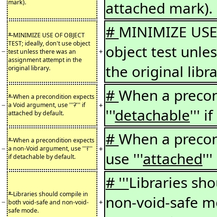
mark).
attached mark).
#
MINIMIZE USE 
*
MINIMIZE USE OF OBJECT
TEST; ideally, don't use object
object test unle
−
+
test unless there was an
assignment attempt in the
the original libra
original library.
#
When a precon
*
When a precondition expects
−
+
a Void argument, use '''
?
''' if
'''
detachable
''' 
attached by default.
#
When a precon
*
When a precondition expects
−
+
a non-Void argument, use '''
!
'''
use '''
attached
''
if detachable by default.
# '''
Libraries sh
*
Libraries should compile in
non-void-safe 
−
+
both void-safe and non-void-
safe mode.