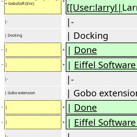
−
+
+ GoboSoft (Eric)
[[User:larryl|
Lar
|-
|-
| Docking
| Docking
|
Done
−
+
|
|
Eiffel Software 
−
+
|
|-
|-
| Gobo extensio
| Gobo extension
|
Done
−
+
|
|
Eiffel Software 
−
+
|
|-
|-