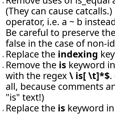
Remove uses of is_equal 
(They can cause catcalls.)
operator, i.e. a ~ b instead
Be careful to preserve th
false in the case of non-id
Replace the
indexing
key
Remove the
is
keyword in 
with the regex
\ is[ \t]*$
.
all, because comments an
"is" text!)
Replace the
is
keyword in