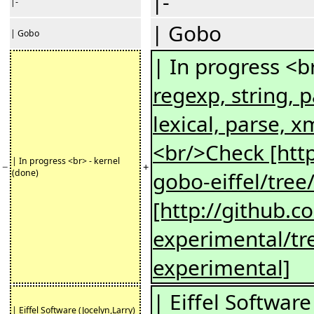
|-
|-
| Gobo
| Gobo
| In progress <b
regexp, string, p
lexical, parse, x
<br/>Check [http
| In progress <br> - kernel
−
+
(done)
gobo-eiffel/tree
[http://github.c
experimental/tr
experimental]
| Eiffel Software
| Eiffel Software (Jocelyn,Larry)