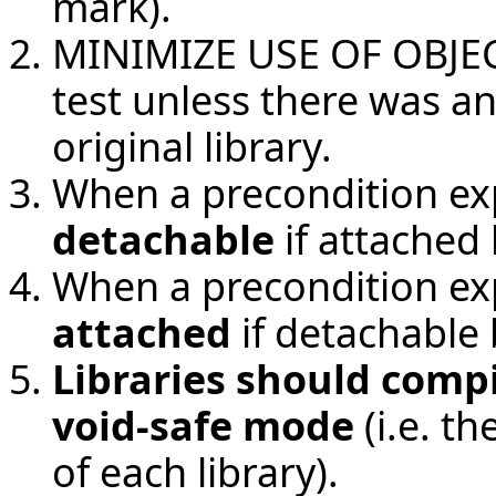
mark).
MINIMIZE USE OF OBJECT 
test unless there was a
original library.
When a precondition ex
detachable
if attached 
When a precondition ex
attached
if detachable 
Libraries should compi
void-safe mode
(i.e. t
of each library).