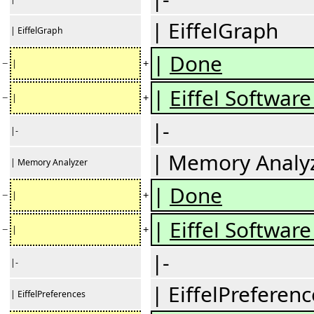
| EiffelGraph
| EiffelGraph
|
Done
−
+
|
|
Eiffel Software 
−
+
|
|-
|-
| Memory Analy
| Memory Analyzer
|
Done
−
+
|
|
Eiffel Software 
−
+
|
|-
|-
| EiffelPreferenc
| EiffelPreferences