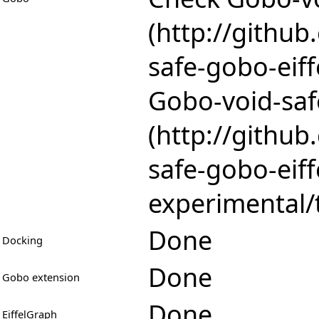
Gobo-void-saf
Done
Docking
Done
Gobo extension
Done
EiffelGraph