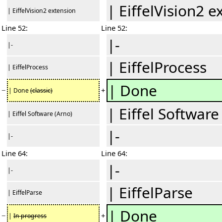
| EiffelVision2 e
| EiffelVision2 extension
Line 52:
Line 52:
|-
|-
| EiffelProcess
| EiffelProcess
| Done
−
+
| Done
(classic)
| Eiffel Software
| Eiffel Software (Arno)
|-
|-
Line 64:
Line 64:
|-
|-
| EiffelParse
| EiffelParse
|
Done
−
+
|
In progress