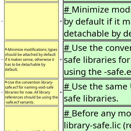
#
Minimize modif
by default if it 
−
+
detachable by de
#
Use the conven
*
Minimize modifications; types
should be attached by default
safe libraries fo
−
+
if it makes sense, otherwise it
has to be detachable by
using the -safe.e
default.
*
Use the convention library-
#
Use the same 
safe.ecf for naming void-safe
−
+
libraries for now. All library
safe libraries.
references should be using the
-safe.ecf variants.
#
Before any mod
library-safe.lic 