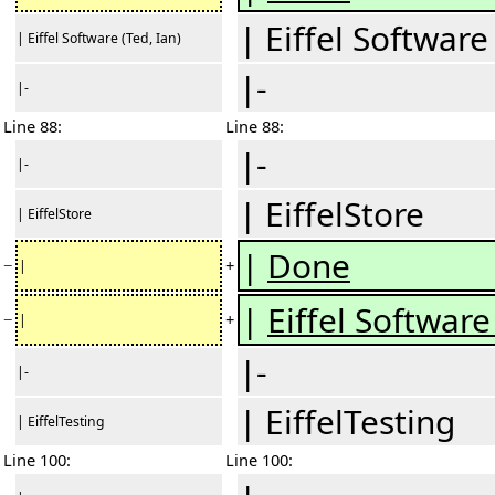
| Eiffel Software
| Eiffel Software (Ted, Ian)
|-
|-
Line 88:
Line 88:
|-
|-
| EiffelStore
| EiffelStore
|
Done
−
+
|
|
Eiffel Software 
−
+
|
|-
|-
| EiffelTesting
| EiffelTesting
Line 100:
Line 100: