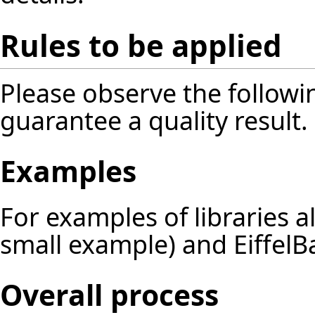
Rules to be applied
Please observe the followin
guarantee a quality result.
Examples
For examples of libraries 
small example) and EiffelBa
Overall process