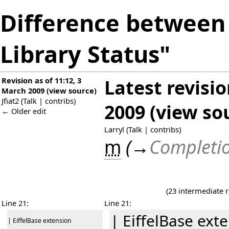
Difference between 
Library Status"
Revision as of 11:12, 3
Latest revisi
March 2009
(
view source
)
Jfiat2
(
Talk
|
contribs
)
2009
(
view so
← Older edit
Larryl
(
Talk
|
contribs
)
m
(
→
Completio
(23 intermediate 
Line 21:
Line 21:
| EiffelBase ext
| EiffelBase extension