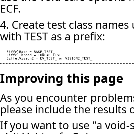
ECF.
4. Create test class names
with TEST as a prefix:
   EiffelBase = BASE_TEST_

   EiffelThread = THREAD_TEST_

Improving this page
As you encounter problems
please include the results 
If you want to use "a void