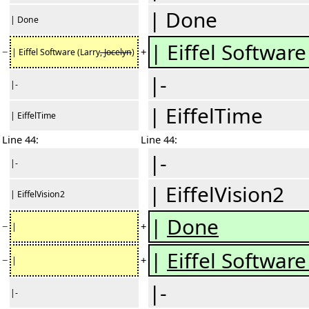
| Done
| Done
| Eiffel Software
−
+
| Eiffel Software (Larry
, Jocelyn
)
|-
|-
| EiffelTime
| EiffelTime
Line 44:
Line 44:
|-
|-
| EiffelVision2
| EiffelVision2
|
Done
−
+
|
|
Eiffel Software
−
+
|
|-
|-