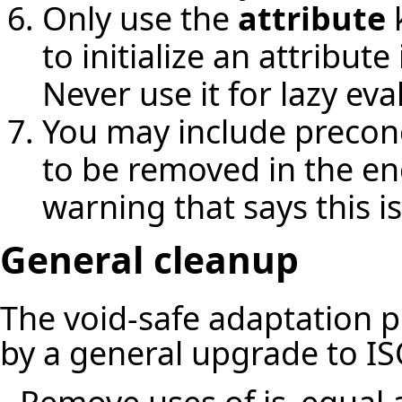
Only use the
attribute
k
to initialize an attribut
Never use it for lazy eva
You may include precondi
to be removed in the en
warning that says this i
General cleanup
The void-safe adaptation 
by a general upgrade to IS