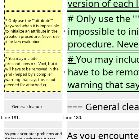
version of each l
#
Only use the ''
*
Only use the '''attribute'''
keyword when it is impossible
impossible to ini
−
+
to initialize an attribute in the
creation procedure. Never use
procedure. Never
it for lazy evaluation.
#
You may include
*
You may include
preconditions x /= Void, but it
have to be remo
will have to be removed in the
−
+
end (helped by a compiler
warning that says this is not
warning that say
needed for attached x).
=== General cle
=== General cleanup ===
Line 181:
Line 180:
As you encounter
As you encounter problems and