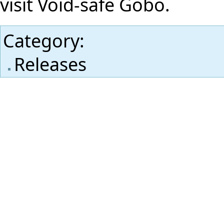
visit
Void-safe Gobo
.
Category
:
Releases