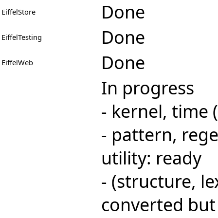
Done
EiffelStore
Done
EiffelTesting
Done
EiffelWeb
In progress
- kernel, time
- pattern, rege
utility: ready
- (structure, le
converted but 