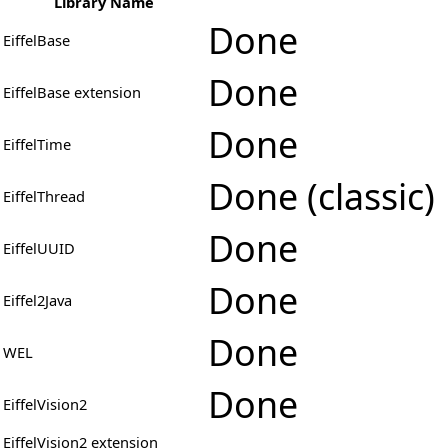
Library Name
Done
EiffelBase
Done
EiffelBase extension
Done
EiffelTime
Done (classic)
EiffelThread
Done
EiffelUUID
Done
Eiffel2Java
Done
WEL
Done
EiffelVision2
EiffelVision2 extension