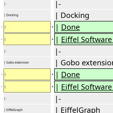
|-
|-
| Docking
| Docking
|
Done
−
+
|
|
Eiffel Software 
−
+
|
|-
|-
| Gobo extensio
| Gobo extension
|
Done
−
+
|
|
Eiffel Software 
−
+
|
|-
|-
| EiffelGraph
| EiffelGraph