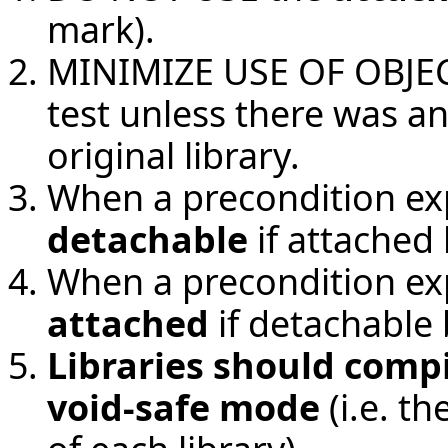
mark).
MINIMIZE USE OF OBJECT 
test unless there was a
original library.
When a precondition ex
detachable
if attached 
When a precondition ex
attached
if detachable 
Libraries should compi
void-safe mode
(i.e. t