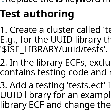
Test authoring
1. Create a cluster called 'te
E.g., for the UUID library th
'$ISE_LIBRARY/uuid/tests'.
2. In the library ECFs, exclu
contains testing code and n
3. Add a testing 'tests.ecf' i
UUID library for an example
library ECF and change the