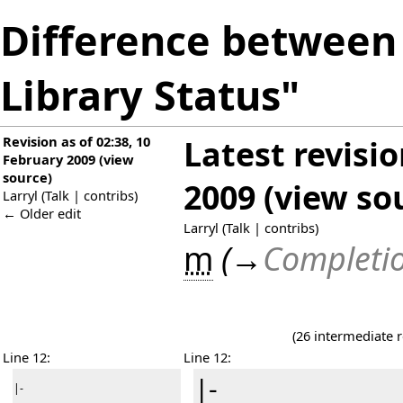
Difference between 
Library Status"
Revision as of 02:38, 10
Latest revisi
February 2009
(
view
source
)
2009
(
view so
Larryl
(
Talk
|
contribs
)
← Older edit
Larryl
(
Talk
|
contribs
)
m
(
→
Completio
(26 intermediate 
Line 12:
Line 12:
|-
|-