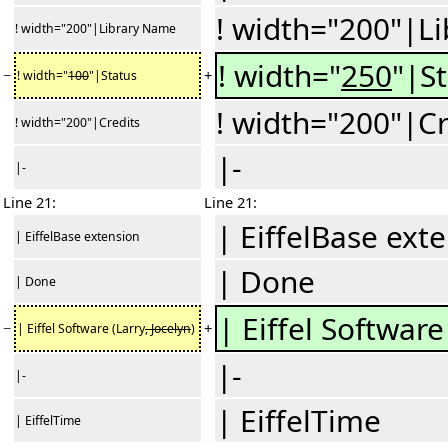
! width="200"|L
! width="200"|Library Name
! width="
250
"|S
−
+
! width="
100
"|Status
! width="200"|Cr
! width="200"|Credits
|-
|-
Line 21:
Line 21:
| EiffelBase ext
| EiffelBase extension
| Done
| Done
| Eiffel Software
−
+
| Eiffel Software (Larry
, Jocelyn
)
|-
|-
| EiffelTime
| EiffelTime