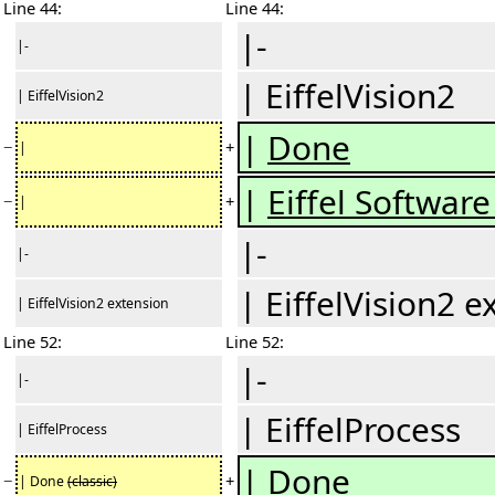
Line 44:
Line 44:
|-
|-
| EiffelVision2
| EiffelVision2
|
Done
−
+
|
|
Eiffel Software
−
+
|
|-
|-
| EiffelVision2 e
| EiffelVision2 extension
Line 52:
Line 52:
|-
|-
| EiffelProcess
| EiffelProcess
| Done
−
+
| Done
(classic)