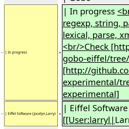
| In progress
<br
regexp, string, p
lexical, parse, x
<br/>Check [http
−
+
| In progress
gobo-eiffel/tree
[http://github.c
experimental/tr
experimental]
| Eiffel Software
−
+
| Eiffel Software (Jocelyn,Larry)
[[User:larryl|
Lar