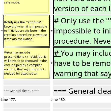
safe mode.
version of each l
#
Only use the ''
*
Only use the '''attribute'''
keyword when it is impossible
impossible to ini
−
+
to initialize an attribute in the
creation procedure. Never use
procedure. Never
it for lazy evaluation.
#
You may include
*
You may include
preconditions x /= Void, but it
have to be remo
will have to be removed in the
−
+
end (helped by a compiler
warning that says this is not
warning that say
needed for attached x).
=== General cle
=== General cleanup ===
Line 177:
Line 180: