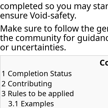
completed so you may star
ensure Void-safety.
Make sure to follow the ge
the community for guidanc
or uncertainties.
C
1
Completion Status
2
Contributing
3
Rules to be applied
3.1
Examples