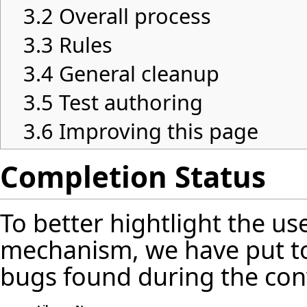
3.2
Overall process
3.3
Rules
3.4
General cleanup
3.5
Test authoring
3.6
Improving this page
Completion Status
To better hightlight the us
mechanism, we have put t
bugs found during the con