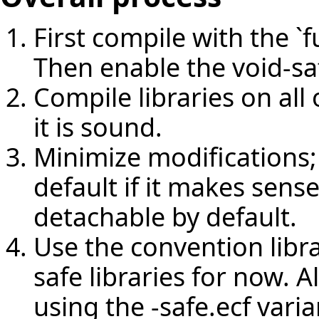
First compile with the `f
Then enable the void-sa
Compile libraries on al
it is sound.
Minimize modifications;
default if it makes sense
detachable by default.
Use the convention libra
safe libraries for now. A
using the -safe.ecf varia