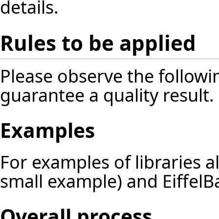
details.
Rules to be applied
Please observe the followin
guarantee a quality result.
Examples
For examples of libraries 
small example) and EiffelBa
Overall process