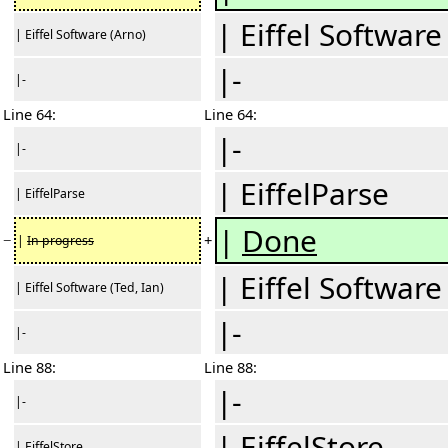
| Eiffel Software
| Eiffel Software (Arno)
|-
|-
Line 64:
Line 64:
|-
|-
| EiffelParse
| EiffelParse
|
Done
−
+
|
In progress
| Eiffel Software
| Eiffel Software (Ted, Ian)
|-
|-
Line 88:
Line 88:
|-
|-
| EiffelStore
| EiffelStore