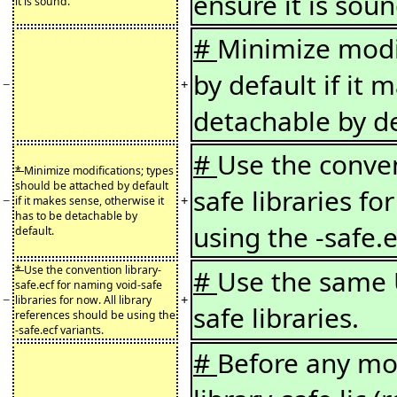
ensure it is soun
it is sound.
#
Minimize modif
by default if it 
−
+
detachable by de
#
Use the conven
*
Minimize modifications; types
should be attached by default
safe libraries fo
−
+
if it makes sense, otherwise it
has to be detachable by
using the -safe.e
default.
*
Use the convention library-
#
Use the same 
safe.ecf for naming void-safe
−
+
libraries for now. All library
safe libraries.
references should be using the
-safe.ecf variants.
#
Before any mod