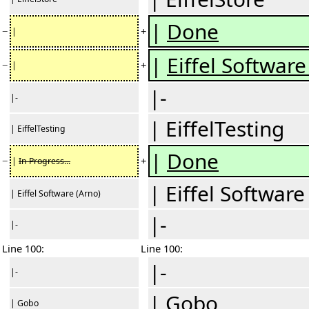
|
Done
−
+
|
|
Eiffel Software 
−
+
|
|-
|-
| EiffelTesting
| EiffelTesting
|
Done
−
+
|
In Progress...
| Eiffel Software
| Eiffel Software (Arno)
|-
|-
Line 100:
Line 100:
|-
|-
| Gobo
| Gobo