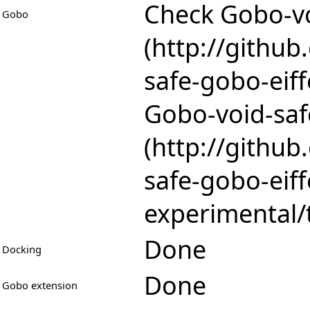
Check
Gobo-vo
Gobo
Gobo-void-saf
Done
Docking
Done
Gobo extension