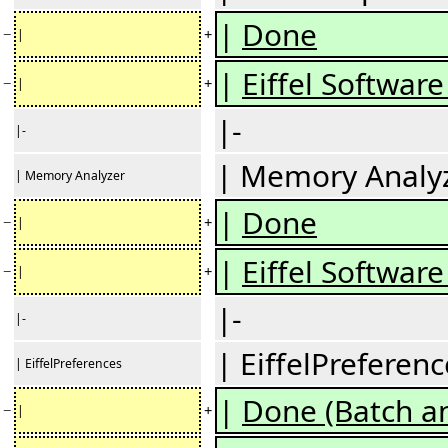
|
Done
−
+
|
|
Eiffel Software 
−
+
|
|-
|-
| Memory Analy
| Memory Analyzer
|
Done
−
+
|
|
Eiffel Software 
−
+
|
|-
|-
| EiffelPreferenc
| EiffelPreferences
|
Done (Batch an
−
+
|