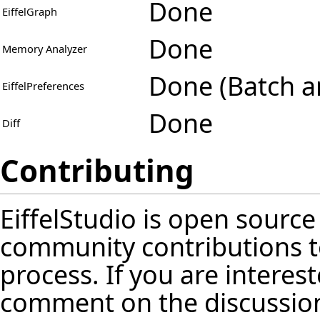
Done
EiffelGraph
Done
Memory Analyzer
Done (Batch a
EiffelPreferences
Done
Diff
Contributing
EiffelStudio is open source
community contributions t
process. If you are interest
comment on the discussion