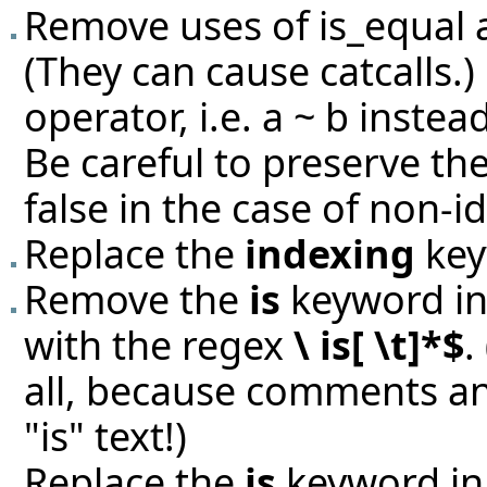
Remove uses of is_equal 
(They can cause catcalls.)
operator, i.e. a ~ b instead
Be careful to preserve th
false in the case of non-id
Replace the
indexing
key
Remove the
is
keyword in 
with the regex
\ is[ \t]*$
.
all, because comments an
"is" text!)
Replace the
is
keyword in