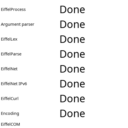
Done
EiffelProcess
Done
Argument parser
Done
EiffelLex
Done
EiffelParse
Done
EiffelNet
Done
EiffelNet IPv6
Done
EiffelCurl
Done
Encoding
EiffelCOM