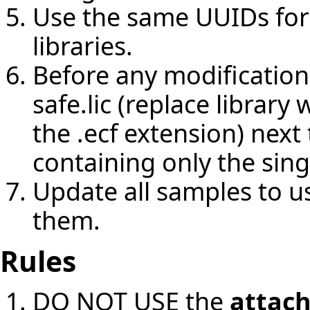
Use the same UUIDs for
libraries.
Before any modifications 
safe.lic (replace librar
the .ecf extension) nex
containing only the sing
Update all samples to u
them.
Rules
DO NOT USE the
attac