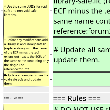
library-safe.lic 
*
Use the same UUIDs for void-
ECF minus the .e
−
+
safe and non-void-safe
libraries.
same name conta
reference:forum
*
Before any modifications add
a library.lic and library-safe.lic
#
Update all sam
(replace library with the name
of the ECF minus the .ecf
−
+
extension) next to the ECFs of
update them.
the same name containing only
the single line
reference:forum2.
*
Update all samples to use the
−
+
void-safe ecfs and update
them.
=== Rules ===
=== Rules ===
#
DO NOT USE