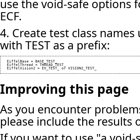
use the void-safe options f
ECF.
4. Create test class names
with TEST as a prefix:
   EiffelBase = BASE_TEST_

   EiffelThread = THREAD_TEST_

Improving this page
As you encounter problems
please include the results 
If you want to use "a void