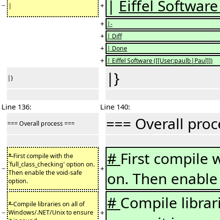
|
Eiffel Software 
−
+
|
+
|-
+
| Diff
+
| Done
+
| Eiffel Software ([[User:paulb|Paul]])
|}
|}
Line 136:
Line 140:
=== Overall pro
=== Overall process ===
#
First compile w
*
First compile with the
`full_class_checking' option on.
−
+
Then enable the void-safe
on. Then enable 
option.
#
Compile librar
*
Compile libraries on all of
−
+
Windows/.NET/Unix to ensure