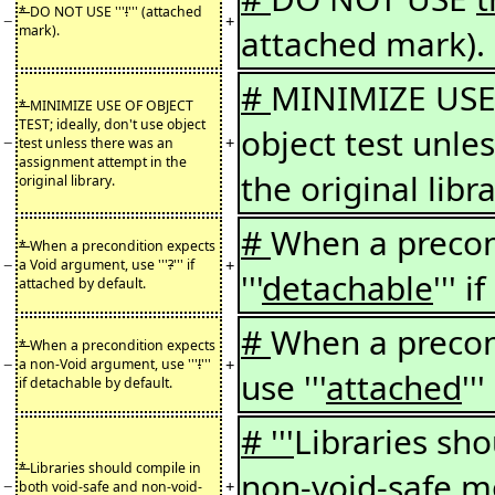
*
DO NOT USE '''
!
''' (attached
−
+
mark).
attached mark).
#
MINIMIZE USE 
*
MINIMIZE USE OF OBJECT
TEST; ideally, don't use object
object test unle
−
+
test unless there was an
assignment attempt in the
the original libra
original library.
#
When a precon
*
When a precondition expects
−
+
a Void argument, use '''
?
''' if
'''
detachable
''' 
attached by default.
#
When a precon
*
When a precondition expects
−
+
a non-Void argument, use '''
!
'''
use '''
attached
''
if detachable by default.
# '''
Libraries sh
*
Libraries should compile in
non-void-safe 
−
+
both void-safe and non-void-