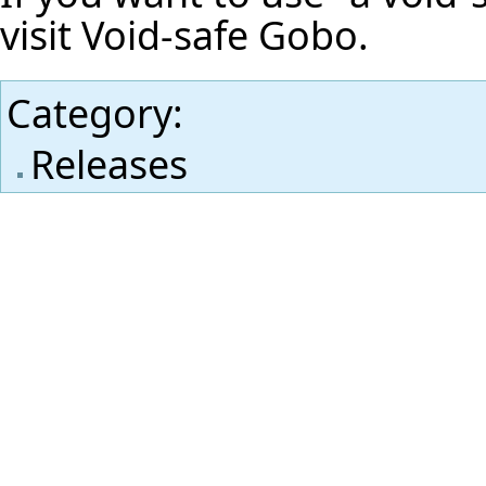
visit
Void-safe Gobo
.
Category
:
Releases