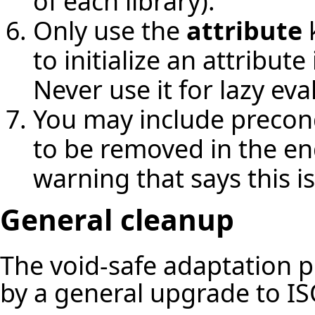
of each library).
Only use the
attribute
k
to initialize an attribut
Never use it for lazy eva
You may include precondi
to be removed in the en
warning that says this i
General cleanup
The void-safe adaptation 
by a general upgrade to IS