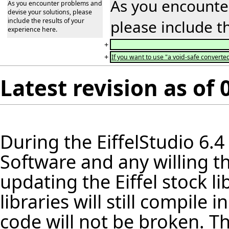
As you encounter
As you encounter problems and
devise your solutions, please
include the results of your
please include t
experience here.
+
+
If you want to use "a void-safe converted
Latest revision as of
During the
EiffelStudio
6.4
Software and any willing th
updating the Eiffel stock
li
libraries will still compile
code will not be broken. Th