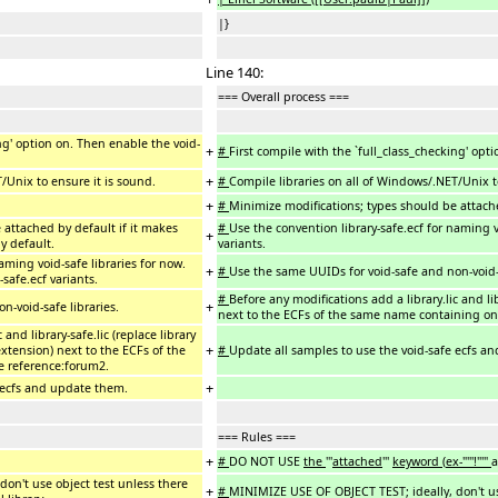
|}
Line 140:
=== Overall process ===
ing' option on. Then enable the void-
+
#
First compile with the `full_class_checking' opt
+
/Unix to ensure it is sound.
#
Compile libraries on all of Windows/.NET/Unix t
+
#
Minimize modifications; types should be attache
 attached by default if it makes
#
Use the convention library-safe.ecf for naming vo
+
y default.
variants.
aming void-safe libraries for now.
+
#
Use the same UUIDs for void-safe and non-void-s
-safe.ecf variants.
#
Before any modifications add a library.lic and li
+
-void-safe libraries.
next to the ECFs of the same name containing onl
 and library-safe.lic (replace library
+
xtension) next to the ECFs of the
#
Update all samples to use the void-safe ecfs a
e reference:forum2.
+
 ecfs and update them.
=== Rules ===
+
#
DO NOT USE
the
'''
attached
'''
keyword
(
ex-"'''!'''"
a
on't use object test unless there
+
#
MINIMIZE USE OF OBJECT TEST; ideally, don't use