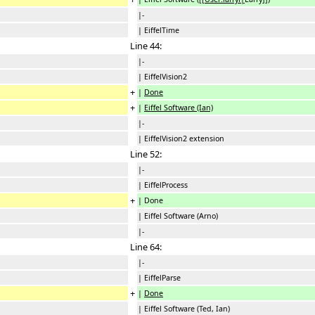
|-
| EiffelTime
Line 44:
|-
| EiffelVision2
+
|
Done
+
|
Eiffel Software (Ian)
|-
| EiffelVision2 extension
Line 52:
|-
| EiffelProcess
+
| Done
| Eiffel Software (Arno)
|-
Line 64:
|-
| EiffelParse
+
|
Done
| Eiffel Software (Ted, Ian)