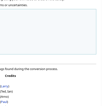
ms or uncertainties.
ugs found during the conversion process.
Credits
(
Larry
)
(Ted, Ian)
 (Arno)
(
Paul
)