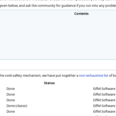
 given below, and ask the community for guidance if you run into any proble
Contents
f the void-safety mechanism, we have put together a
non-exhaustive list
of b
Status
Done
Eiffel Software
Done
Eiffel Software 
Done
Eiffel Software 
Done (classic)
Eiffel Software
Done
Eiffel Software 