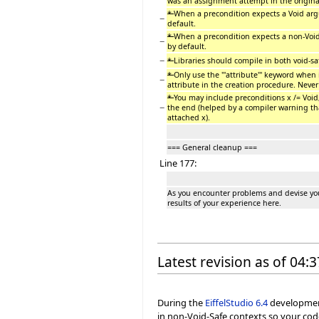
was an assignment attempt in the original
*
When a precondition expects a Void argu
−
default.
*
When a precondition expects a non-Void
−
by default.
−
*
Libraries should compile in both void-s
*
Only use the '''attribute''' keyword when i
−
attribute in the creation procedure. Never 
*
You may include preconditions x /= Void,
−
the end (helped by a compiler warning tha
attached x).
=== General cleanup ===
Line 177:
As you encounter problems and devise you
results of your experience here.
Latest revision as of 04
During the
EiffelStudio
6.4
development 
in non-Void-Safe contexts so your cod