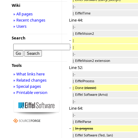
Wiki
|-
| EiffelTime
» All pages
Line 44:
» Recent changes
» Users
|-
| EiffelVision2
Search
−
|
−
|
|-
| EiffelVision2 extension
Tools
Line 52:
» What links here
|-
» Related changes
| EiffelProcess
» Special pages
−
| Done
(classic)
» Printable version
| Eiffel Software (Arno)
|-
Line 64:
|-
| EiffelParse
−
|
In progress
| Eiffel Software (Ted, Ian)