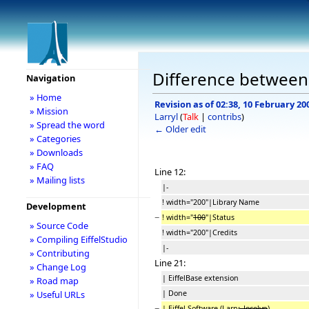
Difference between r
Navigation
» Home
Revision as of 02:38, 10 February 20
» Mission
Larryl
(
Talk
|
contribs
)
» Spread the word
← Older edit
» Categories
» Downloads
» FAQ
Line 12:
» Mailing lists
|-
! width="200"|Library Name
Development
−
! width="
100
"|Status
» Source Code
! width="200"|Credits
» Compiling EiffelStudio
|-
» Contributing
Line 21:
» Change Log
| EiffelBase extension
» Road map
| Done
» Useful URLs
−
| Eiffel Software (Larry
, Jocelyn
)