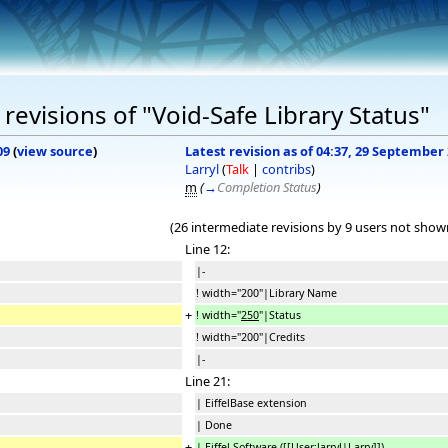
evisions of "Void-Safe Library Status"
09
(
view source
)
Latest revision as of 04:37, 29 September
Larryl
(
Talk
|
contribs
)
m
(
→
Completion Status
)
(26 intermediate revisions by 9 users not show
Line 12:
|-
! width="200"|Library Name
+
! width="
250
"|Status
! width="200"|Credits
|-
Line 21:
| EiffelBase extension
| Done
+
| Eiffel Software (
[[User:larryl|
Larry
]]
)