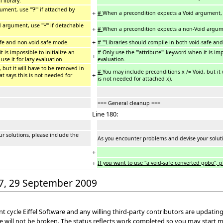
 library.
ment, use '''
?
''' if attached by
+
#
When a precondition expects a Void argument, u
 argument, use '''
!
''' if detachable
+
#
When a precondition expects a non-Void argumen
+
afe and non-void-safe mode.
# '''
Libraries should compile in both void-safe an
t is impossible to initialize an
#
Only use the '''attribute''' keyword when it is im
+
use it for lazy evaluation.
evaluation.
 but it will have to be removed in
#
You may include preconditions x /= Void, but it
+
t says this is not needed for
is not needed for attached x).
=== General cleanup ===
Line 180:
r solutions, please include the
As you encounter problems and devise your solutio
+
+
If you want to use "a void-safe converted gobo", pl
:37, 29 September 2009
cycle Eiffel Software and any willing third-party contributors are updating 
e will not be broken. The status reflects work completed so you may start 