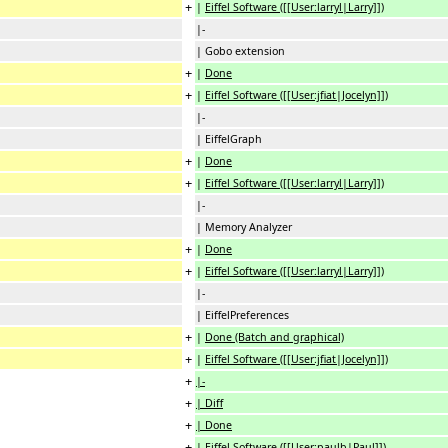
+
|
Eiffel Software ([[User:larryl|Larry]])
|-
| Gobo extension
+
|
Done
+
|
Eiffel Software ([[User:jfiat|Jocelyn]])
|-
| EiffelGraph
+
|
Done
+
|
Eiffel Software ([[User:larryl|Larry]])
|-
| Memory Analyzer
+
|
Done
+
|
Eiffel Software ([[User:larryl|Larry]])
|-
| EiffelPreferences
+
|
Done (Batch and graphical)
+
|
Eiffel Software ([[User:jfiat|Jocelyn]])
+
|-
+
| Diff
+
| Done
+
| Eiffel Software ([[User:paulb|Paul]])