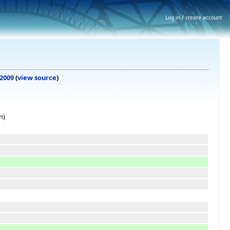
Log in / create account
 2009
(
view source
)
n)