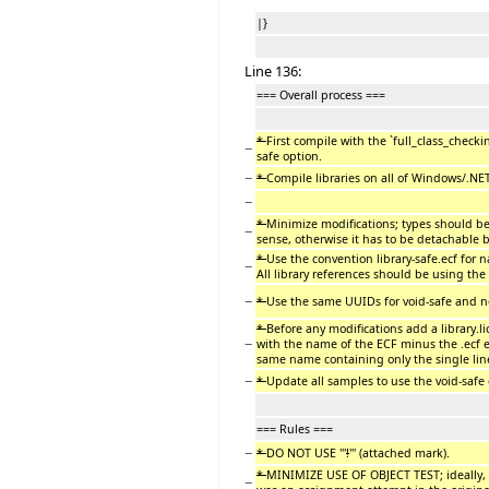
|}
Line 136:
=== Overall process ===
*
First compile with the `full_class_check
−
safe option.
−
*
Compile libraries on all of Windows/.NET
−
*
Minimize modifications; types should be
−
sense, otherwise it has to be detachable b
*
Use the convention library-safe.ecf for n
−
All library references should be using the 
−
*
Use the same UUIDs for void-safe and non
*
Before any modifications add a library.lic
−
with the name of the ECF minus the .ecf e
same name containing only the single lin
−
*
Update all samples to use the void-safe
=== Rules ===
−
*
DO NOT USE '''
!
''' (attached mark).
*
MINIMIZE USE OF OBJECT TEST; ideally, d
−