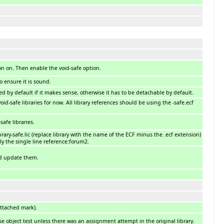
ion on. Then enable the void-safe option.
o ensure it is sound.
d by default if it makes sense, otherwise it has to be detachable by default.
id-safe libraries for now. All library references should be using the -safe.ecf
afe libraries.
brary-safe.lic (replace library with the name of the ECF minus the .ecf extension)
y the single line reference:forum2.
nd update them.
ttached mark).
 object test unless there was an assignment attempt in the original library.