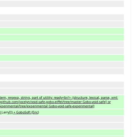
ern, regexp, string, part of utility: ready<br/>- (structure, lexical, parse, xml:
github.com/jocelyn/void-safe-gobo-eiffel/tree/master Gobo-void-safe] or
-experimental/tree/experimental Gobo-void-safe-experimental]
l|
Larry
]]) + GoboSoft (Eric
)