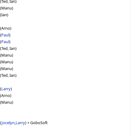
(Ted, Ian)
e (Manu)
(Ian)
 (Arno)
(
Paul
)
(
Paul
)
(Ted, Ian)
e (Manu)
e (Manu)
e (Manu)
(Ted, Ian)
(
Larry
)
 (Arno)
e (Manu)
(
Jocelyn
,
Larry
) + GoboSoft