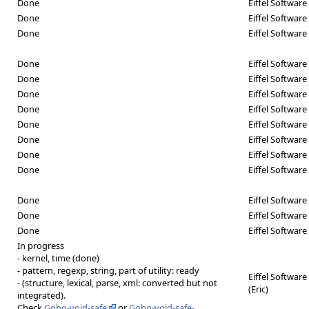
Done
Eiffel Software 
Done
Eiffel Softwar
Done
Eiffel Software 
Done
Eiffel Software
Done
Eiffel Software 
Done
Eiffel Software 
Done
Eiffel Software 
Done
Eiffel Softwar
Done
Eiffel Softwar
Done
Eiffel Softwar
Done
Eiffel Software 
Done
Eiffel Software 
Done
Eiffel Software
Done
Eiffel Softwar
In progress
- kernel, time (done)
- pattern, regexp, string, part of utility: ready
Eiffel Software 
- (structure, lexical, parse, xml: converted but not
(Eric)
integrated).
Check
Gobo-void-safe
or
Gobo-void-safe-