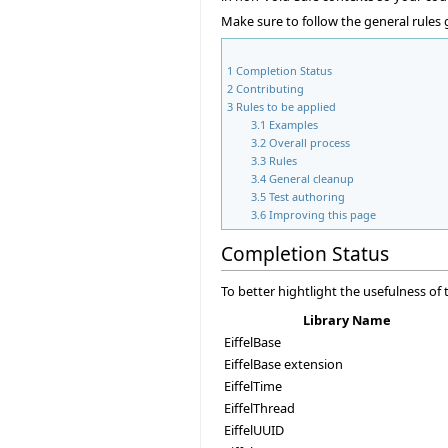
Make sure to follow the general rules
1
Completion Status
2
Contributing
3
Rules to be applied
3.1
Examples
3.2
Overall process
3.3
Rules
3.4
General cleanup
3.5
Test authoring
3.6
Improving this page
Completion Status
To better hightlight the usefulness o
Library Name
EiffelBase
EiffelBase extension
EiffelTime
EiffelThread
EiffelUUID