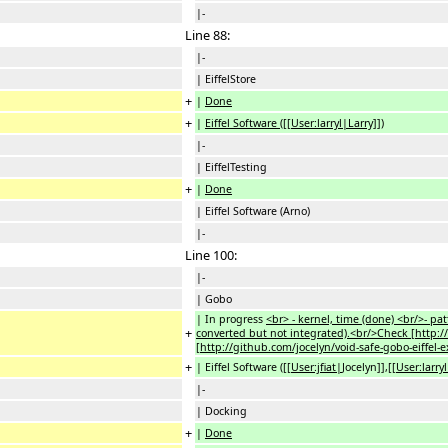
|-
Line 88:
|-
| EiffelStore
+
|
Done
+
|
Eiffel Software ([[User:larryl|Larry]])
|-
| EiffelTesting
+
|
Done
| Eiffel Software (Arno)
|-
Line 100:
|-
| Gobo
| In progress
<br> - kernel, time (done) <br/>- patt
+
converted but not integrated).<br/>Check [http://
[http://github.com/jocelyn/void-safe-gobo-eiffel
+
| Eiffel Software (
[[User:jfiat|
Jocelyn
]]
,
[[User:larry
|-
| Docking
+
|
Done