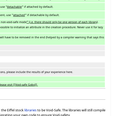
se '''
detachable
''' if attached by default.
t, use '''
attached
''' if detachable by default.
d non-void-safe mode
''' (i.e. there should only be one version of each library)
.
possible to initialize an attribute in the creation procedure. Never use it for lazy
 will have to be removed in the end (helped by a compiler warning that says this
ns, please include the results of your experience here.
ease visit [[Void-safe Gobo]].
the Eiffel stock
libraries
to be Void-Safe. The libraries will still compile
migrating your own code to ensure Void-safety.