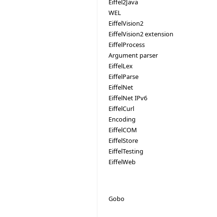
Eiffel2Java
WEL
EiffelVision2
EiffelVision2 extension
EiffelProcess
Argument parser
EiffelLex
EiffelParse
EiffelNet
EiffelNet IPv6
EiffelCurl
Encoding
EiffelCOM
EiffelStore
EiffelTesting
EiffelWeb
Gobo