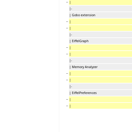
−
|
|-
| Gobo extension
−
|
−
|
|-
| EiffelGraph
−
|
−
|
|-
| Memory Analyzer
−
|
−
|
|-
| EiffelPreferences
−
|
−
|