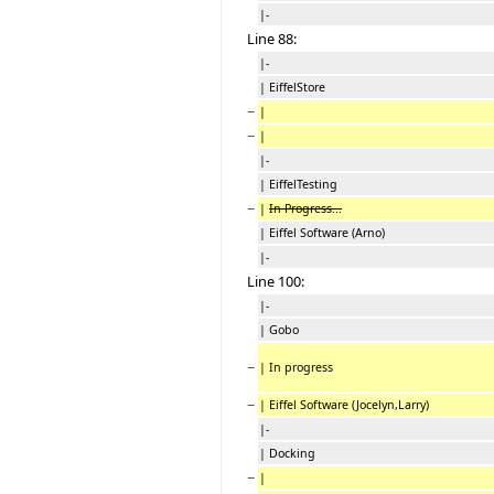
|-
Line 88:
|-
| EiffelStore
−
|
−
|
|-
| EiffelTesting
−
|
In Progress...
| Eiffel Software (Arno)
|-
Line 100:
|-
| Gobo
−
| In progress
−
| Eiffel Software (Jocelyn,Larry)
|-
| Docking
−
|