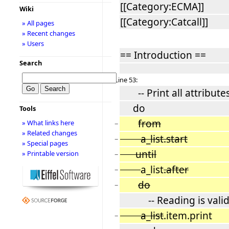
[[Category:ECMA]]
Wiki
[[Category:Catcall]]
» All pages
» Recent changes
» Users
== Introduction ==
Search
Line 53:
-- Print all attributes 
do
Tools
from
» What links here
−
» Related changes
a_list.start
−
» Special pages
until
» Printable version
−
a_list
.after
−
do
−
-- Reading is valid o
a_list
.item.print
−