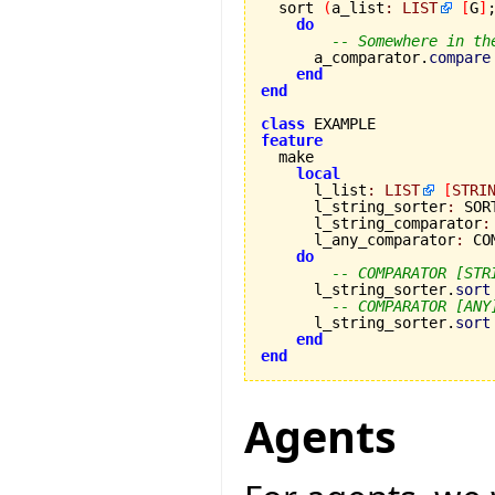

  sort 
(
a_list
:
LIST
[
G
]
do
-- Somewhere in th
      a_comparator.
compare
end
end
class
feature
local
      l_list
:
LIST
[
STRI
      l_string_sorter
:
 SOR
      l_string_comparator
:
      l_any_comparator
:
 CO
do
-- COMPARATOR [STR
      l_string_sorter.
sort
-- COMPARATOR [ANY
      l_string_sorter.
sort
end
end
Agents