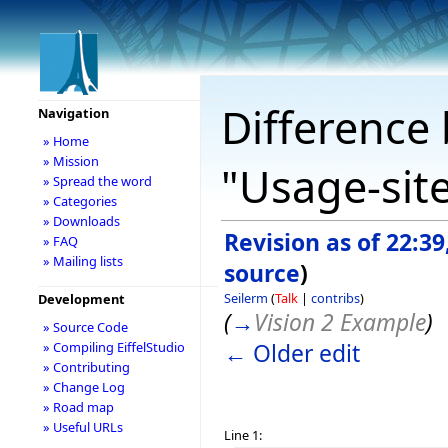
Difference 
Navigation
» Home
» Mission
"Usage-site
» Spread the word
» Categories
» Downloads
Revision as of 22:39
» FAQ
» Mailing lists
source
)
Seilerm
(
Talk
|
contribs
)
Development
(
→
Vision 2 Example
)
» Source Code
← Older edit
» Compiling EiffelStudio
» Contributing
» Change Log
» Road map
» Useful URLs
Line 1: