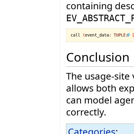
containing des
EV_ABSTRACT_
call 
(
event_data
:
TUPLE
Conclusion
The usage-site
allows both exp
can model agen
correctly.
Categories
: