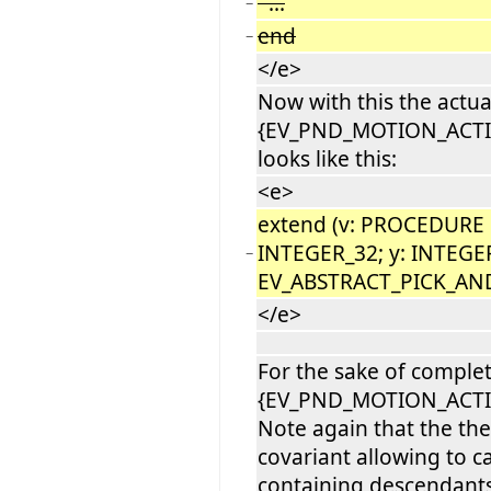
...
−
end
−
</e>
Now with this the actua
{EV_PND_MOTION_ACTI
looks like this:
<e>
extend (v: PROCEDURE [
INTEGER_32; y: INTEGE
−
EV_ABSTRACT_PICK_AN
</e>
For the sake of comple
{EV_PND_MOTION_ACTI
Note again that the the 
covariant allowing to ca
containing descendants