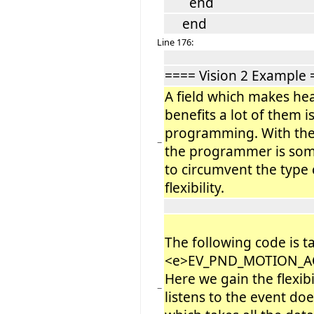
end
end
Line 176:
==== Vision 2 Example 
A field which makes he
benefits a lot of them i
programming. With the
−
the programmer is som
to circumvent the type 
flexibility.
The following code is 
<e>EV_PND_MOTION_A
Here we gain the flexib
−
listens to the event do