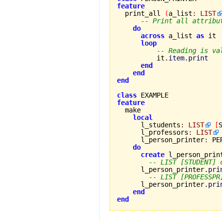
feature

  print_all 
(
a_list
:
LIST
-- Print all attribu
do
across
 a_list 
as
 it

loop
-- Reading is va
          it.
item
.
print
end
end
end
class
feature
local
      l_students
:
LIST
[
      l_professors
:
LIST
      l_person_printer
:
 PE
do
create
 l_person_print
-- LIST [STUDENT] 
      l_person_printer.
pri
-- LIST [PROFESSPR
      l_person_printer.
pri
end
end