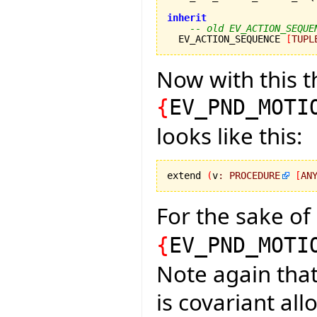
inherit
-- old EV_ACTION_SEQUE
  EV_ACTION_SEQUENCE 
[
TUPL
Now with this t
{
EV_PND_MOTI
looks like this:
extend 
(
v
:
PROCEDURE
[
AN
For the sake of
{
EV_PND_MOTI
Note again that
is covariant all