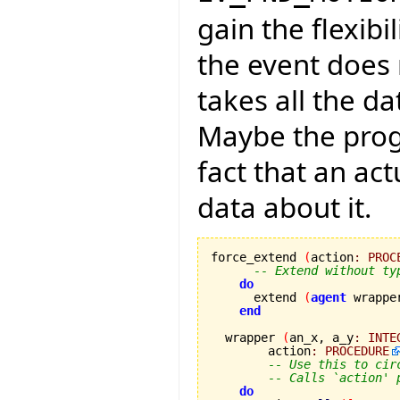
gain the flexibi
the event does 
takes all the da
Maybe the progr
fact that an ac
data about it.
force_extend 
(
action
:
PROC
-- Extend without ty
do
      extend 
(
agent
 wrappe
end
  wrapper 
(
an_x, a_y
:
INTE
        action
:
PROCEDURE
-- Use this to cir
-- Calls `action' 
do