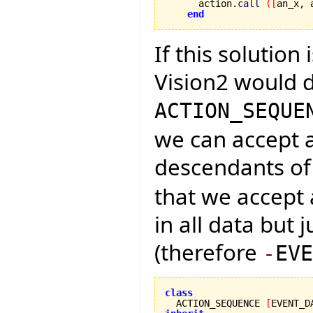
      action.
call
(
[
an_x, 
end
If this solution 
Vision2 would d
ACTION_SEQUE
we can accept a
descendants o
that we accept 
in all data but j
(therefore
-
EVE
class

  ACTION_SEQUENCE 
[
EVENT_D