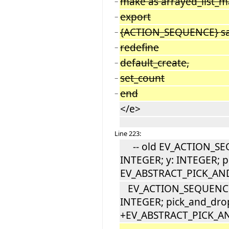
make as arrayed_list_
−
export
−
{ACTION_SEQUENCE} sa
−
redefine
−
default_create,
−
set_count
−
end
−
</e>
Line 223:
-- old EV_ACTION_SEQ
INTEGER; y: INTEGER; p
EV_ABSTRACT_PICK_AN
EV_ACTION_SEQUENCE [
INTEGER; pick_and_dro
+EV_ABSTRACT_PICK_A