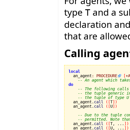
For agents, we 
type
and a s
T
declaration an
that are allowe
Calling agen
local

  an_agent
:
PROCEDURE
[
+
-- An agent which take
do
-- The following calls
-- the tuple generic i
-- the tuple of type U
  an_agent.
call
(
[
T
]
)
  an_agent.
call
(
[
U
]
)
-- Due to the tuple co
-- permitted. Note tha
  an_agent.
call
(
[
T, ...
]
)
  an_agent.
call
(
[
U, ...
]
)