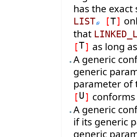
has the exact
onl
LIST
[
T
]
that
LINKED_
T
as long a
[
]
A generic conf
generic param
parameter of 
U
conforms
[
]
A generic con
if its generic
generic param