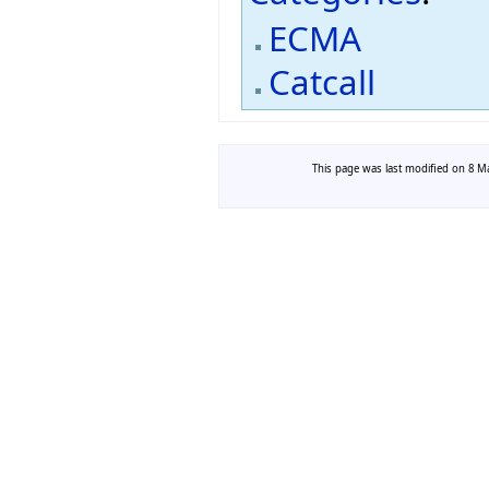
ECMA
Catcall
This page was last modified on 8 Ma