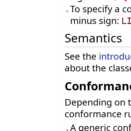
To specify a c
minus sign:
L
Semantics
See the
introdu
about the class
Conformanc
Depending on th
conformance rul
A generic conf