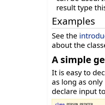
result type thi
Examples
See the
introdu
about the class
A simple ge
It is easy to d
as long as only
declare input to
class