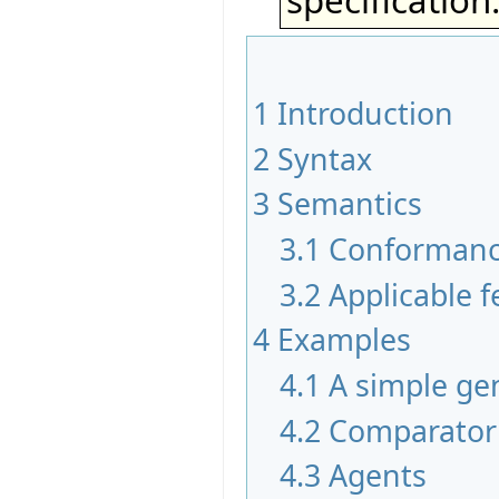
1
Introduction
2
Syntax
3
Semantics
3.1
Conformanc
3.2
Applicable f
4
Examples
4.1
A simple ge
4.2
Comparator
4.3
Agents