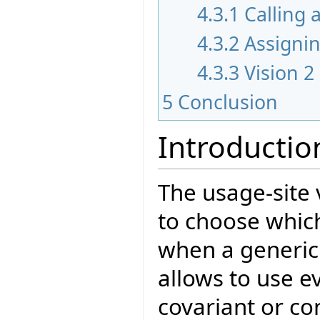
4.3.1
Calling 
4.3.2
Assigni
4.3.3
Vision 2
5
Conclusion
Introductio
The usage-site
to choose which
when a generic 
allows to use e
covariant or con