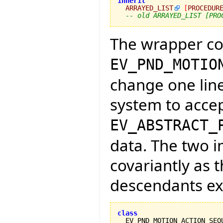
inherit
ARRAYED_LIST
[
PROCEDUR
-- old ARRAYED_LIST [PRO
The wrapper c
EV_PND_MOTIO
change one lin
system to acce
EV_ABSTRACT_
data. The two 
covariantly as 
descendants exi
class