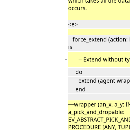
which takes all the data
occurs.
<e>
−
force_extend (action:
is
-- Extend without ty
−
do
extend (agent wrapper 
end
wrapper (an_x, a_y: 
a_pick_and_dropable:
−
EV_ABSTRACT_PICK_AND
PROCEDURE [ANY, TUP