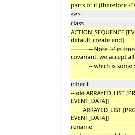
parts of it (therefore 
<e>
class
ACTION_SEQUENCE [EV
−
default_create end]
-- Note `+' in front o
−
covariant, we accept al
-- which is some sub
−
−
inherit
-- old
ARRAYED_LIST [P
−
EVENT_DATA]]
ARRAYED_LIST [PR
−
EVENT_DATA]]
rename
−