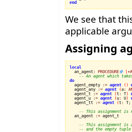
end
We see that this
applicable argu
Assigning a
local

  an_agent
:
PROCEDURE
[
+
-- An agent which take
do

  agent_empty 
:=
agent
(
)
  agent_any 
:=
agent
(
a
:
A
  agent_t 
:=
agent
(
t
:
 T
)
  agent_u 
:=
agent
(
u
:
 U
)
  agent_tt 
:=
agent
(
t
:
 T;
-- This assignment is 
  an_agent 
:=
 agent_t

-- This assignment is 
-- and the empty tuple