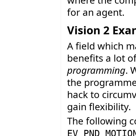
for an agent.
Vision 2 Ex
A field which 
benefits a lot o
programming
. 
the programmer
hack to circumv
gain flexibility.
The following c
EV_PND_MOTIO