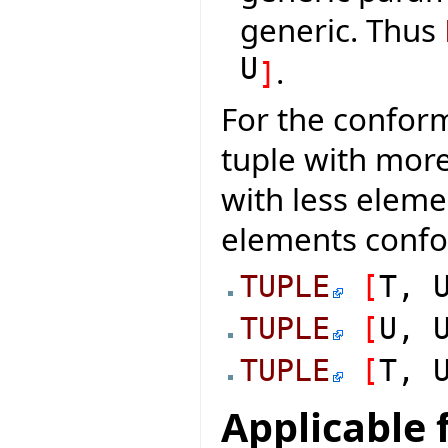
generic. Thus
U
.
]
For the conform
tuple with mor
with less elem
elements conf
TUPLE
[
T, 
TUPLE
[
U, 
TUPLE
[
T, 
Applicable 