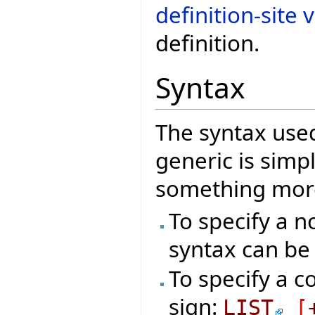
definition-site 
definition.
Syntax
The syntax used
generic is sim
something more
To specify a n
syntax can be
To specify a c
sign:
LIST
[