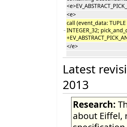
<e>EV_ABSTRACT_PICK
<e>
call (event_data: TUPLE
INTEGER_32; pick_and_
−
+EV_ABSTRACT_PICK_A
</e>
Latest revis
2013
Research:
Th
about Eiffel,
specification