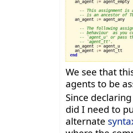
  an_agent 
:=
 agent_empty

-- This assignment is 
-- is an ancestor of T
  an_agent 
:=
 agent_any

-- The following assig
-- behaviour  as you c
-- `agent_u' or pass t
-- `agent_tt'.
  an_agent 
:=
 agent_u

  an_agent 
:=
end
We see that this
agents to be as
Since declaring
did I need to pu
alternate
synta
where the compi