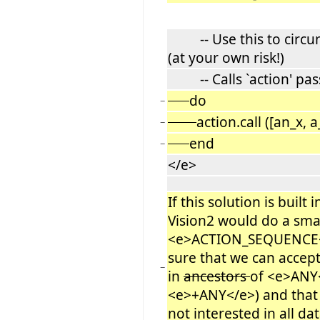
-- Use this to circum
(at your own risk!)
-- Calls `action' pass
do
−
action.call ([an_x,
−
end
−
</e>
If this solution is built 
Vision2 would do a sma
<e>ACTION_SEQUENCE<
sure that we can accept
−
in
ancestors
of <e>ANY<
<e>+ANY</e>) and that
not interested in all dat