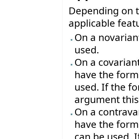
Depending on th
applicable featu
On a novariant
used.
On a covariant
have the forma
used. If the f
argument this 
On a contravar
have the form
can be used. I