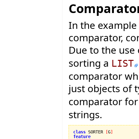
Comparato
In the example o
comparator, con
Due to the use
sorting a
LIST
comparator whi
just objects of
comparator fo
strings.
class
 SORTER 
[
G
]
feature