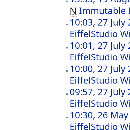
N
Immutable 
10:03, 27 July
EiffelStudio Wi
10:01, 27 July
EiffelStudio Wi
10:00, 27 July
EiffelStudio Wi
09:57, 27 July
EiffelStudio Wi
10:30, 26 May
EiffelStudio Wi