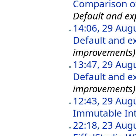
Comparison of 
Default and exp
14:06, 29 Aug
Default and ex
improvements)
13:47, 29 Aug
Default and ex
improvements)
12:43, 29 Aug
Immutable In
22:18, 23 Aug