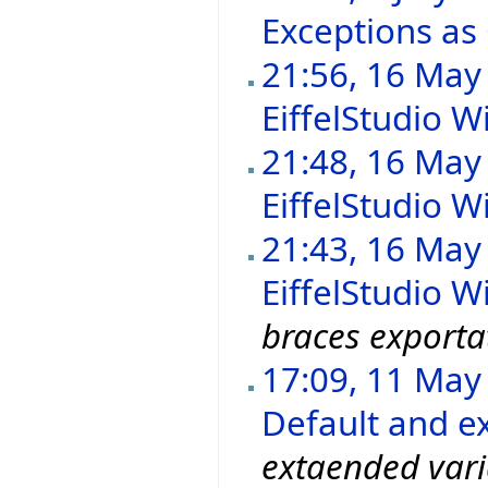
Exceptions as
21:56, 16 May
EiffelStudio Wi
21:48, 16 May
EiffelStudio Wi
21:43, 16 May
EiffelStudio Wi
braces exporta
17:09, 11 May
Default and ex
extaended vari