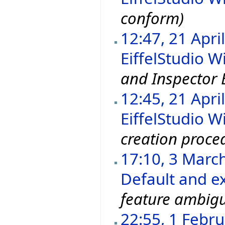
conform)
12:47, 21 Apri
EiffelStudio Wi
and Inspector E
12:45, 21 Apri
EiffelStudio Wi
creation proce
17:10, 3 Marc
Default and ex
feature ambigu
22:55, 1 Febr