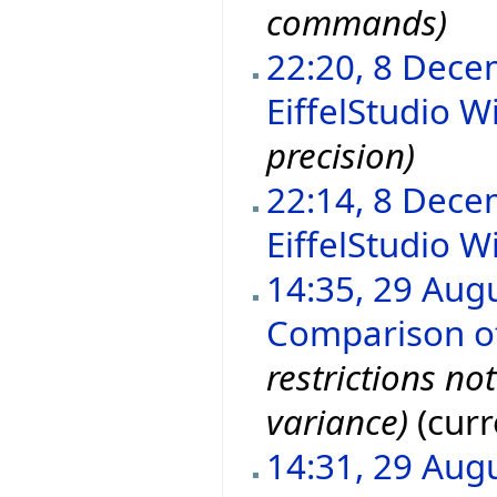
commands)
22:20, 8 Dec
EiffelStudio Wi
precision)
22:14, 8 Dec
EiffelStudio Wi
14:35, 29 Aug
Comparison of 
restrictions no
variance)
(curr
14:31, 29 Aug