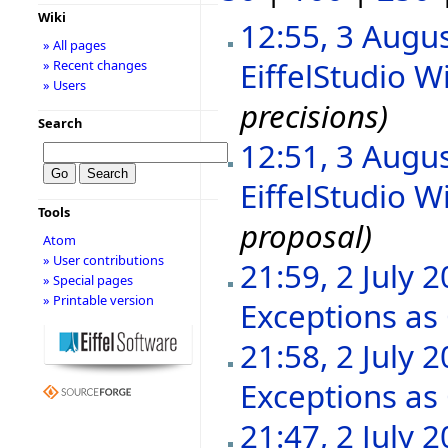
Wiki
12:55, 3 Augu
» All pages
EiffelStudio Wi
» Recent changes
» Users
precisions)
Search
12:51, 3 Augu
EiffelStudio Wi
Tools
proposal)
Atom
» User contributions
21:59, 2 July 
» Special pages
» Printable version
Exceptions as
21:58, 2 July 
Exceptions as
21:47, 2 July 