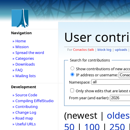
User contr
Navigation
» Home
» Mission
For
Conaclos
(
talk
|
block log
|
uploads
» Spread the word
» Categories
Search for contributions
» Downloads
Show contributions of new acc
» FAQ
IP address or username:
» Mailing lists
Namespace:
Development
Only show edits that are latest 
» Source Code
From year (and earlier):
» Compiling EiffelStudio
» Contributing
(newest |
oldes
» Change Log
» Road map
50
|
100
|
250
» Useful URLs