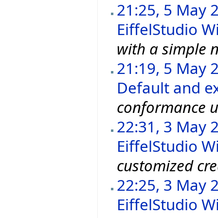
21:25, 5 May 
EiffelStudio Wi
with a simple n
21:19, 5 May 
Default and ex
conformance u
22:31, 3 May 
EiffelStudio Wi
customized cre
22:25, 3 May 
EiffelStudio Wi