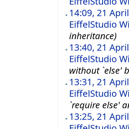
EiffelStudio Wi
14:09, 21 Apri
EiffelStudio Wi
inheritance)
13:40, 21 Apri
EiffelStudio Wi
without `else' 
13:31, 21 Apri
EiffelStudio Wi
`require else' 
13:25, 21 Apri
EiffelStudio Wi