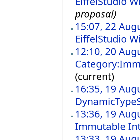
EiffelStudio Wi
proposal)
15:07, 22 Aug
EiffelStudio Wi
12:10, 20 Aug
Category:Immu
(current)
16:35, 19 Aug
DynamicType
13:36, 19 Aug
Immutable In
13:33, 19 Aug