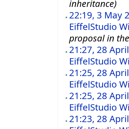
inheritance)
22:19, 3 May 
EiffelStudio Wi
proposal in the
21:27, 28 Apri
EiffelStudio Wi
21:25, 28 Apri
EiffelStudio Wi
21:25, 28 Apri
EiffelStudio Wi
21:23, 28 Apri