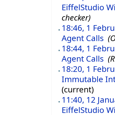
EiffelStudio Wi
checker)
18:46, 1 Febr
Agent Calls
‎
(O
18:44, 1 Febr
Agent Calls
‎
(
18:20, 1 Febr
Immutable In
(current)
11:40, 12 Jan
EiffelStudio Wi