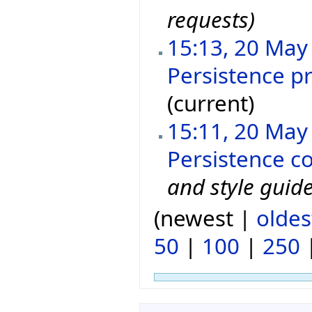
requests)
15:13, 20 May
Persistence p
(current)
15:11, 20 May
Persistence c
and style guide
(newest |
oldes
50
|
100
|
250