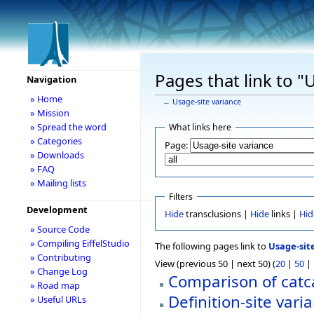
Pages that link to "
Navigation
» Home
←
Usage-site variance
» Mission
» Spread the word
What links here
» Categories
Page:
» Downloads
» FAQ
» Mailing lists
Filters
Development
Hide
transclusions |
Hide
links |
Hid
» Source Code
» Compiling EiffelStudio
The following pages link to
Usage-sit
» Contributing
View (previous 50 | next 50) (
20
|
50
|
» Change Log
Comparison of catca
» Road map
Definition-site vari
» Useful URLs