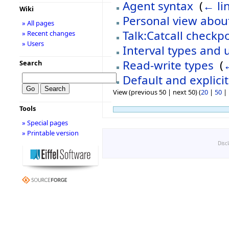
Agent syntax
‎
(
← li
Wiki
Personal view about
» All pages
Talk:Catcall checkp
» Recent changes
» Users
Interval types and 
Read-write types
‎
(
Search
Default and explici
View (previous 50 | next 50) (
20
|
50
|
Tools
» Special pages
» Printable version
Disc