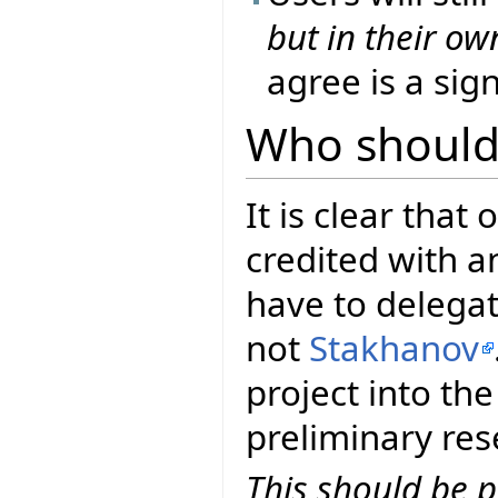
but in their o
agree is a sig
Who should 
It is clear that 
credited with a
have to delegat
not
Stakhanov
project into th
preliminary res
This should be 