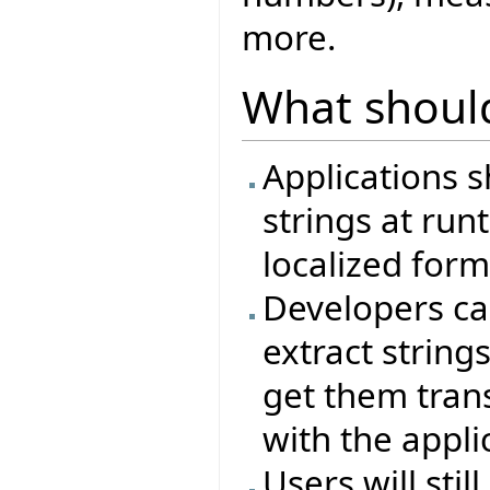
more.
What shoul
Applications s
strings at ru
localized form
Developers ca
extract string
get them trans
with the appli
Users will sti