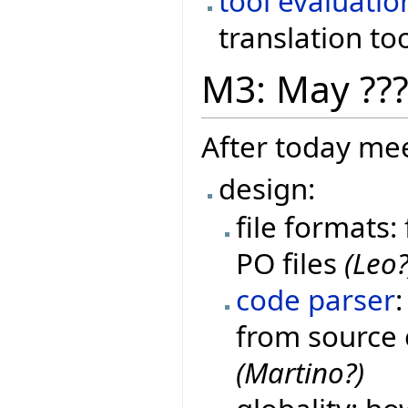
tool evaluatio
translation to
M3: May ??
After today mee
design:
file formats:
PO files
(Leo?
code parser
from source 
(Martino?)