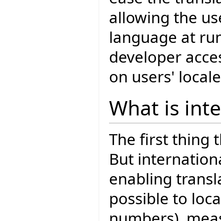
allowing the us
language at run
developer acce
on users' locale
What is int
The first thing 
But internationa
enabling transla
possible to loca
numbers), meas