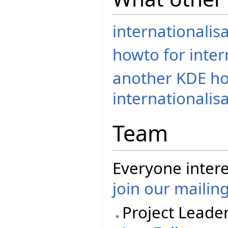
internationalis
howto for inter
another KDE ho
internationalisa
Team
Everyone intere
join our mailing
Project Leade