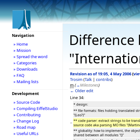
Difference 
Navigation
» Home
» Mission
"Internatio
» Spread the word
» Categories
» Downloads
Revision as of 19:05, 4 May 2006
(
vie
» FAQ
Trosim
(
Talk
|
contribs
)
» Mailing lists
m
(
→
Milestones
)
← Older edit
Development
Line 34:
» Source Code
* design:
» Compiling EiffelStudio
** file formats: files holding translated str
» Contributing
''(Leo?)''
» Change Log
** code parser: extract strings to be tran
−
source code aka parsing MO files ''(Martino
» Road map
** globality: how to implement, the objec
» Useful URLs
shared between all modules ''()''