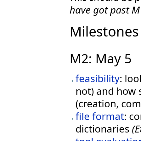
have got past M
Milestones
M2: May 5
feasibility
: lo
not) and how s
(creation, co
file format
: c
dictionaries
(E