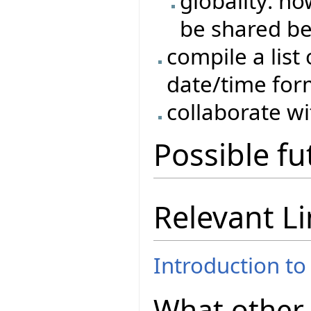
globality: h
be shared b
compile a list 
date/time for
collaborate w
Possible f
Relevant L
Introduction to
What other