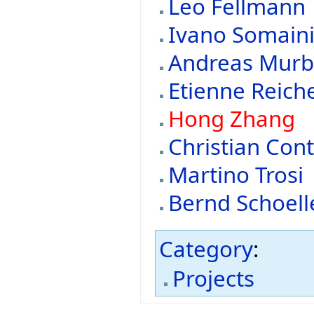
Leo Fellmann
Ivano Somain
Andreas Mur
Etienne Reic
Hong Zhang
Christian Cont
Martino Trosi
Bernd Schoell
Category
:
Projects