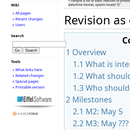
* compile a list of basic features to provid
Wiki
date/time format, system locale) ''()''
» All pages
Revision as
» Recent changes
» Users
Search
C
1
Overview
1.1
What is inte
Tools
» What links here
1.2
What should
» Related changes
» Special pages
1.3
Who should 
» Printable version
2
Milestones
2.1
M2: May 5
2.2
M3: May ???