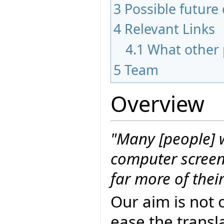
3
Possible futur
4
Relevant Links
4.1
What other 
5
Team
Overview
"Many [people] w
computer screen 
far more of thei
Our aim is not 
ease the transla