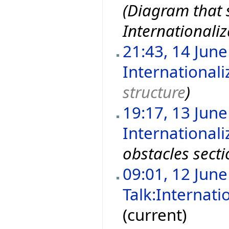
(Diagram that s
Internationaliz
21:43, 14 Jun
Internationali
structure
)
19:17, 13 Jun
Internationali
obstacles sect
09:01, 12 Jun
Talk:Internati
(current)