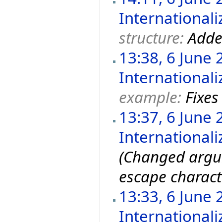
Internationali
structure:
Adde
13:38, 6 June 
Internationali
example:
Fixes
13:37, 6 June 
Internationali
(Changed argu
escape charact
13:33, 6 June 
Internationali