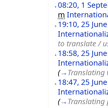
08:20, 1 Sept
m
Internation
19:10, 25 Jun
International
to translate / u
18:58, 25 Jun
International
(
→
Translating
18:47, 25 Jun
International
(
→
Translating 