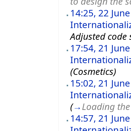
to design the 
14:25, 22 Jun
Internationali
Adjusted code 
17:54, 21 Jun
International
(Cosmetics)
15:02, 21 Jun
International
(
→
Loading the 
14:57, 21 Jun
International