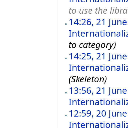
to use the libr
14:26, 21 Jun
International
to category)
14:25, 21 Jun
International
(Skeleton)
13:56, 21 Jun
Internationali
12:59, 20 Jun
Internationali