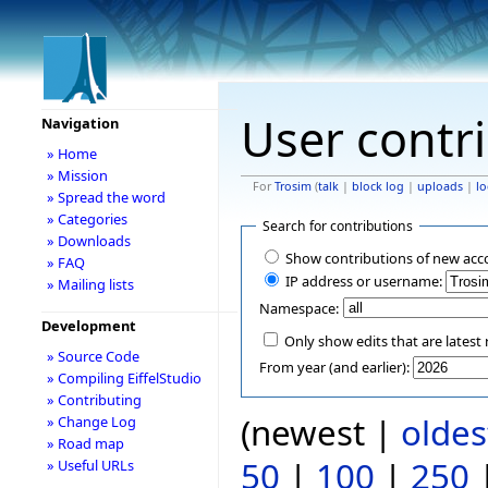
User contr
Navigation
» Home
» Mission
For
Trosim
(
talk
|
block log
|
uploads
|
lo
» Spread the word
» Categories
Search for contributions
» Downloads
Show contributions of new acc
» FAQ
IP address or username:
» Mailing lists
Namespace:
Development
Only show edits that are latest 
» Source Code
From year (and earlier):
» Compiling EiffelStudio
» Contributing
(newest |
oldes
» Change Log
» Road map
50
|
100
|
250
» Useful URLs