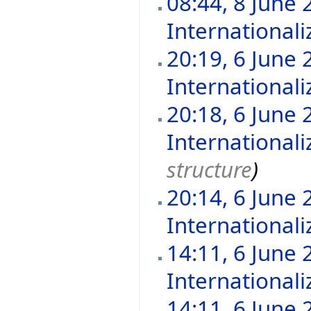
08:44, 8 June 
Internationali
20:19, 6 June 
Internationali
20:18, 6 June 
Internationali
structure
)
20:14, 6 June 
Internationali
14:11, 6 June 
Internationali
14:11, 6 June 