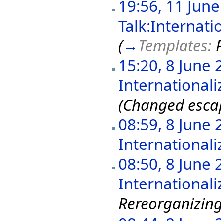
19:56, 11 Jun
Talk:Internati
(
→
Templates:
15:20, 8 June 
Internationali
(Changed escap
08:59, 8 June 
Internationali
08:50, 8 June 
Internationali
Rereorganizin