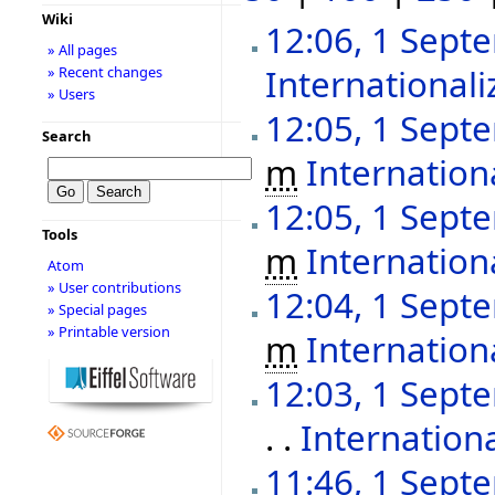
Wiki
12:06, 1 Sept
» All pages
Internationali
» Recent changes
» Users
12:05, 1 Sept
Search
m
Internationa
12:05, 1 Sept
Tools
m
Internation
Atom
» User contributions
12:04, 1 Sept
» Special pages
» Printable version
m
Internationa
12:03, 1 Sept
. .
Internationa
11:46, 1 Sept