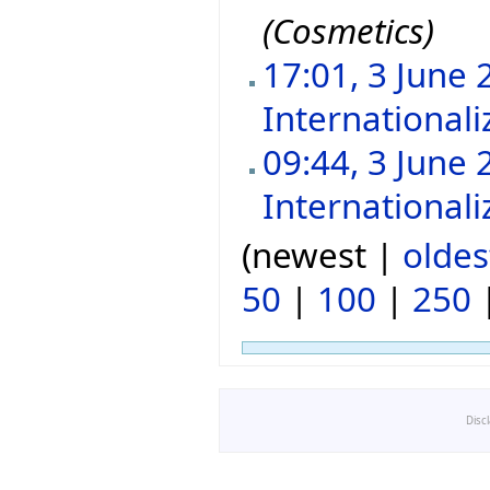
(Cosmetics)
17:01, 3 June 
Internationali
09:44, 3 June 
Internationali
(newest |
oldes
50
|
100
|
250
Disc