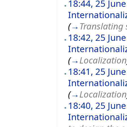
18:44, 25 Jun
International
(
→
Translating 
18:42, 25 Jun
International
(
→
Localization
18:41, 25 Jun
International
(
→
Localization
18:40, 25 Jun
International