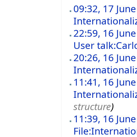
09:32, 17 Jun
Internationali
22:59, 16 Jun
User talk:Carl
20:26, 16 Jun
Internationali
11:41, 16 Jun
Internationali
structure
)
11:39, 16 Jun
File:Internat