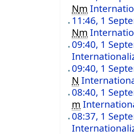
N
m
Internatio
11:46, 1 Sept
N
m
Internatio
09:40, 1 Sept
Internationali
09:40, 1 Sept
N
Internationa
08:40, 1 Sept
m
Internation
08:37, 1 Sept
Internationali