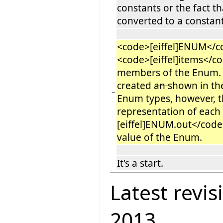
constants or the fact th
converted to a constant
<code>[eiffel]ENUM</co
<code>[eiffel]items</co
members of the Enum. 
created
an
shown in th
−
Enum types, however, t
representation of eac
[eiffel]ENUM.out</code>
value of the Enum.
It's a start.
Latest revis
2013