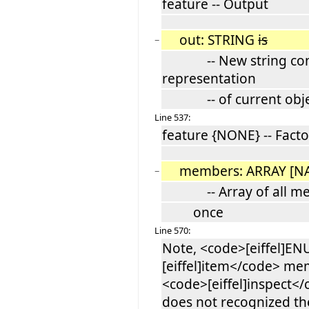
feature -- Output
out: STRING
is
−
-- New string contai
representation
-- of current obje
Line 537:
feature {NONE} -- Facto
members: ARRAY [N
−
-- Array of all memb
once
Line 570:
Note, <code>[eiffel]E
[eiffel]item</code> me
<code>[eiffel]inspect<
does not recognized t