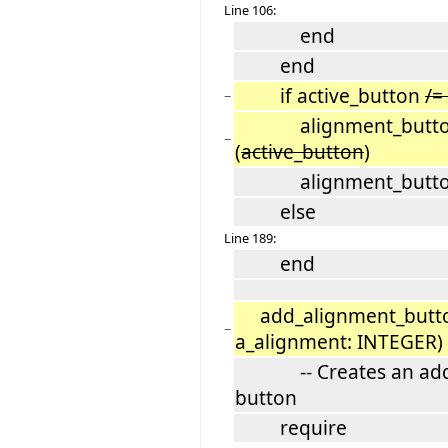
Line 106:
end
end
if active_button
/=
−
alignment_button_g
−
(
active_button
)
alignment_button_g
else
Line 189:
end
add_alignment_butto
−
a_alignment: INTEGER)
-- Creates an adds 
button
require