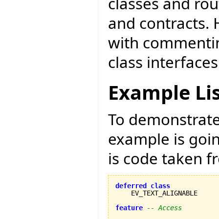
classes and ro
and contracts. 
with commentin
class interfaces
Example Li
To demonstrate 
example is goi
is code taken 
deferred
class
    EV_TEXT_ALIGNABLE

feature
-- Access