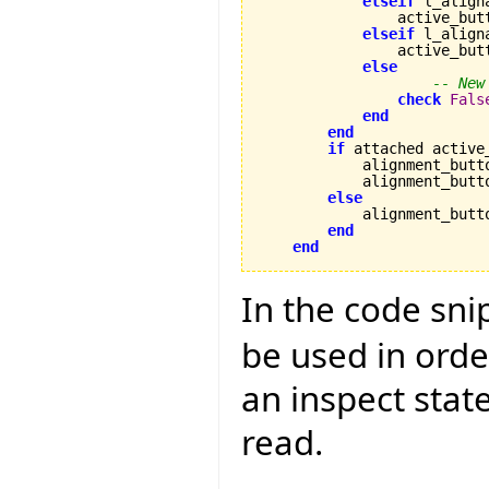
elseif
 l_align
                active_but
elseif
 l_align
                active_but
else
-- New
check
Fals
end
end
if
 attached active
            alignment_butt
            alignment_butt
else
            alignment_butt
end
end
In the code sn
be used in orde
an inspect sta
read.