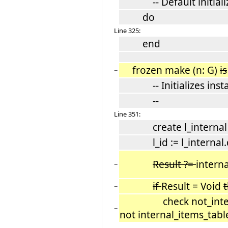
-- Default initializ
do
Line 325:
end
frozen make (n: G)
is
−
-- Initializes instan
--
Line 351:
create l_internal
l_id := l_internal.d
Result ?=
interna
−
if
Result = Void
−
check not_internal_
−
not internal_items_table