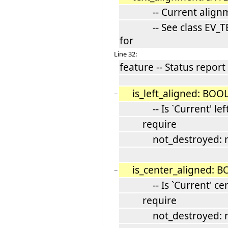
-- Current alignm
-- See class EV_TE
for
Line 32:
feature -- Status report
is_left_aligned: BO
−
-- Is `Current' left
require
not_destroyed: not
is_center_aligned: 
−
-- Is `Current' cent
require
not_destroyed: not