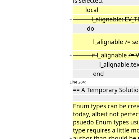
is selected.
local
−
l_alignable: EV_TE
−
do
l_alignable ?=
se
−
if
l_alignable
/= 
−
l_alignable.text_a
end
Line 284:
== A Temporary Solutio
Enum types can be create
today, albeit not perfec
psuedo Enum types usin
type requires a little
author than should be 
−