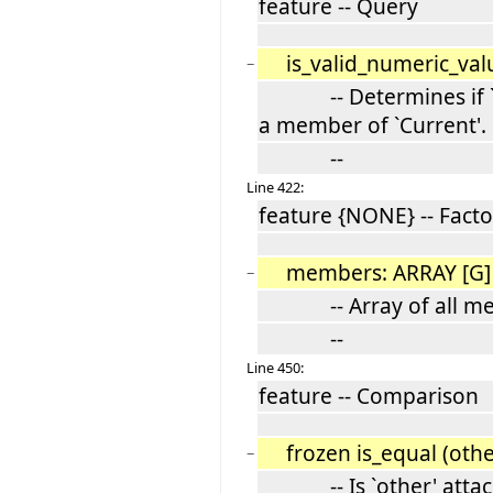
feature -- Query
is_valid_numeric_val
−
-- Determines if `n' 
a member of `Current'.
--
Line 422:
feature {NONE} -- Facto
members: ARRAY [G
−
-- Array of all memb
--
Line 450:
feature -- Comparison
frozen is_equal (othe
−
-- Is `other' attache