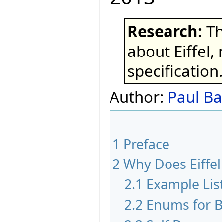
Research:
Th
about Eiffel,
specification
Author:
Paul Ba
1
Preface
2
Why Does Eiffe
2.1
Example Lis
2.2
Enums for B