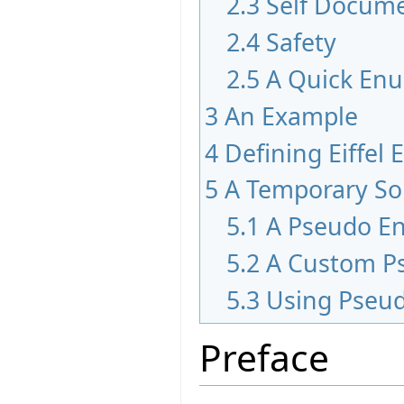
2.3
Self Docum
2.4
Safety
2.5
A Quick En
3
An Example
4
Defining Eiffel
5
A Temporary So
5.1
A Pseudo E
5.2
A Custom P
5.3
Using Pseu
Preface