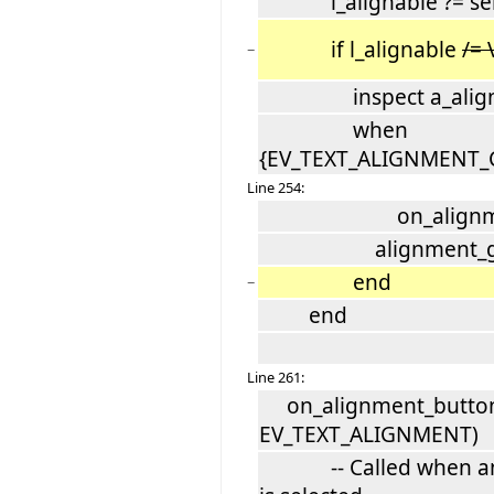
l_alignable ?= sele
if l_alignable
/=
−
inspect a_align
when
{EV_TEXT_ALIGNMENT_C
Line 254:
on_alignment_but
alignment_group.
end
−
end
Line 261:
on_alignment_button_
EV_TEXT_ALIGNMENT)
-- Called when an a