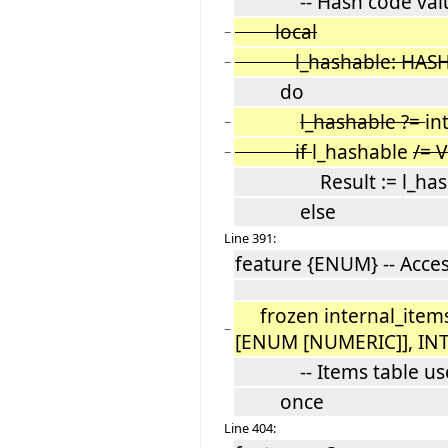
-- Hash code val
local
−
l_hashable: HASH
−
do
l_hashable ?=
in
−
if
l_hashable
/= 
−
Result := l_hasha
else
Line 391:
feature {ENUM} -- Acce
frozen internal_items
−
[ENUM [NUMERIC]], IN
-- Items table used
once
Line 404: