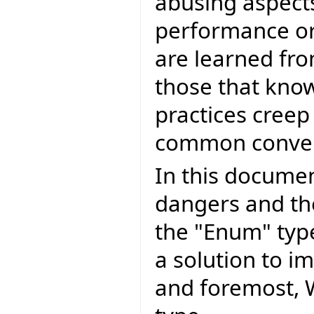
abusing aspects
performance or
are learned fr
those that kno
practices creep
common conven
In this document
dangers and th
the "Enum" typ
a solution to i
and foremost, 