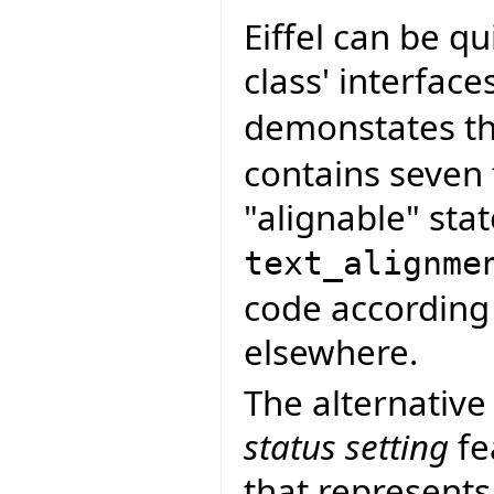
Eiffel can be q
class' interface
demonstates thi
contains seven 
"alignable" stat
text_alignme
code according 
elsewhere.
The alternative
status setting
fe
that represents