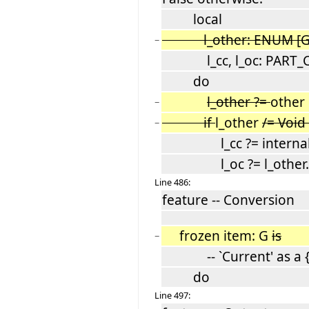
local
l_other: ENUM [G
−
l_cc, l_oc: PART_
do
l_other ?=
other
−
if
l_other
/= Void
−
l_cc ?= internal_
l_oc ?= l_other.in
Line 486:
feature -- Conversion
frozen item: G
is
−
-- `Current' as a {
do
Line 497: