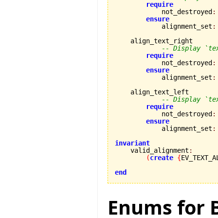
require
            not_destroyed
:
ensure
            alignment_set
:
    align_text_right

-- Display `te
require
            not_destroyed
:
ensure
            alignment_set
:
    align_text_left

-- Display `te
require
            not_destroyed
:
ensure
            alignment_set
:
invariant

    valid_alignment
:
(
create
{
EV_TEXT_A
end
Enums for B