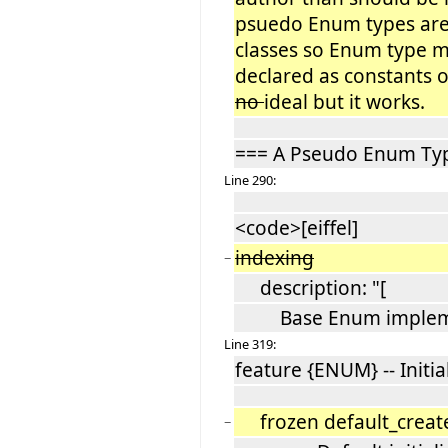
psuedo Enum types are
classes so Enum type me
declared as constants of
no
ideal but it works.
=== A Pseudo Enum Ty
Line 290:
<code>[eiffel]
indexing
−
description: "[
Base Enum impleme
Line 319:
feature {ENUM} -- Initia
frozen default_crea
−