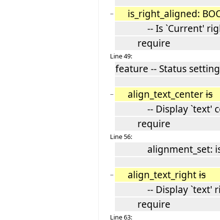
is_right_aligned: B
−
-- Is `Current' righ
require
Line 49:
feature -- Status setting
align_text_center
is
−
-- Display `text' c
require
Line 56:
alignment_set: is_
align_text_right
is
−
-- Display `text' rig
require
Line 63: