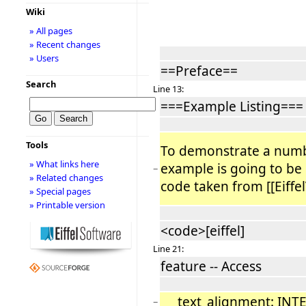
Wiki
» All pages
» Recent changes
» Users
==Preface==
Search
Line 13:
===Example Listing===
Tools
To demonstrate a numbe
» What links here
example is going to be
−
» Related changes
code taken from [[Eiffel
» Special pages
» Printable version
<code>[eiffel]
Line 21:
feature -- Access
text_alignment: INT
−