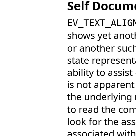
Self Docum
EV_TEXT_ALIG
shows yet anot
or another such
state representa
ability to assi
is not apparent
the underlying
to read the co
look for the as
associated wit