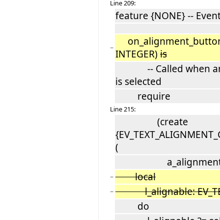
Line 209:
feature {NONE} -- Even
on_alignment_button_
−
INTEGER)
is
-- Called when an a
is selected
require
Line 215:
(create
{EV_TEXT_ALIGNMENT_C
(
a_alignment
local
−
l_alignable: EV_TE
−
do