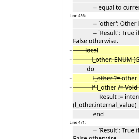
-- equal to current
Line 456:
-- `other': Other in
-- `Result': True if C
False otherwise.
local
−
l_other: ENUM [G
−
do
l_other ?=
other
−
if
l_other
/= Void
−
Result := internal
(l_other.internal_value)
end
Line 471:
-- `Result': True if C
False otherwise.