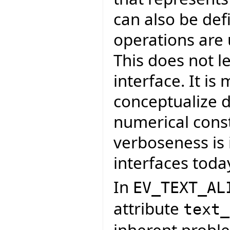
can also be def
operations are
This does not le
interface. It is
conceptualize d
numerical const
verboseness is 
interfaces toda
In
EV_TEXT_AL
attribute
text_
inherent proble