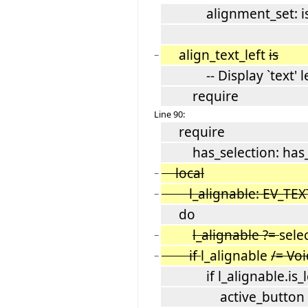
alignment_set: is_r
align_text_left
is
−
-- Display `text' lef
require
Line 90:
require
has_selection: has_s
local
−
l_alignable: EV_TEX
−
do
l_alignable ?=
sele
−
if
l_alignable
/= Vo
−
if l_alignable.is_le
active_button := l