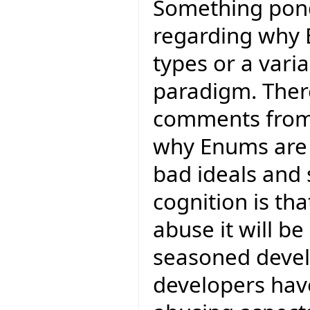
Something pond
regarding why 
types or a varia
paradigm. Ther
comments from
why Enums ar
bad ideals and
cognition is tha
abuse it will 
seasoned devel
developers have