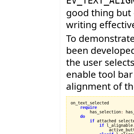
EV_TEXT_ALIG
good thing but 
writing effectiv
To demonstrate
been developed 
the user select
enable tool bar
alignment of th
on_text_selected

require
        has_selection
:
 has
do
if
 attached select
if
 l_alignable
                active_but