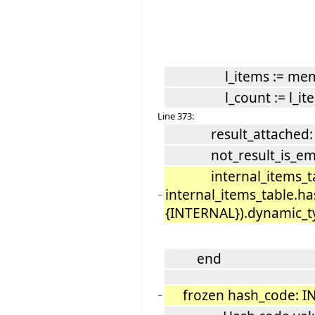
l_items := mem
l_count := l_item
Line 373:
result_attached: Re
not_result_is_empty
internal_items_tabl
internal_items_table.ha
−
{INTERNAL}).dynamic_ty
end
frozen hash_code: I
−