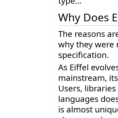
type...
Why Does E
The reasons ar
why they were 
specification.
As Eiffel evolve
mainstream, it
Users, librarie
languages does.
is almost unique