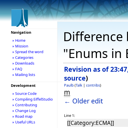
Difference 
Navigation
» Home
» Mission
"Enums in E
» Spread the word
» Categories
» Downloads
Revision as of 23:4
» FAQ
» Mailing lists
source
)
Paulb
(
Talk
|
contribs
)
Development
m
» Source Code
← Older edit
» Compiling EiffelStudio
» Contributing
» Change Log
Line 1:
» Road map
[[Category:ECMA]]
» Useful URLs