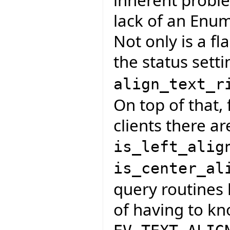
lack of an Enum
Not only is a fl
the status sett
align_text_r
On top of that, 
clients there ar
is_left_alig
is_center_al
query routines 
of having to k