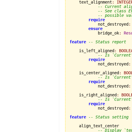
    text_alignment
:
INTEGE
-- Current ali
-- See class E
-- possible va
require
            not_destroyed
:
ensure
            bridge_ok
:
Res
feature
-- Status report
    is_left_aligned
:
BOOLE
-- Is `Current
require
            not_destroyed
:
    is_center_aligned
:
BOO
-- Is `Current
require
            not_destroyed
:
    is_right_aligned
:
BOOL
-- Is `Current
require
            not_destroyed
:
feature
-- Status setting
    align_text_center

-- Display `te