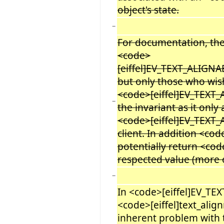
object's state.
−
For documentation, ther
<code>
[eiffel]EV_TEXT_ALIGN
but only those who wis
<code>[eiffel]EV_TEXT
−
the invariant as it only 
<code>[eiffel]EV_TEXT_
client. In addition <co
potentially return <cod
respected value (more on
−
In <code>[eiffel]EV_TE
<code>[eiffel]text_alig
inherent problem with 