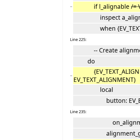
if l_alignable
/=
−
inspect a_align
when {EV_TEXT_ALI
Line 225:
-- Create alignment
do
{EV_TEXT_ALIGNMENT}
−
EV_TEXT_ALIGNMENT)
local
button: EV_B
Line 235:
on_alignment_but
alignment_group.