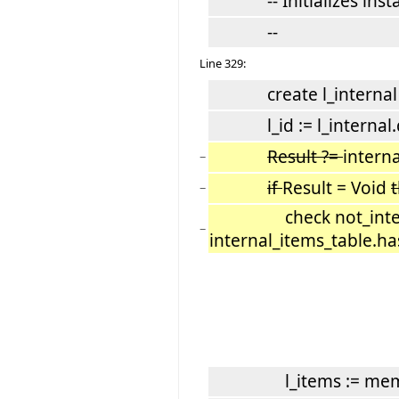
-- Initializes instan
--
Line 329:
create l_internal
l_id := l_internal.d
Result ?=
interna
−
if
Result = Void
−
check not_internal_
−
internal_items_table.has
l_items := mem