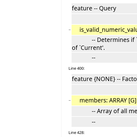
feature -- Query
is_valid_numeric_val
−
-- Determines if `n' 
of `Current'.
--
Line 400:
feature {NONE} -- Facto
members: ARRAY [G
−
-- Array of all memb
--
Line 428: