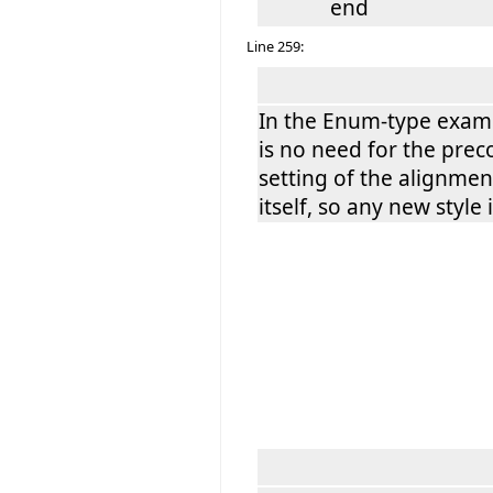
end
Line 259:
In the Enum-type examp
is no need for the prec
setting of the alignmen
itself, so any new style