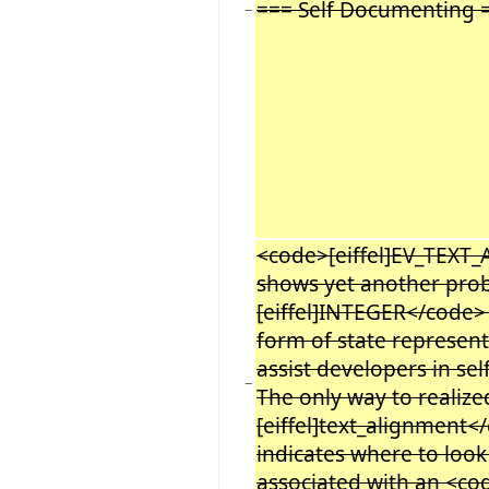
=== Self Documenting 
−
<code>[eiffel]EV_TEXT
shows yet another pro
[eiffel]INTEGER</code>
form of state representat
assist developers in se
−
The only way to realiz
[eiffel]text_alignment<
indicates where to look
associated with an <c