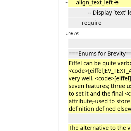
align_text_left
is
−
-- Display `text' lef
require
Line 79:
===Enums for Brevity=
Eiffel can be quite verb
<code>[eiffel]EV_TEXT
very well. <code>[eiff
seven features; three u
−
to set it and the final
attribute
,
used to store
definition defined else
The alternative to the v