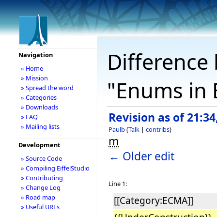
Difference 
Navigation
» Home
» Mission
"Enums in E
» Spread the word
» Categories
» Downloads
Revision as of 21:3
» FAQ
» Mailing lists
Paulb
(
Talk
|
contribs
)
m
Development
← Older edit
» Source Code
» Compiling EiffelStudio
» Contributing
Line 1:
» Change Log
» Road map
[[Category:ECMA]]
» Useful URLs