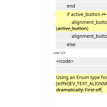
end
if active_button
/=
−
alignment_button_g
−
(
active_button
)
alignment_button_g
else
Line 121:
</code>
Using an Enum type fo
[eiffel]EV_TEXT_ALIG
−
dramatically. First off
,