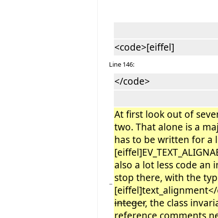
<code>[eiffel]
Line 146:
</code>
At first look out of sev
two. That alone is a m
has to be written for a
[eiffel]EV_TEXT_ALIGNAB
also a lot less code an
stop there, with the ty
−
[eiffel]text_alignment<
integer
, the class inva
reference comments n