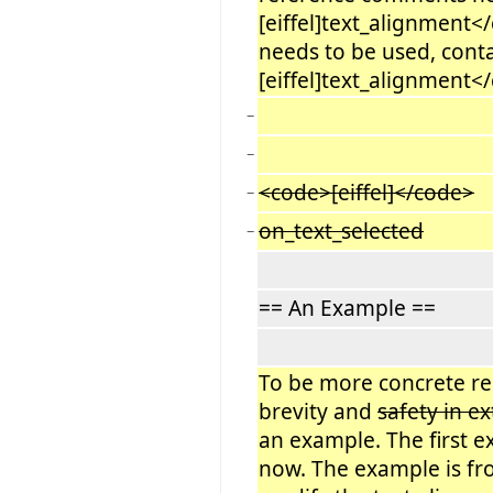
[eiffel]text_alignment<
needs to be used, cont
[eiffel]text_alignment</
−
−
<code>[eiffel]</code>
−
on_text_selected
−
== An Example ==
To be more concrete r
brevity and
safety in e
an example. The first ex
now. The example is fro