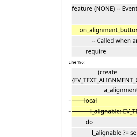
feature {NONE} -- Even
on_alignment_button_
−
-- Called when an al
require
Line 196:
(create
{EV_TEXT_ALIGNMENT_C
a_alignment
local
−
l_alignable: EV_TE
−
do
l_alignable ?= sele