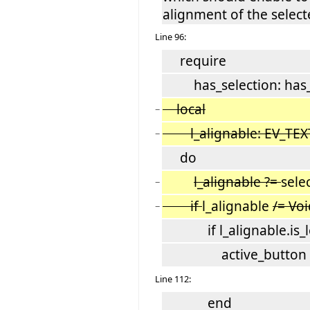
alignment of the select
Line 96:
require
has_selection: has_s
local
−
l_alignable: EV_TEX
−
do
l_alignable ?=
sele
−
if
l_alignable
/= Vo
−
if l_alignable.is_le
active_button := l
Line 112:
end