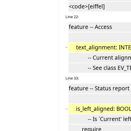
<code>[eiffel]
Line 22:
feature -- Access
text_alignment: INT
−
-- Current alignm
-- See class EV_TE
Line 33:
feature -- Status report
is_left_aligned: BO
−
-- Is `Current' left
require