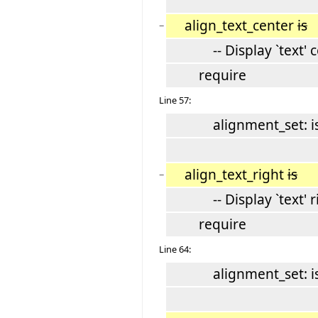
align_text_center
is
−
-- Display `text' c
require
Line 57:
alignment_set: is_
align_text_right
is
−
-- Display `text' rig
require
Line 64:
alignment_set: is_r