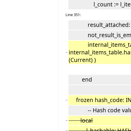
l_count := l_item
Line 351:
result_attached: Re
not_result_is_empty
internal_items_tabl
internal_items_table.h
−
(Current) )
end
frozen hash_code: I
−
-- Hash code val
local
−
l_hashable: HASH
−