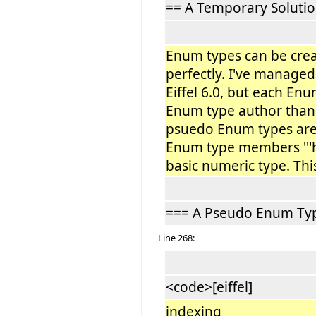
== A Temporary Solutio
Enum types can be create
perfectly. I've manage
Eiffel 6.0, but each En
Enum type author than 
−
psuedo Enum types are 
Enum type members '''ha
basic numeric type. Thi
=== A Pseudo Enum Ty
Line 268:
<code>[eiffel]
indexing
−