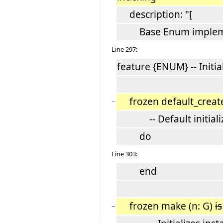
description: "[
Base Enum impleme
Line 297:
feature {ENUM} -- Initia
frozen default_crea
−
-- Default initializ
do
Line 303:
end
frozen make (n: G)
is
−