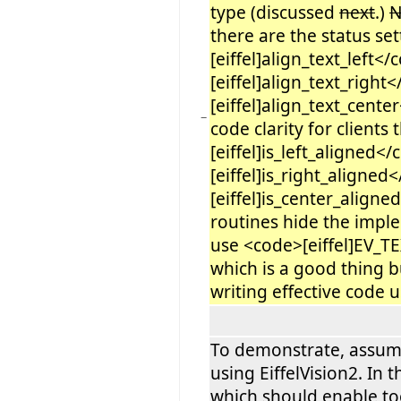
type (discussed
next
.)
there are the status se
[eiffel]align_text_left<
[eiffel]align_text_righ
[eiffel]align_text_cente
−
code clarity for clients
[eiffel]is_left_aligned<
[eiffel]is_right_aligne
[eiffel]is_center_align
routines hide the impl
use <code>[eiffel]EV
which is a good thing b
writing effective code u
To demonstrate, assume
using EiffelVision2. In t
which should enable to