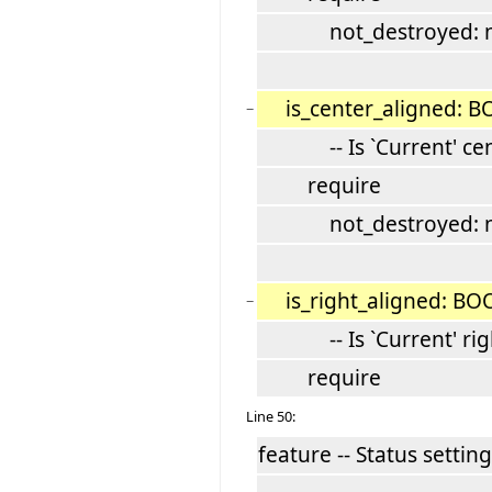
not_destroyed: not
is_center_aligned: 
−
-- Is `Current' cent
require
not_destroyed: not
is_right_aligned: B
−
-- Is `Current' righ
require
Line 50:
feature -- Status setting