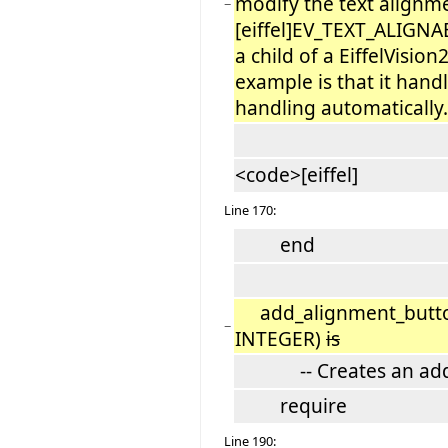
modify the text alignm
−
[eiffel]EV_TEXT_ALIGN
a child of a EiffelVisi
example is that it hand
handling automatically.
<code>[eiffel]
Line 170:
end
add_alignment_button
−
INTEGER)
is
-- Creates an adds a
require
Line 190: