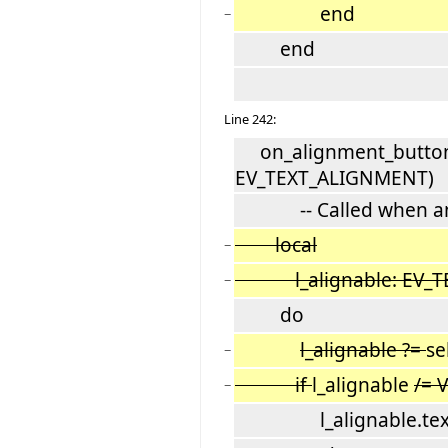
end
−
end
Line 242:
on_alignment_button_
EV_TEXT_ALIGNMENT)
-- Called when an ali
local
−
l_alignable: EV_TE
−
do
l_alignable ?=
se
−
if
l_alignable
/= 
−
l_alignable.text_a