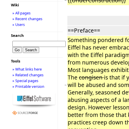
{{
UnderConstruction
}}
−
Wiki
» All pages
» Recent changes
» Users
==Preface==
Search
Something pondered fo
Eiffel has never embrac
with the Eiffel paradig
Tools
from numerous develop
Most languages exhibit
» What links here
» Related changes
The
congisen
is that if
» Special pages
will be abused and som
−
» Printable version
Generally, seasoned de
abusing aspects of a l
design. However lesso
better from those that
practices creep down t