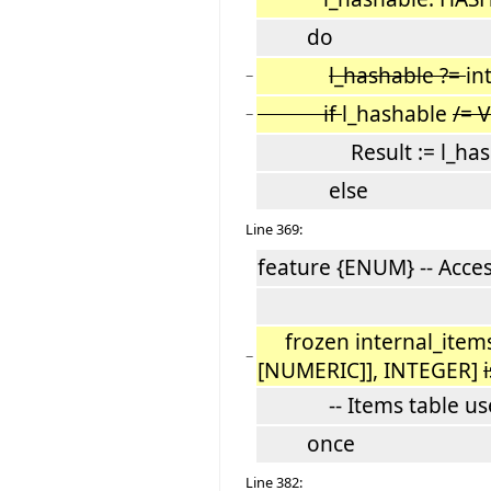
do
l_hashable ?=
in
−
if
l_hashable
/= 
−
Result := l_hasha
else
Line 369:
feature {ENUM} -- Acce
frozen internal_item
−
[NUMERIC]], INTEGER]
i
-- Items table used
once
Line 382: