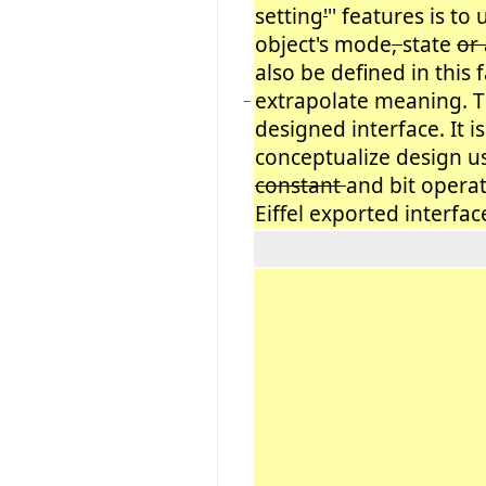
setting
'
'' features is to
object's mode
,
state
or
also be defined in this
extrapolate meaning. Th
−
designed interface. It i
conceptualize design u
constant
and bit opera
Eiffel exported interfac