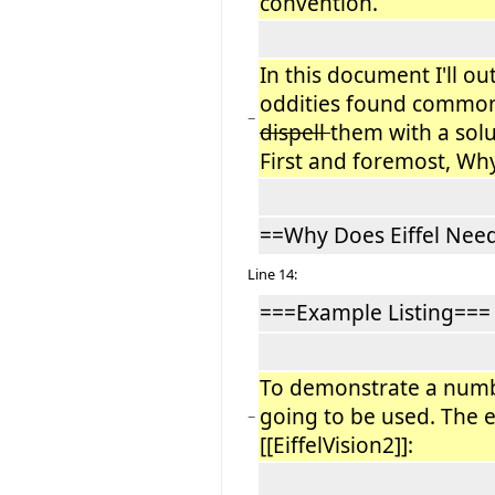
convention.
In this document I'll ou
oddities found common
−
dispell
them with a solu
First and foremost, Why
==Why Does Eiffel Nee
Line 14:
===Example Listing===
To demonstrate a num
going to be used. The 
−
[[EiffelVision2]]: