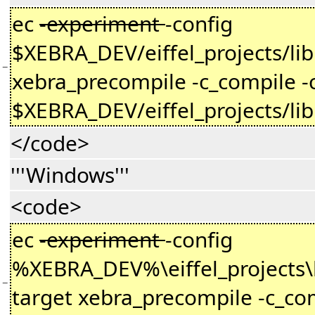
ec
-experiment
-config
$XEBRA_DEV/eiffel_projects/li
−
xebra_precompile -c_compile -
$XEBRA_DEV/eiffel_projects/li
</code>
'''Windows'''
<code>
ec
-experiment
-config
%XEBRA_DEV%\eiffel_projects\l
−
target xebra_precompile -c_com