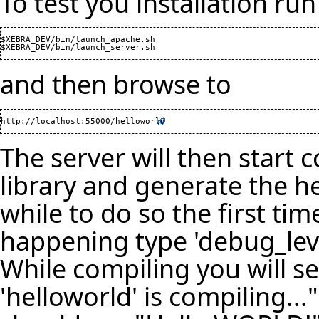
To test you installation run
$XEBRA_DEV/bin/launch_apache.sh

and then browse to
http://localhost:55000/helloworld
The server will then start
library and generate the h
while to do so the first tim
happening type 'debug_level
While compiling you will s
'helloworld' is compiling...