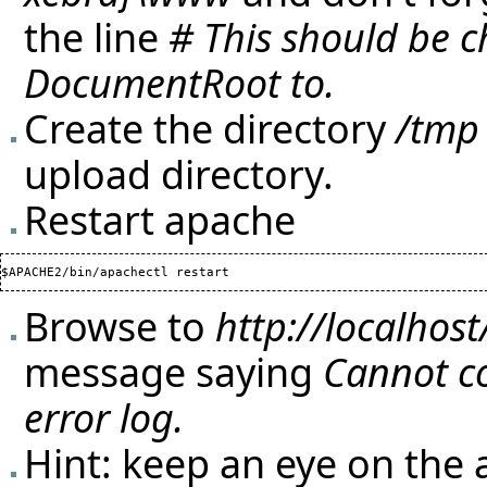
the line
# This should be 
DocumentRoot to.
Create the directory
/tmp
upload directory.
Restart apache
Browse to
http://localhost
message saying
Cannot co
error log.
Hint: keep an eye on the 