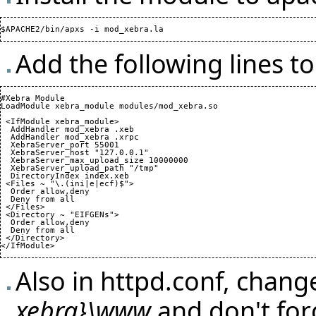
Add the following lines 
#Xebra Module

LoadModule xebra_module modules/mod_xebra.so

 <IfModule xebra_module>

  AddHandler mod_xebra .xeb

  AddHandler mod_xebra .xrpc

  XebraServer_port 
55001
  XebraServer_host "127.0.0.1"

  XebraServer_max_upload_size 
10000000
  XebraServer_upload_path "/tmp"

  DirectoryIndex index.xeb

 <Files ~ "\.
(
ini|e|ecf
)
$">

  Order allow,deny

  Deny from all

 </Files>

 <Directory ~ "EIFGENs">

  Order allow,deny

  Deny from all

 </Directory>

</IfModule>
Also in httpd.conf, chan
xebra}\www
and don't for