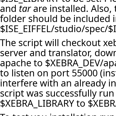
and
tar
are installed. Also, 
folder should be included i
$ISE_EIFFEL/studio/spec/
The script will checkout x
server and translator, down
apache to $XEBRA_DEV/apa
to listen on port 55000 (ins
interfere with an already in
script was successfully run
$XEBRA_LIBRARY to $XEBRA