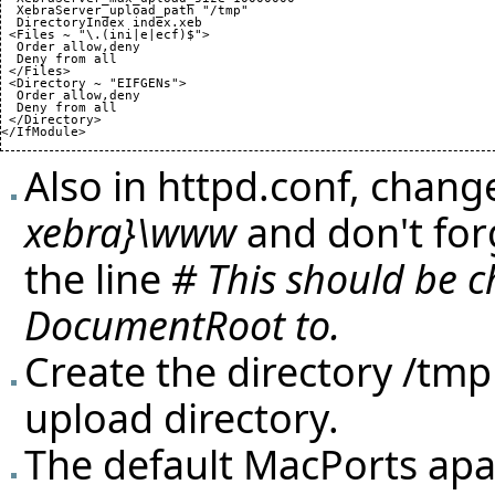
  XebraServer_upload_path "/tmp"

  DirectoryIndex index.xeb

 <Files ~ "\.
(
ini|e|ecf
)
$">

  Order allow,deny

  Deny from all

 </Files>

 <Directory ~ "EIFGENs">

  Order allow,deny

  Deny from all

 </Directory>

</IfModule>
Also in httpd.conf, chan
xebra}\www
and don't for
the line
# This should be 
DocumentRoot to.
Create the directory /tm
upload directory.
The default MacPorts apach