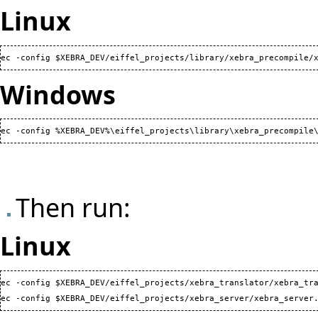
Linux
ec -config $XEBRA_DEV/eiffel_projects/library/xebra_precompile/
Windows
ec -config %XEBRA_DEV%\eiffel_projects\library\xebra_precompile
Then run:
Linux
ec -config $XEBRA_DEV/eiffel_projects/xebra_translator/xebra_tra
ec -config $XEBRA_DEV/eiffel_projects/xebra_server/xebra_server