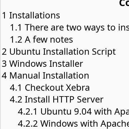
C
1
Installations
1.1
There are two ways to ins
1.2
A few notes
2
Ubuntu Installation Script
3
Windows Installer
4
Manual Installation
4.1
Checkout Xebra
4.2
Install HTTP Server
4.2.1
Ubuntu 9.04 with Apa
4.2.2
Windows with Apache