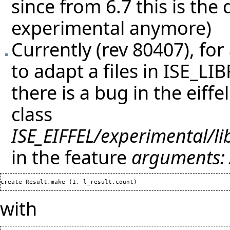
since from 6.7 this is the
experimental anymore)
Currently (rev 80407), for 
to adapt a files in ISE_LI
there is a bug in the eiff
class
ISE_EIFFEL/experimental/l
in the feature
arguments:
create Result.make 
(
1
, l_result.count
)
with