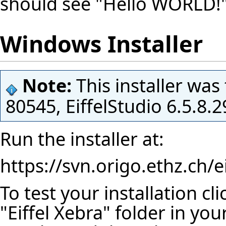
should see "Hello WORLD!" 
Windows Installer
Note:
This installer was
80545, EiffelStudio 6.5.8
Run the installer at:
https://svn.origo.ethz.ch/
To test your installation cl
"Eiffel Xebra" folder in you