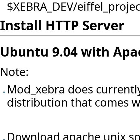
$XEBRA_DEV/eiffel_project
Install HTTP Server
Ubuntu 9.04 with Apac
Note:
Mod_xebra does currently
distribution that comes w
Download apache unix so