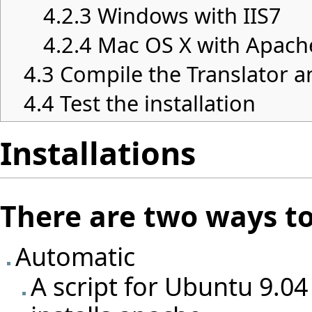
4.2.3
Windows with IIS7
4.2.4
Mac OS X with Apach
4.3
Compile the Translator a
4.4
Test the installation
Installations
There are two ways to 
Automatic
A script for Ubuntu 9.04