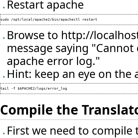
Restart apache
Browse to
http://localhos
message saying "Cannot c
apache error log."
Hint: keep an eye on the 
Compile the Translat
First we need to compile 