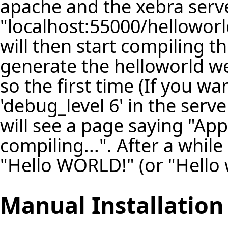
apache and the xebra serve
"localhost:55000/helloworl
will then start compiling t
generate the helloworld we
so the first time (If you w
'debug_level 6' in the serv
will see a page saying "Appl
compiling...". After a whil
"Hello WORLD!" (or "Hello 
Manual Installation