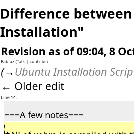
Difference between 
Installation"
Revision as of 09:04, 8 O
Fabioz
(
Talk
|
contribs
)
(
→
Ubuntu Installation Scrip
← Older edit
Line 14:
===A few notes===