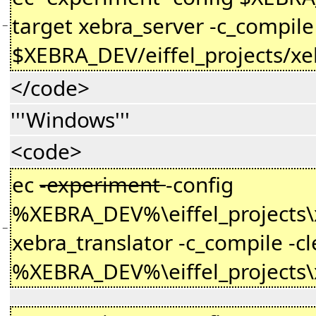
target xebra_server -c_compile 
−
$XEBRA_DEV/eiffel_projects/xe
</code>
'''Windows'''
<code>
ec
-experiment
-config
%XEBRA_DEV%\eiffel_projects\xe
−
xebra_translator -c_compile -cl
%XEBRA_DEV%\eiffel_projects\