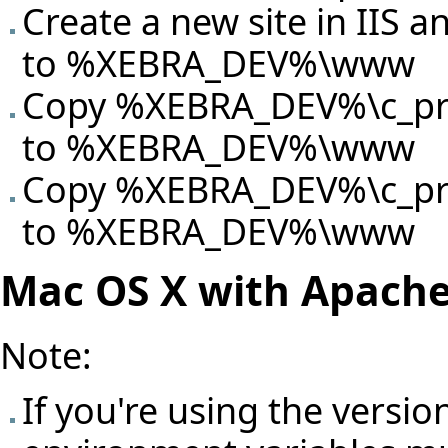
Create a new site in IIS an
to %XEBRA_DEV%\www
Copy %XEBRA_DEV%\c_proj
to %XEBRA_DEV%\www
Copy %XEBRA_DEV%\c_proj
to %XEBRA_DEV%\www
Mac OS X with Apach
Note:
If you're using the versio