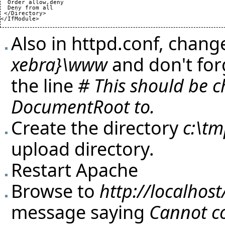
  Order allow,deny

  Deny from all

 </Directory>

</IfModule>
Also in httpd.conf, chan
xebra}\www
and don't for
the line
# This should be 
DocumentRoot to.
Create the directory
c:\t
upload directory.
Restart Apache
Browse to
http://localhost
message saying
Cannot co