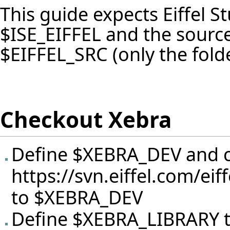
This guide expects Eiffel St
$ISE_EIFFEL and the source
$EIFFEL_SRC (only the fold
Checkout Xebra
Define $XEBRA_DEV and c
https://svn.eiffel.com/ei
to $XEBRA_DEV
Define $XEBRA_LIBRARY 