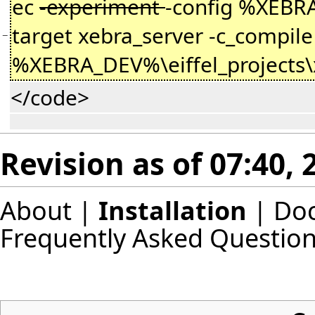
ec
-experiment
-config %XEBRA
target xebra_server -c_compile 
−
%XEBRA_DEV%\eiffel_projects\
</code>
Revision as of 07:40, 
About
|
Installation
|
Do
Frequently Asked Questio