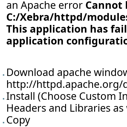
an Apache error
Cannot 
C:/Xebra/httpd/modules
This application has fai
application configuratio
Download apache window
http://httpd.apache.org/
Install (Choose Custom Ins
Headers and Libraries as 
Copy