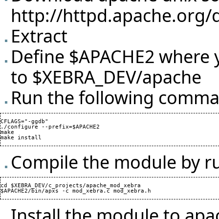
http://httpd.apache.org/
Extract
Define $APACHE2 where yo
to $XEBRA_DEV/apache
Run the following comman
CFLAGS="-ggdb"

./configure --prefix=$APACHE2

make

Compile the module by r
cd $XEBRA_DEV/c_projects/apache_mod_xebra

Install the module to ap