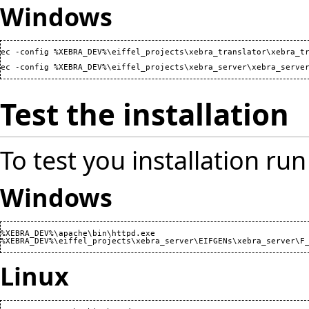
Windows
ec -config %XEBRA_DEV%\eiffel_projects\xebra_translator\xebra_tr
ec -config %XEBRA_DEV%\eiffel_projects\xebra_server\xebra_serve
Test the installation
To test you installation run
Windows
%XEBRA_DEV%\apache\bin\httpd.exe

Linux