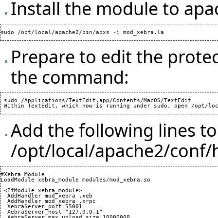
Install the module to ap
Prepare to edit the prote
the command:
 sudo /Applications/TextEdit.app/Contents/MacOS/TextEdit

Add the following lines to
/opt/local/apache2/conf/
#Xebra Module

LoadModule xebra_module modules/mod_xebra.so

 <IfModule xebra_module>

  AddHandler mod_xebra .xeb

  AddHandler mod_xebra .xrpc

  XebraServer_port 
55001
  XebraServer_host "127.0.0.1"

  XebraServer_max_upload_size 
10000000