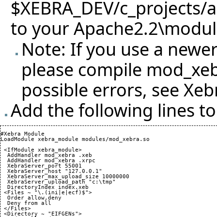
$XEBRA_DEV/c_projects/
to your Apache2.2\module
Note: If you use a newer
please compile mod_xebr
possible errors, see
Xeb
Add the following lines t
#Xebra Module

LoadModule xebra_module modules/mod_xebra.so

 <IfModule xebra_module>

  AddHandler mod_xebra .xeb

  AddHandler mod_xebra .xrpc

  XebraServer_port 
55001
  XebraServer_host "127.0.0.1"

  XebraServer_max_upload_size 
10000000
  XebraServer_upload_path "c:\tmp"

  DirectoryIndex index.xeb

 <Files ~ "\.
(
ini|e|ecf
)
$">

  Order allow,deny

  Deny from all

 </Files>

 <Directory ~ "EIFGENs">
