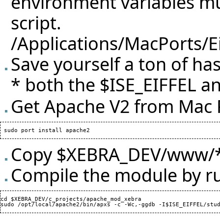
environment variables mus
script.
/Applications/MacPorts/E
Save yourself a ton of ha
* both the $ISE_EIFFEL an
Get Apache V2 from Mac 
Copy $XEBRA_DEV/www/* 
Compile the module by r
cd $XEBRA_DEV/c_projects/apache_mod_xebra
