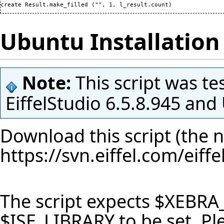
create Result.make_filled 
(
"", 
1
, l_result.count
)
Ubuntu Installation 
Note:
This script was te
EiffelStudio 6.5.8.945 an
Download this script (the n
https://svn.eiffel.com/eif
The script expects $XEBRA
$ISE_LIBRARY to be set. P