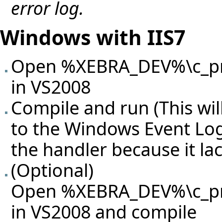
error log.
Windows with IIS7
Open %XEBRA_DEV%\c_proj
in VS2008
Compile and run (This will
to the Windows Event Log
the handler because it la
(Optional)
Open %XEBRA_DEV%\c_proj
in VS2008 and compile