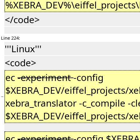
%XEBRA_DEV%\eiffel_projects\
</code>
Line 224:
'''Linux'''
<code>
ec
-experiment
-config
$XEBRA_DEV/eiffel_projects/xeb
−
xebra_translator -c_compile -cl
$XEBRA_DEV/eiffel_projects/xe
ec
-experiment
-config $XEBRA_