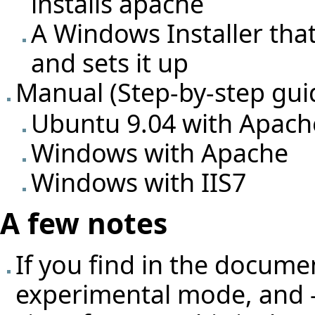
installs apache
A Windows Installer tha
and sets it up
Manual (Step-by-step gui
Ubuntu 9.04 with Apach
Windows with Apache
Windows with IIS7
A few notes
If you find in the docume
experimental mode, and -