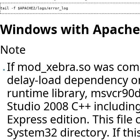
tail -f $APACHE2/logs/error_log
Windows with Apache 
Note
If mod_xebra.so was comp
delay-load dependency on
runtime library, msvcr90d.
Studio 2008 C++ including
Express edition. This file
System32 directory. If thi