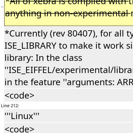
*
All of xebra is compiled with
−
anything in non-experimental
*Currently (rev 80407), for all t
ISE_LIBRARY to make it work si
library: In the class
''ISE_EIFFEL/experimental/lib
in the feature ''arguments: AR
<code>
Line 212:
'''Linux'''
<code>