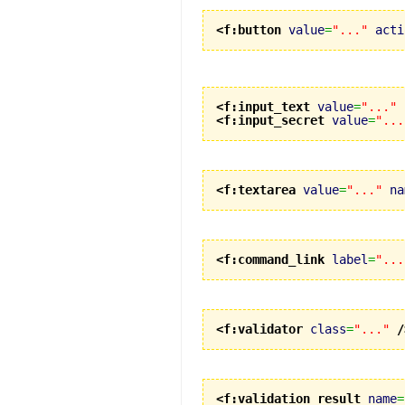
<f:button
value
=
"..."
acti
<f:input_text
value
=
"..."
<f:input_secret
value
=
"...
<f:textarea
value
=
"..."
na
<f:command_link
label
=
"...
<f:validator
class
=
"..."
/
<f:validation_result
name
=