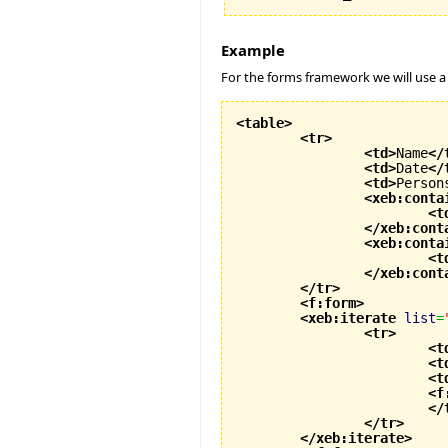
Example
For the forms framework we will use a
<table
>
<tr
>
<td
>
Name
</
<td
>
Date
</
<td
>
Person
<xeb:conta
<t
</xeb:cont
<xeb:conta
<t
</xeb:cont
</tr
>
<f:form
>
<xeb:iterate
list
=
<tr
>
<t
<t
<t
<f
</
</tr
>
</xeb:iterate
>