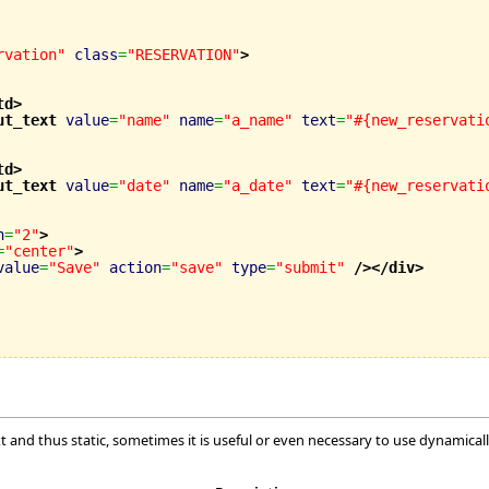
rvation"
class
=
"RESERVATION"
>
td
>
ut_text
value
=
"name"
name
=
"a_name"
text
=
"#{new_reservati
td
>
ut_text
value
=
"date"
name
=
"a_date"
text
=
"#{new_reservati
n
=
"2"
>
=
"center"
>
value
=
"Save"
action
=
"save"
type
=
"submit"
/>
</div
>
xt and thus static, sometimes it is useful or even necessary to use dynamical