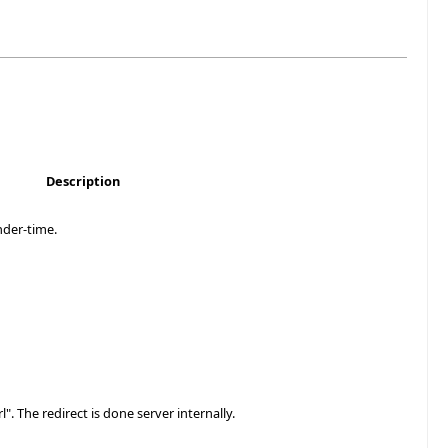
Description
nder-time.
". The redirect is done server internally.