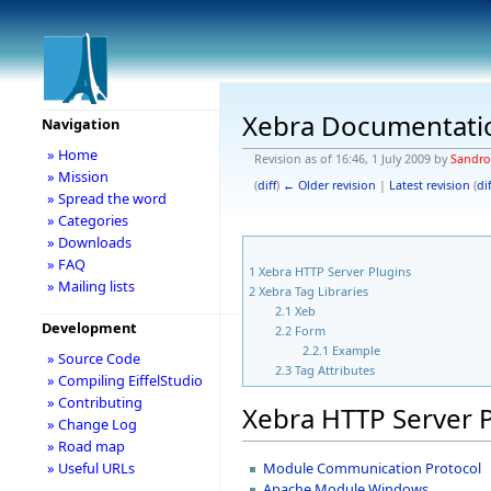
Xebra Documentati
Navigation
» Home
Revision as of 16:46, 1 July 2009 by
Sandr
» Mission
(
diff
)
← Older revision
|
Latest revision
(
dif
» Spread the word
» Categories
» Downloads
» FAQ
1
Xebra HTTP Server Plugins
» Mailing lists
2
Xebra Tag Libraries
2.1
Xeb
Development
2.2
Form
2.2.1
Example
» Source Code
2.3
Tag Attributes
» Compiling EiffelStudio
» Contributing
Xebra HTTP Server 
» Change Log
» Road map
Module Communication Protocol
» Useful URLs
Apache Module Windows