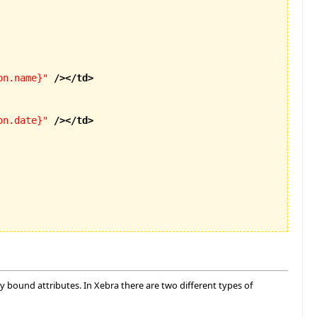
on.name}"
/>
</td
>
on.date}"
/>
</td
>
ly bound attributes. In Xebra there are two different types of