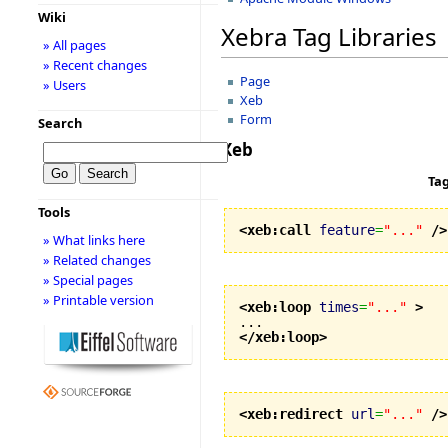
Wiki
Xebra Tag Libraries
» All pages
» Recent changes
Page
» Users
Xeb
Form
Search
Xeb
Ta
Tools
<xeb:call
feature
=
"..."
/>
» What links here
» Related changes
» Special pages
» Printable version
<xeb:loop
times
=
"..."
>
</xeb:loop
>
<xeb:redirect
url
=
"..."
/>