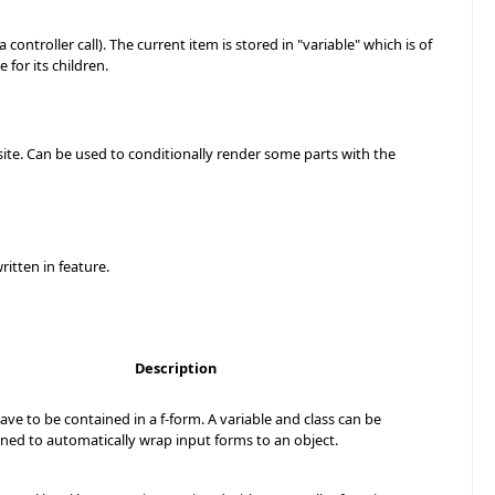
 a controller call). The current item is stored in "variable" which is of
e for its children.
 site. Can be used to conditionally render some parts with the
ritten in feature.
Description
have to be contained in a f-form. A variable and class can be
ined to automatically wrap input forms to an object.