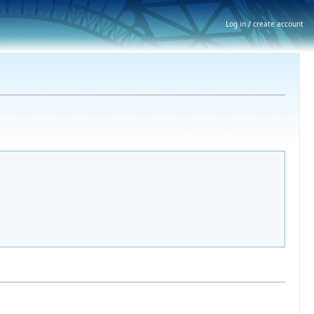
Log in / create account