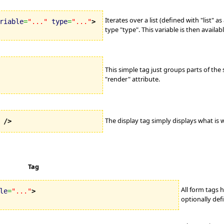
Iterates over a list (defined with "list" as
riable
=
"..."
type
=
"..."
>
type "type". This variable is then availabl
This simple tag just groups parts of the
"render" attribute.
The display tag simply displays what is w
/>
Tag
All form tags 
le
=
"..."
>
optionally def