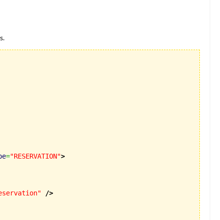
s.
pe
=
"RESERVATION"
>
eservation"
/>