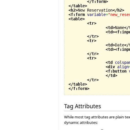
</f:form
>
</table
>
<h2
>
New Reservation
</h2
>
<f:form
variable
=
"new_rese
<table
>
<tr
>
<td
>
Name
</
<td
>
<f:inp
</tr
>
<tr
>
<td
>
Date
</
<td
>
<f:inp
</tr
>
<tr
>
<td
colspa
<div
align
<f:button
</td
>
</tr
>
</table
>
</f:form
>
Tag Attributes
While most tag attributes are plain te
dynamic attributes: