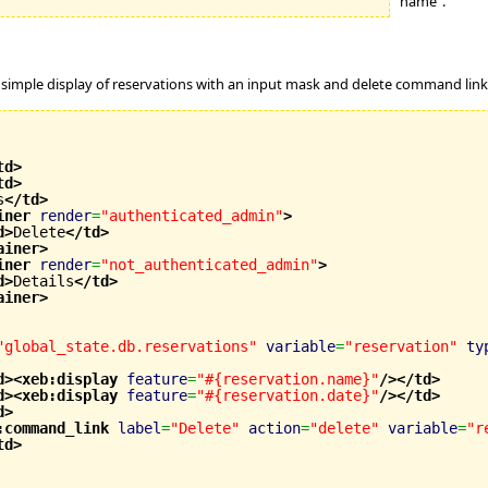
"name".
 simple display of reservations with an input mask and delete command link
td
>
td
>
s
</td
>
iner
render
=
"authenticated_admin"
>
d
>
Delete
</td
>
ainer
>
iner
render
=
"not_authenticated_admin"
>
d
>
Details
</td
>
ainer
>
"global_state.db.reservations"
variable
=
"reservation"
ty
d
>
<xeb:display
feature
=
"#{reservation.name}"
/>
</td
>
d
>
<xeb:display
feature
=
"#{reservation.date}"
/>
</td
>
d
>
:command_link
label
=
"Delete"
action
=
"delete"
variable
=
"r
td
>