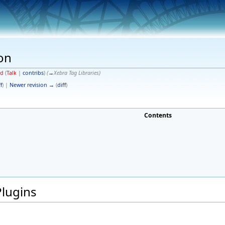
on
od
(
Talk
|
contribs
)
(
→
Xebra Tag Libraries
)
f
) |
Newer revision →
(
diff
)
Contents
Plugins