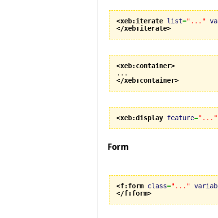
<xeb:iterate
list
=
"..."
va
</xeb:iterate
>
<xeb:container
>
</xeb:container
>
<xeb:display
feature
=
"..."
Form
<f:form
class
=
"..."
variab
</f:form
>