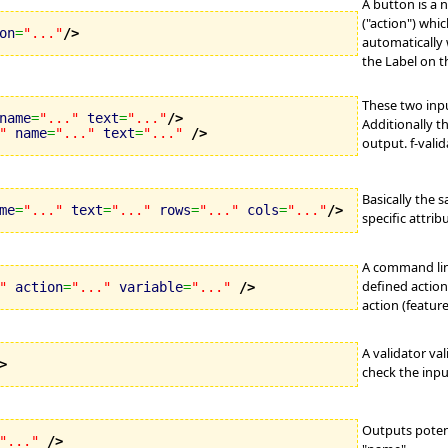
A button is a 
("action") whic
on
=
"..."
/>
automatically 
the Label on t
These two inpu
name
=
"..."
text
=
"..."
/>
Additionally t
"
name
=
"..."
text
=
"..."
/>
output. f-vali
Basically the 
me
=
"..."
text
=
"..."
rows
=
"..."
cols
=
"..."
/>
specific attrib
A command link
defined action 
"
action
=
"..."
variable
=
"..."
/>
action (featur
A validator val
>
check the inpu
Outputs potent
"..."
/>