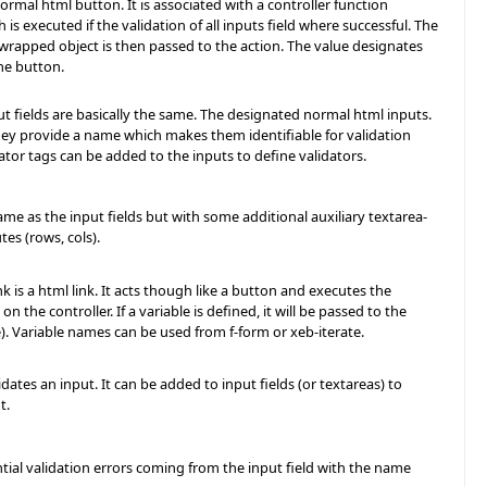
normal html button. It is associated with a controller function
h is executed if the validation of all inputs field where successful. The
wrapped object is then passed to the action. The value designates
he button.
t fields are basically the same. The designated normal html inputs.
hey provide a name which makes them identifiable for validation
dator tags can be added to the inputs to define validators.
same as the input fields but with some additional auxiliary textarea-
utes (rows, cols).
 is a html link. It acts though like a button and executes the
on the controller. If a variable is defined, it will be passed to the
e). Variable names can be used from f-form or xeb-iterate.
idates an input. It can be added to input fields (or textareas) to
t.
ial validation errors coming from the input field with the name