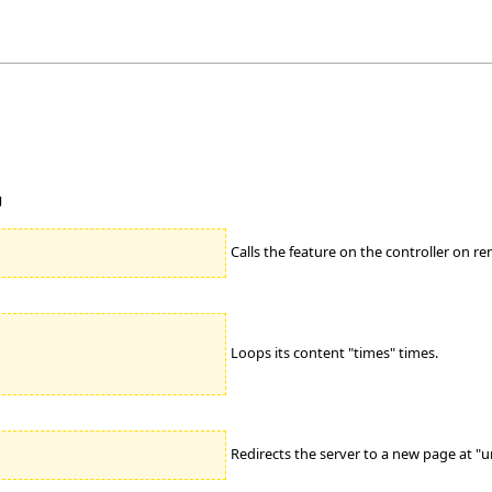
g
Calls the feature on the controller on re
Loops its content "times" times.
Redirects the server to a new page at "url