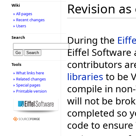
Revision as
Wiki
» All pages
» Recent changes
» Users
During the
Eiff
Search
Eiffel Software 
contributors ar
Tools
libraries
to be Vo
» What links here
» Related changes
compile in non-
» Special pages
» Printable version
will not be bro
completed so y
code to ensure 