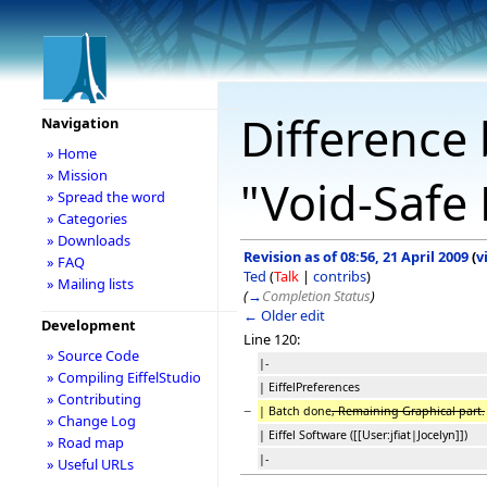
Difference 
Navigation
» Home
» Mission
"Void-Safe 
» Spread the word
» Categories
» Downloads
Revision as of 08:56, 21 April 2009
(
v
» FAQ
Ted
(
Talk
|
contribs
)
» Mailing lists
(
→
Completion Status
)
← Older edit
Development
Line 120:
» Source Code
|-
» Compiling EiffelStudio
| EiffelPreferences
» Contributing
−
| Batch done
, Remaining Graphical part.
» Change Log
| Eiffel Software ([[User:jfiat|Jocelyn]])
» Road map
|-
» Useful URLs