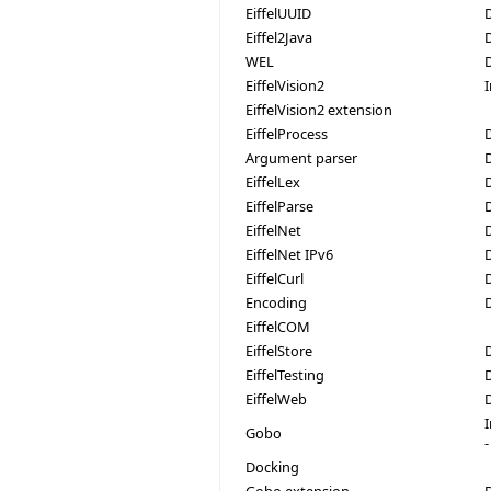
EiffelUUID
Eiffel2Java
WEL
EiffelVision2
EiffelVision2 extension
EiffelProcess
D
Argument parser
EiffelLex
EiffelParse
EiffelNet
EiffelNet IPv6
EiffelCurl
Encoding
EiffelCOM
EiffelStore
EiffelTesting
EiffelWeb
Gobo
-
Docking
Gobo extension