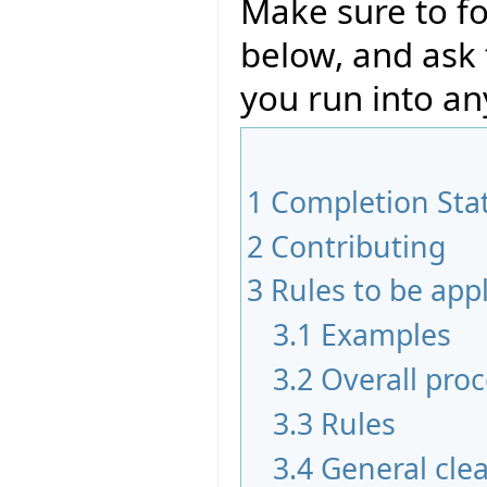
Make sure to fo
below, and ask
you run into an
1
Completion Sta
2
Contributing
3
Rules to be app
3.1
Examples
3.2
Overall pro
3.3
Rules
3.4
General cle