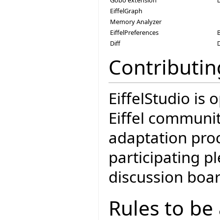
EiffelGraph
Memory Analyzer
EiffelPreferences
Diff
Contributin
EiffelStudio is
Eiffel communit
adaptation proc
participating 
discussion boar
Rules to be