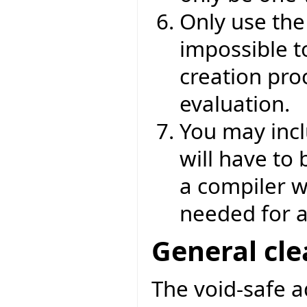
Only use th
impossible to
creation proc
evaluation.
You may incl
will have to
a compiler wa
needed for a
General cl
The void-safe 