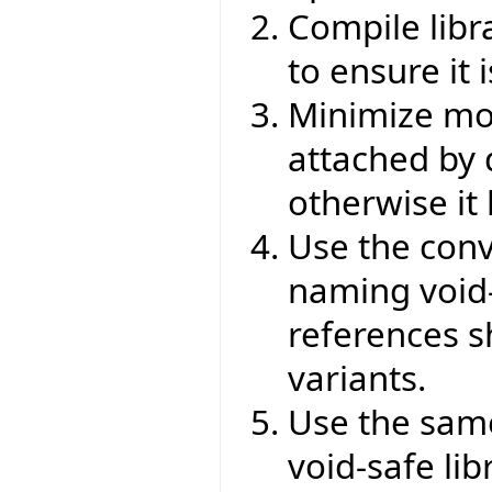
Compile libr
to ensure it 
Minimize mod
attached by d
otherwise it
Use the conv
naming void-s
references s
variants.
Use the same
void-safe lib