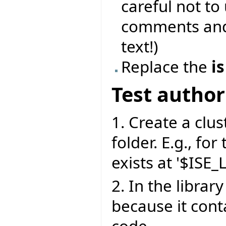
careful not to
comments and 
text!)
Replace the
is
Test author
1. Create a clust
folder. E.g., for
exists at '$ISE_
2. In the library
because it cont