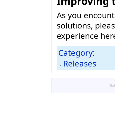
Improving 
As you encount
solutions, pleas
experience her
Category
:
Releases
Disc