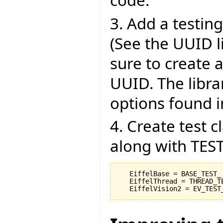
code.
3. Add a testing 
(See the UUID l
sure to create 
UUID. The libra
options found in
4. Create test 
along with TEST
   EiffelBase = BASE_TEST_

   EiffelThread = THREAD_TE