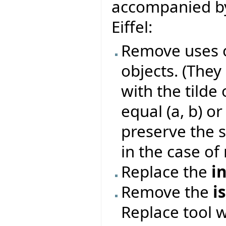
accompanied by
Eiffel:
Remove uses o
objects. (They
with the tilde 
equal (a, b) or
preserve the s
in the case of 
Replace the
i
Remove the
i
Replace tool 