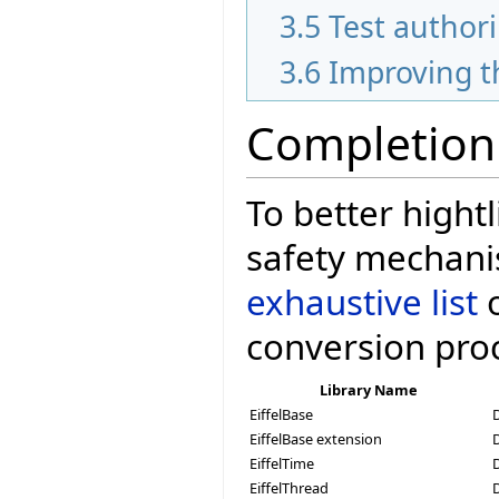
3.5
Test author
3.6
Improving t
Completion
To better hightl
safety mechani
exhaustive list
o
conversion pro
Library Name
EiffelBase
EiffelBase extension
EiffelTime
EiffelThread
D