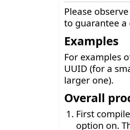
Please observe 
to guarantee a q
Examples
For examples of
UUID (for a sma
larger one).
Overall pro
First compile
option on. T