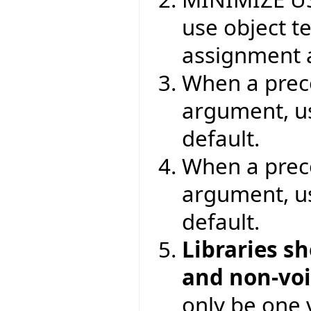
use object t
assignment a
When a preco
argument, 
default.
When a prec
argument, 
default.
Libraries s
and non-vo
only be one v