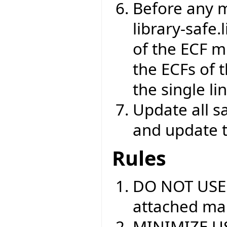
Before any m
library-safe.
of the ECF m
the ECFs of 
the single l
Update all s
and update 
Rules
DO NOT USE
attached mar
MINIMIZE USE