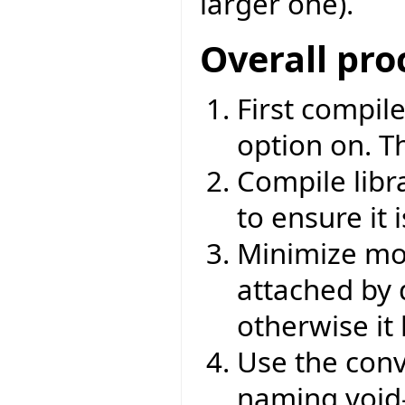
larger one).
Overall pro
First compile
option on. T
Compile libr
to ensure it 
Minimize mod
attached by d
otherwise it
Use the conv
naming void-s