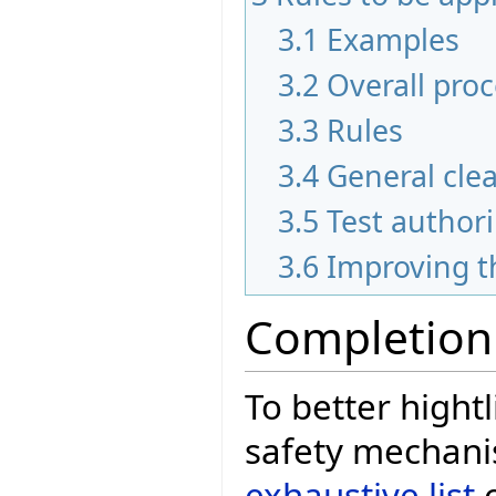
3.1
Examples
3.2
Overall pro
3.3
Rules
3.4
General cle
3.5
Test author
3.6
Improving t
Completion
To better hightl
safety mechani
exhaustive list
o