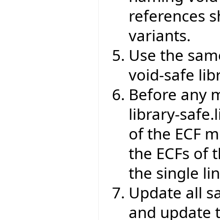
references s
variants.
Use the same
void-safe lib
Before any m
library-safe.
of the ECF m
the ECFs of 
the single l
Update all s
and update 