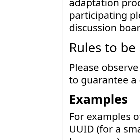
adaptation proc
participating 
discussion boar
Rules to be
Please observe 
to guarantee a q
Examples
For examples of
UUID (for a sma