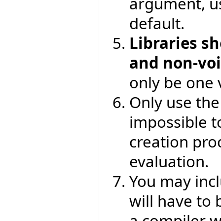
argument, 
default.
Libraries s
and non-vo
only be one v
Only use th
impossible to
creation proc
evaluation.
You may incl
will have to
a compiler wa