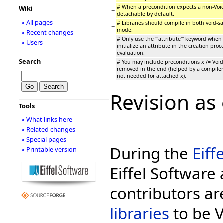
# When a precondition expects a non-Void
Wiki
−
detachable by default.
» All pages
# Libraries should compile in both void-s
−
mode.
» Recent changes
# Only use the '''attribute''' keyword when 
» Users
initialize an attribute in the creation proc
evaluation.
Search
# You may include preconditions x /= Void,
removed in the end (helped by a compiler 
not needed for attached x).
Revision as 
Tools
» What links here
» Related changes
» Special pages
During the
Eiff
» Printable version
Eiffel Software 
contributors ar
libraries
to be Vo