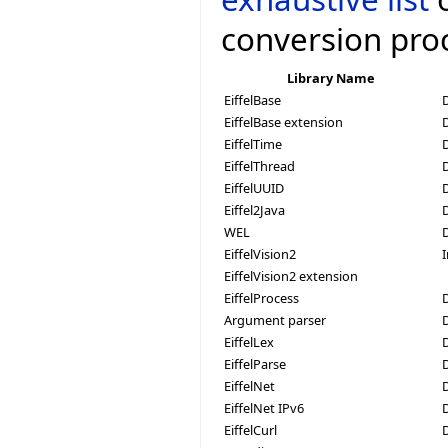
conversion pro
Library Name
EiffelBase
EiffelBase extension
EiffelTime
EiffelThread
D
EiffelUUID
Eiffel2Java
WEL
EiffelVision2
EiffelVision2 extension
EiffelProcess
D
Argument parser
EiffelLex
EiffelParse
EiffelNet
EiffelNet IPv6
EiffelCurl