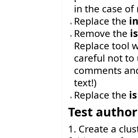
in the case of 
Replace the
i
Remove the
i
Replace tool 
careful not to
comments and 
text!)
Replace the
is
Test author
1. Create a clust