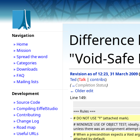
Difference 
Navigation
» Home
» Mission
"Void-Safe 
» Spread the word
» Categories
» Downloads
Revision as of 12:23, 31 March 2009
(
» FAQ
Ted
(
Talk
|
contribs
)
» Mailing lists
(
→
Completion Status
)
← Older edit
Development
Line 149:
» Source Code
» Compiling EiffelStudio
=== Rules ===
» Contributing
−
# DO NOT USE '''
!
''' (attached mark).
» Change Log
# MINIMIZE USE OF OBJECT TEST; ideally, 
» Road map
unless there was an assignment attempt in
» Useful URLs
# When a precondition expects a Void argu
−
attached by default.