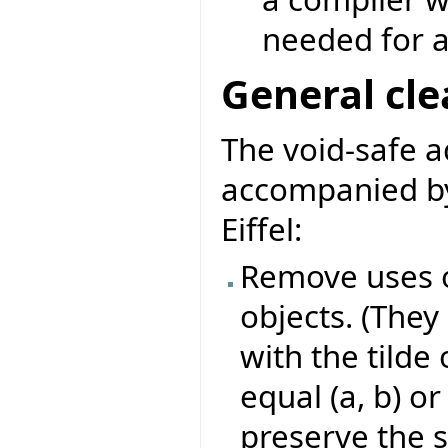
needed for a
General cl
The void-safe 
accompanied by
Eiffel:
Remove uses o
objects. (They
with the tilde 
equal (a, b) or
preserve the s