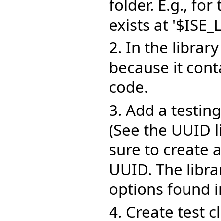
folder. E.g., for
exists at '$ISE_
2. In the library
because it cont
code.
3. Add a testing 
(See the UUID l
sure to create 
UUID. The libra
options found in
4. Create test 