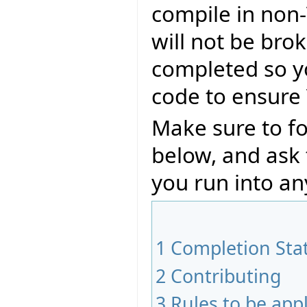
compile in non-
will not be bro
completed so y
code to ensure 
Make sure to fo
below, and ask
you run into an
1
Completion Sta
2
Contributing
3
Rules to be app