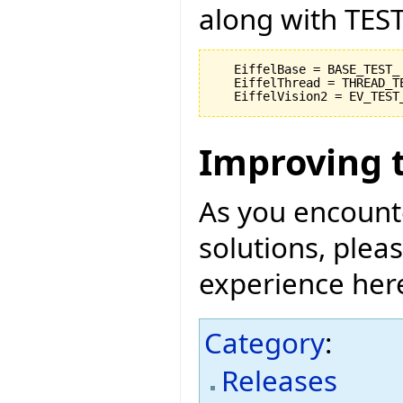
along with TEST
   EiffelBase = BASE_TEST_

   EiffelThread = THREAD_TE
Improving 
As you encount
solutions, pleas
experience her
Category
:
Releases