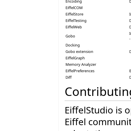
Encoding
EiffelCOM
EiffelStore
EiffelTesting
EiffelWeb
Gobo
-
Docking
Gobo extension
EiffelGraph
Memory Analyzer
EiffelPreferences
Diff
Contributin
EiffelStudio is
Eiffel communit