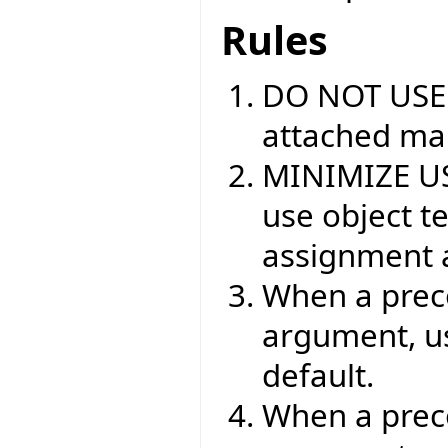
Rules
DO NOT USE
attached mar
MINIMIZE USE
use object t
assignment a
When a preco
argument, 
default.
When a prec