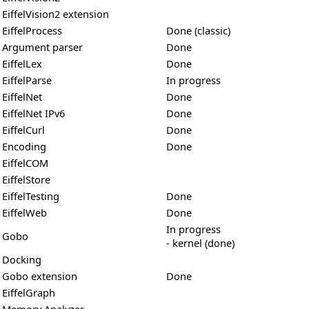
EiffelVision2 extension
EiffelProcess
Done (classic)
Argument parser
Done
EiffelLex
Done
EiffelParse
In progress
EiffelNet
Done
EiffelNet IPv6
Done
EiffelCurl
Done
Encoding
Done
EiffelCOM
EiffelStore
EiffelTesting
Done
EiffelWeb
Done
In progress
Gobo
- kernel (done)
Docking
Gobo extension
Done
EiffelGraph