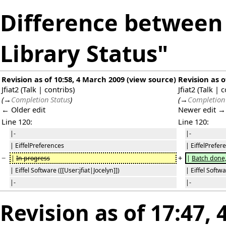
Difference between 
Library Status"
Revision as of 10:58, 4 March 2009
(
view source
)
Revision as o
Jfiat2
(
Talk
|
contribs
)
Jfiat2
(
Talk
|
c
(
→
Completion Status
)
(
→
Completion 
← Older edit
Newer edit →
Line 120:
Line 120:
|-
|-
| EiffelPreferences
| EiffelPrefer
−
+
|
In progress
|
Batch done,
| Eiffel Software ([[User:jfiat|Jocelyn]])
| Eiffel Softwa
|-
|-
Revision as of 17:47,