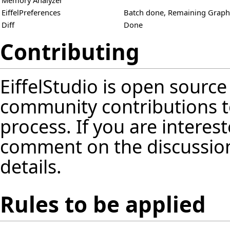
Memory Analyzer
EiffelPreferences
Batch done, Remaining Graphi
Diff
Done
Contributing
EiffelStudio is open source
community contributions t
process. If you are interest
comment on the discussion
details.
Rules to be applied