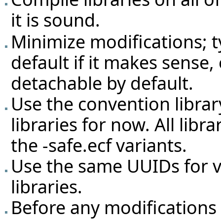
it is sound.
Minimize modifications; 
default if it makes sense,
detachable by default.
Use the convention librar
libraries for now. All lib
the -safe.ecf variants.
Use the same UUIDs for v
libraries.
Before any modifications a