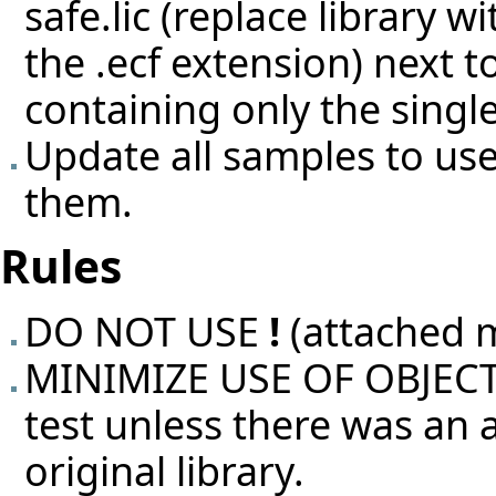
safe.lic (replace library 
the .ecf extension) next 
containing only the singl
Update all samples to use
them.
Rules
DO NOT USE
!
(attached 
MINIMIZE USE OF OBJECT T
test unless there was an
original library.