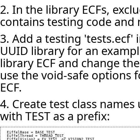
2. In the library ECFs, exclu
contains testing code and n
3. Add a testing 'tests.ecf' i
UUID library for an example
library ECF and change the
use the void-safe options f
ECF.
4. Create test class names
with TEST as a prefix:
   EiffelBase = BASE_TEST_

   EiffelThread = THREAD_TEST_
