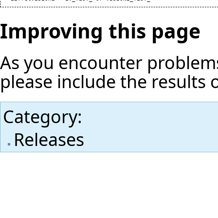
Improving this page
As you encounter problems
please include the results 
Category
:
Releases