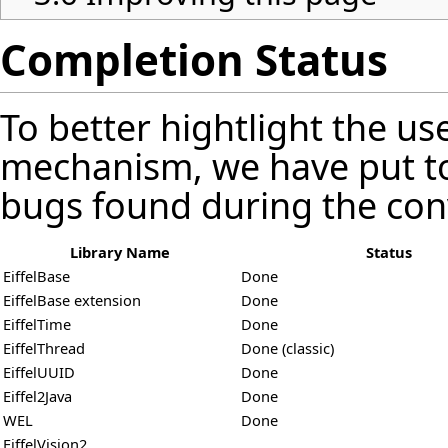
Completion Status
To better hightlight the us
mechanism, we have put t
bugs found during the con
Library Name
Status
EiffelBase
Done
EiffelBase extension
Done
EiffelTime
Done
EiffelThread
Done (classic)
EiffelUUID
Done
Eiffel2Java
Done
WEL
Done
EiffelVision2