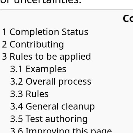
C
1
Completion Status
2
Contributing
3
Rules to be applied
3.1
Examples
3.2
Overall process
3.3
Rules
3.4
General cleanup
3.5
Test authoring
3.6
Improving this page