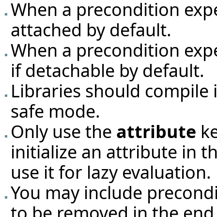
When a precondition exp
attached by default.
When a precondition exp
if detachable by default.
Libraries should compile 
safe mode.
Only use the
attribute
ke
initialize an attribute in
use it for lazy evaluation.
You may include preconditi
to be removed in the end