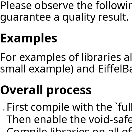
Please observe the followin
guarantee a quality result.
Examples
For examples of libraries 
small example) and EiffelBa
Overall process
First compile with the `fu
Then enable the void-safe
Compile libraries on all 