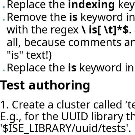
Replace the
indexing
key
Remove the
is
keyword in 
with the regex
\ is[ \t]*$
.
all, because comments an
"is" text!)
Replace the
is
keyword in
Test authoring
1. Create a cluster called 'te
E.g., for the UUID library th
'$ISE_LIBRARY/uuid/tests'.