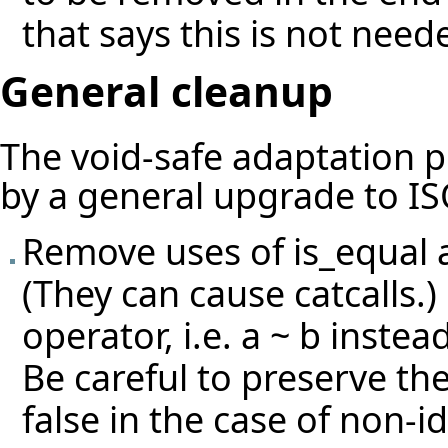
that says this is not need
General cleanup
The void-safe adaptation 
by a general upgrade to IS
Remove uses of is_equal 
(They can cause catcalls.)
operator, i.e. a ~ b instead
Be careful to preserve th
false in the case of non-id