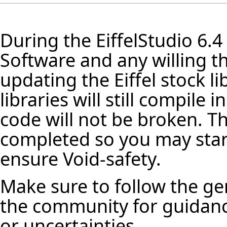
During the
EiffelStudio
6.4
Software and any willing th
updating the Eiffel stock
li
libraries will still compile
code will not be broken. Th
completed so you may star
ensure Void-safety.
Make sure to follow the ge
the community for guidanc
or uncertainties.