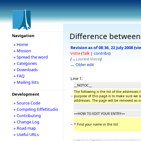
Difference between 
Navigation
» Home
Revision as of 08:36, 22 July 2008
(
vi
» Mission
Vstte
(
Talk
|
contribs
)
» Spread the word
(
→
Laurent Voisin
)
» Categories
← Older edit
» Downloads
» FAQ
Line 1:
» Mailing lists
__NOTOC__
The following is the list of the addresses
Development
−
purpose of this page is to make sure we s
addresses. The page will be removed as 
» Source Code
» Compiling EiffelStudio
==HOW TO EDIT YOUR ENTRY==
» Contributing
» Change Log
−
* Find your name in the list
» Road map
» Useful URLs