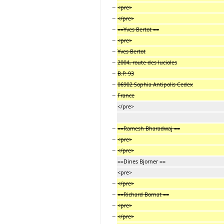
−
<pre>
−
</pre>
−
==Yves Bertot ==
−
<pre>
−
Yves Bertot
−
2004, route des lucioles
−
B.P. 93
−
06902 Sophia Antipolis Cedex
−
France
</pre>
−
==Ramesh Bharadwaj ==
−
<pre>
−
</pre>
==Dines Bjorner ==
<pre>
−
</pre>
−
==Richard Bornat ==
−
<pre>
−
</pre>