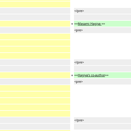
</pre>
+
==
Masami Hagiya
==
<pre>
</pre>
+
==
Hagiya's co-author
==
<pre>
</pre>