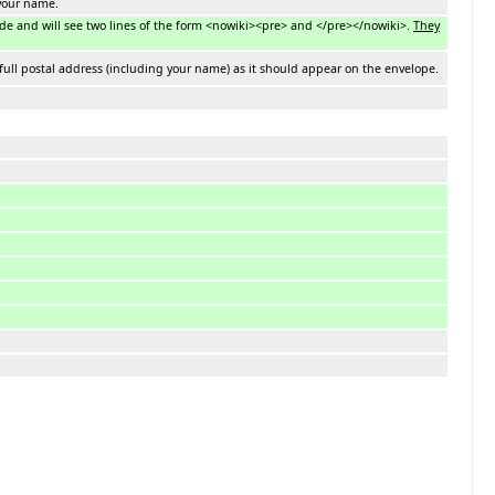
 your name.
mode and will see two lines of the form <nowiki><pre> and </pre></nowiki>.
They
full postal address (including your name) as it should appear on the envelope.