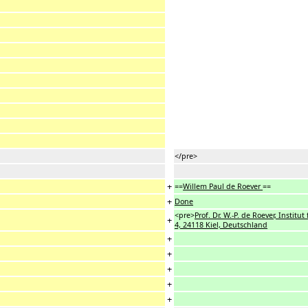
</pre>
+
==
Willem Paul de Roever
==
+
Done
<pre>
Prof. Dr. W.-P. de Roever, Institu
+
4, 24118 Kiel, Deutschland
+
+
+
+
+