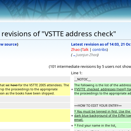
revisions of "VSTTE address check"
ew source
)
Latest revision as of 14:03, 21 O
Zhao
(
Talk
|
contribs
)
(
→
Juanjun Zhao
)
(101 intermediate revisions by 5 users not sho
Line 1:
__NOTOC__
 that we
have
for the VSTTE 2005 attendees. The
The following is the list of the addre
+
hip the proceedings to the appropriate
[[VSTTE_checked_addresses|here]] for
soon as the books have been shipped.
the proceedings to the appropriate a
==HOW TO EDIT YOUR ENTRY==
* You must be logged in first. Use the 
+
dark blue background of the Eiffel to
email.
+
* Find your name in the list
.