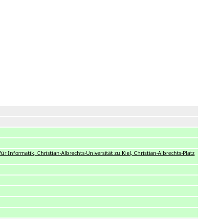
t für Informatik, Christian-Albrechts-Universität zu Kiel, Christian-Albrechts-Platz