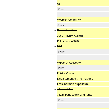
−
USA
</pre>
−
==
Green Cordell
==
<pre>
−
Kestrel Institute
−
3260 Hillview Avenue
−
Palo Alto, CA 94041
−
USA
</pre>
−
==
Patrick Cousot
==
<pre>
−
Patrick Cousot
−
Département d'Informatique
−
École normale supérieure
−
45 rue d'Ulm
−
75230 Paris cedex 05 (France)
</pre>