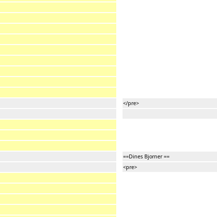
</pre>
==Dines Bjorner ==
<pre>