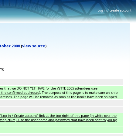
Log in / create account
ctober 2008
(
view source
)
wn)
sses that we
DO NOT YET HAVE
for the VSTTE 2005 attendees
(see
 the confirmed addresses)
. The purpose of this page is to make sure we ship
ddresses. The page will be removed as soon as the books have been shipped.
"Log in / Create account" link at the top-right of this page (in white over the
wer picture). Use the user name and password that have been sent to you by