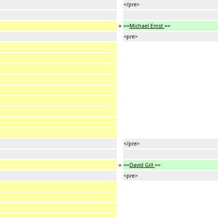
</pre>
+
==
Michael Ernst
==
<pre>
</pre>
+
==
David Gill
==
<pre>