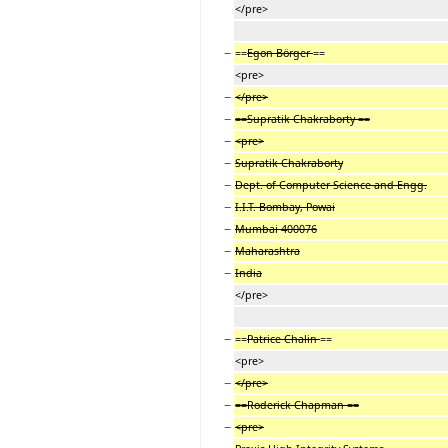
</pre>
−
==
Egon Börger
==
<pre>
−
</pre>
−
==Supratik Chakraborty ==
−
<pre>
−
Supratik Chakraborty
−
Dept. of Computer Science and Engg.
−
I.I.T. Bombay, Powai
−
Mumbai 400076
−
Maharashtra
−
India
</pre>
−
==
Patrice Chalin
==
<pre>
−
</pre>
−
==Roderick Chapman ==
−
<pre>