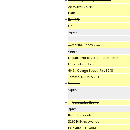
−
Praxis High Integrity Systems
−
20 Manvers Street
−
Bath
−
BA1 1PX
−
UK
</pre>
−
==
Marsha Chechik
==
<pre>
−
Department of Computer Science
−
University of Toronto
−
40 St. George Street, Rm. 3248
−
Toronto, ON M5S 2E4
−
Canada
</pre>
−
==
Alessandro Coglio
==
<pre>
−
Kestrel Institute
−
3260 Hillview Avenue
−
Palo Alto, CA 94041