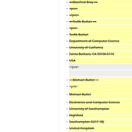
−
==Manfred Broy ==
−
<pre>
−
</pre>
−
==Tevfik Bultan ==
−
<pre>
−
Tevfik Bultan
−
Department of Computer Science
−
University of California
−
Santa Barbara, CA 93106-5110
−
USA
</pre>
−
==
Michael Butler
==
−
<pre>
−
Michael Butler
−
Electronics and Computer Science
−
University of Southampton
−
Highfield
−
Southampton SO17 1BJ
−
United Kingdom