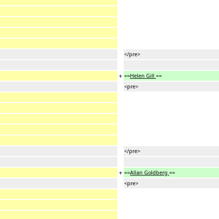
</pre>
+
==
Helen Gill
==
<pre>
</pre>
+
==
Allan Goldberg
==
<pre>