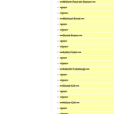
−
==Willem Paul de Roever ==
−
<pre>
−
</pre>
−
==Michael Ernst ==
−
<pre>
−
</pre>
−
==David Evans ==
−
<pre>
−
</pre>
−
==Kathi Fisler ==
−
<pre>
−
</pre>
−
==Kokichi Futatsugi ==
−
<pre>
−
</pre>
−
==David Gill ==
−
<pre>
−
</pre>
−
==Helen Gill ==
−
<pre>
−
</pre>