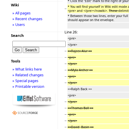
* Click the "Edit" mark to the right of you
Wiki
* You will find yourself in Wiki edit mode 
−
<pre> and </pre></nowiki>.
These
delimit
» All pages
* Between those two lines, enter your full
» Recent changes
should appear on the envelope.
» Users
Line 26:
Search
<pre>
</pre>
−
==Rajeev Alur ==
−
<pre>
Tools
−
</pre>
» What links here
−
==Myla Archer ==
» Related changes
−
<pre>
» Special pages
−
</pre>
» Printable version
==Ralph Back ==
<pre>
−
</pre>
−
==Thomas Ball ==
−
<pre>
−
</pre>
−
==David Basin ==