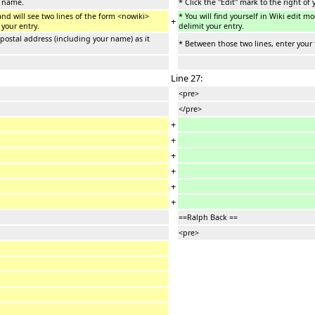
r name.
* Click the "Edit" mark to the right of
and will see two lines of the form <nowiki>
* You will find yourself in Wiki edit 
+
 your entry.
delimit your entry.
 postal address (including your name) as it
* Between those two lines, enter your 
Line 27:
<pre>
</pre>
+
+
+
+
+
+
==Ralph Back ==
<pre>