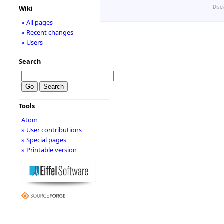
Disc
Wiki
» All pages
» Recent changes
» Users
Search
Tools
Atom
» User contributions
» Special pages
» Printable version