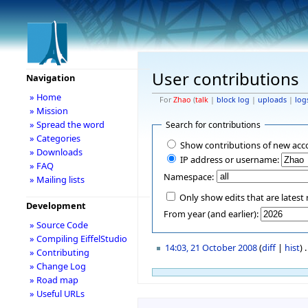
User contributions
Navigation
» Home
For
Zhao
(
talk
|
block log
|
uploads
|
log
» Mission
» Spread the word
Search for contributions
» Categories
Show contributions of new acc
» Downloads
IP address or username:
» FAQ
Namespace:
» Mailing lists
Only show edits that are latest 
Development
From year (and earlier):
» Source Code
» Compiling EiffelStudio
14:03, 21 October 2008
(
diff
|
hist
)
.
» Contributing
» Change Log
» Road map
» Useful URLs