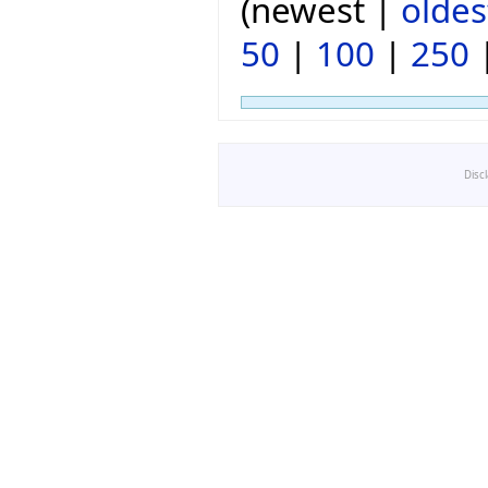
(newest |
oldes
50
|
100
|
250
Disc