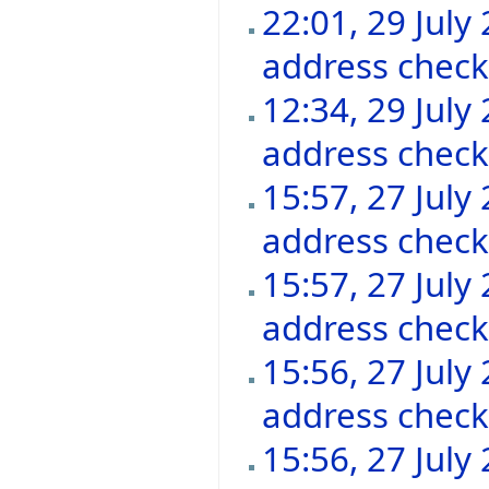
22:01, 29 July
address chec
12:34, 29 July
address chec
15:57, 27 July
address chec
15:57, 27 July
address chec
15:56, 27 July
address chec
15:56, 27 July