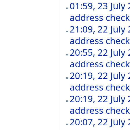
01:59, 23 July
address chec
21:09, 22 July
address chec
20:55, 22 July
address chec
20:19, 22 July
address chec
20:19, 22 July
address chec
20:07, 22 July