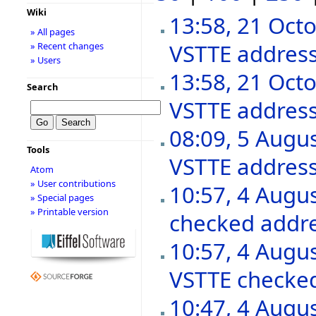
Wiki
13:58, 21 Oct
» All pages
VSTTE addres
» Recent changes
» Users
13:58, 21 Oct
Search
VSTTE addres
08:09, 5 Augu
Tools
VSTTE addres
Atom
» User contributions
10:57, 4 Augu
» Special pages
» Printable version
checked addr
10:57, 4 Augu
VSTTE checke
10:47, 4 Augu