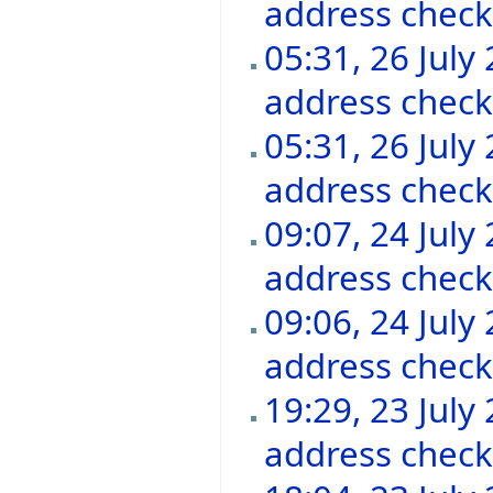
address chec
05:31, 26 July
address chec
05:31, 26 July
address chec
09:07, 24 July
address chec
09:06, 24 July
address chec
19:29, 23 July
address chec