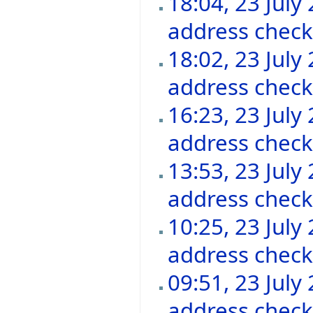
18:04, 23 July
address chec
18:02, 23 July
address chec
16:23, 23 July
address chec
13:53, 23 July
address chec
10:25, 23 July
address chec
09:51, 23 July
address chec