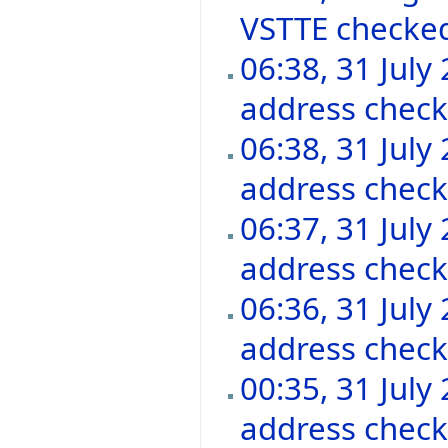
VSTTE checke
06:38, 31 July
address chec
06:38, 31 July
address chec
06:37, 31 July
address chec
06:36, 31 July
address chec
00:35, 31 July
address chec