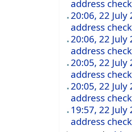
address chec
20:06, 22 July
address chec
20:06, 22 July
address chec
20:05, 22 July
address chec
20:05, 22 July
address chec
19:57, 22 July
address chec