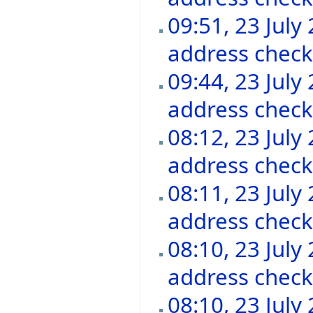
09:51, 23 July
address chec
09:44, 23 July
address chec
08:12, 23 July
address chec
08:11, 23 July
address chec
08:10, 23 July
address chec
08:10, 23 July