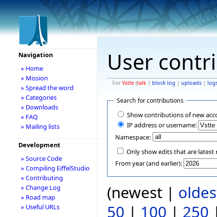
User contr
Navigation
» Home
» Mission
For
Vstte
(
talk
|
block log
|
uploads
|
log
» Spread the word
» Categories
Search for contributions
» Downloads
Show contributions of new acc
» FAQ
IP address or username:
» Mailing lists
Namespace:
Development
Only show edits that are latest 
» Source Code
From year (and earlier):
» Compiling EiffelStudio
» Contributing
(newest |
oldes
» Change Log
» Road map
50
|
100
|
250
» Useful URLs