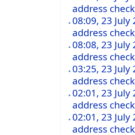
address chec
08:09, 23 July
address chec
08:08, 23 July
address chec
03:25, 23 July
address chec
02:01, 23 July
address chec
02:01, 23 July
address chec