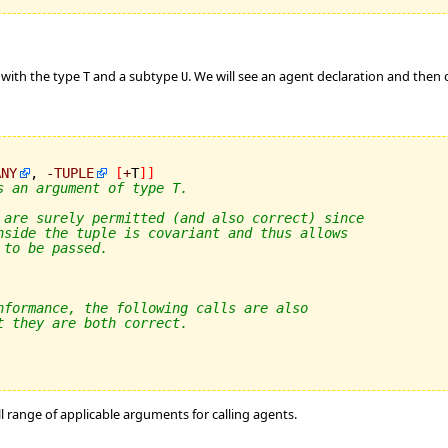
 with the type
and a subtype
. We will see an agent declaration and then
T
U
ANY
, 
-
TUPLE
[
+
T
]
]
s an argument of type T.
 are surely permitted (and also correct) since
nside the tuple is covariant and thus allows
 to be passed.
nformance, the following calls are also
t they are both correct.
ll range of applicable arguments for calling agents.