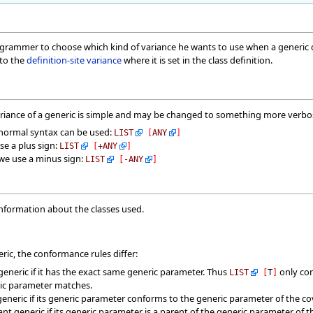
grammer to choose which kind of variance he wants to use when a generic der
 to the
definition-site variance
where it is set in the class definition.
ariance of a generic is simple and may be changed to something more verbos
e normal syntax can be used:
LIST
[
ANY
]
se a plus sign:
LIST
[
+
ANY
]
 we use a minus sign:
LIST
[
-
ANY
]
information about the classes used.
ic, the conformance rules differ:
generic if it has the exact same generic parameter. Thus
only co
LIST
[
T
]
ric parameter matches.
generic if its generic parameter conforms to the generic parameter of the co
nt generic if its generic parameter is a parent of the generic parameter of 