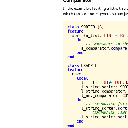
Comparator
In the example of sorting a list with 
which can sort more generally than ju
class
 SORTER 
[
G
]
feature

  sort 
(
a_list
:
LIST
[
G
]
do
-- Somewhere in th
      a_comparator.
compare
end
end
class
feature
local
      l_list
:
LIST
[
STRI
      l_string_sorter
:
 SOR
      l_string_comparator
:
      l_any_comparator
:
 CO
do
-- COMPARATOR [STR
      l_string_sorter.
sort
-- COMPARATOR [ANY
      l_string_sorter.
sort
end
end