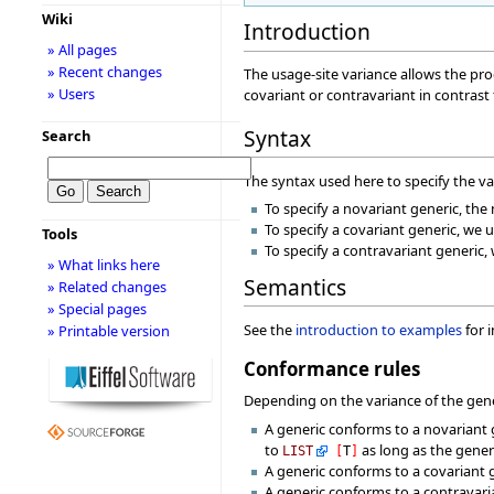
Wiki
Introduction
» All pages
» Recent changes
The usage-site variance allows the pro
» Users
covariant or contravariant in contrast
Syntax
Search
The syntax used here to specify the v
To specify a novariant generic, th
To specify a covariant generic, we u
Tools
To specify a contravariant generic,
» What links here
Semantics
» Related changes
» Special pages
See the
introduction to examples
for 
» Printable version
Conformance rules
Depending on the variance of the gener
A generic conforms to a novariant 
to
as long as the gene
LIST
[
T
]
A generic conforms to a covariant 
A generic conforms to a contravaria