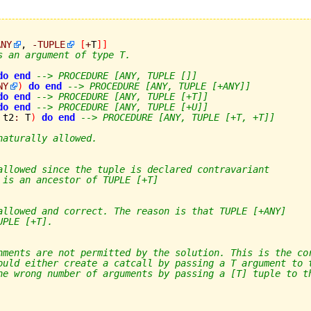
ANY
, 
-
TUPLE
[
+
T
]
]
s an argument of type T.
do
end
--> PROCEDURE [ANY, TUPLE []]
NY
)
do
end
--> PROCEDURE [ANY, TUPLE [+ANY]]
do
end
--> PROCEDURE [ANY, TUPLE [+T]]
do
end
--> PROCEDURE [ANY, TUPLE [+U]]
 t2
:
 T
)
do
end
--> PROCEDURE [ANY, TUPLE [+T, +T]]
naturally allowed.
allowed since the tuple is declared contravariant
 is an ancestor of TUPLE [+T]
allowed and correct. The reason is that TUPLE [+ANY]
UPLE [+T].
nments are not permitted by the solution. This is the co
ould either create a catcall by passing a T argument to 
he wrong number of arguments by passing a [T] tuple to t