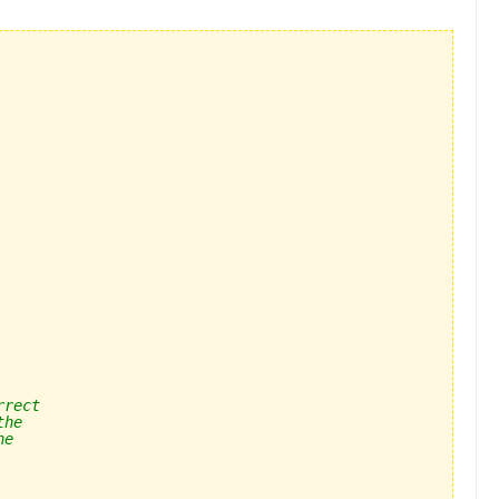
rrect
the 
he 