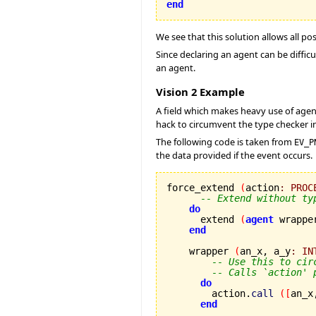
end
We see that this solution allows all po
Since declaring an agent can be difficu
an agent.
Vision 2 Example
A field which makes heavy use of age
hack to circumvent the type checker in 
The following code is taken from
EV_P
the data provided if the event occurs.
force_extend 
(
action
:
PROC
-- Extend without ty
do
      extend 
(
agent
 wrappe
end
    wrapper 
(
an_x, a_y
:
IN
-- Use this to cir
-- Calls `action' 
do
        action.
call
(
[
an_x
end