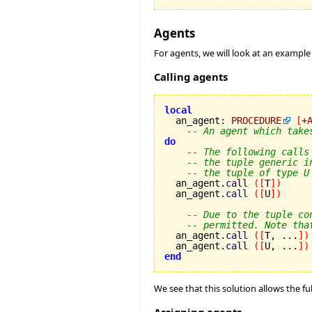
Agents
For agents, we will look at an example
Calling agents
local

  an_agent
:
PROCEDURE
[
+
-- An agent which take
do
-- The following calls
-- the tuple generic i
-- the tuple of type U
  an_agent.
call
(
[
T
]
)
  an_agent.
call
(
[
U
]
)
-- Due to the tuple co
-- permitted. Note tha
  an_agent.
call
(
[
T, ...
]
)
  an_agent.
call
(
[
U, ...
]
)
end
We see that this solution allows the fu