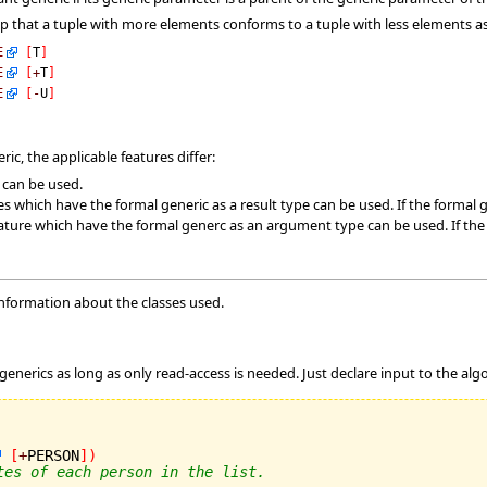
ep that a tuple with more elements conforms to a tuple with less elements
E
[
T
]
E
[
+
T
]
E
[
-
U
]
ic, the applicable features differ:
s can be used.
es which have the formal generic as a result type can be used. If the formal g
ature which have the formal generc as an argument type can be used. If the fo
information about the classes used.
m
 generics as long as only read-access is needed. Just declare input to the algo
[
+
PERSON
]
)
tes of each person in the list.