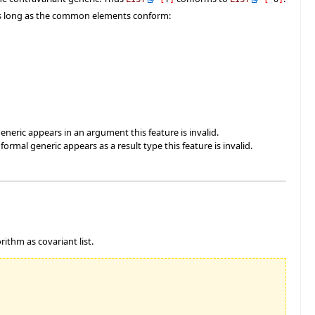
 as long as the common elements conform:
eneric appears in an argument this feature is invalid.
rmal generic appears as a result type this feature is invalid.
rithm as covariant list.