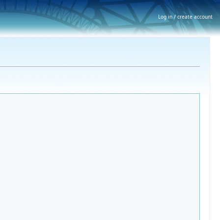
Log in / create account