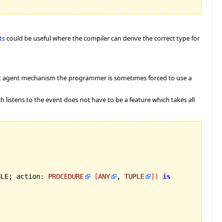
ts
could be useful where the compiler can derive the correct type for
ent agent mechanism the programmer is sometimes forced to use a
ch listens to the event does not have to be a feature which takes all
BLE; action
:
PROCEDURE
[
ANY
, 
TUPLE
]
)
is