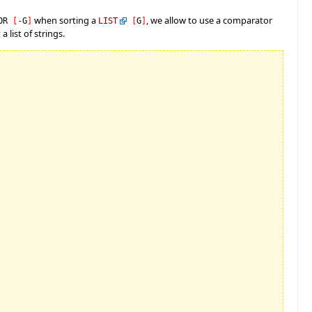
when sorting a
, we allow to use a comparator
TOR
[
-
G
]
LIST
[
G
]
a list of strings.