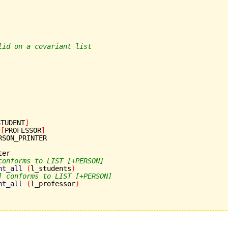
lid on a covariant list
STUDENT
]
[
PROFESSOR
]
RSON_PRINTER

er

conforms to LIST [+PERSON]
nt_all
(
l_students
)
] conforms to LIST [+PERSON]
nt_all
(
l_professor
)