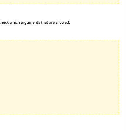
 check which arguments that are allowed: