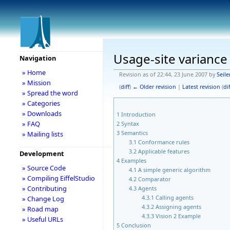
Usage-site variance
Navigation
» Home
Revision as of 22:44, 23 June 2007 by
Seil
» Mission
(
diff
)
← Older revision
|
Latest revision
(
dif
» Spread the word
» Categories
» Downloads
1
Introduction
» FAQ
2
Syntax
3
Semantics
» Mailing lists
3.1
Conformance rules
3.2
Applicable features
Development
4
Examples
» Source Code
4.1
A simple generic algorithm
» Compiling EiffelStudio
4.2
Comparator
» Contributing
4.3
Agents
4.3.1
Calling agents
» Change Log
4.3.2
Assigning agents
» Road map
4.3.3
Vision 2 Example
» Useful URLs
5
Conclusion