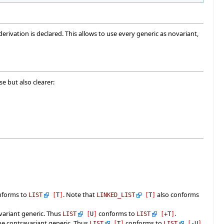
ivation is declared. This allows to use every generic as novariant,
e but also clearer:
nforms to
. Note that
also conforms
LIST
[
T
]
LINKED_LIST
[
T
]
variant generic. Thus
conforms to
.
LIST
[
U
]
LIST
[
+
T
]
the contravariant generic. Thus
conforms to
.
LIST
[
T
]
LIST
[
-
U
]