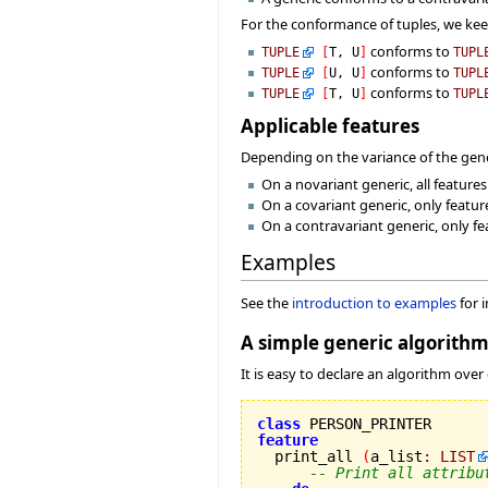
For the conformance of tuples, we ke
conforms to
TUPLE
[
T, U
]
TUPL
conforms to
TUPLE
[
U, U
]
TUPL
conforms to
TUPLE
[
T, U
]
TUPL
Applicable features
Depending on the variance of the gener
On a novariant generic, all feature
On a covariant generic, only featur
On a contravariant generic, only fe
Examples
See the
introduction to examples
for 
A simple generic algorith
It is easy to declare an algorithm over
class
feature

  print_all 
(
a_list
:
LIST
-- Print all attribu