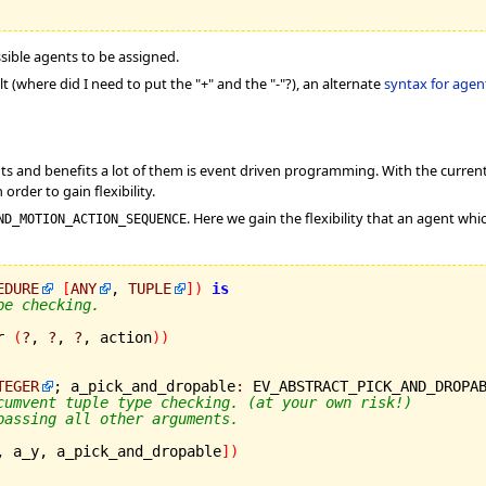
ssible agents to be assigned.
lt (where did I need to put the "+" and the "-"?), an alternate
syntax for agen
nts and benefits a lot of them is event driven programming. With the curr
order to gain flexibility.
. Here we gain the flexibility that an agent whi
ND_MOTION_ACTION_SEQUENCE
EDURE
[
ANY
, 
TUPLE
]
)
is
pe checking.
r 
(
?
, 
?
, 
?
, action
)
)
TEGER
; a_pick_and_dropable
:
 EV_ABSTRACT_PICK_AND_DROPA
cumvent tuple type checking. (at your own risk!)
passing all other arguments.
, a_y, a_pick_and_dropable
]
)