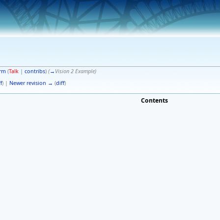
erm
(
Talk
|
contribs
)
(
→
Vision 2 Example
)
f
) |
Newer revision →
(
diff
)
Contents