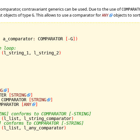
a comparator, contravariant generics can be used. Due to the use of
COMPARA
st objects of type
. This allows to use a comparator for
objects to sort 
G
ANY
; a_comparator
:
 COMPARATOR 
[
-
G
]
)
e loop:
(
l_string_1, l_string_2
)
NG
]
TER 
[
STRING
]
 COMPARATOR 
[
STRING
]
MPARATOR 
[
ANY
]
ING] conforms to COMPARATOR [-STRING]
(
l_list, l_string_comparator
)
] conforms to COMPARATOR [-STRING]
(
l_list, l_any_comparator
)