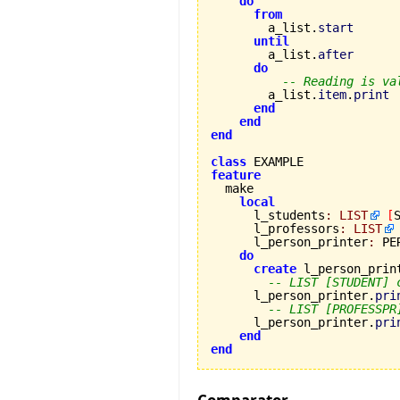
do
from
        a_list.
start
until
        a_list.
after
do
-- Reading is va
        a_list.
item
.
print
end
end
end
class
feature
local
      l_students
:
LIST
[
      l_professors
:
LIST
      l_person_printer
:
 PE
do
create
 l_person_print
-- LIST [STUDENT] 
      l_person_printer.
pri
-- LIST [PROFESSPR
      l_person_printer.
pri
end
end