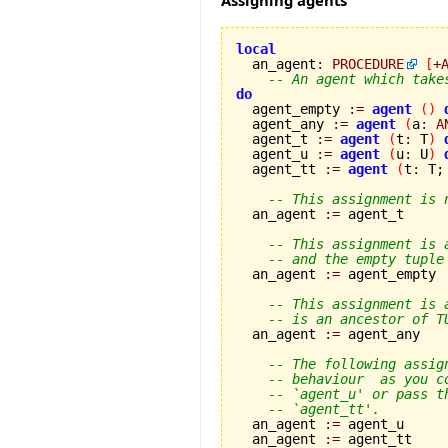
Assigning agents
local

  an_agent
:
PROCEDURE
[
+
-- An agent which take
do

  agent_empty 
:=
agent
(
)
  agent_any 
:=
agent
(
a
:
A
  agent_t 
:=
agent
(
t
:
 T
)
  agent_u 
:=
agent
(
u
:
 U
)
  agent_tt 
:=
agent
(
t
:
 T;
-- This assignment is 
  an_agent 
:=
 agent_t

-- This assignment is 
-- and the empty tuple
  an_agent 
:=
 agent_empty

-- This assignment is 
-- is an ancestor of T
  an_agent 
:=
 agent_any

-- The following assig
-- behaviour  as you c
-- `agent_u' or pass t
-- `agent_tt'.
  an_agent 
:=
 agent_u

  an_agent 
:=