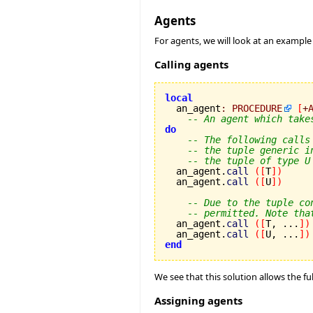
Agents
For agents, we will look at an example
Calling agents
local

  an_agent
:
PROCEDURE
[
+
-- An agent which take
do
-- The following calls
-- the tuple generic i
-- the tuple of type U
  an_agent.
call
(
[
T
]
)
  an_agent.
call
(
[
U
]
)
-- Due to the tuple co
-- permitted. Note tha
  an_agent.
call
(
[
T, ...
]
)
  an_agent.
call
(
[
U, ...
]
)
end
We see that this solution allows the fu
Assigning agents