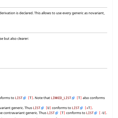
ivation is declared. This allows to use every generic as novariant,
e but also clearer:
nforms to
. Note that
also conforms
LIST
[
T
]
LINKED_LIST
[
T
]
variant generic. Thus
conforms to
.
LIST
[
U
]
LIST
[
+
T
]
the contravariant generic. Thus
conforms to
.
LIST
[
T
]
LIST
[
-
U
]