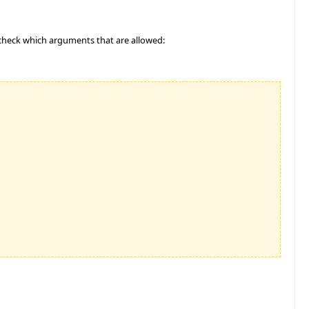
 check which arguments that are allowed: