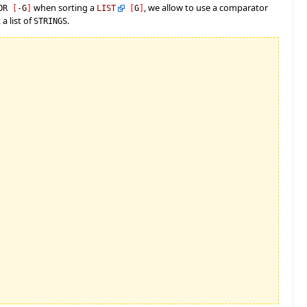
when sorting a
, we allow to use a comparator
TOR
[
-
G
]
LIST
[
G
]
a list of
.
STRINGS