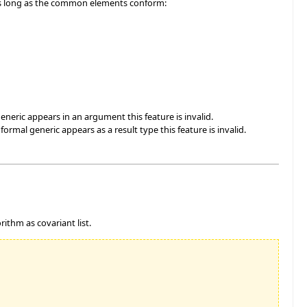
 as long as the common elements conform:
eneric appears in an argument this feature is invalid.
rmal generic appears as a result type this feature is invalid.
rithm as covariant list.