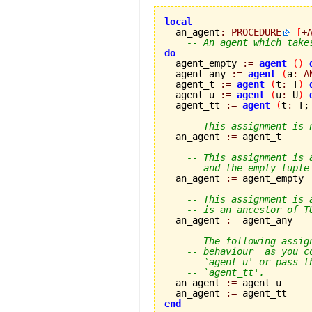
local

  an_agent
:
PROCEDURE
[
+
-- An agent which take
do

  agent_empty 
:=
agent
(
)
  agent_any 
:=
agent
(
a
:
A
  agent_t 
:=
agent
(
t
:
 T
)
  agent_u 
:=
agent
(
u
:
 U
)
  agent_tt 
:=
agent
(
t
:
 T;
-- This assignment is 
  an_agent 
:=
 agent_t

-- This assignment is 
-- and the empty tuple
  an_agent 
:=
 agent_empty

-- This assignment is 
-- is an ancestor of T
  an_agent 
:=
 agent_any

-- The following assig
-- behaviour  as you c
-- `agent_u' or pass t
-- `agent_tt'.
  an_agent 
:=
 agent_u

  an_agent 
:=
end