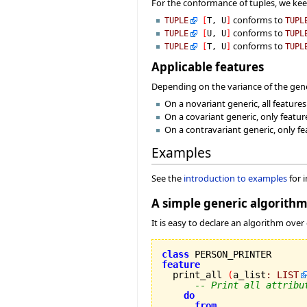
For the conformance of tuples, we ke
conforms to
TUPLE
[
T, U
]
TUPL
conforms to
TUPLE
[
U, U
]
TUPL
conforms to
TUPLE
[
T, U
]
TUPL
Applicable features
Depending on the variance of the gener
On a novariant generic, all feature
On a covariant generic, only featur
On a contravariant generic, only fe
Examples
See the
introduction to examples
for 
A simple generic algorith
It is easy to declare an algorithm over
class
feature

  print_all 
(
a_list
:
LIST
-- Print all attribu
do
from