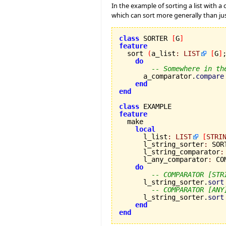
In the example of sorting a list with 
which can sort more generally than ju
class
 SORTER 
[
G
]
feature

  sort 
(
a_list
:
LIST
[
G
]
do
-- Somewhere in th
      a_comparator.
compare
end
end
class
feature
local
      l_list
:
LIST
[
STRI
      l_string_sorter
:
 SOR
      l_string_comparator
:
      l_any_comparator
:
 CO
do
-- COMPARATOR [STR
      l_string_sorter.
sort
-- COMPARATOR [ANY
      l_string_sorter.
sort
end
end