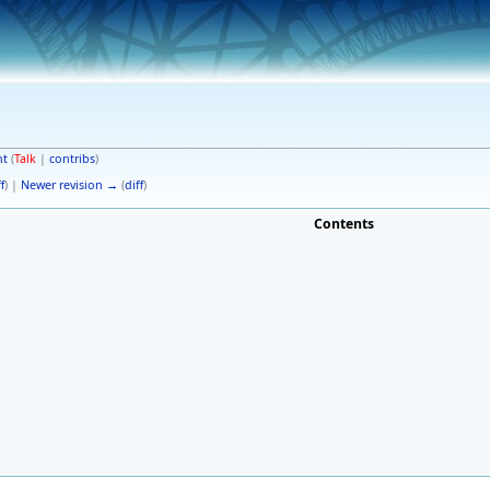
nt
(
Talk
|
contribs
)
f
) |
Newer revision →
(
diff
)
Contents