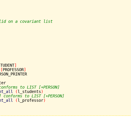
lid on a covariant list
STUDENT
]
[
PROFESSOR
]
RSON_PRINTER

er

conforms to LIST [+PERSON]
nt_all
(
l_students
)
] conforms to LIST [+PERSON]
nt_all
(
l_professor
)