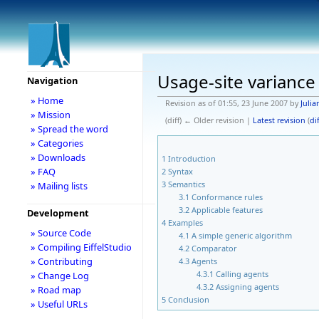
Usage-site variance
Navigation
» Home
Revision as of 01:55, 23 June 2007 by
Julia
» Mission
(diff) ← Older revision |
Latest revision
(
dif
» Spread the word
» Categories
» Downloads
1
Introduction
» FAQ
2
Syntax
3
Semantics
» Mailing lists
3.1
Conformance rules
3.2
Applicable features
Development
4
Examples
» Source Code
4.1
A simple generic algorithm
» Compiling EiffelStudio
4.2
Comparator
» Contributing
4.3
Agents
4.3.1
Calling agents
» Change Log
4.3.2
Assigning agents
» Road map
5
Conclusion
» Useful URLs