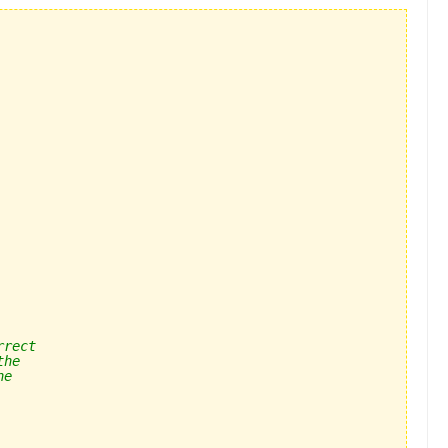
rrect
the 
he 