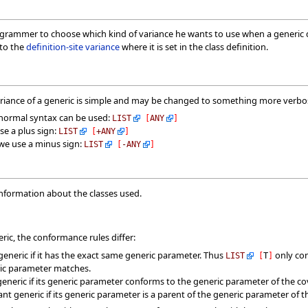
grammer to choose which kind of variance he wants to use when a generic der
 to the
definition-site variance
where it is set in the class definition.
ariance of a generic is simple and may be changed to something more verbos
e normal syntax can be used:
LIST
[
ANY
]
se a plus sign:
LIST
[
+
ANY
]
 we use a minus sign:
LIST
[
-
ANY
]
information about the classes used.
ic, the conformance rules differ:
generic if it has the exact same generic parameter. Thus
only co
LIST
[
T
]
ric parameter matches.
generic if its generic parameter conforms to the generic parameter of the co
nt generic if its generic parameter is a parent of the generic parameter of 