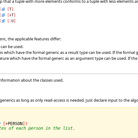
ep that a tuple with more elements conforms to a tuple with less elements
E
[
T
]
E
[
+
T
]
E
[
-
U
]
ic, the applicable features differ:
s can be used.
es which have the formal generic as a result type can be used. If the formal g
ature which have the formal generc as an argument type can be used. If the fo
information about the classes used.
m
 generics as long as only read-access is needed. Just declare input to the algo
[
+
PERSON
]
)
tes of each person in the list.