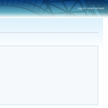
Log in / create account