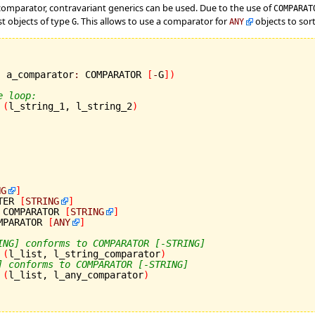
a comparator, contravariant generics can be used. Due to the use of
COMPARA
st objects of type
. This allows to use a comparator for
objects to sort 
G
ANY
; a_comparator
:
 COMPARATOR 
[
-
G
]
)
e loop:
(
l_string_1, l_string_2
)
NG
]
TER 
[
STRING
]
 COMPARATOR 
[
STRING
]
MPARATOR 
[
ANY
]
ING] conforms to COMPARATOR [-STRING]
(
l_list, l_string_comparator
)
] conforms to COMPARATOR [-STRING]
(
l_list, l_any_comparator
)