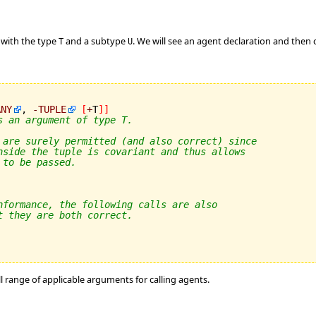
 with the type
and a subtype
. We will see an agent declaration and then
T
U
ANY
, 
-
TUPLE
[
+
T
]
]
s an argument of type T.
 are surely permitted (and also correct) since
nside the tuple is covariant and thus allows
 to be passed.
nformance, the following calls are also
t they are both correct.
ll range of applicable arguments for calling agents.