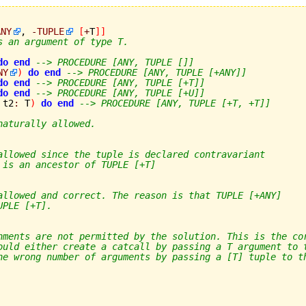
ANY
, 
-
TUPLE
[
+
T
]
]
s an argument of type T.
do
end
--> PROCEDURE [ANY, TUPLE []]
NY
)
do
end
--> PROCEDURE [ANY, TUPLE [+ANY]]
do
end
--> PROCEDURE [ANY, TUPLE [+T]]
do
end
--> PROCEDURE [ANY, TUPLE [+U]]
 t2
:
 T
)
do
end
--> PROCEDURE [ANY, TUPLE [+T, +T]]
naturally allowed.
allowed since the tuple is declared contravariant
 is an ancestor of TUPLE [+T]
allowed and correct. The reason is that TUPLE [+ANY]
UPLE [+T].
nments are not permitted by the solution. This is the co
ould either create a catcall by passing a T argument to 
he wrong number of arguments by passing a [T] tuple to t