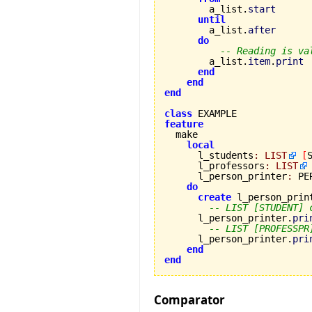
        a_list.
start
until
        a_list.
after
do
-- Reading is va
        a_list.
item
.
print
end
end
end
class
feature
local
      l_students
:
LIST
[
      l_professors
:
LIST
      l_person_printer
:
 PE
do
create
 l_person_print
-- LIST [STUDENT] 
      l_person_printer.
pri
-- LIST [PROFESSPR
      l_person_printer.
pri
end
end
Comparator