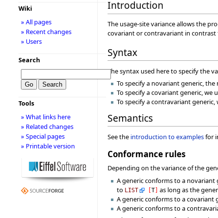
Introduction
Wiki
» All pages
The usage-site variance allows the pro
» Recent changes
covariant or contravariant in contrast
» Users
Syntax
Search
The syntax used here to specify the v
To specify a novariant generic, th
To specify a covariant generic, we u
To specify a contravariant generic,
Tools
Semantics
» What links here
» Related changes
» Special pages
See the
introduction to examples
for 
» Printable version
Conformance rules
Depending on the variance of the gener
A generic conforms to a novariant 
to
as long as the gene
LIST
[
T
]
A generic conforms to a covariant 
A generic conforms to a contravaria