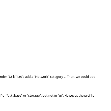
der "Utils" Let's add a "Network" category ... Then, we could add
 or "database" or "storage", but not in "ui". However, the pref lib