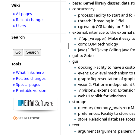
base: Kernel library classes, data st
Wiki
concurrency
» All pages
process: Facility to start and fo
» Recent changes
thread: Threading in Eiffel
» Users
cgi (web): CGI facility for Eiffel
external: interface to the external 
Search
? (api_wrapper): Make it easy to
com: COM technology
java (Eiffel2Java): Calling Java fr
gobo: Gobo
gui
Tools
docking: Facility to have a cust
» What links here
event: Low level mechanism to r
» Related changes
graph: Representation of graph i
» Special pages
vision2: Platform independent U
? (vision2_extension): Extensio
» Printable version
wel: UI toolkit for Windows
storage
memory (memory_analyzer): Me
preferences: Facility to store u
store: Relational database acce
text
argument (argument_parser): P