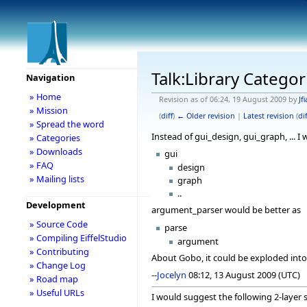
Talk:Library Categor
Navigation
» Home
Revision as of 06:24, 19 August 2009 by
Jfi
» Mission
(
diff
)
← Older revision
|
Latest revision
(
dif
» Spread the word
Instead of gui_design, gui_graph, ... I
» Categories
» Downloads
gui
» FAQ
design
» Mailing lists
graph
..
Development
argument_parser would be better as
» Source Code
parse
» Compiling EiffelStudio
argument
» Contributing
About Gobo, it could be exploded into 
» Change Log
--
Jocelyn
08:12, 13 August 2009 (UTC)
» Road map
» Useful URLs
I would suggest the following 2-layer s