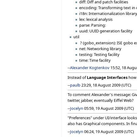
diff: Diff and patch facilities
encoding: Transforming text in
i18n: Internationalization library
lex: lexical analysis
parse: Parsing:
uuid: UUID generation facility
util
? (gobo_extension): ISE gobo e
net: Networking library
testing: Testing facility
time: Time facility
--
Alexander Kogtenkov
15:52, 18 Augu
Instead of
Language Interfaces
how
--
paulb
23:29, 18 August 2009 (UTC)
To comment Alexander's message: Given
twitter, jabber, eventually Eiffel Web?
--
Jocelyn
05:59, 19 August 2009 (UTC)
"Preferences" under UI/interface looks 
also has Graphical components. In final
--
Jocelyn
06:24, 19 August 2009 (UTC)