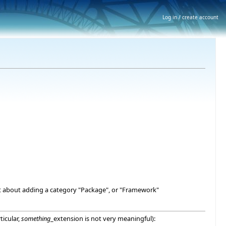
Log in / create account
what about adding a category "Package", or "Framework"
ticular,
something
_extension is not very meaningful):