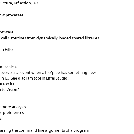
ructure, reflection, I/O
llow processes
software
 call C routines from dynamically loaded shared libraries
om Eiffel
omizable UI.
eceive a UI event when a file/pipe has something new.
n UI (See diagram tool in Eiffel Studio).
I toolkit
n to Vision2
mory analysis
ser preferences
ss
arsing the command line arguments of a program