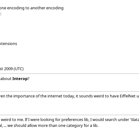
 one encoding to another encoding
:
xtensions
st 2009 (UTC)
 about
Interop
?
 the importance of the internet today, it sounds weird to have EiffelNet un
weird to me. If I were looking for preferences lib, I would search under "data"
, ... we should allow more than one category for a lib.