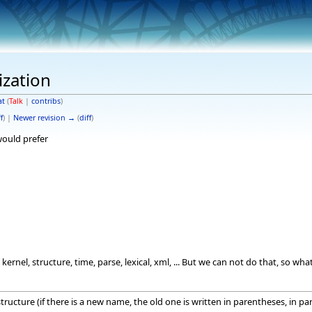
ization
at
(
Talk
|
contribs
)
f
) |
Newer revision →
(
diff
)
 would prefer
kernel, structure, time, parse, lexical, xml, ... But we can not do that, so 
tructure (if there is a new name, the old one is written in parentheses, in par