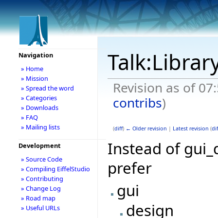
Talk:Librar
Navigation
» Home
» Mission
Revision as of 07
» Spread the word
» Categories
contribs
)
» Downloads
» FAQ
» Mailing lists
(
diff
)
← Older revision
|
Latest revision
(
dif
Instead of gui_d
Development
» Source Code
prefer
» Compiling EiffelStudio
» Contributing
gui
» Change Log
» Road map
design
» Useful URLs