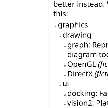
better instead
this:
graphics
drawing
graph: Repr
diagram tool
OpenGL
(fi
DirectX
(fic
ui
docking: Fa
vision2: Pl