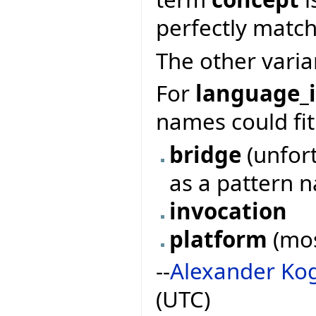
perfectly match
The other varia
For
language_i
names could fit
bridge
(unfor
as a pattern 
invocation
platform
(mos
--
Alexander Ko
(UTC)