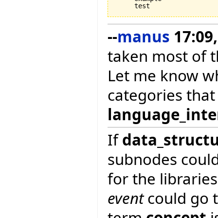
--
manus
17:09,
taken most of t
Let me know wh
categories tha
language_inte
If
data_struct
subnodes coul
for the librarie
event
could go t
term
concept
i