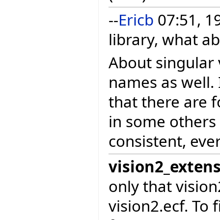
--
Ericb
07:51, 1
library, what a
About singular v
names as well. 
that there are 
in some others
consistent, eve
vision2_exten
only that visio
vision2.ecf. To 