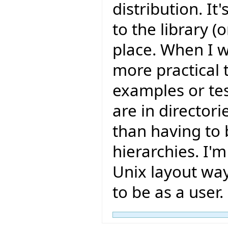
distribution. It
to the library (
place. When I wa
more practical 
examples or test
are in directori
than having to 
hierarchies. I'm
Unix layout way.
to be as a user.