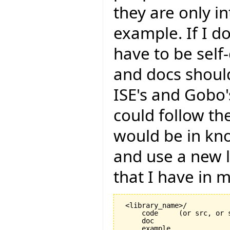
they are only in
example. If I do
have to be self
and docs should
ISE's and Gobo's
could follow th
would be in k
and use a new l
that I have in m
 <library_name>/

     code     (or src, or s
     doc

     example
