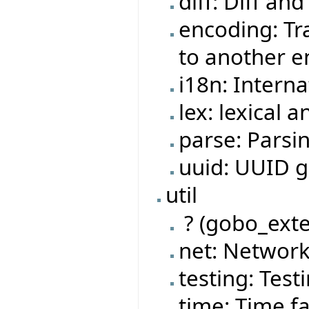
diff: Diff and
encoding: Tr
to another 
i18n: Interna
lex: lexical a
parse: Parsi
uuid: UUID ge
util
? (gobo_exte
net: Network
testing: Testi
time: Time fa