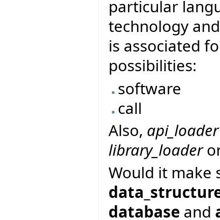
particular lang
technology and 
is associated fo
possibilities:
software
call
Also,
api_loader
library_loader
o
Would it make 
data_structur
database
and