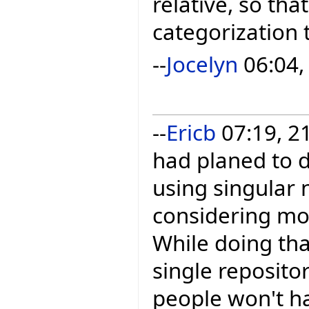
relative, so tha
categorization t
--
Jocelyn
06:04,
--
Ericb
07:19, 21
had planed to d
using singular 
considering mov
While doing tha
single reposito
people won't ha