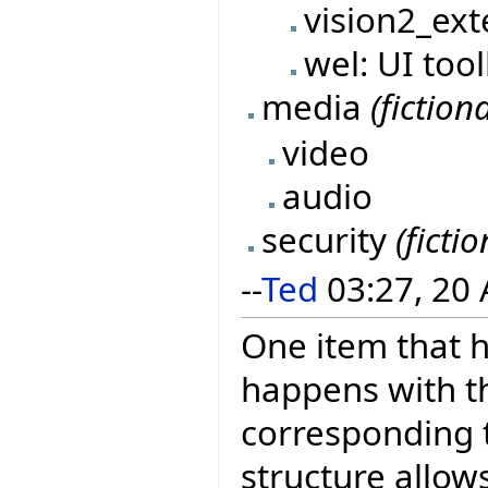
vision2_ext
wel: UI too
media
(fictiona
video
audio
security
(fictio
--
Ted
03:27, 20 
One item that h
happens with t
corresponding t
structure allow