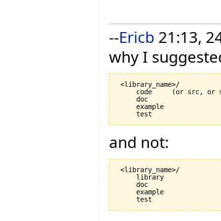
--
Ericb
21:13, 2
why I suggeste
 <library_name>/

     code     (or src, or s
     doc

     example

and not:
 <library_name>/

     library

     doc

     example
