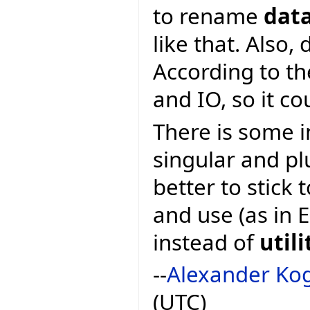
to rename
dat
like that. Also,
According to th
and IO, so it c
There is some i
singular and pl
better to stick
and use (as in E
instead of
utili
--
Alexander Ko
(UTC)