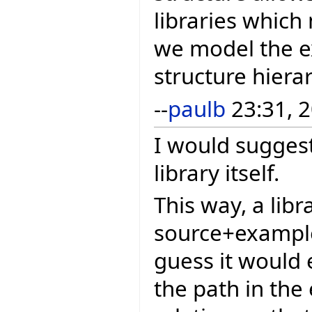
libraries which
we model the e
structure hiera
--
paulb
23:31, 2
I would suggest
library itself.
This way, a libr
source+example
guess it would e
the path in the 