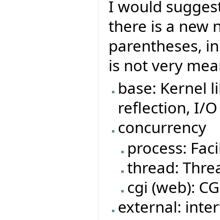
I would suggest 
there is a new 
parentheses, in
is not very mea
base: Kernel l
reflection, I/O
concurrency
process: Faci
thread: Threa
cgi (web): CGI
external: inte