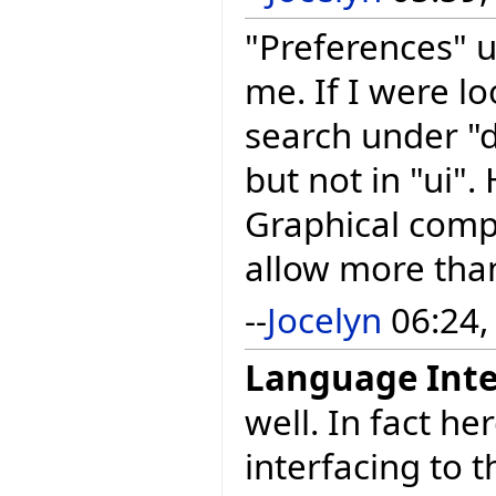
"Preferences" u
me. If I were lo
search under "d
but not in "ui".
Graphical compo
allow more than
--
Jocelyn
06:24,
Language Inte
well. In fact h
interfacing to t