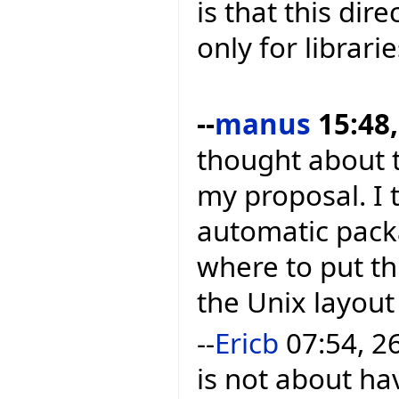
is that this dir
only for librarie
--
manus
15:48,
thought about t
my proposal. I t
automatic packa
where to put thi
the Unix layout
--
Ericb
07:54, 2
is not about h