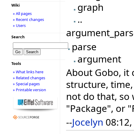
graph
Wiki
» All pages
..
» Recent changes
» Users
argument_parse
Search
parse
argument
Tools
About Gobo, it 
» What links here
» Related changes
structure, time,
» Special pages
» Printable version
not do that, so
"Package", or 
--
Jocelyn
08:12,