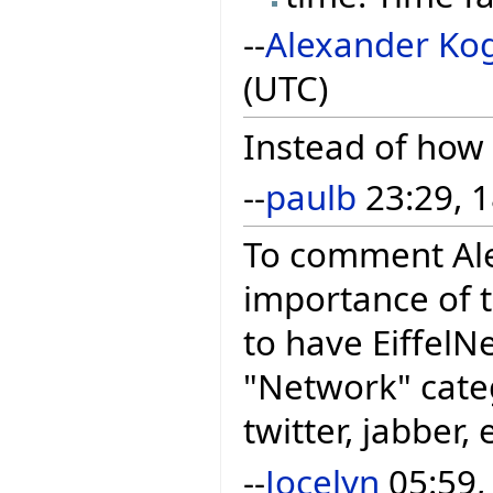
--
Alexander Ko
(UTC)
Instead of how
--
paulb
23:29, 1
To comment Ale
importance of t
to have EiffelNe
"Network" categ
twitter, jabber,
--
Jocelyn
05:59,