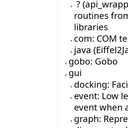
? (api_wrappe
routines fro
libraries
com: COM te
java (Eiffel2J
gobo: Gobo
gui
docking: Faci
event: Low l
event when a
graph: Repre