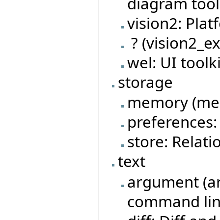
diagram tool 
vision2: Pla
? (vision2_ex
wel: UI tool
storage
memory (mem
preferences: 
store: Relat
text
argument (ar
command lin