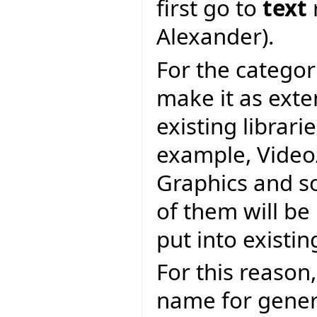
first go to
text
Alexander).
For the categor
make it as exte
existing librari
example, Video/
Graphics and s
of them will be 
put into existin
For this reason,
name for genera