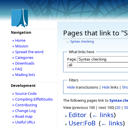
Pages that link to "
Navigation
» Home
←
Syntax checking
» Mission
» Spread the word
What links here
» Categories
Page:
» Downloads
» FAQ
» Mailing lists
Filters
Development
Hide
transclusions |
Hide
links |
Sh
» Source Code
» Compiling EiffelStudio
The following pages link to
Syntax ch
» Contributing
View (previous 100 | next 100) (
20
|
50
» Change Log
Editor
‎
(
← links
)
» Road map
User:FoB
‎
(
← links
)
» Useful URLs