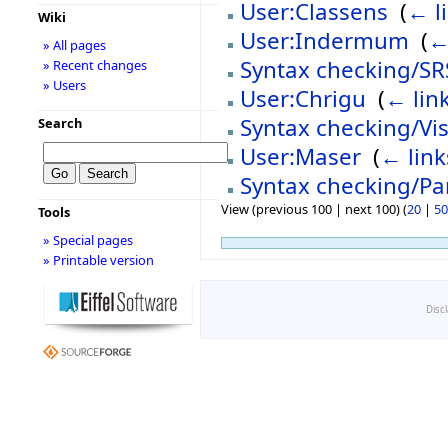
User:Classens
‎
(
← l
Wiki
User:Indermum
‎
(
←
» All pages
Syntax checking/SR
» Recent changes
» Users
User:Chrigu
‎
(
← lin
Syntax checking/Vis
Search
User:Maser
‎
(
← link
Syntax checking/Pa
View (previous 100 | next 100) (
20
|
50
Tools
» Special pages
» Printable version
Disc