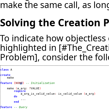
make the same call, as long
Solving the Creation 
To indicate how objectless 
highlighted in [#The_Crea
Problem], consider the fol
class
 A

create
feature
{
NONE
}
-- Initialization
    make 
(
a_arg
:
?
VALUE
)
require
            a_arg_is_valid_value
:
 is_valid_value 
(
a_arg
)
do
            ...

end
feature
-- Query