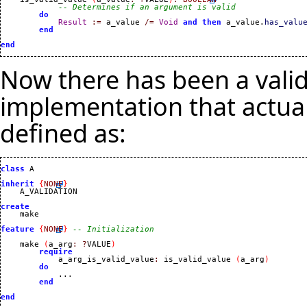
-- Determines if an argument is valid
do
Result
:=
 a_value 
/=
Void
and
then
 a_value.
has_valu
end
end
Now there has been a valid
implementation that actua
defined as:
class
 A

inherit
{
NONE
}
    A_VALIDATION

create
feature
{
NONE
}
-- Initialization
    make 
(
a_arg
:
?
VALUE
)
require
            a_arg_is_valid_value
:
 is_valid_value 
(
a_arg
)
do
            ...

end
end