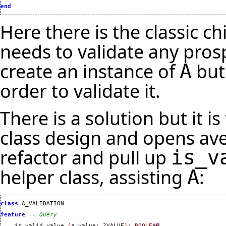
end
Here there is the classic c
needs to validate any pros
create an instance of
but
A
order to validate it.
There is a solution but it i
class design and opens ave
refactor and pull up
is_v
helper class, assisting
:
A
class
 A_VALIDATION

feature
-- Query
    is_valid_value 
(
a_value
:
?
VALUE
)
:
BOOLEAN