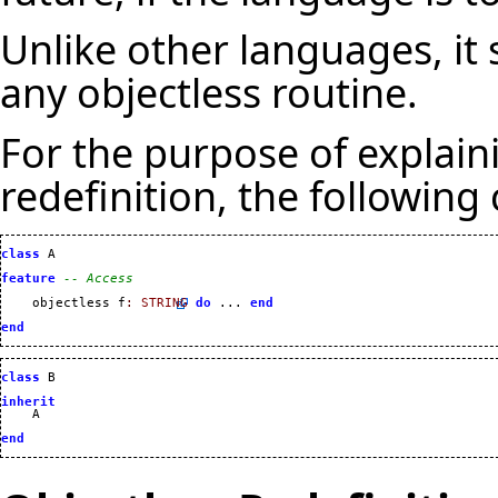
Unlike other languages, it 
any objectless routine.
For the purpose of explain
redefinition, the following
class
 A

feature
-- Access
    objectless f
:
STRING
do
 ... 
end
end
class
 B

inherit
    A

end