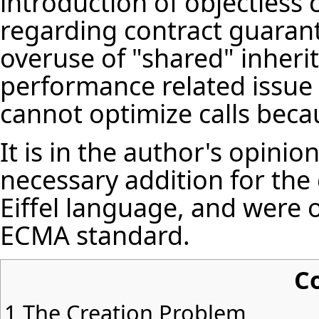
introduction of objectless ca
regarding contract guarant
overuse of "shared" inheri
performance related issue 
cannot optimize calls beca
It is in the author's opinion
necessary addition for th
Eiffel language, and were
ECMA standard.
C
1
The Creation Problem