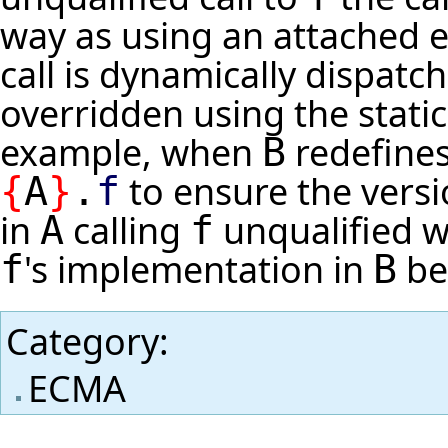
way as using an attached e
call is dynamically dispatc
overridden using the static
example, when
redefine
B
to ensure the vers
{
A
}
.
f
in
calling
unqualified wi
A
f
's implementation in
bei
f
B
Category
:
ECMA