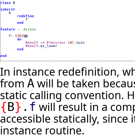
class
 B

inherit
    A

redefine
            f

end
feature
-- Access
    f
:
STRING
do
Result
:=
Precursor
{
A
}
.
twin
Result
.
as_lower
end
end
In instance redefinition, w
from
will be taken becaus
A
static calling convention. 
will result in a co
{
B
}
.
f
accessible statically, since
instance routine.