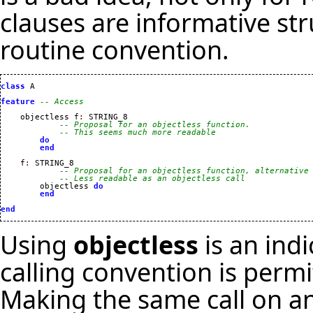
clauses are informative st
routine convention.
class
 A

feature
-- Access
    objectless f
:
 STRING_8

-- Proposal for an objectless function.
-- This seems much more readable
do
end
    f
:
 STRING_8

-- Proposal for an objectless function, alternative
-- Less readable as an objectless call
        objectless 
do
end
end
Using
objectless
is an indi
calling convention is permi
Making the same call on an 