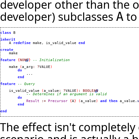
developer other than the o
developer) subclasses
to
A
class
 B

inherit
    A 
redefine
 make, is_valid_value 
end
create
feature
{
NONE
}
-- Initialization
    make 
(
a_arg
:
?
VALUE
)
do
            ...

end
feature
-- Query
    is_valid_value 
(
a_value
:
?
VALUE
)
:
BOOLEAN
-- Determines if an argument is valid
do
Result
:=
Precursor
{
A
}
(
a_value
)
and
then
 a_value.
end
end
The effect isn't completel