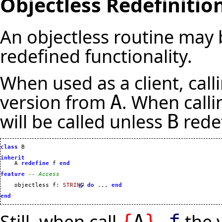
Objectless Redefinitio
An objectless routine may 
redefined functionality.
When used as a client, call
version from
. When call
A
will be called unless
rede
B
class
 B

inherit
    A 
redefine
 f 
end
feature
-- Access
    objectless f
:
STRING
do
 ... 
end
end
Still, when call
the 
{
A
}
.
f