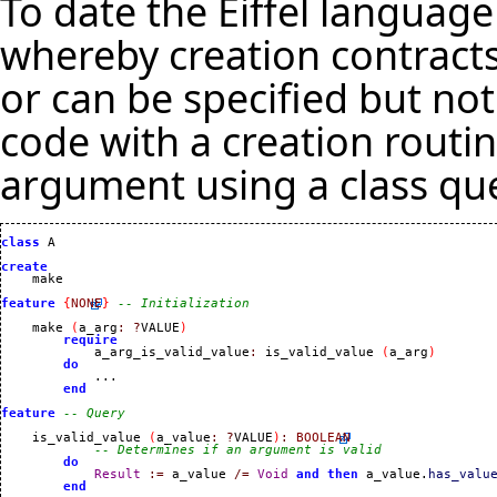
To date the Eiffel languag
whereby creation contracts
or can be specified but no
code with a creation routin
argument using a class qu
class
 A

create
feature
{
NONE
}
-- Initialization
    make 
(
a_arg
:
?
VALUE
)
require
            a_arg_is_valid_value
:
 is_valid_value 
(
a_arg
)
do
            ...

end
feature
-- Query
    is_valid_value 
(
a_value
:
?
VALUE
)
:
BOOLEAN
-- Determines if an argument is valid
do
Result
:=
 a_value 
/=
Void
and
then
 a_value.
has_valu
end