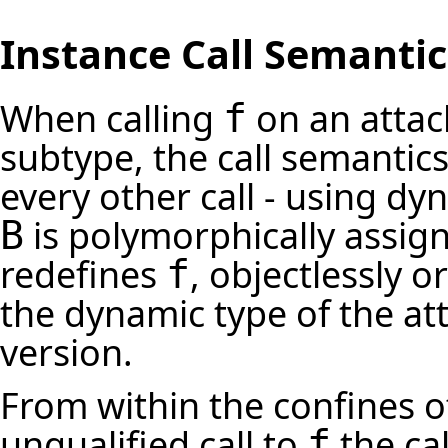
Instance Call Semantic
When calling
on an attac
f
subtype, the call semantic
every other call - using dy
is polymorphically assig
B
redefines
, objectlessly o
f
the dynamic type of the att
version.
From within the confines 
unqualified call to
the ca
f