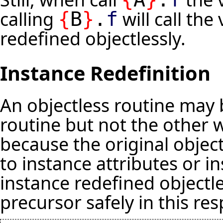
calling
will call th
{
B
}
.
f
redefined objectlessly.
Instance Redefinition
An objectless routine may 
routine but not the other 
because the original object
to instance attributes or in
instance redefined objectle
precursor safely in this res