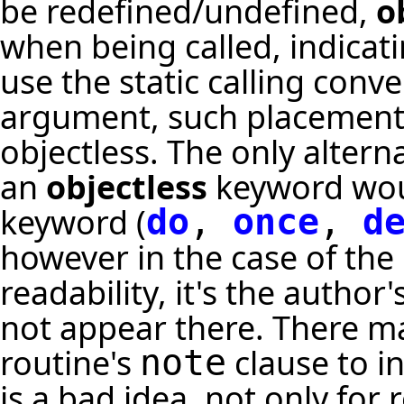
be redefined/undefined,
o
when being called, indicatin
use the static calling conv
argument, such placement is
objectless. The only alter
an
objectless
keyword woul
keyword (
do
,
once
,
d
however in the case of the
readability, it's the autho
not appear there. There ma
routine's
clause to in
note
is a bad idea, not only for