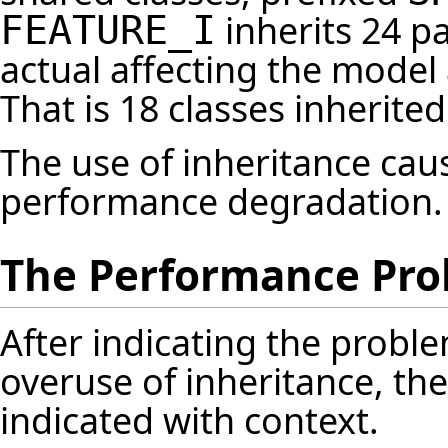
inherits 24 pa
FEATURE_I
actual affecting the model 
That is 18 classes inherite
The use of inheritance ca
performance degradation.
The Performance Pr
After indicating the probl
overuse of inheritance, th
indicated with context.