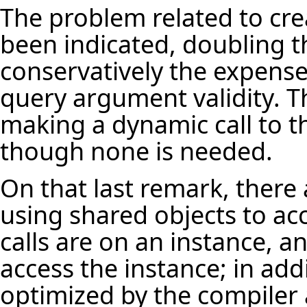
The problem related to cr
been indicated, doubling t
conservatively the expense 
query argument validity. T
making a dynamic call to t
though none is needed.
On that last remark, there
using shared objects to acc
calls are on an instance, a
access the instance; in add
optimized by the compiler 