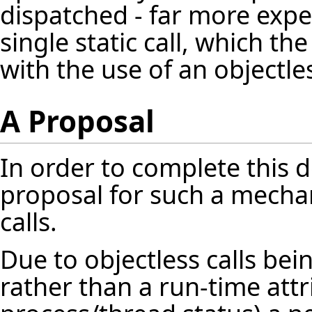
dispatched - far more exp
single static call, which th
with the use of an objectl
A Proposal
In order to complete this 
proposal for such a mechan
calls.
Due to objectless calls b
rather than a run-time attr