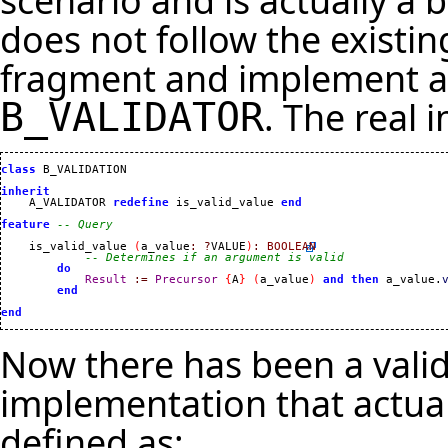
scenario and is actually a 
does not follow the existi
fragment and implement an
. The real
B_VALIDATOR
class
 B_VALIDATION

inherit

    A_VALIDATOR 
redefine
 is_valid_value 
end
feature
-- Query
    is_valid_value 
(
a_value
:
?
VALUE
)
:
BOOLEAN
-- Determines if an argument is valid
do
Result
:=
Precursor
{
A
}
(
a_value
)
and
then
 a_value.
end
end
Now there has been a valid
implementation that actua
defined as: