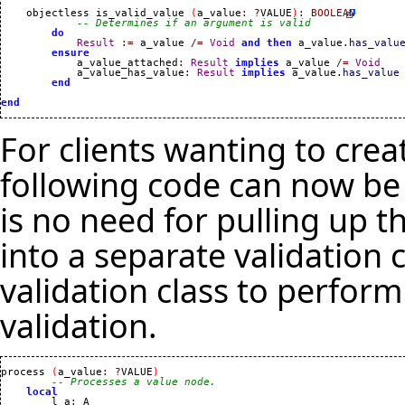
    objectless is_valid_value 
(
a_value
:
?
VALUE
)
:
BOOLEAN
-- Determines if an argument is valid
do
Result
:=
 a_value 
/=
Void
and
then
 a_value.
has_valu
ensure
            a_value_attached
:
Result
implies
 a_value 
/=
Void
            a_value_has_value
:
Result
implies
 a_value.
has_value
end
end
For clients wanting to crea
following code can now be
is no need for pulling up t
into a separate validation c
validation class to perfor
validation.
process 
(
a_value
:
?
VALUE
)
-- Processes a value node.
local
        l_a
:
 A
