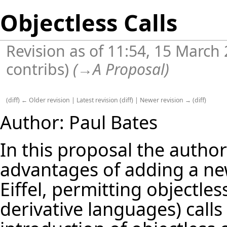
Objectless Calls
Revision as of 11:54, 15 March
contribs
)
(
→
A Proposal
)
(
diff
)
← Older revision
|
Latest revision
(
diff
) |
Newer revision →
(
diff
)
Author:
Paul Bates
In this proposal the autho
advantages of adding a n
Eiffel, permitting objectle
derivative languages) calls