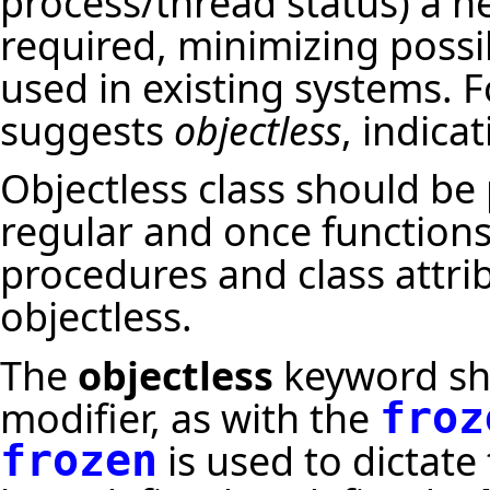
process/thread status) a n
required, minimizing possi
used in existing systems. F
suggests
objectless
, indicat
Objectless class should be
regular and once functions. 
procedures and class attri
objectless.
The
objectless
keyword sho
modifier, as with the
froz
is used to dictate
frozen