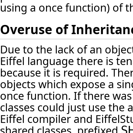
using a once function) of t
Overuse of Inheritan
Due to the lack of an obje
Eiffel language there is te
because it is required. The
objects which expose a sing
once function. If there wa
classes could just use the 
Eiffel compiler and Eiffel
shared classes, prefixed
S