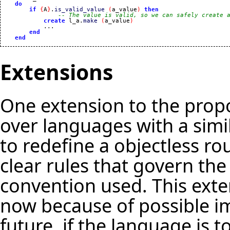
do
if
{
A
}
.
is_valid_value
(
a_value
)
then
-- The value is valid, so we can safely create 
create
 l_a.
make
(
a_value
)
            ...

end
end
Extensions
One extension to the prop
over languages with a simi
to redefine a objectless ro
clear rules that govern the 
convention used. This exte
now because of possible im
future, if the language is 