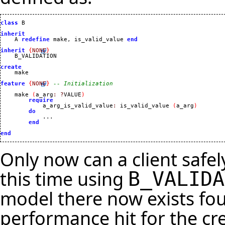
class
 B

inherit

    A 
redefine
 make, is_valid_value 
end
inherit
{
NONE
}
    B_VALIDATION

create
feature
{
NONE
}
-- Initialization
    make 
(
a_arg
:
?
VALUE
)
require
            a_arg_is_valid_value
:
 is_valid_value 
(
a_arg
)
do
            ...

end
end
Only now can a client safel
this time using
B_VALIDA
model there now exists fou
performance hit for the cre