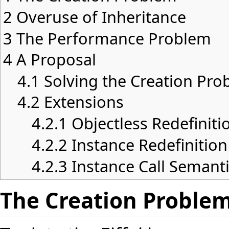
2
Overuse of Inheritance
3
The Performance Problem
4
A Proposal
4.1
Solving the Creation Pro
4.2
Extensions
4.2.1
Objectless Redefiniti
4.2.2
Instance Redefinition
4.2.3
Instance Call Semant
The Creation Proble