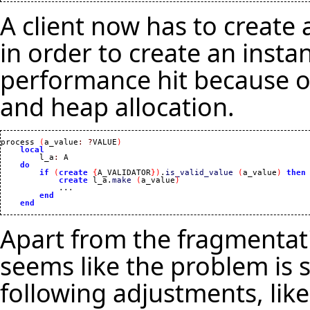
A client now has to create 
in order to create an insta
performance hit because of
and heap allocation.
process 
(
a_value
:
?
VALUE
)
local
        l_a
:
 A

do
if
(
create
{
A_VALIDATOR
}
)
.
is_valid_value
(
a_value
)
then
create
 l_a.
make
(
a_value
)
            ...

end
end
Apart from the fragmentati
seems like the problem is 
following adjustments, like