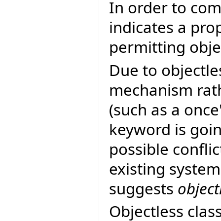
In order to co
indicates a pro
permitting objec
Due to objectle
mechanism rath
(such as a once
keyword is goin
possible confli
existing system
suggests
object
Objectless clas