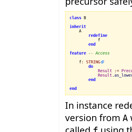
precursor safely
class
 B

inherit
    A

redefine
            f

end
feature
-- Access
    f
:
STRING
do
Result
:=
Prec
Result
.
as_lowe
end
end
In instance red
version from
A
called
using th
f