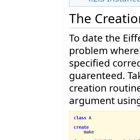
The Creati
To date the Eif
problem whereb
specified correc
guarenteed. Tak
creation routin
argument using
class
 A

create