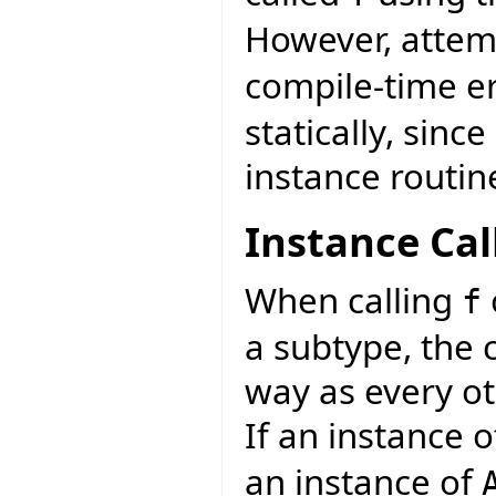
However, attemp
compile-time e
statically, sinc
instance routin
Instance Cal
When calling
f
a subtype, the 
way as every ot
If an instance 
an instance of