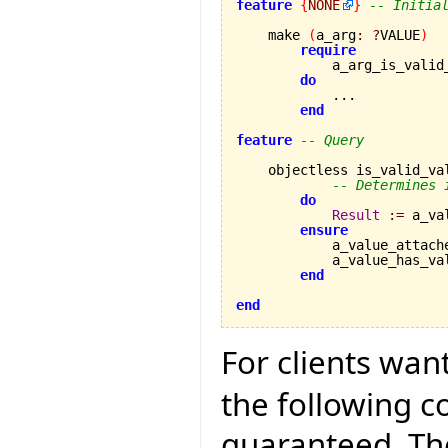
feature
{
NONE
}
-- Initia
    make 
(
a_arg
:
?
VALUE
)
require
            a_arg_is_valid
do
            ...

end
feature
-- Query
    objectless is_valid_va
-- Determines 
do
Result
:=
 a_va
ensure
            a_value_attach
            a_value_has_va
end
end
For clients wan
the following 
guaranteed. The