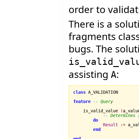
order to validate
There is a solut
fragments clas
bugs. The soluti
is_valid_val
assisting
:
A
class
 A_VALIDATION

feature
-- Query
    is_valid_value 
(
a_valu
-- Determines 
do
Result
:=
 a_va
end
end