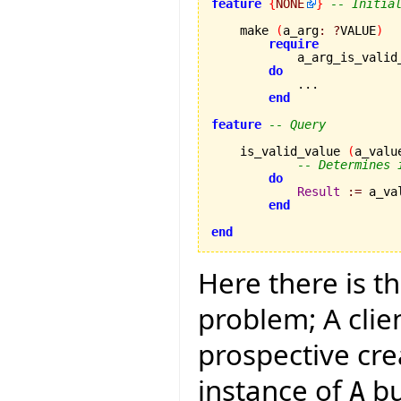
feature
{
NONE
}
-- Initia
    make 
(
a_arg
:
?
VALUE
)
require
            a_arg_is_valid
do
            ...

end
feature
-- Query
    is_valid_value 
(
a_valu
-- Determines 
do
Result
:=
 a_va
end
end
Here there is t
problem; A clie
prospective cre
instance of
bu
A