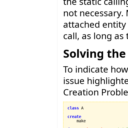
the static calli
not necessary. 
attached entity
call, as long as
Solving the
To indicate how
issue highligh
Creation Proble
class
 A

create