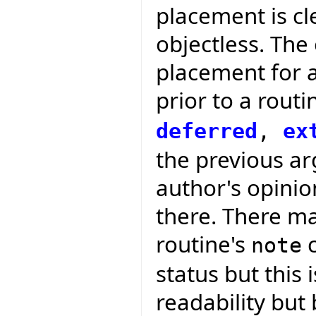
placement is cle
objectless. The
placement for 
prior to a routi
deferred
,
ex
the previous arg
author's opini
there. There ma
routine's
c
note
status but this 
readability but