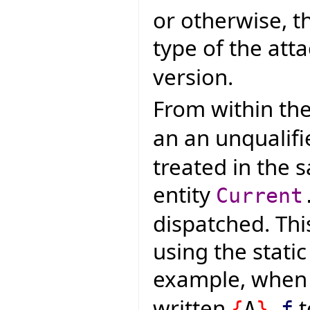
or otherwise, t
type of the atta
version.
From within the
an an unqualifi
treated in the 
entity
Current
dispatched. Thi
using the static
example, whe
written
t
{
A
}
.
f