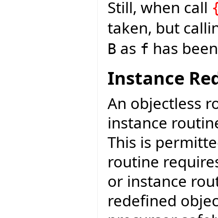
Still, when call
taken, but call
as
has been 
B
f
Instance Red
An objectless r
instance routin
This is permitt
routine require
or instance rout
redefined objec