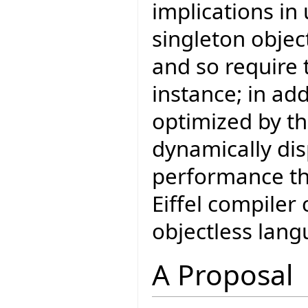
implications in
singleton object
and so require 
instance; in add
optimized by th
dynamically di
performance tha
Eiffel compiler
objectless lang
A Proposal