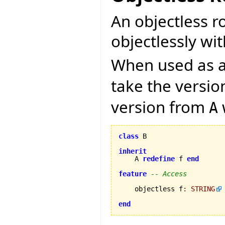
An objectless r
objectlessly wit
When used as a 
take the versi
version from
A
class
 B

inherit
    A 
redefine
 f 
end
feature
-- Access
    objectless f
:
STRING
end