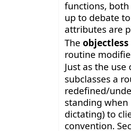
functions, both 
up to debate to
attributes are 
The
objectless
routine modifie
Just as the use
subclasses a ro
redefined/unde
standing when b
dictating) to cli
convention. Se