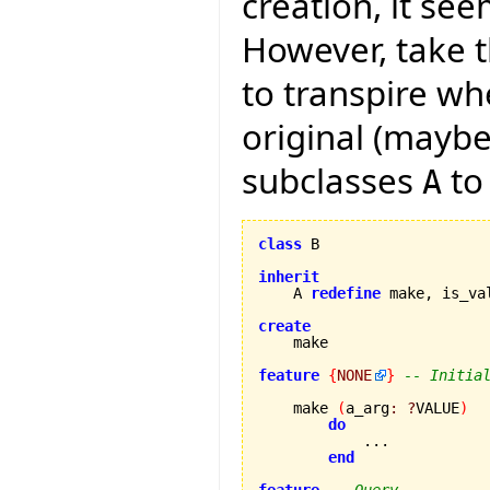
creation, it see
However, take t
to transpire wh
original (maybe
subclasses
to
A
class
 B

inherit
    A 
redefine
 make, is_va
create
feature
{
NONE
}
-- Initia
    make 
(
a_arg
:
?
VALUE
)
do
            ...

end
feature
-- Query