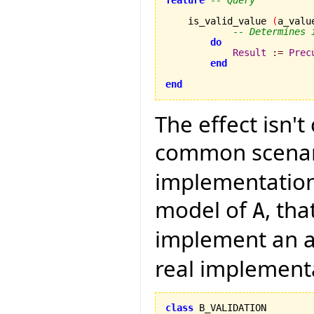
    is_valid_value 
(
a_valu
-- Determines 
do
Result
:=
Prec
end
end
The effect isn't
common scenari
implementation 
model of
, th
A
implement an a
real implement
class
 B_VALIDATION
