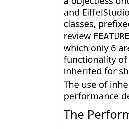
a objectless on
and EiffelStudi
classes, prefix
review
FEATUR
which only 6 ar
functionality of
inherited for s
The use of inh
performance de
The Perfor