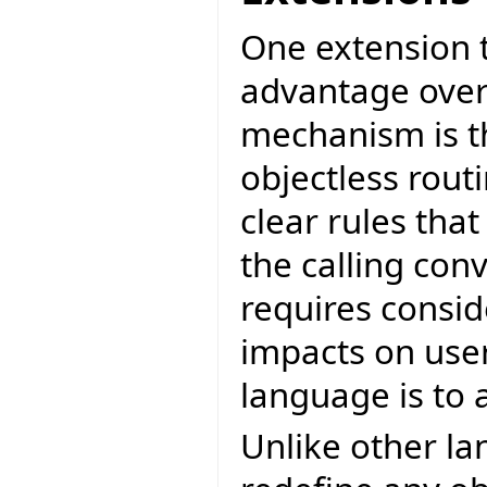
One extension 
advantage over
mechanism is th
objectless rout
clear rules tha
the calling con
requires consid
impacts on user 
language is to 
Unlike other la