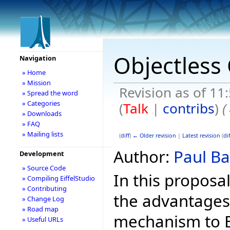
Objectless 
Navigation
» Home
» Mission
Revision as of 11
» Spread the word
» Categories
(
Talk
|
contribs
)
(
» Downloads
» FAQ
» Mailing lists
(
diff
)
← Older revision
|
Latest revision
(
dif
Author:
Paul Ba
Development
» Source Code
In this proposa
» Compiling EiffelStudio
» Contributing
the advantages
» Change Log
» Road map
mechanism to Ei
» Useful URLs