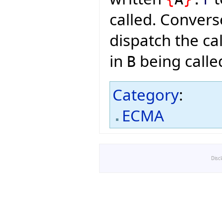
called. Convers
dispatch the cal
in
being calle
B
Category
:
ECMA
Disc