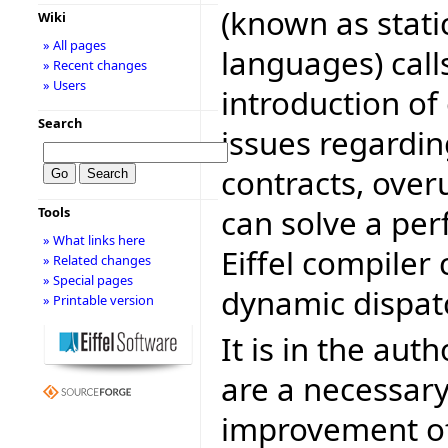
(known as stati
Wiki
» All pages
languages) call
» Recent changes
» Users
introduction of 
Search
issues regardin
contracts, over
can solve a pe
Tools
» What links here
Eiffel compiler
» Related changes
» Special pages
dynamic dispat
» Printable version
It is in the aut
are a necessary
improvement of