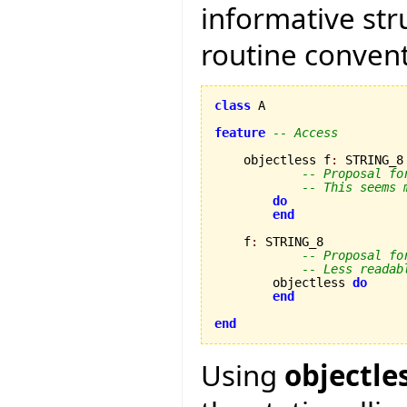
informative str
routine convent
class
 A

feature
-- Access
    objectless f
:
 STRING_8

-- Proposal fo
-- This seems 
do
end
    f
:
 STRING_8

-- Proposal fo
-- Less readab
        objectless 
do
end
end
Using
objectle