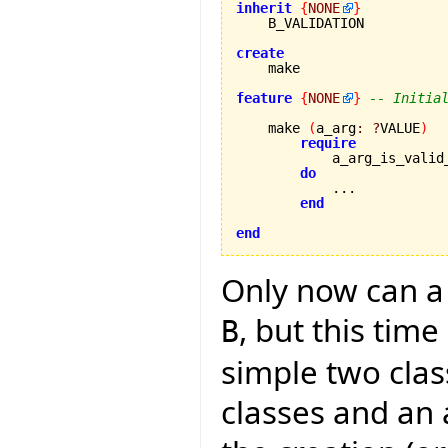
inherit
{
NONE
}
    B_VALIDATION

create
feature
{
NONE
}
-- Initia
    make 
(
a_arg
:
?
VALUE
)
require
            a_arg_is_valid
do
            ...

end
end
Only now can a 
, but this tim
B
simple two clas
classes and an 