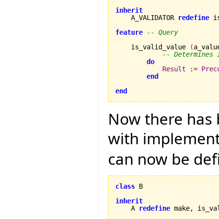
inherit

    A_VALIDATOR 
redefine
 i
feature
-- Query
    is_valid_value 
(
a_valu
-- Determines 
do
Result
:=
Prec
end
end
Now there has b
with implementa
can now be def
class
 B

inherit

    A 
redefine
 make, is_va