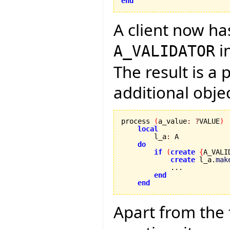
end
A client now ha
i
A_VALIDATOR
The result is a
additional obje
process 
(
a_value
:
?
VALUE
)
local
        l_a
:
 A

do
if
(
create
{
A_VALI
create
 l_a.
mak
            ...

end
end
Apart from the