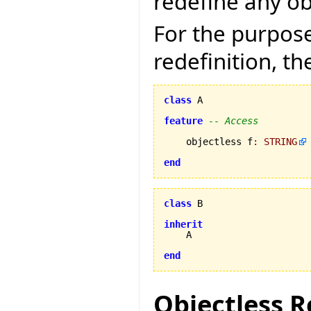
redefine any ob
For the purpose
redefinition, th
class
 A

feature
-- Access
    objectless f
:
STRING
end
class
 B

inherit
    A

end
Objectless R