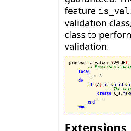
feature
is_val
validation class
class to perfo
validation.
process 
(
a_value
:
?
VALUE
)
-- Processes a val
local
        l_a
:
 A

do
if
{
A
}
.
is_valid_va
-- The val
create
 l_a.
mak
            ...

end
end
Extensions