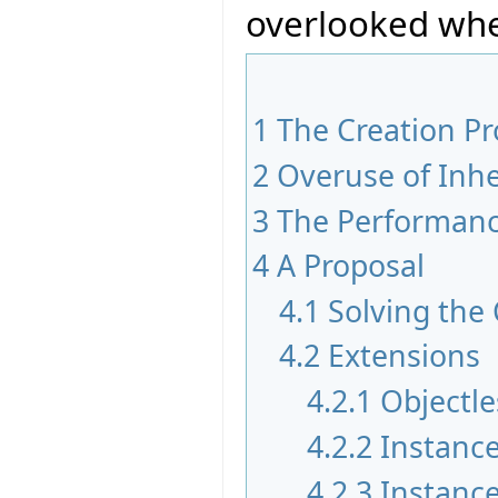
overlooked whe
1
The Creation P
2
Overuse of Inhe
3
The Performan
4
A Proposal
4.1
Solving the
4.2
Extensions
4.2.1
Objectle
4.2.2
Instance
4.2.3
Instance