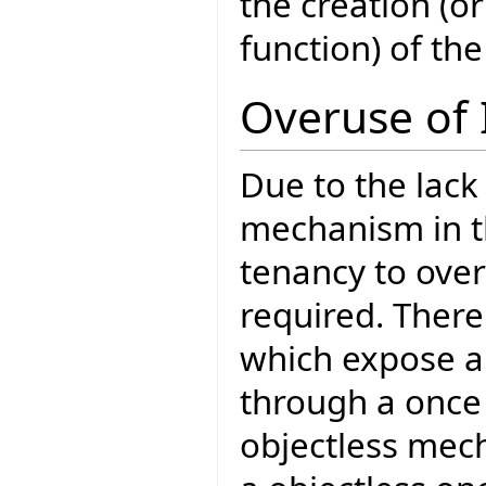
the creation (o
function) of the
Overuse of 
Due to the lack
mechanism in th
tenancy to over
required. There
which expose a 
through a once 
objectless mech