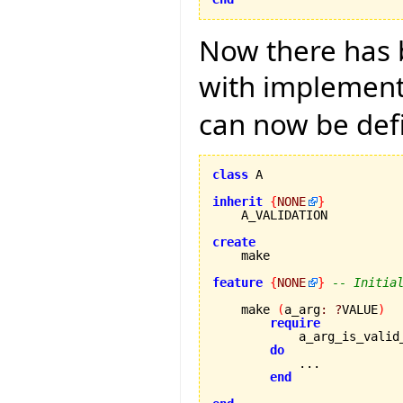
Now there has b
with implementa
can now be def
class
 A

inherit
{
NONE
}
    A_VALIDATION

create
feature
{
NONE
}
-- Initia
    make 
(
a_arg
:
?
VALUE
)
require
            a_arg_is_valid
do
            ...

end