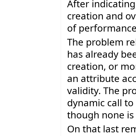
After indicatin
creation and ov
of performance 
The problem re
has already bee
creation, or mo
an attribute ac
validity. The p
dynamic call to
though none is
On that last re