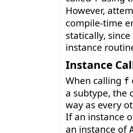
However, attemp
compile-time e
statically, sinc
instance routin
Instance Cal
When calling
f
a subtype, the 
way as every ot
If an instance 
an instance of