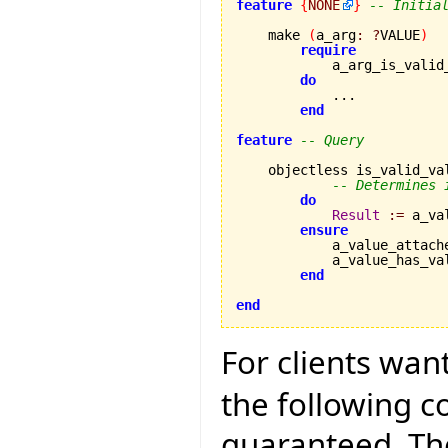
feature
{
NONE
}
-- Initia
    make 
(
a_arg
:
?
VALUE
)
require
            a_arg_is_valid
do
            ...

end
feature
-- Query
    objectless is_valid_va
-- Determines 
do
Result
:=
 a_va
ensure
            a_value_attach
            a_value_has_va
end
end
For clients wan
the following 
guaranteed. The