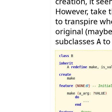
creation, it see
However, take t
to transpire wh
original (maybe
subclasses
to
A
class
 B

inherit
    A 
redefine
 make, is_va
create
feature
{
NONE
}
-- Initia
    make 
(
a_arg
:
?
VALUE
)
do
            ...

end
feature
-- Query