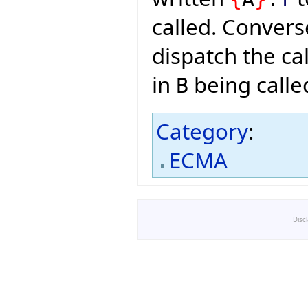
called. Convers
dispatch the cal
in
being calle
B
Category
:
ECMA
Disc