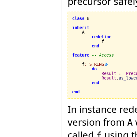
precursor safely
class
 B

inherit
    A

redefine
            f

end
feature
-- Access
    f
:
STRING
do
Result
:=
Prec
Result
.
as_lowe
end
end
In instance red
version from
A
called
using th
f