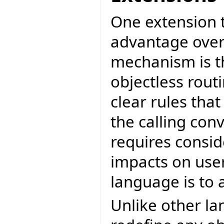
One extension 
advantage over
mechanism is th
objectless rout
clear rules tha
the calling con
requires consid
impacts on user 
language is to 
Unlike other la