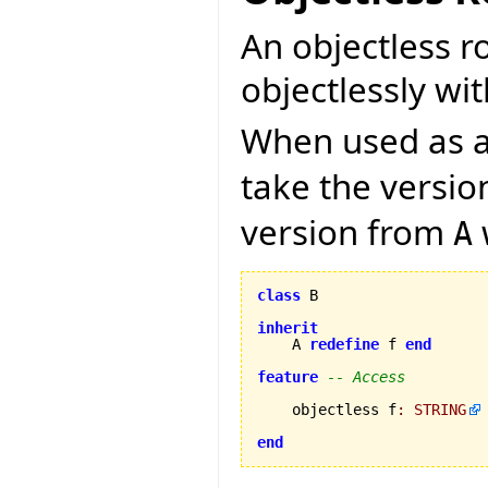
An objectless r
objectlessly wit
When used as a 
take the versi
version from
A
class
 B

inherit
    A 
redefine
 f 
end
feature
-- Access
    objectless f
:
STRING
end