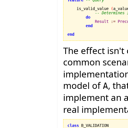
    is_valid_value 
(
a_valu
-- Determines 
do
Result
:=
Prec
end
end
The effect isn't
common scenari
implementation 
model of
, th
A
implement an a
real implement
class
 B_VALIDATION
