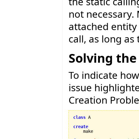
the static calli
not necessary. 
attached entity
call, as long as
Solving the
To indicate how
issue highligh
Creation Proble
class
 A

create