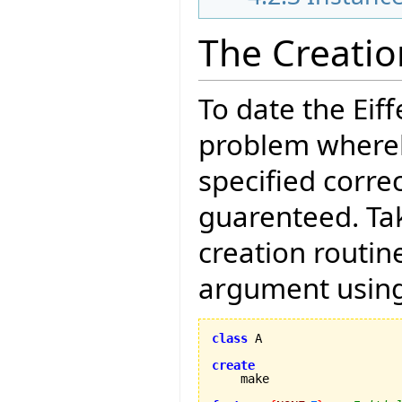
The Creati
To date the Eif
problem whereb
specified correc
guarenteed. Tak
creation routin
argument using
class
 A

create