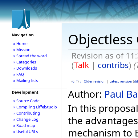
Objectless 
Navigation
» Home
» Mission
Revision as of 11
» Spread the word
» Categories
(
Talk
|
contribs
)
(
» Downloads
» FAQ
» Mailing lists
(
diff
)
← Older revision
|
Latest revision
(
dif
Author:
Paul Ba
Development
» Source Code
In this proposa
» Compiling EiffelStudio
» Contributing
the advantages
» Change Log
» Road map
mechanism to Ei
» Useful URLs