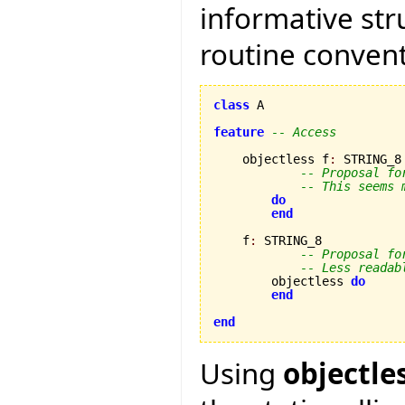
informative str
routine convent
class
 A

feature
-- Access
    objectless f
:
 STRING_8

-- Proposal fo
-- This seems 
do
end
    f
:
 STRING_8

-- Proposal fo
-- Less readab
        objectless 
do
end
end
Using
objectle