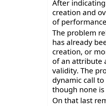
After indicatin
creation and ov
of performance 
The problem re
has already bee
creation, or mo
of an attribute
validity. The p
dynamic call to
though none is
On that last re