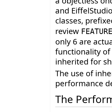
a objectless on
and EiffelStudi
classes, prefix
review
FEATUR
only 6 are actu
functionality of
inherited for s
The use of inh
performance de
The Perfor