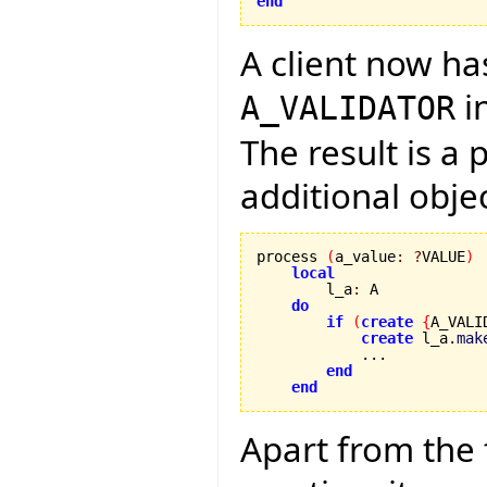
end
A client now ha
i
A_VALIDATOR
The result is a
additional obje
process 
(
a_value
:
?
VALUE
)
local
        l_a
:
 A

do
if
(
create
{
A_VALI
create
 l_a.
mak
            ...

end
end
Apart from the