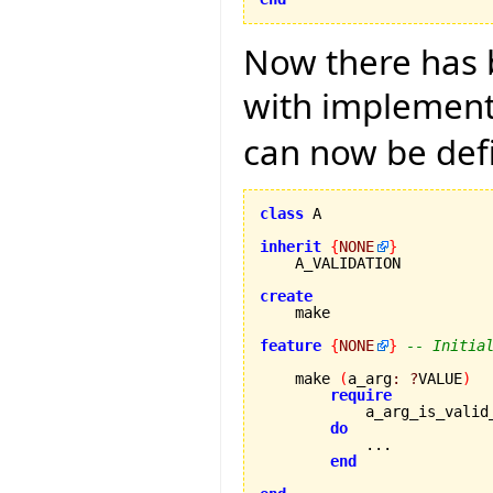
Now there has b
with implementa
can now be def
class
 A

inherit
{
NONE
}
    A_VALIDATION

create
feature
{
NONE
}
-- Initia
    make 
(
a_arg
:
?
VALUE
)
require
            a_arg_is_valid
do
            ...

end