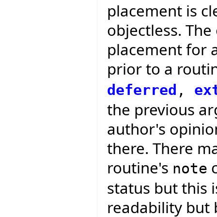
placement is cle
objectless. The
placement for 
prior to a routi
deferred
,
ex
the previous arg
author's opini
there. There ma
routine's
c
note
status but this 
readability but