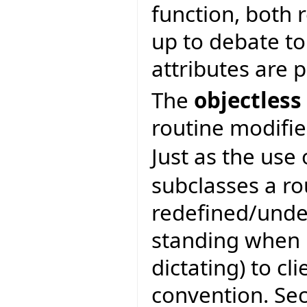
function, both r
up to debate to
attributes are 
The
objectless
routine modifie
Just as the use
subclasses a ro
redefined/unde
standing when b
dictating) to cli
convention. Se