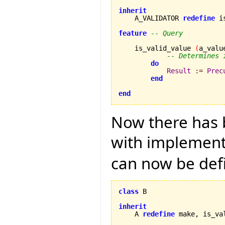
inherit

    A_VALIDATOR 
redefine
 i
feature
-- Query
    is_valid_value 
(
a_valu
-- Determines 
do
Result
:=
Prec
end
end
Now there has b
with implementa
can now be def
class
 B

inherit

    A 
redefine
 make, is_va