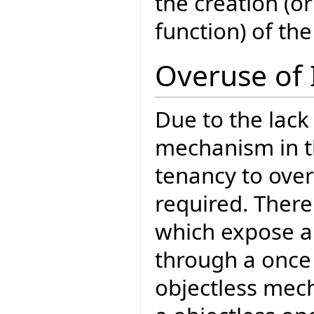
the creation (o
function) of the
Overuse of 
Due to the lack
mechanism in th
tenancy to over
required. There
which expose a 
through a once 
objectless mech