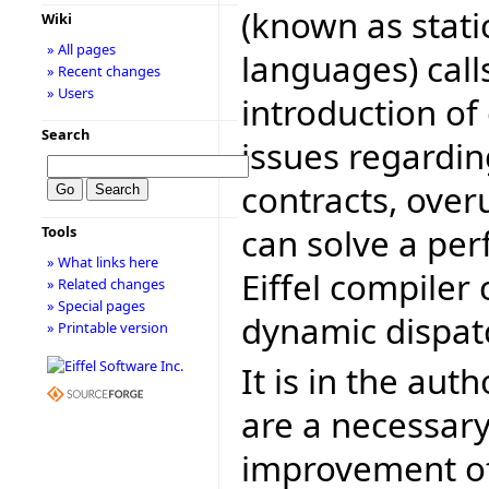
(known as stati
Wiki
» All pages
languages) call
» Recent changes
» Users
introduction of 
Search
issues regardin
contracts, over
can solve a pe
Tools
» What links here
Eiffel compiler
» Related changes
» Special pages
dynamic dispat
» Printable version
It is in the aut
are a necessary
improvement of