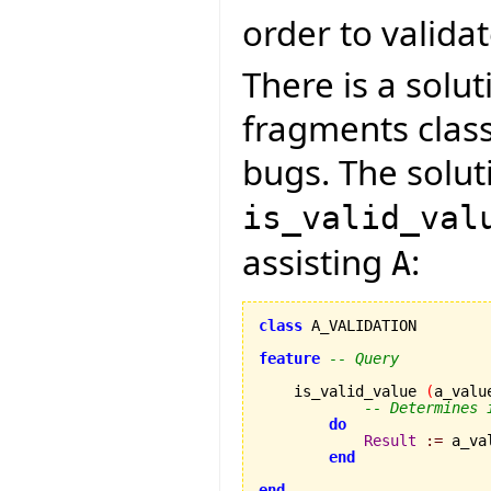
order to validate
There is a solut
fragments clas
bugs. The soluti
is_valid_val
assisting
:
A
class
 A_VALIDATION

feature
-- Query
    is_valid_value 
(
a_valu
-- Determines 
do
Result
:=
 a_va
end
end