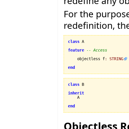
redefine any ob
For the purpose
redefinition, th
class
 A

feature
-- Access
    objectless f
:
STRING
end
class
 B

inherit
    A

end
Objectless R