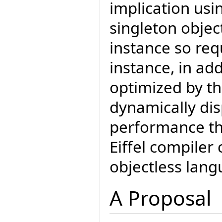
implication usi
singleton object
instance so req
instance, in add
optimized by th
dynamically di
performance tha
Eiffel compiler
objectless lang
A Proposal