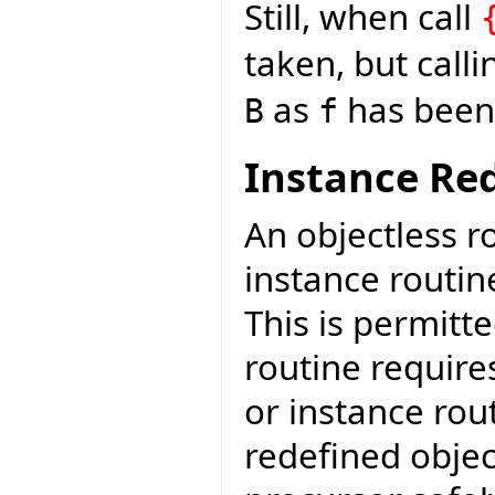
Still, when call
taken, but call
as
has been 
B
f
Instance Red
An objectless r
instance routin
This is permitt
routine require
or instance rout
redefined objec