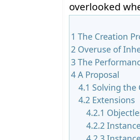
overlooked whe
1
The Creation P
2
Overuse of Inhe
3
The Performan
4
A Proposal
4.1
Solving the
4.2
Extensions
4.2.1
Objectle
4.2.2
Instance
4.2.3
Instance