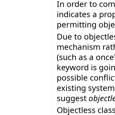
In order to co
indicates a pro
permitting objec
Due to objectle
mechanism rath
(such as a once
keyword is goin
possible confli
existing system
suggest
objectl
Objectless clas