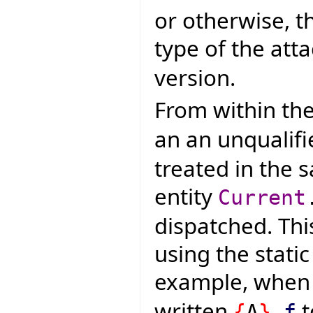
or otherwise, t
type of the atta
version.
From within the
an an unqualifi
treated in the 
entity
Current
dispatched. Thi
using the static
example, whe
written
t
{
A
}
.
f