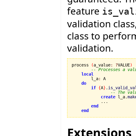
feature
is_val
validation class
class to perfo
validation.
process 
(
a_value
:
?
VALUE
)
-- Processes a val
local
        l_a
:
 A

do
if
{
A
}
.
is_valid_va
-- The val
create
 l_a.
mak
            ...

end
end
Extensions