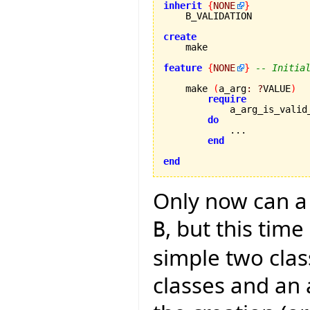
inherit
{
NONE
}
    B_VALIDATION

create
feature
{
NONE
}
-- Initia
    make 
(
a_arg
:
?
VALUE
)
require
            a_arg_is_valid
do
            ...

end
end
Only now can a 
, but this tim
B
simple two clas
classes and an 