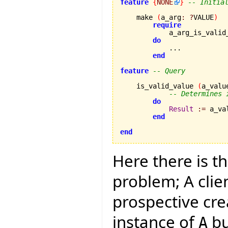
feature
{
NONE
}
-- Initia
    make 
(
a_arg
:
?
VALUE
)
require
            a_arg_is_valid
do
            ...

end
feature
-- Query
    is_valid_value 
(
a_valu
-- Determines 
do
Result
:=
 a_va
end
end
Here there is t
problem; A clie
prospective cre
instance of
bu
A