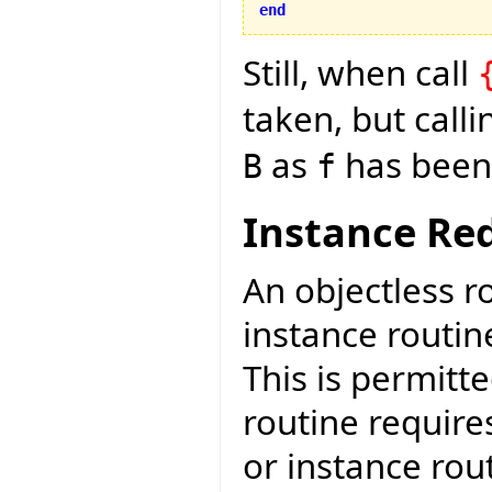
end
Still, when call
taken, but call
as
has been 
B
f
Instance Red
An objectless r
instance routin
This is permitt
routine require
or instance rout