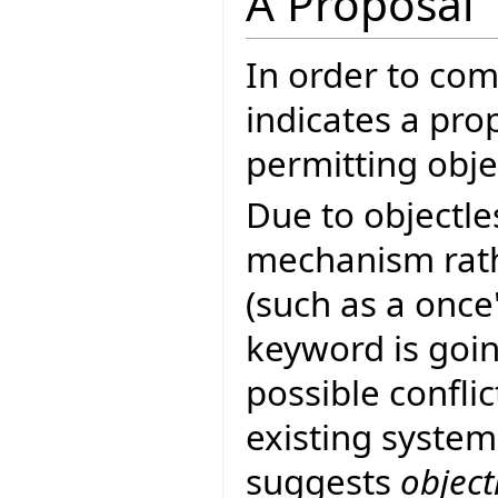
A Proposal
In order to co
indicates a pro
permitting objec
Due to objectle
mechanism rath
(such as a once
keyword is goin
possible confli
existing system
suggests
object