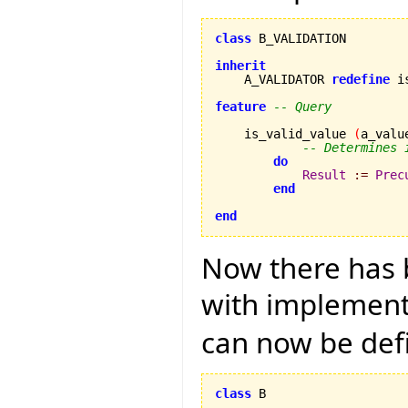
class
 B_VALIDATION

inherit

    A_VALIDATOR 
redefine
 i
feature
-- Query
    is_valid_value 
(
a_valu
-- Determines 
do
Result
:=
Prec
end
end
Now there has b
with implementa
can now be def
class
 B
