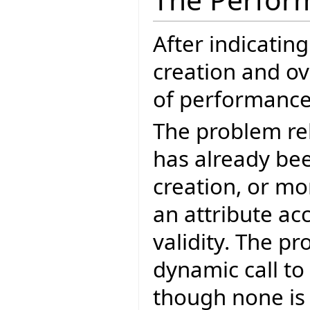
After indicatin
creation and ov
of performance 
The problem re
has already bee
creation, or mo
an attribute ac
validity. The p
dynamic call to
though none is