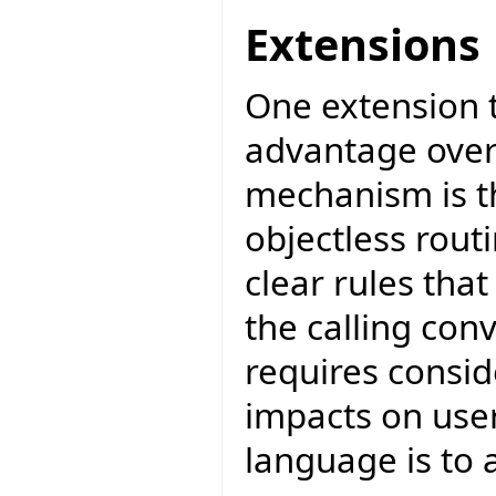
Extensions
One extension 
advantage over
mechanism is th
objectless rout
clear rules tha
the calling con
requires consid
impacts on user 
language is to 