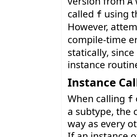
version from
A
called
using th
f
However, attemp
compile-time e
statically, sinc
instance routin
Instance Cal
When calling
f
a subtype, the 
way as every ot
If an instance 