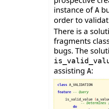
instance of
bu
A
order to validate
There is a solut
fragments clas
bugs. The soluti
is_valid_val
assisting
:
A
class
 A_VALIDATION

feature
-- Query
    is_valid_value 
(
a_valu
-- Determines 
do