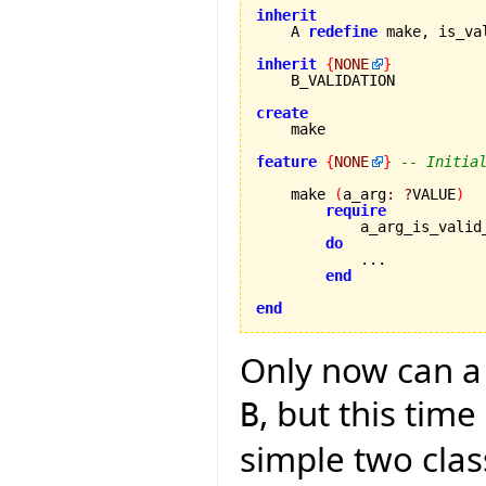
inherit

    A 
redefine
 make, is_va
inherit
{
NONE
}
    B_VALIDATION

create
feature
{
NONE
}
-- Initia
    make 
(
a_arg
:
?
VALUE
)
require
            a_arg_is_valid
do
            ...

end
end
Only now can a 
, but this tim
B
simple two clas