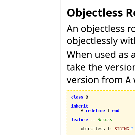
Objectless R
An objectless r
objectlessly wit
When used as a 
take the versi
version from
A
class
 B

inherit
    A 
redefine
 f 
end
feature
-- Access
    objectless f
:
STRING