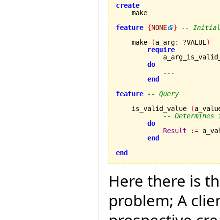
create
feature
{
NONE
}
-- Initia
    make 
(
a_arg
:
?
VALUE
)
require
            a_arg_is_valid
do
            ...

end
feature
-- Query
    is_valid_value 
(
a_valu
-- Determines 
do
Result
:=
 a_va
end
end
Here there is t
problem; A clie
prospective cre