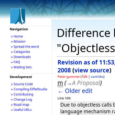
Difference 
Navigation
» Home
» Mission
"Objectless
» Spread the word
» Categories
» Downloads
Revision as of 11:5
» FAQ
» Mailing lists
2008
(
view source
)
Peter gummer
(
Talk
|
contribs
)
Development
m
(
→
A Proposal
)
» Source Code
← Older edit
» Compiling EiffelStudio
» Contributing
Line 169:
» Change Log
Due to objectless calls 
» Road map
» Useful URLs
language mechanism ra