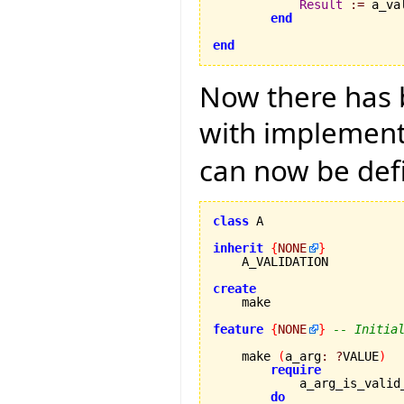
Result
:=
 a_va
end
end
Now there has b
with implementa
can now be def
class
 A

inherit
{
NONE
}
    A_VALIDATION

create
feature
{
NONE
}
-- Initia
    make 
(
a_arg
:
?
VALUE
)
require
            a_arg_is_valid
do