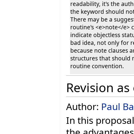
readability, it's the aut
the keyword should not
There may be a suggest
routine's <e>note</e> c
indicate objectless statu
bad idea, not only for r
because note clauses a
structures that should
routine convention.
Revision as
Author:
Paul Ba
In this proposa
the advantages