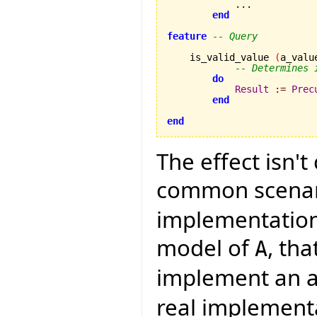
            ...

end
feature
-- Query
    is_valid_value 
(
a_valu
-- Determines 
do
Result
:=
Prec
end
end
The effect isn't
common scenari
implementation 
model of
, th
A
implement an a
real implement