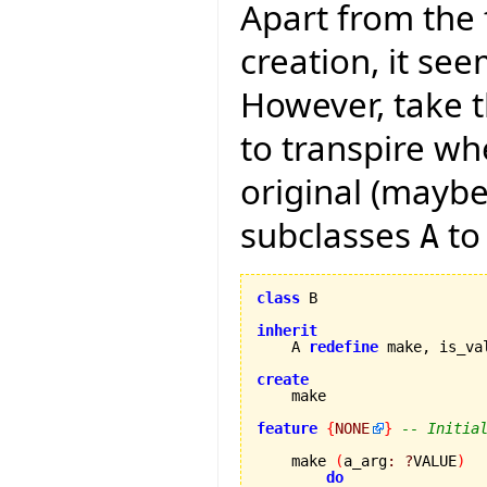
Apart from the
creation, it see
However, take t
to transpire wh
original (maybe
subclasses
to
A
class
 B

inherit
    A 
redefine
 make, is_va
create
feature
{
NONE
}
-- Initia
    make 
(
a_arg
:
?
VALUE
)
do