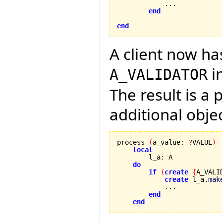
            ...

end
end
A client now ha
i
A_VALIDATOR
The result is a
additional obje
process 
(
a_value
:
?
VALUE
)
local
        l_a
:
 A

do
if
(
create
{
A_VALI
create
 l_a.
mak
            ...

end
end