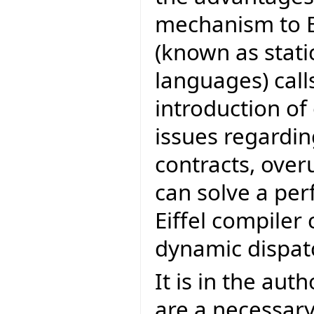
mechanism to Ei
(known as stati
languages) call
introduction of 
issues regardin
contracts, over
can solve a pe
Eiffel compiler
dynamic dispat
It is in the aut
are a necessary