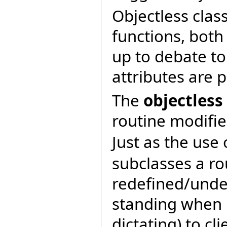
Objectless clas
functions, both 
up to debate to
attributes are 
The
objectless
routine modifie
Just as the use
subclasses a ro
redefined/unde
standing when b
dictating) to cli