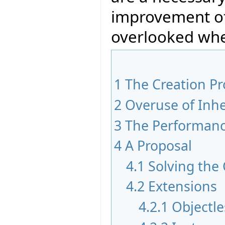
improvement of
overlooked whe
1
The Creation P
2
Overuse of Inhe
3
The Performan
4
A Proposal
4.1
Solving the
4.2
Extensions
4.2.1
Objectle