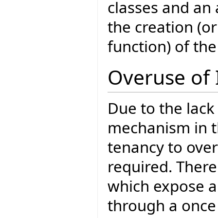
classes and an 
the creation (o
function) of the
Overuse of 
Due to the lack
mechanism in th
tenancy to over
required. There
which expose a 
through a once 