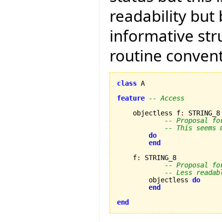
readability but
informative str
routine convent
class
 A

feature
-- Access
    objectless f
:
 STRING_8

-- Proposal fo
-- This seems 
do
end
    f
:
 STRING_8

-- Proposal fo
-- Less readab
        objectless 
do
end
end