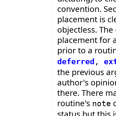
convention. Se
placement is cle
objectless. The
placement for 
prior to a routi
deferred
,
ex
the previous arg
author's opini
there. There ma
routine's
c
note
status but this 