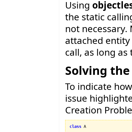
Using
objectle
the static calli
not necessary. 
attached entity
call, as long as
Solving the
To indicate how
issue highligh
Creation Proble
class
 A
