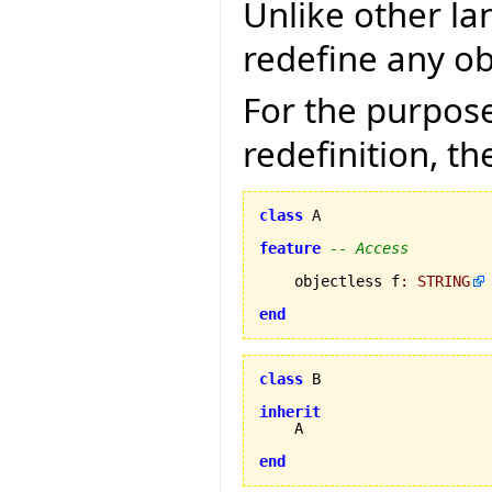
Unlike other la
redefine any ob
For the purpose
redefinition, th
class
 A

feature
-- Access
    objectless f
:
STRING
end
class
 B

inherit
    A

end