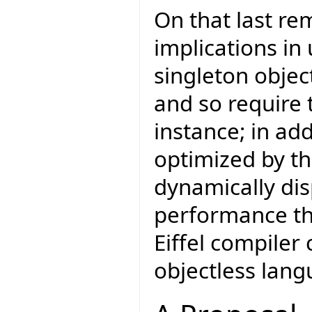
On that last re
implications in
singleton object
and so require 
instance; in add
optimized by th
dynamically di
performance tha
Eiffel compiler
objectless lang