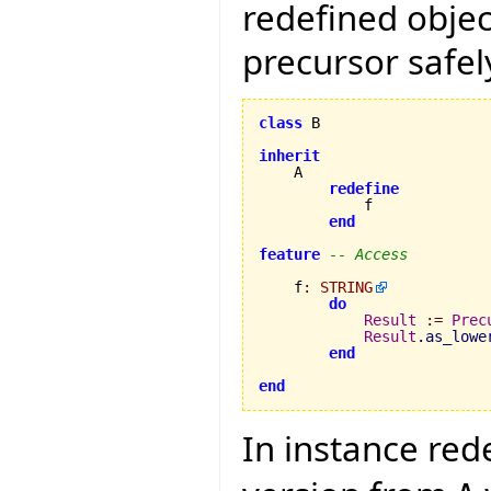
redefined objec
precursor safely
class
 B

inherit
    A

redefine
            f

end
feature
-- Access
    f
:
STRING
do
Result
:=
Prec
Result
.
as_lowe
end
end
In instance red