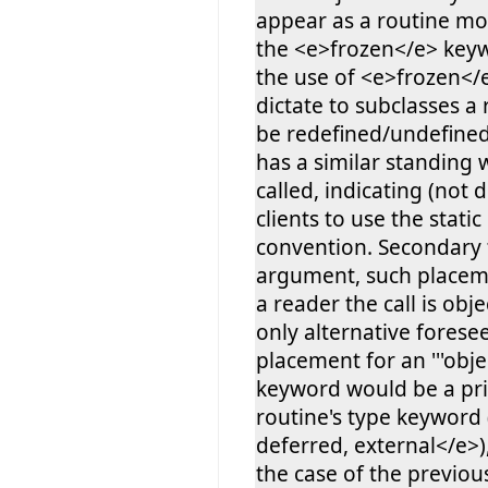
appear as a routine mod
the <e>frozen</e> keyw
the use of <e>frozen</e
dictate to subclasses a
be redefined/undefined, '
has a similar standing
called, indicating (not d
clients to use the static
convention. Secondary 
argument, such placeme
a reader the call is obje
only alternative forese
placement for an '''objec
keyword would be a pri
routine's type keyword
deferred, external</e>)
the case of the previo