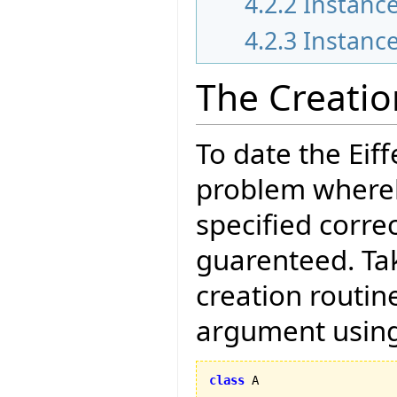
4.2.2
Instance
4.2.3
Instance
The Creati
To date the Eif
problem whereb
specified correc
guarenteed. Tak
creation routin
argument using
class
 A
