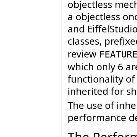
objectless mech
a objectless on
and EiffelStudi
classes, prefix
review
FEATUR
which only 6 ar
functionality of
inherited for s
The use of inh
performance de
The Perfor