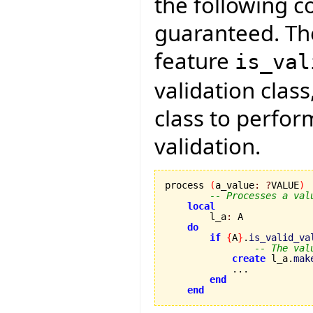
the following 
guaranteed. The
feature
is_val
validation class
class to perfo
validation.
process 
(
a_value
:
?
VALUE
)
-- Processes a val
local
        l_a
:
 A

do
if
{
A
}
.
is_valid_va
-- The val
create
 l_a.
mak
            ...

end
end