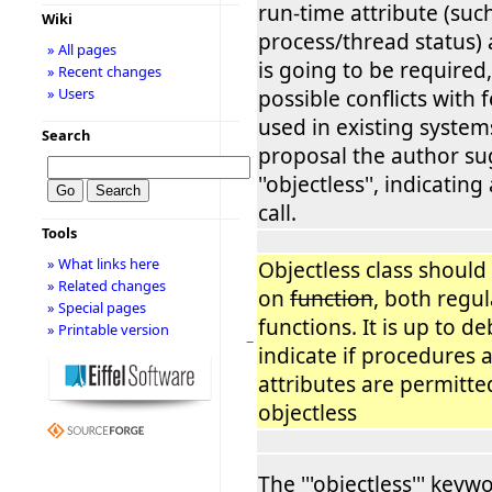
run-time attribute (such
Wiki
process/thread status)
» All pages
is going to be required
» Recent changes
» Users
possible conflicts with
used in existing systems
Search
proposal the author su
''objectless'', indicating
call.
Tools
» What links here
Objectless class should
» Related changes
on
function
, both regu
» Special pages
functions. It is up to d
» Printable version
−
indicate if procedures 
attributes are permitte
objectless
The '''objectless''' key