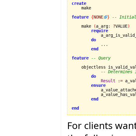
create
feature
{
NONE
}
-- Initia
    make 
(
a_arg
:
?
VALUE
)
require
            a_arg_is_valid
do
            ...

end
feature
-- Query
    objectless is_valid_va
-- Determines 
do
Result
:=
 a_va
ensure
            a_value_attach
            a_value_has_va
end
end
For clients wan