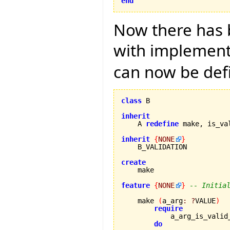
end
Now there has b
with implementa
can now be def
class
 B

inherit

    A 
redefine
 make, is_va
inherit
{
NONE
}
    B_VALIDATION

create
feature
{
NONE
}
-- Initia
    make 
(
a_arg
:
?
VALUE
)
require
            a_arg_is_valid
do