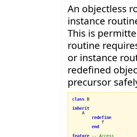
An objectless r
instance routin
This is permitt
routine require
or instance rout
redefined objec
precursor safely
class
 B

inherit
    A

redefine
            f

end
feature
-- Access