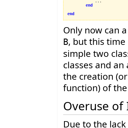
            ...

end
end
Only now can a 
, but this tim
B
simple two clas
classes and an 
the creation (o
function) of the
Overuse of 
Due to the lack