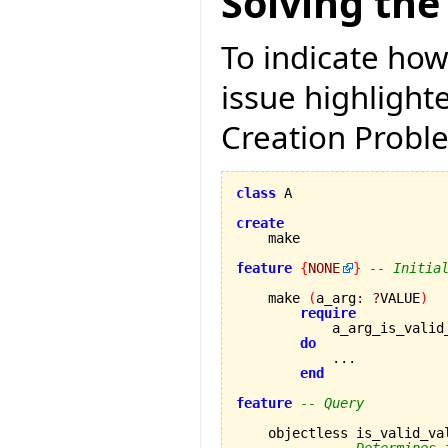
Solving the
To indicate how
issue highligh
Creation Proble
class
 A

create
feature
{
NONE
}
-- Initia
    make 
(
a_arg
:
?
VALUE
)
require
            a_arg_is_valid
do
            ...

end
feature
-- Query
    objectless is_valid_va