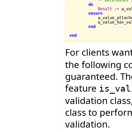
-- Determines 
do
Result
:=
 a_va
ensure
            a_value_attach
            a_value_has_va
end
end
For clients wan
the following 
guaranteed. The
feature
is_val
validation class
class to perfo
validation.