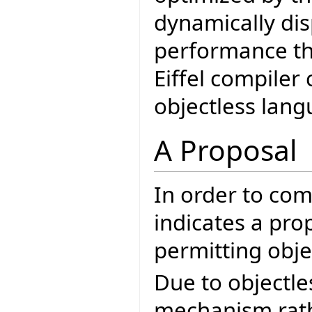
dynamically di
performance tha
Eiffel compiler
objectless lang
A Proposal
In order to co
indicates a pro
permitting objec
Due to objectle
mechanism rath