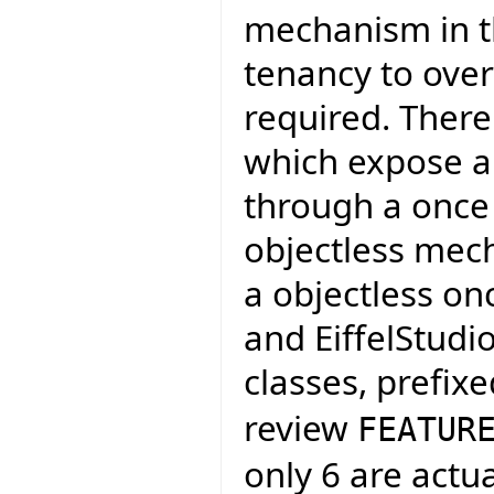
mechanism in th
tenancy to over
required. There
which expose a 
through a once 
objectless mech
a objectless on
and EiffelStudi
classes, prefix
review
FEATUR
only 6 are actu