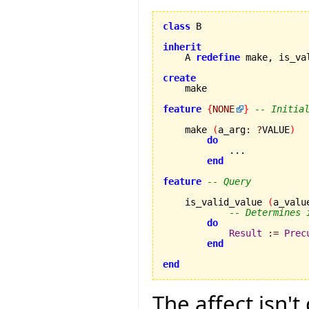
class
 B

inherit
    A 
redefine
 make, is_va
create
feature
{
NONE
}
-- Initia
    make 
(
a_arg
:
?
VALUE
)
do
            ...

end
feature
-- Query
    is_valid_value 
(
a_valu
-- Determines 
do
Result
:=
Prec
end
end
The affect isn't