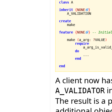
class
 A

inherit
{
NONE
}
    A_VALIDATION

create
feature
{
NONE
}
-- Initia
    make 
(
a_arg
:
?
VALUE
)
require
            a_arg_is_valid
do
            ...

end
end
A client now ha
i
A_VALIDATOR
The result is a
additional obje