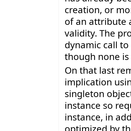
creation, or mo
of an attribute
validity. The p
dynamic call to
though none is
On that last re
implication usi
singleton object
instance so req
instance, in add
optimized by th