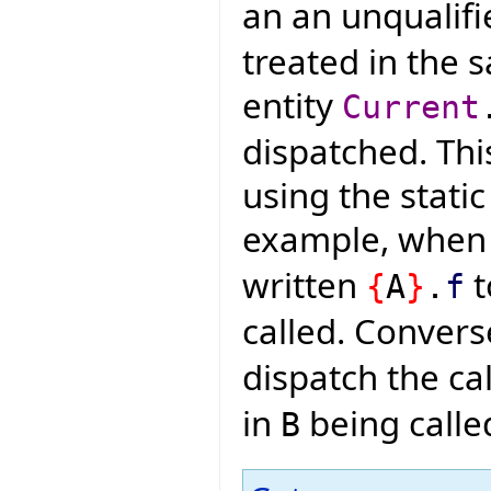
an an unqualifi
treated in the 
entity
Current
dispatched. Thi
using the static
example, whe
written
t
{
A
}
.
f
called. Convers
dispatch the cal
in
being calle
B