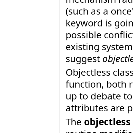
(such as a once
keyword is goin
possible confli
existing system
suggest
objectl
Objectless clas
function, both r
up to debate to
attributes are 
The
objectless