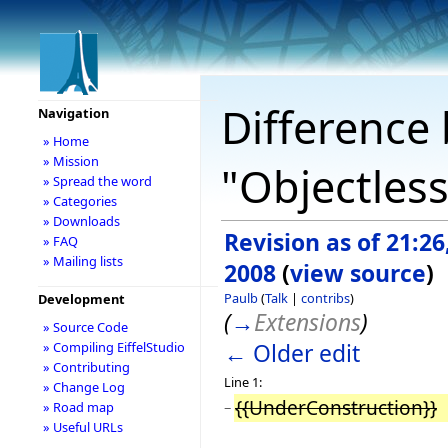
Difference 
Navigation
» Home
» Mission
"Objectless
» Spread the word
» Categories
» Downloads
Revision as of 21:2
» FAQ
» Mailing lists
2008
(
view source
)
Paulb
(
Talk
|
contribs
)
Development
(
→
Extensions
)
» Source Code
← Older edit
» Compiling EiffelStudio
» Contributing
Line 1:
» Change Log
{{UnderConstruction}}
» Road map
−
» Useful URLs