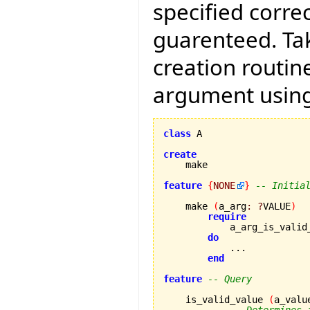
specified correc
guarenteed. Tak
creation routin
argument using
class
 A

create
feature
{
NONE
}
-- Initia
    make 
(
a_arg
:
?
VALUE
)
require
            a_arg_is_valid
do
            ...

end
feature
-- Query
    is_valid_value 
(
a_valu
-- Determines 