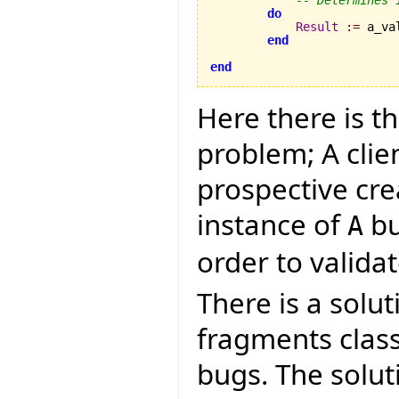
do
Result
:=
 a_va
end
end
Here there is t
problem; A clie
prospective cre
instance of
bu
A
order to validate
There is a solut
fragments clas
bugs. The soluti