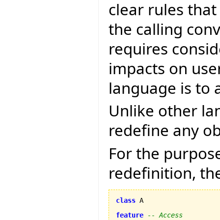
clear rules tha
the calling con
requires consid
impacts on user 
language is to 
Unlike other la
redefine any ob
For the purpose
redefinition, th
class
 A

feature
-- Access