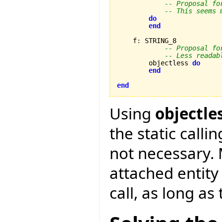
-- Proposal fo
-- This seems 
do
end
    f
:
 STRING_8

-- Proposal fo
-- Less readab
        objectless 
do
end
end
Using
objectle
the static calli
not necessary. 
attached entity
call, as long as