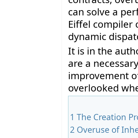
can solve a pe
Eiffel compiler
dynamic dispat
It is in the aut
are a necessary
improvement of
overlooked whe
1
The Creation P
2
Overuse of Inhe