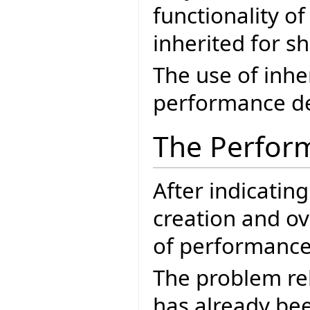
functionality of
inherited for s
The use of inh
performance de
The Perfor
After indicatin
creation and ov
of performance 
The problem re
has already bee