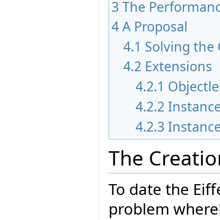
3
The Performan
4
A Proposal
4.1
Solving the
4.2
Extensions
4.2.1
Objectle
4.2.2
Instance
4.2.3
Instance
The Creati
To date the Eif
problem whereb