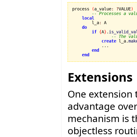
process 
(
a_value
:
?
VALUE
)
-- Processes a val
local
        l_a
:
 A

do
if
{
A
}
.
is_valid_va
-- The val
create
 l_a.
mak
            ...

end
end
Extensions
One extension 
advantage over
mechanism is th
objectless rout