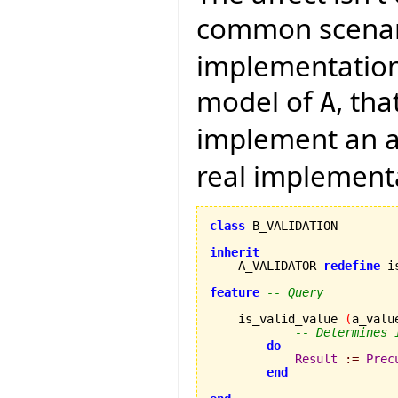
common scenari
implementation 
model of
, th
A
implement an a
real implement
class
 B_VALIDATION

inherit

    A_VALIDATOR 
redefine
 i
feature
-- Query
    is_valid_value 
(
a_valu
-- Determines 
do
Result
:=
Prec
end