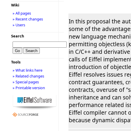
Wiki
» All pages
» Recent changes
In this proposal the au
» Users
some of the advantages
new language mechanism
Search
permitting objectless (
in C/C++ and derivativ
calls of Eiffel implemen
Tools
introduction of objectles
» What links here
Eiffel resolves issues r
» Related changes
contract guarantees, c
» Special pages
» Printable version
contracts, overuse of "
inheritance and can sol
performance related is
Eiffel compiler cannot o
because dynamic dispa