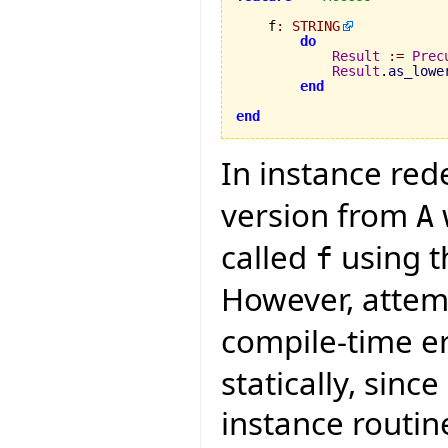
    f
:
STRING
do
Result
:=
Prec
Result
.
as_lowe
end
end
In instance red
version from
A
called
using th
f
However, attemp
compile-time e
statically, sinc
instance routin