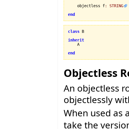
    objectless f
:
STRING
end
class
 B

inherit
    A

end
Objectless R
An objectless r
objectlessly wit
When used as a 
take the versi