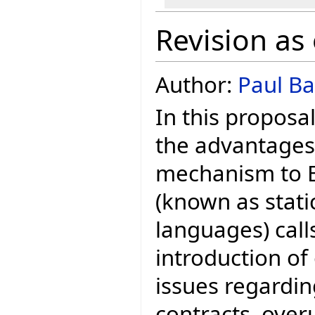
Revision as
Author:
Paul Ba
In this proposa
the advantages
mechanism to Ei
(known as stati
languages) call
introduction of 
issues regardin
contracts, over