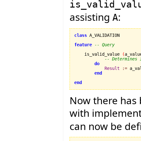
is_valid_val
assisting
:
A
class
 A_VALIDATION

feature
-- Query
    is_valid_value 
(
a_valu
-- Determines 
do
Result
:=
 a_va
end
end
Now there has b
with implementa
can now be def