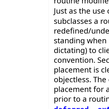
routine modifie
Just as the use
subclasses a ro
redefined/unde
standing when b
dictating) to cli
convention. Se
placement is cle
objectless. The
placement for 
prior to a routi