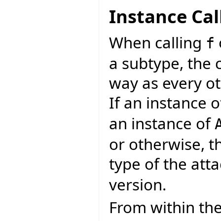
Instance Cal
When calling
f
a subtype, the 
way as every ot
If an instance 
an instance of
or otherwise, t
type of the atta
version.
From within the