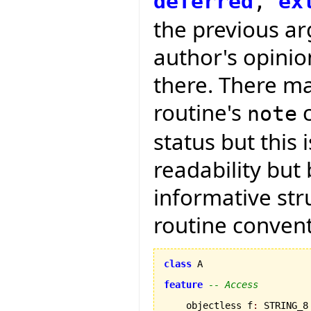
deferred
,
ex
the previous arg
author's opini
there. There ma
routine's
c
note
status but this 
readability but
informative str
routine convent
class
 A

feature
-- Access
    objectless f
:
 STRING_8
