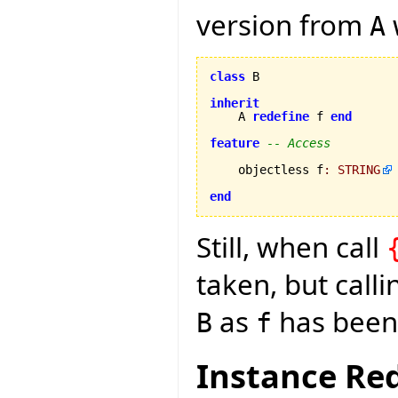
version from
A
class
 B

inherit
    A 
redefine
 f 
end
feature
-- Access
    objectless f
:
STRING
end
Still, when call
taken, but call
as
has been 
B
f
Instance Red