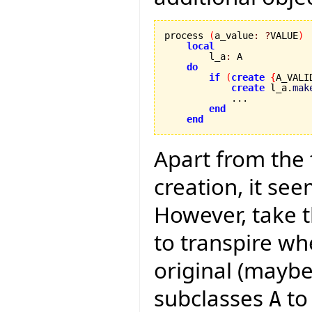
process 
(
a_value
:
?
VALUE
)
local
        l_a
:
 A

do
if
(
create
{
A_VALI
create
 l_a.
mak
            ...

end
end
Apart from the
creation, it see
However, take t
to transpire wh
original (maybe
subclasses
to
A