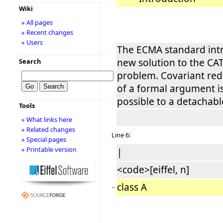
Wiki
» All pages
» Recent changes
» Users
The ECMA standard int
new solution to the CAT
Search
problem. Covariant rede
of a formal argument i
possible to a detachabl
Tools
» What links here
» Related changes
Line 6:
» Special pages
» Printable version
|
<code>[eiffel, n]
class A
−