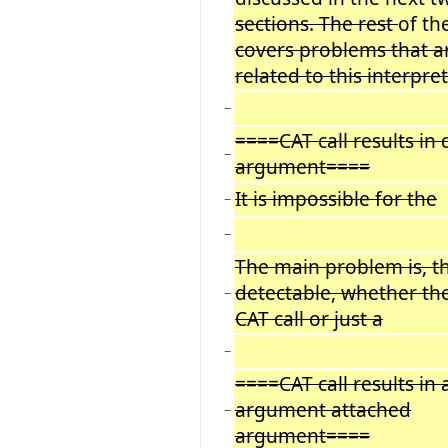
sections. The rest
of th
covers problems that a
related to this interpre
−
====CAT call results in
−
argument====
It is impossible for the
−
−
The main problem is, tha
detectable, whether th
−
CAT call or just a
−
====CAT call results in 
argument attached
−
argument====