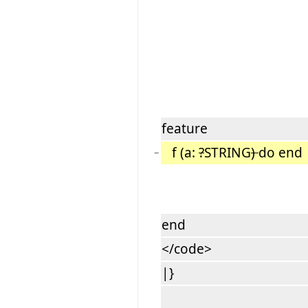
feature
f (a:
?
STRING
)
do end -
−
end
</code>
|}