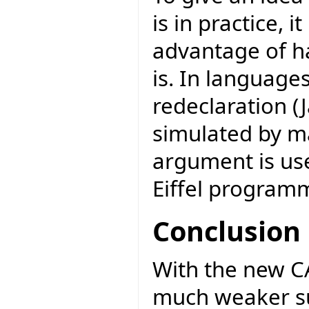
is in practice, 
advantage of h
is. In language
redeclaration (J
simulated by m
argument is use
Eiffel programm
Conclusion
With the new CAT
much weaker su