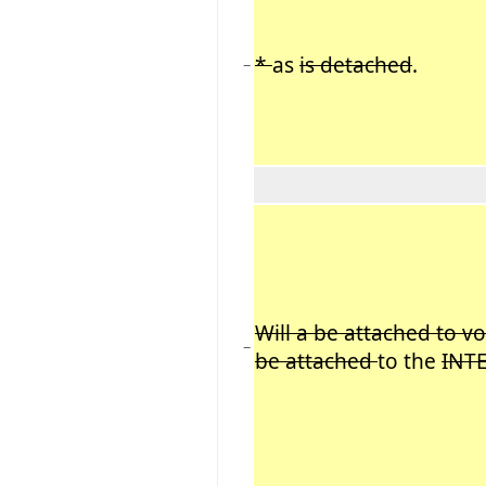
*
as
is detached
.
−
Will a be attached to vo
−
be attached
to the
INT