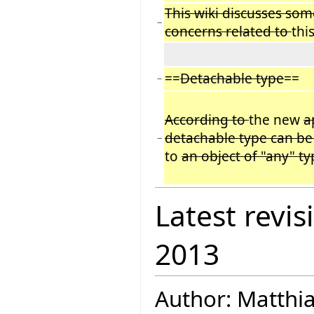
This wiki discusses so
−
concerns related to
thi
==
Detachable type
==
−
According to
the new
a
detachable type can be
−
to
an object of "any" ty
Latest revis
2013
Author: Matthi