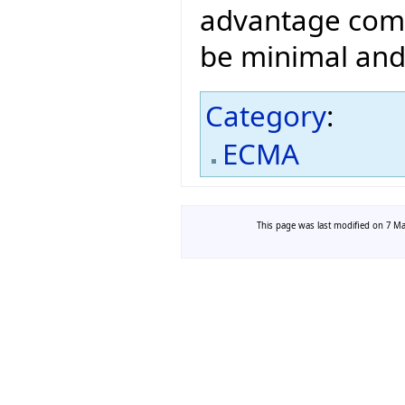
advantage comp
be minimal and 
Category
:
ECMA
This page was last modified on 7 May