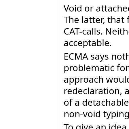
Void or attached
The latter, that
CAT-calls. Neit
acceptable.
ECMA says noth
problematic for
approach would
redeclaration,
of a detachable
non-void typin
To give an ide