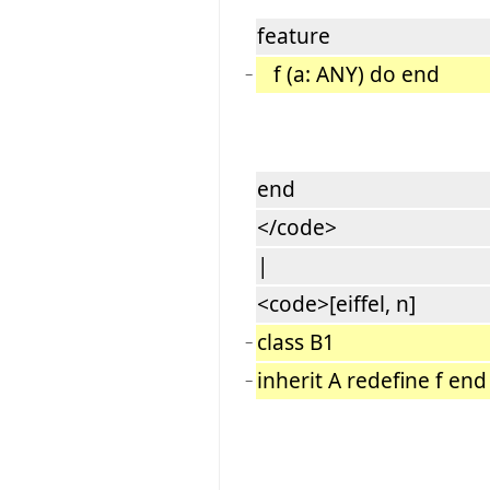
feature
f (a: ANY) do end
−
end
</code>
|
<code>[eiffel, n]
class B1
−
inherit A redefine f end
−