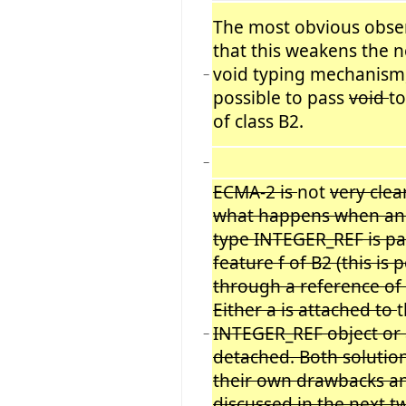
The most obvious obser
that this weakens the 
void typing mechanism,
−
possible to pass
void
to
of class B2.
−
ECMA-2 is
not
very clea
what happens when an 
type INTEGER_REF is pa
feature f of B2 (this is 
through a reference of c
Either a is attached to
t
INTEGER_REF object or 
−
detached. Both solutio
their own drawbacks an
discussed in the next t