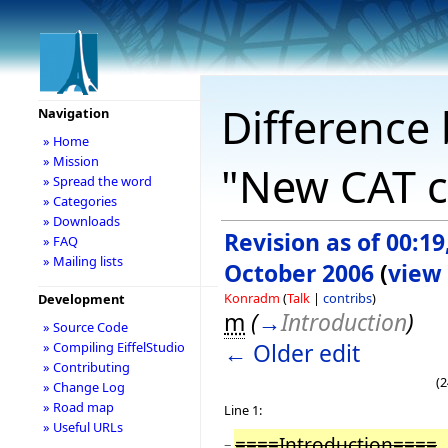
Difference 
Navigation
» Home
» Mission
"New CAT c
» Spread the word
» Categories
» Downloads
Revision as of 00:19
» FAQ
» Mailing lists
October 2006
(
view
Konradm
(
Talk
|
contribs
)
Development
m
(
→
Introduction
)
» Source Code
← Older edit
» Compiling EiffelStudio
» Contributing
(2
» Change Log
» Road map
Line 1:
» Useful URLs
====Introduction====
−