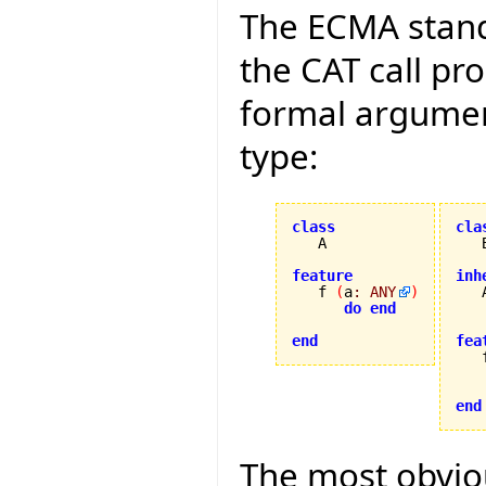
The ECMA stand
the CAT call pr
formal argument
type:
class
cla
feature
inh

   f 
(
a
:
ANY
)
do
end
end
fea

   
end
The most obviou