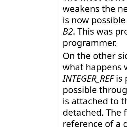
weakens the ne
is now possible
B2
. This was pr
programmer.
On the other si
what happens w
INTEGER_REF
is 
possible throug
is attached to 
detached. The f
reference of a 