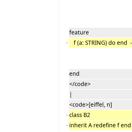
feature
f (a: STRING) do end --
−
end
</code>
|
<code>[eiffel, n]
class B2
−
inherit A redefine f end
−