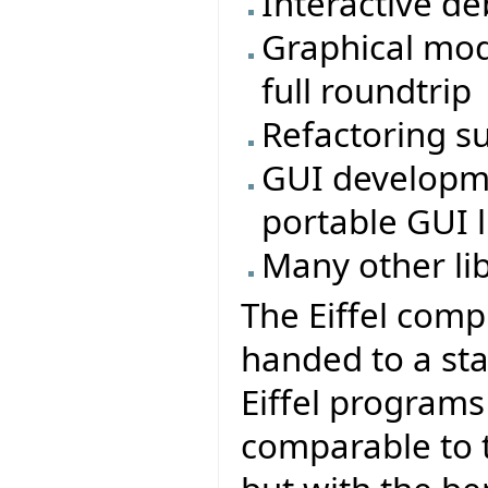
Interactive d
Graphical mod
full roundtrip
Refactoring s
GUI developmen
portable GUI li
Many other li
The Eiffel comp
handed to a sta
Eiffel program
comparable to t