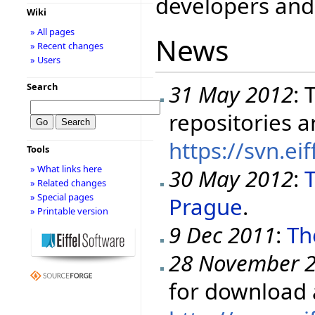
developers and 
Wiki
» All pages
News
» Recent changes
» Users
31 May 2012
: 
Search
repositories a
https://svn.ei
Tools
» What links here
30 May 2012
:
T
» Related changes
» Special pages
Prague
.
» Printable version
9 Dec 2011
:
Th
28 November 
for download 