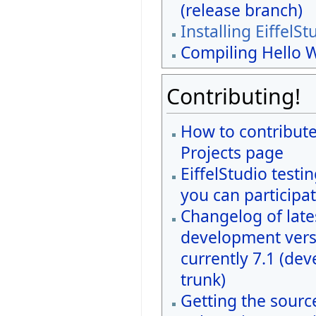
(release branch)
Installing EiffelSt
Compiling Hello 
Contributing!
How to contribute
Projects page
EiffelStudio testi
you can participat
Changelog of late
development vers
currently 7.1 (de
trunk)
Getting the sourc