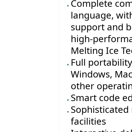
Complete comp
language, wit
support and b
high-performa
Melting Ice T
Full portabilit
Windows, MacO
other operati
Smart code ed
Sophisticated
facilities