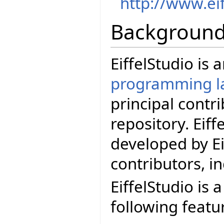
http://www.ei
Backgroun
EiffelStudio is
programming l
principal contr
repository. Eif
developed by Ei
contributors, i
EiffelStudio is 
following featu