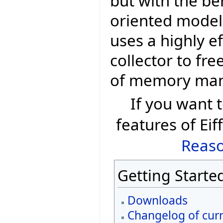
but with the be
oriented model 
uses a highly e
collector to fr
of memory ma
If you want
features of Eif
Reaso
Getting Starte
Downloads
Changelog of curr