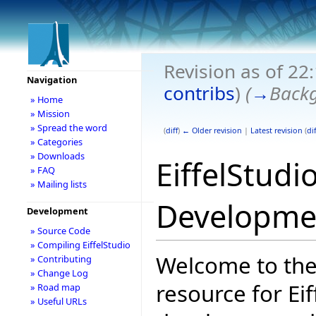
Revision as of 22
Navigation
contribs
)
(
→
Back
» Home
» Mission
» Spread the word
(
diff
)
← Older revision
|
Latest revision
(
dif
» Categories
» Downloads
EiffelStudi
» FAQ
» Mailing lists
Developme
Development
» Source Code
» Compiling EiffelStudio
Welcome to the
» Contributing
» Change Log
resource for Eif
» Road map
» Useful URLs