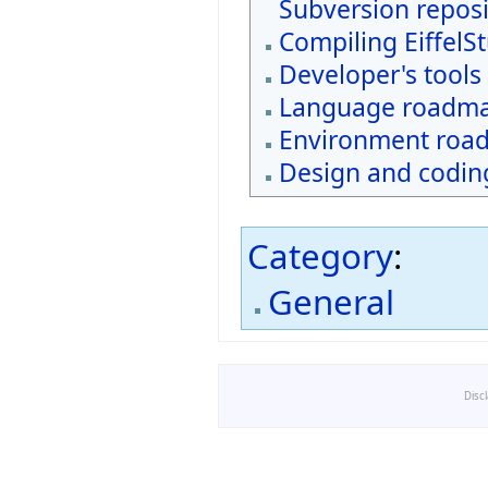
Subversion reposi
Compiling EiffelS
Developer's tools
Language roadm
Environment roa
Design and coding
Category
:
General
Disc