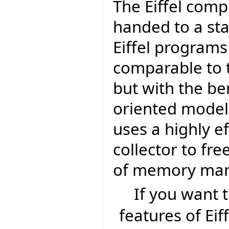
The Eiffel comp
handed to a sta
Eiffel program
comparable to t
but with the be
oriented model 
uses a highly e
collector to fr
of memory ma
If you want
features of Eif