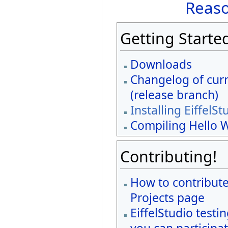
Reaso
Getting Starte
Downloads
Changelog of curr
(release branch)
Installing EiffelSt
Compiling Hello 
Contributing!
How to contribute
Projects page
EiffelStudio testi