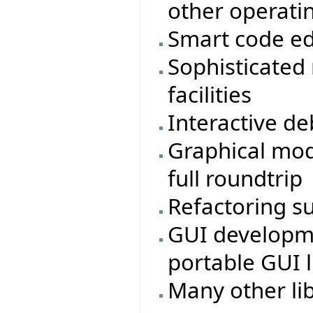
other operati
Smart code ed
Sophisticated
facilities
Interactive d
Graphical mod
full roundtrip
Refactoring s
GUI developmen
portable GUI li
Many other li