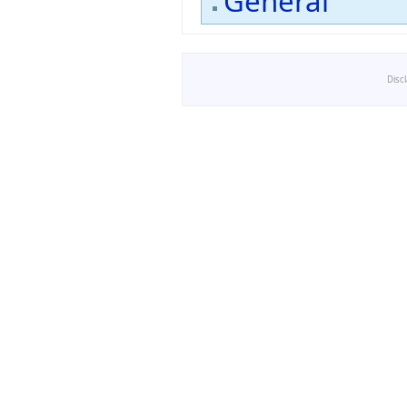
General
Disc