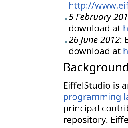
http://www.ei
5 February 20
download at
h
26 June 2012
: 
download at
h
Backgroun
EiffelStudio is
programming l
principal contr
repository. Eif