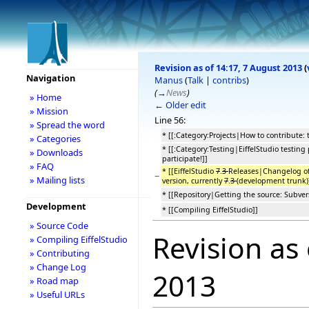
Revision as of 14:17, 7 August 2013
(
Navigation
Manus
(
Talk
|
contribs
)
(
→
News
)
» Home
← Older edit
» Mission
Line 56:
» Spread the word
* [[:Category:Projects|How to contribute: 
» Categories
* [[:Category:Testing|EiffelStudio testing
» Downloads
participate!]]
» FAQ
* [[EiffelStudio
7
.
3
Releases|Changelog of
−
» Mailing lists
version, currently
7
.
3
(development trunk)
* [[Repository|Getting the source: Subvers
Development
* [[Compiling EiffelStudio]]
» Source Code
Revision as
» Compiling EiffelStudio
» Contributing
» Change Log
2013
» Road map
» Useful URLs