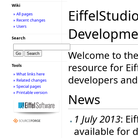
Wiki
EiffelStudi
» All pages
» Recent changes
» Users
Developme
Search
Welcome to the
resource for Eif
Tools
» What links here
developers and 
» Related changes
» Special pages
» Printable version
News
1 July 2013
: Ei
available for