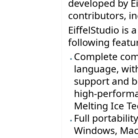
developed by Ei
contributors, i
EiffelStudio is 
following featu
Complete comp
language, wit
support and b
high-performa
Melting Ice T
Full portabilit
Windows, MacO