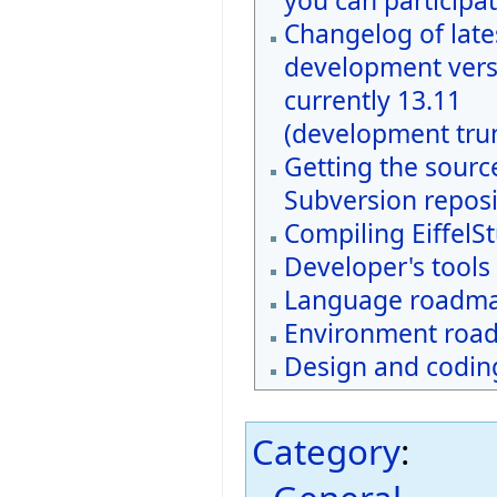
you can participat
Changelog of late
development vers
currently 13.11
(development tru
Getting the sourc
Subversion reposi
Compiling EiffelS
Developer's tools
Language roadm
Environment roa
Design and coding
Category
: