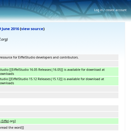
Log in / create account
9 June 2016
(
view source
)
l.org)
resource for EiffelStudio developers and contributors.
lStudio [[EiffelStudio 16.05 Releases|16.05]] is available for download at
downloads
lStudio [[EiffelStudio 15.12 Releases|15.12]] is available for download at
downloads
 Eiffel
.org]
read the word]]