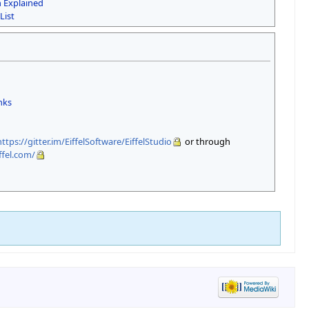
n Explained
List
inks
https://gitter.im/EiffelSoftware/EiffelStudio
or through
ffel.com/