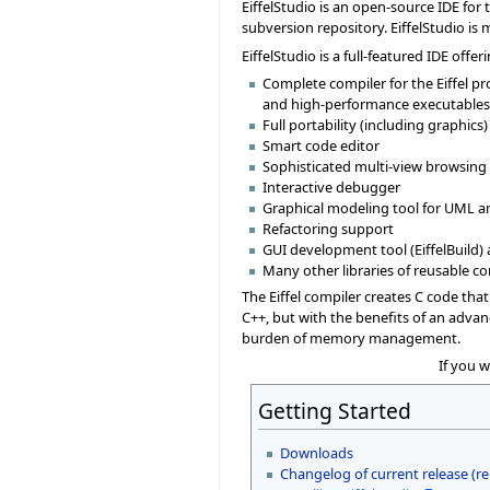
EiffelStudio is an open-source IDE for
subversion repository. EiffelStudio is
EiffelStudio is a full-featured IDE off
Complete compiler for the Eiffel 
and high-performance executables,
Full portability (including graphi
Smart code editor
Sophisticated multi-view browsing a
Interactive debugger
Graphical modeling tool for UML a
Refactoring support
GUI development tool (EiffelBuild) a
Many other libraries of reusable 
The Eiffel compiler creates C code tha
C++, but with the benefits of an advan
burden of memory management.
If you 
Getting Started
Downloads
Changelog of current release (re