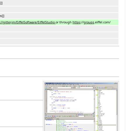
]]
s]]
//gitter
.
im/EiffelSoftware/EiffelStudio
or through
https
://
groups
.eiffel.com/