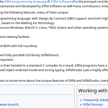
 the
Eiffel programming language
.
Eiffel Software
is the principal contri
 maintained and developed by Eiffel Software as well many contributors, incl
ering the following features, many of them unique:
programming language, with Design By Contract (DBC) support and both hig
 based on the Melting Ice Technology.
cs) across Windows, MacOS X, Linux, *BSD, Solaris and other operating system
nd viewing facilities
nd BON with full roundtrip
nd fully portable GUI library (EiffelVision)
component.
t is then handed to a standard C compiler. As a result, Eiffel programs have 
ced object-oriented model and strong typing. EiffelStudio uses a highly eff
want to know more about the unique features of Eiffel and EiffelStudio, chec
Working with 
Frequently Asked
lease branch)
Eiffel Glossary