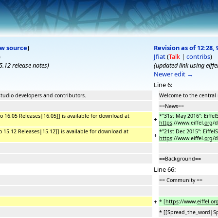
ew source
)
Revision as of 12:28, 
)
Jfiat
(
Talk
|
contribs
)
15.12 release notes
)
(updated link using eiffe
Newer edit →
Line 6:
Studio developers and contributors.
Welcome to the central 
==News==
dio 16.05 Releases|16.05]] is available for download at
*''31st May 2016'': Eiffe
+
https
://www.eiffel.
org
/
dio 15.12 Releases|15.12]] is available for download at
*''21st Dec 2015'': Eiffe
+
https
://www.eiffel.
org
/
==Background==
Line 66:
== Community ==
+
* [
https
://www.
eiffel.org
* [[Spread_the_word|Sp