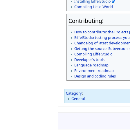
Installing EiffelStudio
Compiling Hello World
Contributing!
How to contribute: the Projects
EiffelStudio testing process: you
Changelog of latest development
Getting the source: Subversion 
Compiling EiffelStudio
Developer's tools
Language roadmap
Environment roadmap
Design and coding rules
Category
:
General