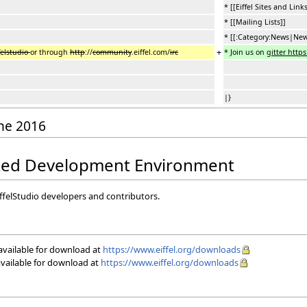
* [[Eiffel Sites and Links
* [[Mailing Lists]]
* [[:Category:News|New
+
felstudio
or through
http
://
community
.eiffel.com/
irc
* Join us on
gitter https:
|}
une 2016
rated Development Environment
iffelStudio developers and contributors.
 available for download at
https://www.eiffel.org/downloads
available for download at
https://www.eiffel.org/downloads