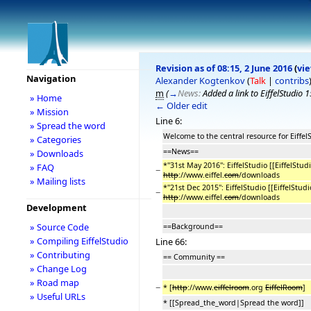
Revision as of 08:15, 2 June 2016
(
vi
Navigation
Alexander Kogtenkov
(
Talk
|
contribs
m
(
→
News:
Added a link to EiffelStudio 
» Home
← Older edit
» Mission
Line 6:
» Spread the word
Welcome to the central resource for Eiffel
» Categories
==News==
» Downloads
*''31st May 2016'': EiffelStudio [[EiffelStu
» FAQ
−
http
://www.eiffel.
com
/downloads
» Mailing lists
*''21st Dec 2015'': EiffelStudio [[EiffelStu
−
http
://www.eiffel.
com
/downloads
Development
» Source Code
==Background==
» Compiling EiffelStudio
Line 66:
» Contributing
== Community ==
» Change Log
» Road map
−
* [
http
://www.
eiffelroom
.org
EiffelRoom
]
» Useful URLs
* [[Spread_the_word|Spread the word]]