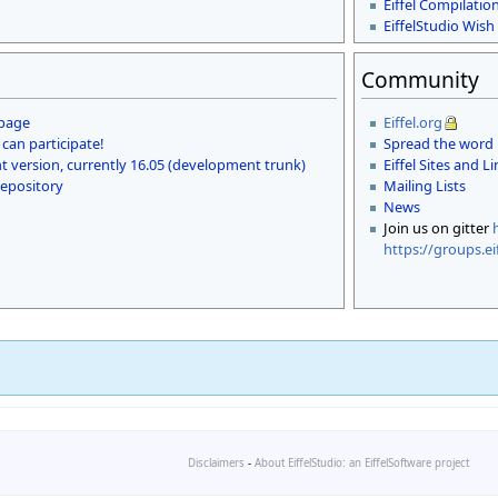
Eiffel Compilatio
EiffelStudio Wish 
Community
 page
Eiffel.org
 can participate!
Spread the word
 version, currently 16.05 (development trunk)
Eiffel Sites and L
repository
Mailing Lists
News
Join us on gitter
https://groups.ei
Disclaimers
-
About EiffelStudio: an EiffelSoftware project