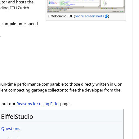
butor and hosts the
uding ETH Zurich.
EiffelStudio IDE (
more screenshots
)
h compile-time speed
s
a run-time performance comparable to those directly written in C or
icient compacting garbage collector to free the developer from the
k out our
Reasons for using Eiffel
page.
EiffelStudio
 Questions