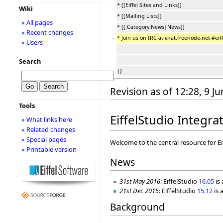
* [[Eiffel Sites and Links]]
Wiki
* [[Mailing Lists]]
» All pages
* [[:Category:News|News]]
» Recent changes
−
* Join us on
IRC at chat
.
freenode.net #eif
» Users
Search
|}
Revision as of 12:28, 9 J
Tools
EiffelStudio Integ
» What links here
» Related changes
» Special pages
Welcome to the central resource for E
» Printable version
News
31st May 2016
: EiffelStudio
16.05
is
21st Dec 2015
: EiffelStudio
15.12
is 
Background