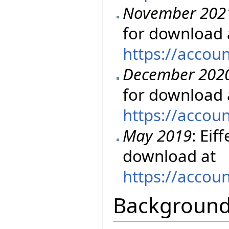
November 202
for download 
https://accou
December 202
for download 
https://accou
May 2019
: Eif
download at
https://accou
Backgroun