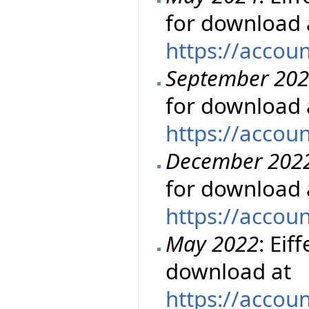
for download 
https://accou
September 20
for download 
https://accou
December 202
for download 
https://accou
May 2022
: Eif
download at
https://accou