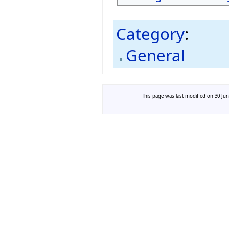
Category
:
General
This page was last modified on 30 Jun