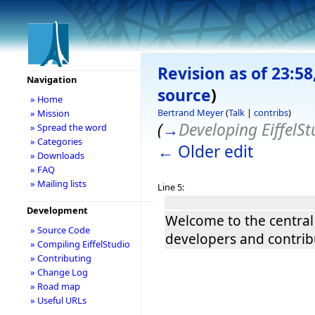
Revision as of 23:58
Navigation
source
)
» Home
Bertrand Meyer
(
Talk
|
contribs
)
» Mission
(
→
Developing EiffelSt
» Spread the word
» Categories
← Older edit
» Downloads
» FAQ
» Mailing lists
Line 5:
Development
Welcome to the central 
» Source Code
developers and contrib
» Compiling EiffelStudio
» Contributing
» Change Log
» Road map
» Useful URLs