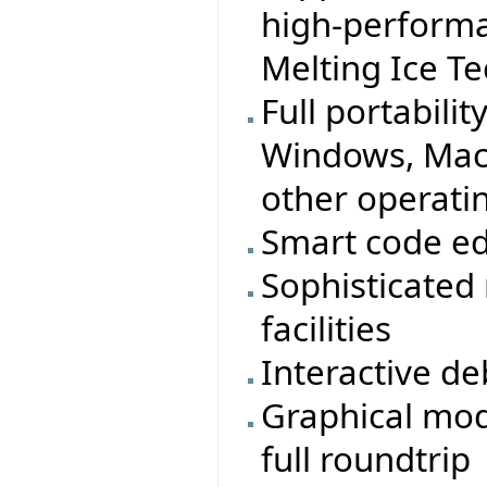
high-performa
Melting Ice T
Full portabilit
Windows, MacO
other operati
Smart code ed
Sophisticated
facilities
Interactive d
Graphical mod
full roundtrip