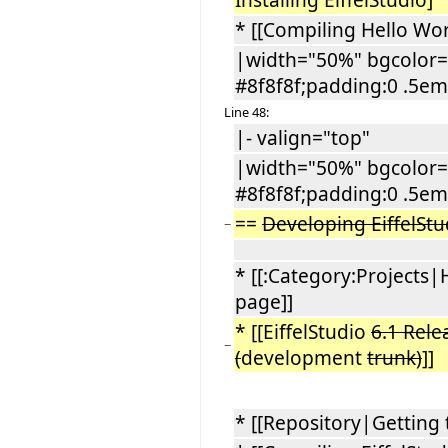
Installing EiffelStudio]
* [[Compiling Hello Wor
|width="50%" bgcolor="
#8f8f8f;padding:0 .5em
Line 48:
|- valign="top"
|width="50%" bgcolor="
#8f8f8f;padding:0 .5em
==
Developing EiffelSt
−
* [[:Category:Projects|
page]]
* [[EiffelStudio
6.1 Rele
−
(
development
trunk)
]]
* [[Repository|Getting 