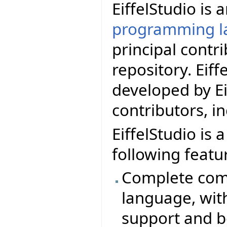
EiffelStudio is
programming l
principal contr
repository. Eif
developed by Ei
contributors, i
EiffelStudio is 
following featu
Complete comp
language, wit
support and b