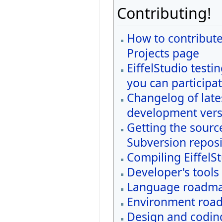
Contributing!
How to contribute
Projects page
EiffelStudio testi
you can participat
Changelog of late
development vers
Getting the sourc
Subversion reposi
Compiling EiffelS
Developer's tools
Language roadm
Environment roa
Design and coding