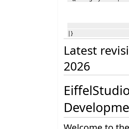
|}
Latest revis
2026
EiffelStudi
Developme
Welcome to the