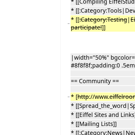
* [[Compiling EiffelStud
* [[:Category:Tools|Dev
* [[
:Category:Testing
|
E
−
participate!
]]
|width="50%" bgcolor="
#8f8f8f;padding:0 .5em
== Community ==
* [
http
://www.
eiffelro
−
* [[Spread_the_word|S
* [[Eiffel Sites and Links
* [[Mailing Lists]]
* [[:Category:News|Ne