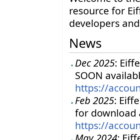
resource for Eif
developers and 
News
Dec 2025
: Eif
SOON availabl
https://accou
Feb 2025
: Eiff
for download 
https://accou
May 2024
: Eif