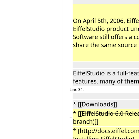
On April 5th, 2006, Eiff
EiffelStudio
product u
−
Software
still offers a
share
the
same source
EiffelStudio is a full-f
features, many of them
Line 34:
* [[Downloads]]
* [[
EiffelStudio 6.0 Rele
−
branch)]]
* [http://docs.eiffel.com
−