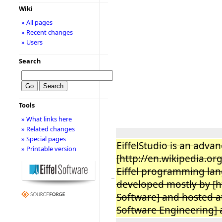
Wiki
» All pages
» Recent changes
» Users
Search
Tools
» What links here
» Related changes
» Special pages
EiffelStudio is an adva
» Printable version
[http://en.wikipedia.o
Eiffel programming lan
−
developed mostly by [ht
Software] and hosted at 
Software Engineering] a