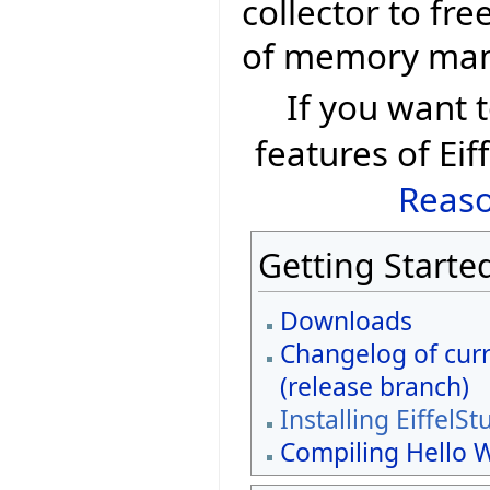
collector to fr
of memory ma
If you want
features of Eif
Reaso
Getting Starte
Downloads
Changelog of curr
(release branch)
Installing EiffelSt
Compiling Hello 