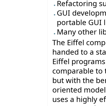
Refactoring s
GUI developmen
portable GUI li
Many other li
The Eiffel comp
handed to a sta
Eiffel program
comparable to t
but with the be
oriented model 
uses a highly e