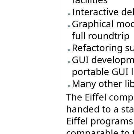
Interactive d
Graphical mod
full roundtrip
Refactoring s
GUI developmen
portable GUI li
Many other li
The Eiffel comp
handed to a sta
Eiffel program
comparable to t