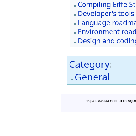
Compiling EiffelS
Developer's tools
Language roadm
Environment roa
Design and coding
Category
:
General
This page was last modified on 30 Jun