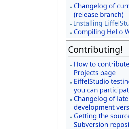
Changelog of curr
(release branch)
Installing EiffelSt
Compiling Hello 
Contributing!
How to contribute
Projects page
EiffelStudio testi
you can participat
Changelog of late
development vers
Getting the sourc
Subversion reposi