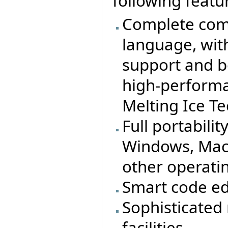
following featu
Complete comp
language, wit
support and b
high-performa
Melting Ice T
Full portabilit
Windows, MacO
other operati
Smart code ed
Sophisticated
facilities