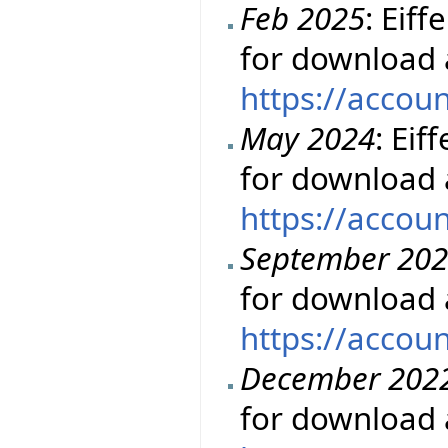
Feb 2025
: Eiff
for download 
https://accou
May 2024
: Eif
for download 
https://accou
September 20
for download 
https://accou
December 202
for download 