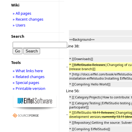
Wiki
» All pages
» Recent changes
» Users
Search
==Background==
Line 38:
* [[Downloads]]
Tools
* [[
EiffelStudio Releases
|Changelog of cur
−
(release branch)]]
» What links here
* [http://docs.eiffel.com/book/eiffelstudio
» Related changes
installation-eiffelstudio Installing EiffelSt
» Special pages
* [[Compiling Hello World]]
» Printable version
Line 56:
* [[:Category:Projects|How to contribute: 
* [[:Category:Testing|EiffelStudio testing
participate!]]
* [[EiffelStudio
13.11 Releases
|Changelog 
−
development version
, currently 13.11 (de
* [[Repository|Getting the source: Subvers
* [[Compiling EiffelStudio]]