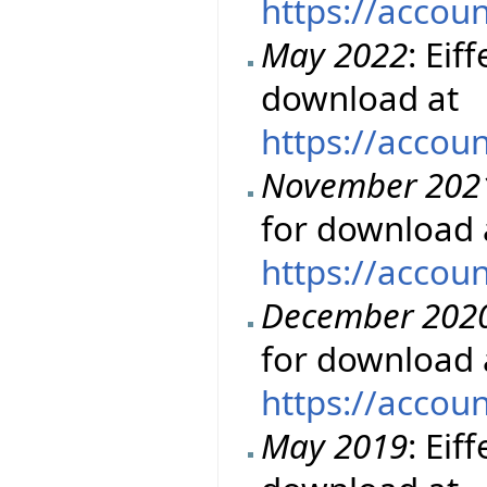
https://accou
May 2022
: Eif
download at
https://accou
November 202
for download 
https://accou
December 202
for download 
https://accou
May 2019
: Eif