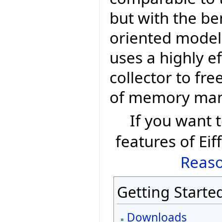
but with the be
oriented model 
uses a highly e
collector to fr
of memory ma
If you want
features of Eif
Reaso
Getting Starte
Downloads