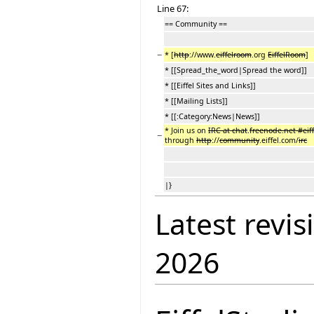
Line 67:
== Community ==
−
* [
http
://www.
eiffelroom
.org
EiffelRoom
]
* [[Spread_the_word|Spread the word]]
* [[Eiffel Sites and Links]]
* [[Mailing Lists]]
* [[:Category:News|News]]
* Join us on
IRC at chat
.
freenode.net #eif
−
through
http
://
community
.eiffel.com/
irc
|}
Latest revis
2026