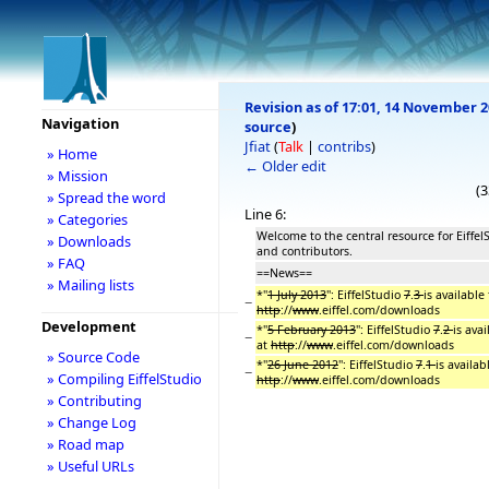
Revision as of 17:01, 14 November 
Navigation
source
)
Jfiat
(
Talk
|
contribs
)
» Home
← Older edit
» Mission
(3
» Spread the word
Line 6:
» Categories
Welcome to the central resource for Eiffel
» Downloads
and contributors.
» FAQ
==News==
» Mailing lists
*''
1 July 2013
'': EiffelStudio
7
.
3
is available
−
http
://
www
.eiffel.com/downloads
Development
*''
5 February 2013
'': EiffelStudio
7
.
2
is ava
−
at
http
://
www
.eiffel.com/downloads
» Source Code
*''
26 June 2012
'': EiffelStudio
7
.
1
is availa
−
» Compiling EiffelStudio
http
://
www
.eiffel.com/downloads
» Contributing
» Change Log
» Road map
» Useful URLs