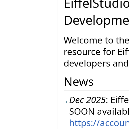
EiffelStudi
Developme
Welcome to the
resource for Eif
developers and 
News
Dec 2025
: Eif
SOON availabl
https://accou