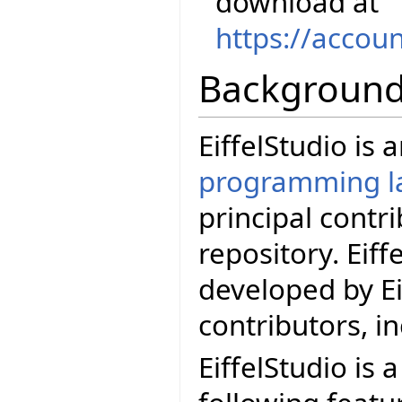
download at
https://accou
Backgroun
EiffelStudio is
programming l
principal contr
repository. Eif
developed by Ei
contributors, i
EiffelStudio is 