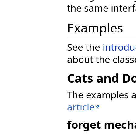
the same inter
Examples
See the
introdu
about the class
Cats and D
The examples a
article
forget mec