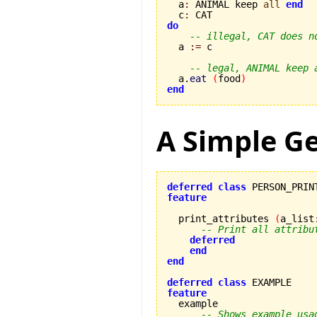

  a
:
 ANIMAL keep 
all
end
  c
:
do
-- illegal, CAT does n
  a 
:=
 c

-- legal, ANIMAL keep 
  a.
eat
(
food
)
end
A Simple G
deferred
class
feature
  print_attributes 
(
a_list
-- Print all attribu
deferred
end
end
deferred
class
feature
-- Shows example usa