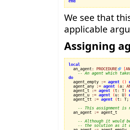
end
We see that this
applicable argu
Assigning a
local

  an_agent
:
PROCEDURE
[
A
-- An agent which take
do

  agent_empty 
:=
agent
(
)
  agent_any 
:=
agent
(
a
:
A
  agent_t 
:=
agent
(
t
:
 T
)
  agent_u 
:=
agent
(
u
:
 U
)
  agent_tt 
:=
agent
(
t
:
 T;
-- This assignment is 
  an_agent 
:=
 agent_t

-- Although it would b
-- the solution as it 
  an_agent 
:=
 agent_empty
