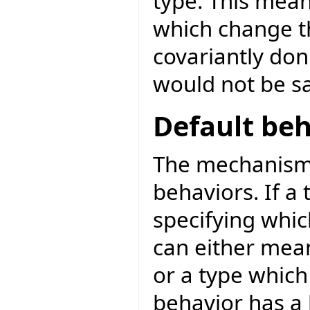
type. This mean
which change th
covariantly don
would not be s
Default beh
The mechanism 
behaviors. If a 
specifying which
can either mean
or a type which 
behavior has a 