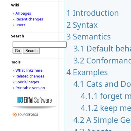
Wiki
1
Introduction
» All pages
» Recent changes
2
Syntax
» Users
3
Semantics
Search
3.1
Default beh
3.2
Conformanc
Tools
4
Examples
» What links here
» Related changes
4.1
Cats and D
» Special pages
» Printable version
4.1.1
forget 
4.1.2
keep m
4.2
A Simple Ge