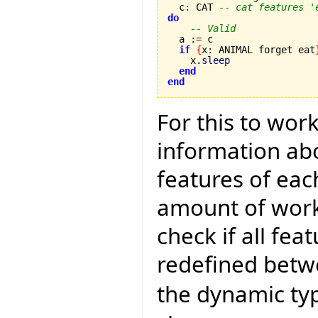
  c
:
 CAT 
-- cat features '
do
-- Valid
  a 
:=
 c 

if
{
x
:
 ANIMAL forget eat
    x.
sleep
end
end
For this to wor
information abo
features of eac
amount of work 
check if all fea
redefined betwe
the dynamic typ