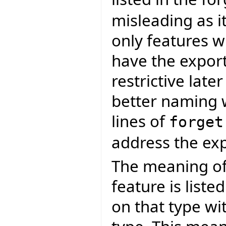
misleading as it
only features w
have the expor
restrictive late
better naming 
lines of
forget
address the exp
The meaning o
feature is liste
on that type wi