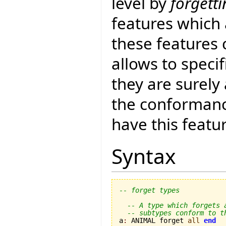
level by
forgett
features which 
these features 
allows to specif
they are surely
the conformance
have this featu
Syntax
-- forget types
-- A type which forgets 
-- subtypes conform to t
a
:
 ANIMAL forget 
all
end