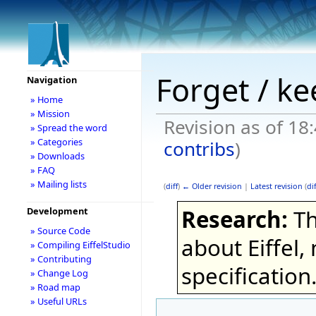
Forget / k
Navigation
» Home
» Mission
Revision as of 18
» Spread the word
» Categories
contribs
)
» Downloads
» FAQ
» Mailing lists
(
diff
)
← Older revision
|
Latest revision
(
dif
Research:
Th
Development
» Source Code
about Eiffel,
» Compiling EiffelStudio
» Contributing
specification
» Change Log
» Road map
» Useful URLs