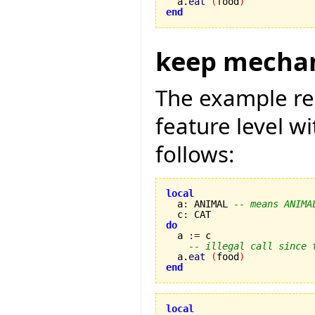
  a.
eat
(
food
)
end
keep mecha
The example re
feature level w
follows:
local

  a
:
 ANIMAL 
-- means ANIMA
  c
:
do

  a 
:=
 c

-- illegal call since 
  a.
eat
(
food
)
end
local