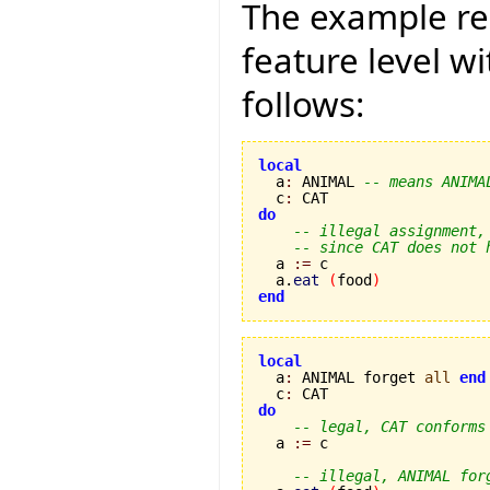
The example re
feature level w
follows:
local

  a
:
 ANIMAL 
-- means ANIMA
  c
:
do
-- illegal assignment,
-- since CAT does not 
  a 
:=
 c

  a.
eat
(
food
)
end
local

  a
:
 ANIMAL forget 
all
end
  c
:
do
-- legal, CAT conforms
  a 
:=
 c

-- illegal, ANIMAL for