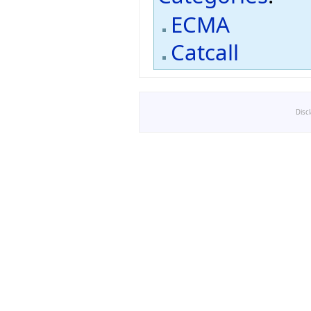
ECMA
Catcall
Disc