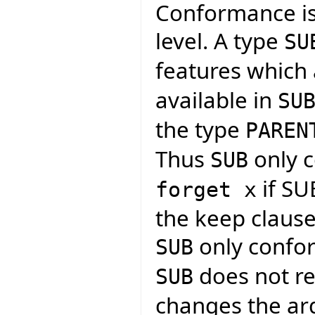
Conformance is
level. A type
SU
features which 
available in
SU
the type
PAREN
Thus
only c
SUB
if SU
forget x
the keep clause i
only confor
SUB
does not re
SUB
changes the arg