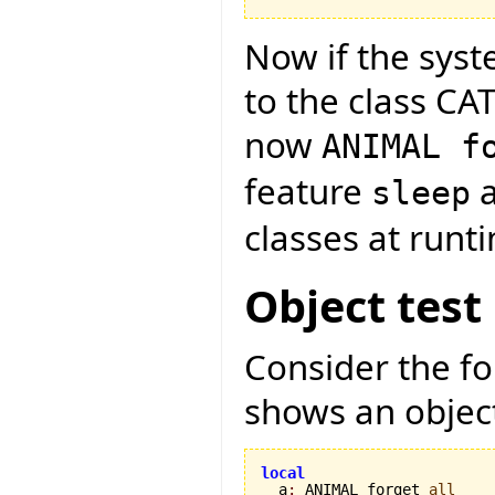
Now if the syst
to the class CA
now
ANIMAL f
feature
a
sleep
classes at runt
Object test
Consider the f
shows an object
local

  a
:
 ANIMAL forget 
all