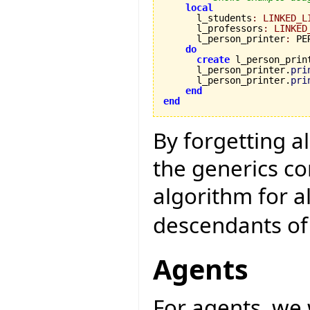
local
      l_students
:
LINKED_L
      l_professors
:
LINKED
      l_person_printer
:
 PE
do
create
 l_person_print
      l_person_printer.
pri
      l_person_printer.
pri
end
end
By forgetting a
the generics c
algorithm for a
descendants o
Agents
For agents, we 