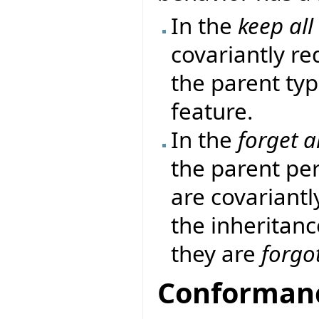
In the
keep all
covariantly re
the parent ty
feature.
In the
forget al
the parent per
are covariantl
the inheritanc
they are
forgo
Conformanc