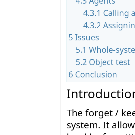
4.3
Agents
4.3.1
Calling 
4.3.2
Assigni
5
Issues
5.1
Whole-syste
5.2
Object test
6
Conclusion
Introductio
The forget / k
system. It allo