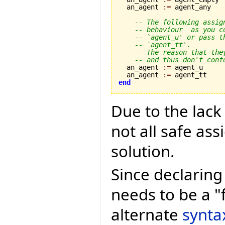
  an_agent 
:=
 agent_any

-- The following assig
-- behaviour  as you c
-- `agent_u' or pass t
-- `agent_tt'.
-- The reason that the
-- and thus don't conf
  an_agent 
:=
 agent_u

  an_agent 
:=
end
Due to the lack
not all safe as
solution.
Since declaring 
needs to be a "
alternate
synta