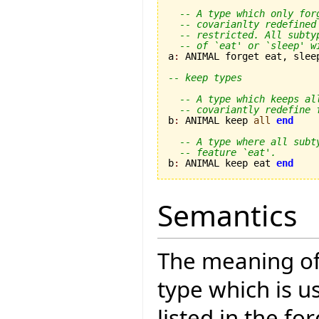
-- A type which only for
-- covarianlty redefined
-- restricted. All subty
-- of `eat' or `sleep' w
a
:
 ANIMAL forget eat, slee
-- keep types
-- A type which keeps al
-- covariantly redefine 
b
:
 ANIMAL keep 
all
end
-- A type where all subt
-- feature `eat'.
b
:
 ANIMAL keep eat 
end
Semantics
The meaning o
type which is u
listed in the fo