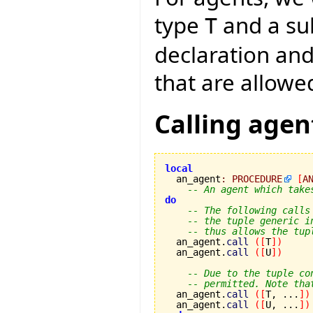
type
and a s
T
declaration an
that are allowe
Calling agen
local

  an_agent
:
PROCEDURE
[
A
-- An agent which take
do
-- The following calls
-- the tuple generic i
-- thus allows the tup
  an_agent.
call
(
[
T
]
)
  an_agent.
call
(
[
U
]
)
-- Due to the tuple co
-- permitted. Note tha
  an_agent.
call
(
[
T, ...
]
)
  an_agent.
call
(
[
U, ...
]
)