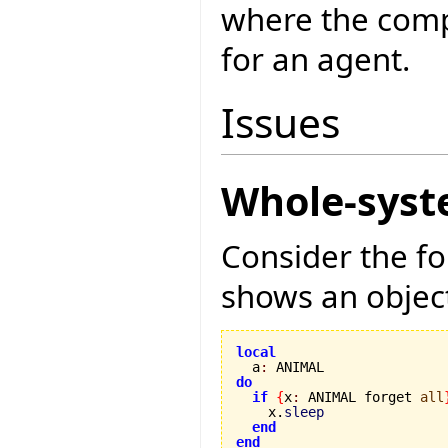
where the compi
for an agent.
Issues
Whole-syst
Consider the f
shows an object
local

  a
:
do
if
{
x
:
 ANIMAL forget 
all
    x.
sleep
end
end