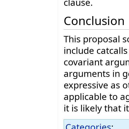
clause.
Conclusion
This proposal so
include catcall
covariant argu
arguments in gen
expressive as ot
applicable to 
it is likely that
Categories
: