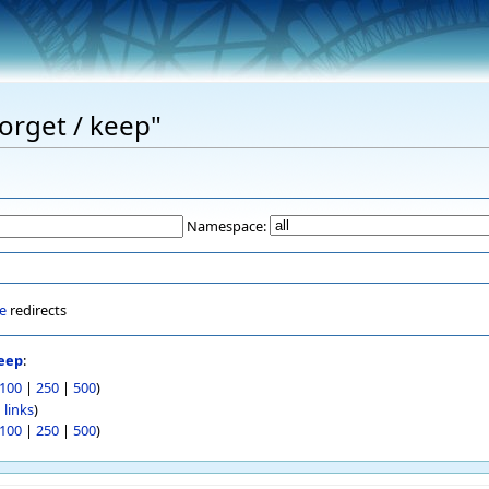
Forget / keep"
Namespace:
e
redirects
keep
:
100
|
250
|
500
)
 links
)
100
|
250
|
500
)