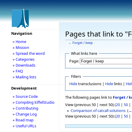
Pages that link to "
Navigation
» Home
←
Forget / keep
» Mission
» Spread the word
What links here
» Categories
Page:
» Downloads
» FAQ
Filters
» Mailing lists
Hide
transclusions |
Hide
links |
Hid
Development
» Source Code
The following pages link to
Forget / 
» Compiling EiffelStudio
View (previous 50 | next 50) (
20
|
50
|
» Contributing
Comparison of catcall solutions
‎
(
←
» Change Log
View (previous 50 | next 50) (
20
|
50
|
» Road map
» Useful URLs