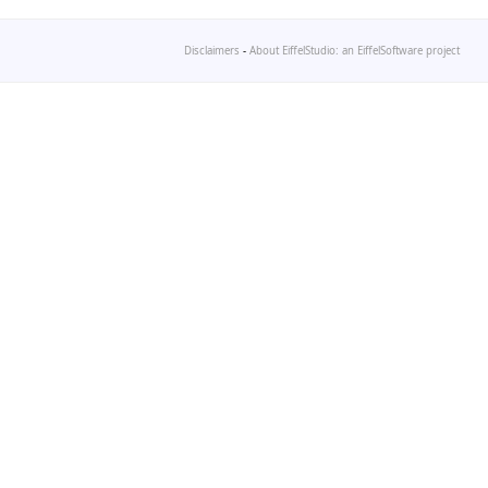
Disclaimers
-
About EiffelStudio: an EiffelSoftware project