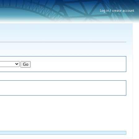
Log in / create account