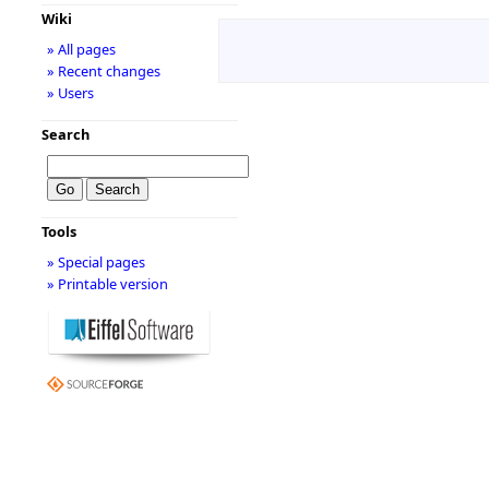
Wiki
» All pages
» Recent changes
» Users
Search
Tools
» Special pages
» Printable version