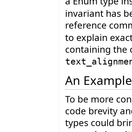
a Enum type in
invariant has 
reference com
to explain exac
containing the 
text_alignme
An Example
To be more conc
code brevity a
types could bri