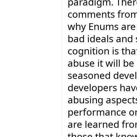
paradigm. Ther
comments from
why Enums ar
bad ideals and
cognition is tha
abuse it will 
seasoned devel
developers have
abusing aspects
performance or
are learned fr
those that kno