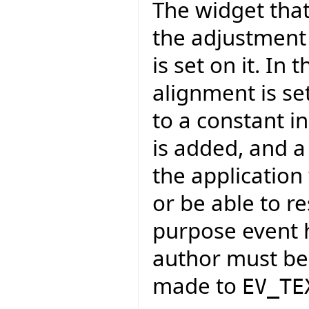
The widget that 
the adjustment
is set on it. In
alignment is se
to a constant i
is added, and a
the application
or be able to r
purpose event h
author must be 
made to
EV_TE