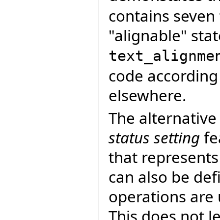
contains seven 
"alignable" stat
text_alignme
code according 
elsewhere.
The alternative
status setting
fe
that represents
can also be def
operations are
This does not le