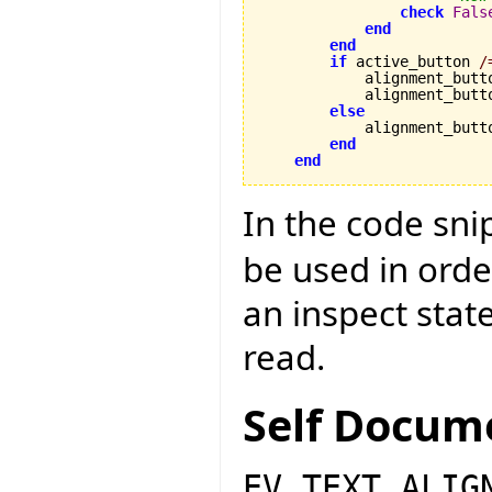
check
Fals
end
end
if
 active_button 
/
            alignment_butt
            alignment_butt
else
            alignment_butt
end
end
In the code sn
be used in orde
an inspect sta
read.
Self Docum
EV_TEXT_ALIG