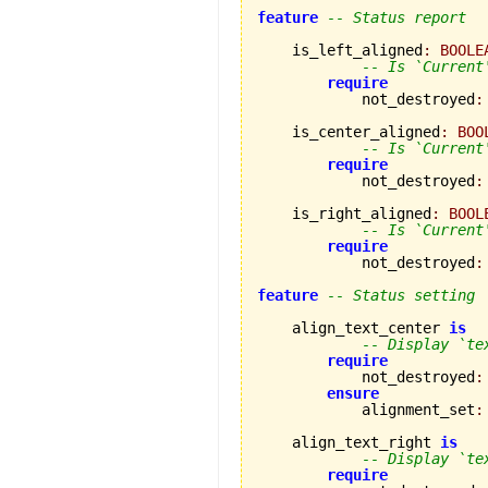
feature
-- Status report
    is_left_aligned
:
BOOLE
-- Is `Current
require
            not_destroyed
:
    is_center_aligned
:
BOO
-- Is `Current
require
            not_destroyed
:
    is_right_aligned
:
BOOL
-- Is `Current
require
            not_destroyed
:
feature
-- Status setting
    align_text_center 
is
-- Display `te
require
            not_destroyed
:
ensure
            alignment_set
:
    align_text_right 
is
-- Display `te
require