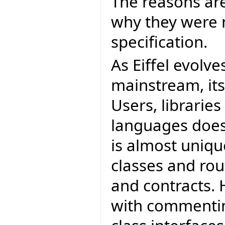
The reasons ar
why they were 
specification.
As Eiffel evolve
mainstream, it
Users, librarie
languages does.
is almost unique
classes and ro
and contracts. 
with commentin