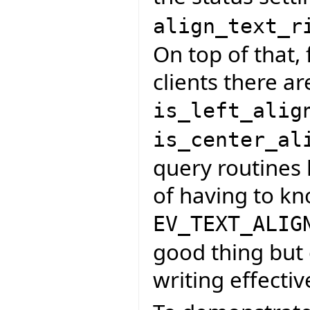
align_text_r
On top of that, 
clients there ar
is_left_alig
is_center_al
query routines 
of having to k
EV_TEXT_ALIG
good thing but 
writing effectiv