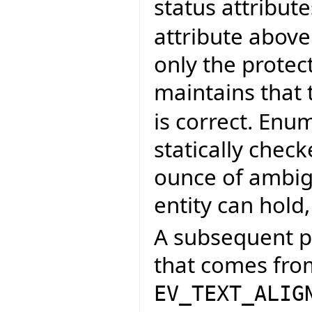
status attribute
attribute abov
only the protect
maintains that 
is correct. Enum
statically chec
ounce of ambigu
entity can hold
A subsequent pr
that comes fro
EV_TEXT_ALIG