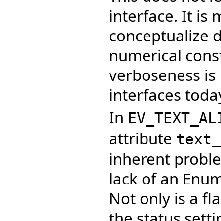
interface. It is
conceptualize d
numerical const
verboseness is 
interfaces toda
In
EV_TEXT_AL
attribute
text_
inherent proble
lack of an Enum
Not only is a fl
the status sett