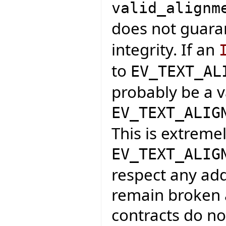
valid_alignm
does not guar
integrity. If an
to
EV_TEXT_AL
probably be a v
EV_TEXT_ALIG
This is extreme
EV_TEXT_ALIG
respect any add
remain broken a
contracts do not