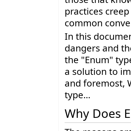
practices creep
common conven
In this document
dangers and th
the "Enum" typ
a solution to i
and foremost, 
type...
Why Does E