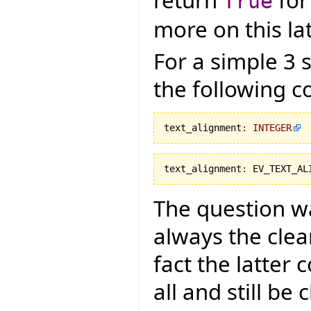
return
for
True
more on this lat
For a simple 3 
the following c
text_alignment
:
INTEGER
text_alignment
:
 EV_TEXT_AL
The question was
always the cle
fact the latter
all and still be 