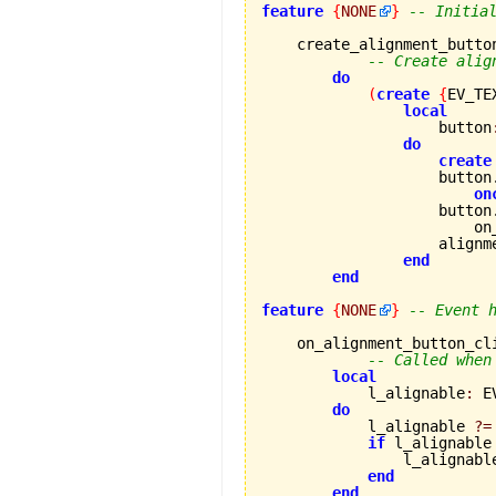
feature
{
NONE
}
-- Initia
    create_alignment_button
-- Create alig
do
(
create
{
EV_TE
local
                    button
do
create
                    button
on
                    button
                        on
                    alignm
end
end
feature
{
NONE
}
-- Event 
    on_alignment_button_cl
-- Called when
local
            l_alignable
:
 E
do
            l_alignable 
?=
if
 l_alignable
                l_alignabl
end
end