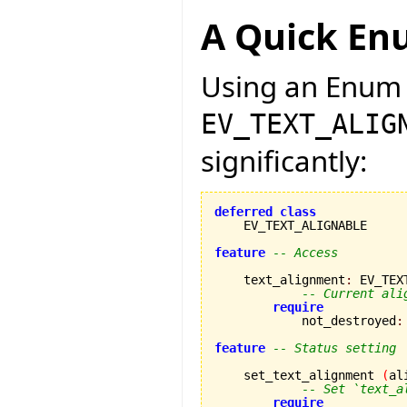
A Quick En
Using an Enum 
EV_TEXT_ALIG
significantly:
deferred
class
    EV_TEXT_ALIGNABLE

feature
-- Access
    text_alignment
:
 EV_TEX
-- Current ali
require
            not_destroyed
:
feature
-- Status setting
    set_text_alignment 
(
al
-- Set `text_a
require