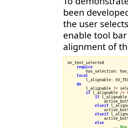
To demonstrate
been developed 
the user select
enable tool bar
alignment of th
on_text_selected

require
        has_selection
:
 has
local
        l_alignable
:
 EV_TE
do
        l_alignable 
?=
 sel
if
 l_alignable 
/=
if
 l_alignable
                active_but
elseif
 l_align
                active_but
elseif
 l_align
                active_but
else
-- New