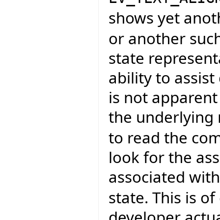
shows yet anot
or another such
state representa
ability to assi
is not apparent
the underlying
to read the co
look for the as
associated wit
state. This is 
developer actu