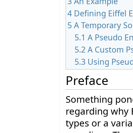
3
An Example
4
Defining Eiffel
5
A Temporary So
5.1
A Pseudo E
5.2
A Custom P
5.3
Using Pseu
Preface
Something pond
regarding why 
types or a varia