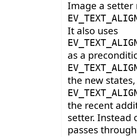
Image a setter 
EV_TEXT_ALIG
It also uses
EV_TEXT_ALIG
as a preconditio
EV_TEXT_ALIG
the new states,
EV_TEXT_ALIG
the recent addi
setter. Instead 
passes through