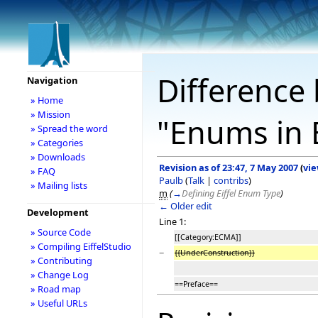
Difference 
Navigation
» Home
» Mission
"Enums in E
» Spread the word
» Categories
» Downloads
Revision as of 23:47, 7 May 2007
(
vie
» FAQ
Paulb
(
Talk
|
contribs
)
» Mailing lists
m
(
→
Defining Eiffel Enum Type
)
← Older edit
Development
Line 1:
» Source Code
[[Category:ECMA]]
» Compiling EiffelStudio
−
{{UnderConstruction}}
» Contributing
» Change Log
==Preface==
» Road map
» Useful URLs