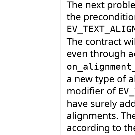
The next proble
the preconditio
EV_TEXT_ALIG
The contract wi
even through
a
on_alignment
a new type of a
modifier of
EV_
have surely adde
alignments. Th
according to th