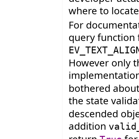
where to locate
For documentati
query function 
EV_TEXT_ALIG
However only t
implementatio
bothered about 
the state valid
descended object
addition
valid