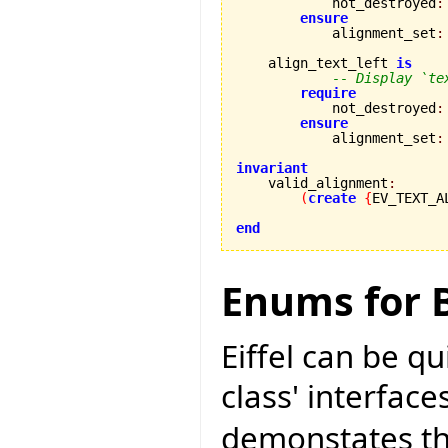
            not_destroyed
:
ensure
            alignment_set
:
    align_text_left 
is
-- Display `te
require
            not_destroyed
:
ensure
            alignment_set
:
invariant

    valid_alignment
:
(
create
{
EV_TEXT_A
end
Enums for B
Eiffel can be q
class' interface
demonstates thi