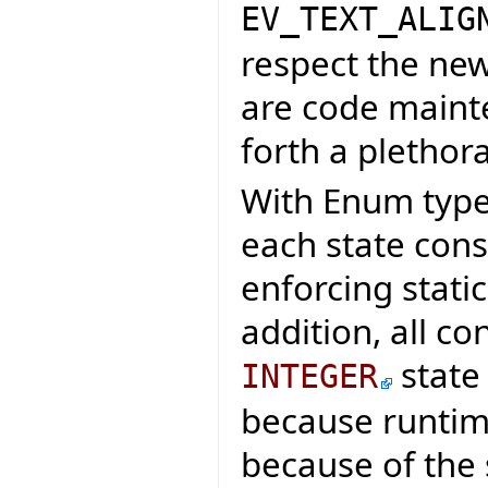
EV_TEXT_ALIG
respect the new
are code maint
forth a plethora
With Enum types
each state cons
enforcing stati
addition, all co
state
INTEGER
because runtim
because of the 