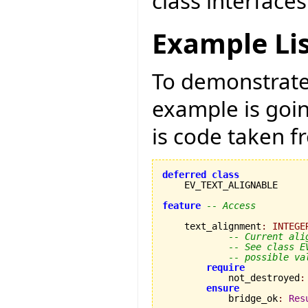
class interfaces
Example Li
To demonstrate 
example is goi
is code taken 
deferred
class
    EV_TEXT_ALIGNABLE

feature
-- Access
    text_alignment
:
INTEGE
-- Current ali
-- See class E
-- possible va
require
            not_destroyed
:
ensure
            bridge_ok
:
Res