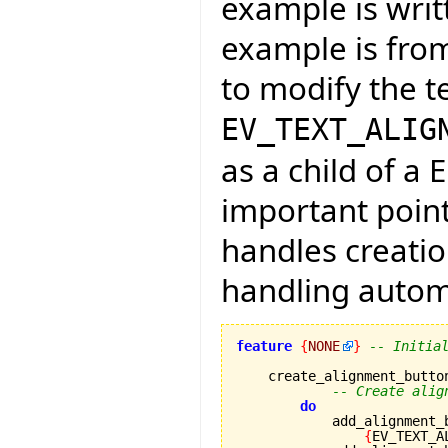
example is writt
example is from
to modify the t
EV_TEXT_ALIG
as a child of a 
important point
handles creati
handling automa
feature
{
NONE
}
-- Initia
    create_alignment_button
-- Create alig
do
            add_alignment_
{
EV_TEXT_A