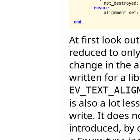
            not_destroyed
:
ensure
            alignment_set
:
end
At first look ou
reduced to only
change in the a
written for a li
EV_TEXT_ALIG
is also a lot l
write. It does n
introduced, by