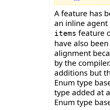
A feature has 
an inline agent
feature 
items
have also been
alignment becau
by the compiler
additions but t
Enum type bas
type added at a 
Enum type base