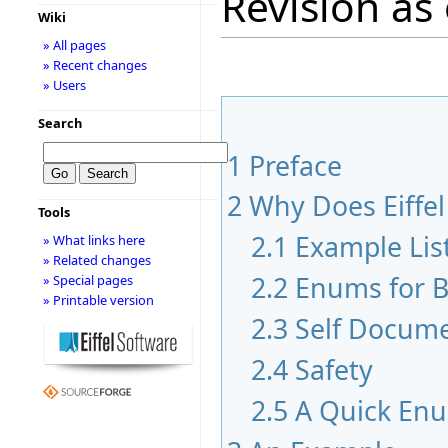
Revision as
Wiki
» All pages
» Recent changes
» Users
Search
1
Preface
2
Why Does Eiffe
Tools
2.1
Example Lis
» What links here
» Related changes
2.2
Enums for B
» Special pages
» Printable version
2.3
Self Docum
2.4
Safety
2.5
A Quick En