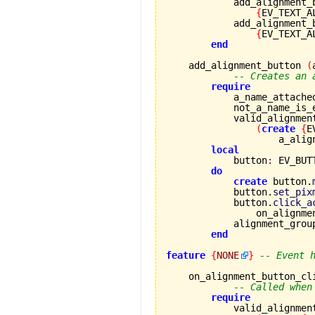
            add_alignment_
{
EV_TEXT_A
            add_alignment_
{
EV_TEXT_A
end
    add_alignment_button 
(
-- Creates an 
require
            a_name_attache
            not_a_name_is_
            valid_alignmen
(
create
{
E
                    a_alig
local
            button
:
 EV_BUTT
do
create
 button.
            button.
set_pix
            button.
click_a
                on_alignme
            alignment_grou
end
feature
{
NONE
}
-- Event 
    on_alignment_button_cl
-- Called when
require
            valid_alignmen