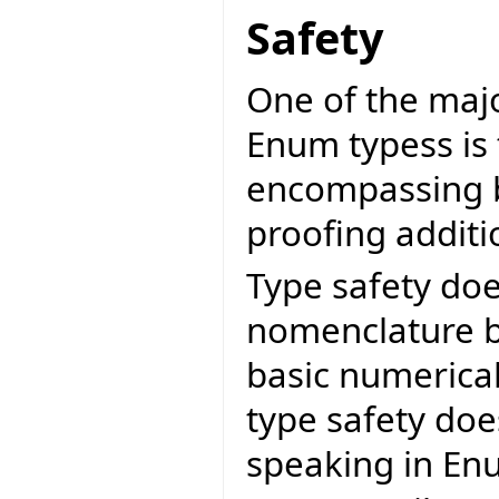
Safety
One of the maj
Enum typess is 
encompassing b
proofing addit
Type safety doe
nomenclature bu
basic numerical
type safety do
speaking in Enu