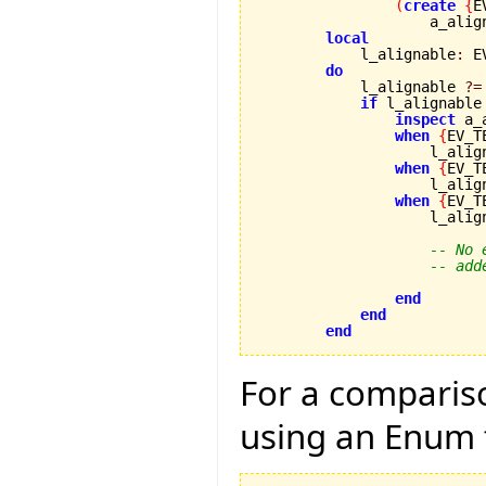
(
create
{
E
                    a_alig
local
            l_alignable
:
 E
do
            l_alignable 
?=
if
 l_alignable
inspect
 a_
when
{
EV_T
                    l_alig
when
{
EV_T
                    l_alig
when
{
EV_T
                    l_alig
-- No 
-- add
end
end
end
For a compariso
using an Enum 