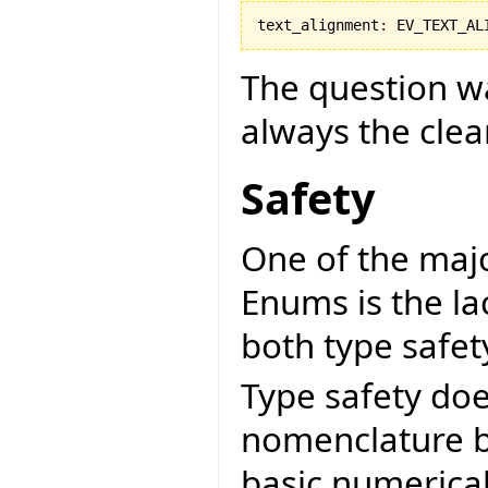
text_alignment
:
 EV_TEXT_AL
The question was
always the cle
Safety
One of the maj
Enums is the la
both type safet
Type safety doe
nomenclature bu
basic numerical