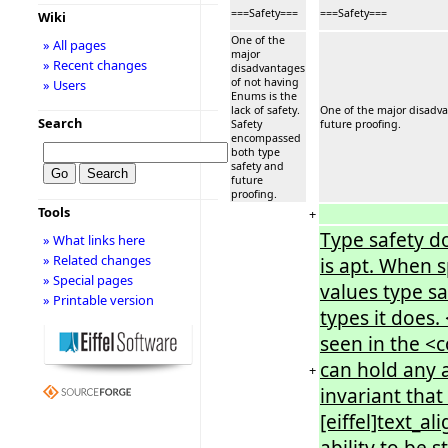
===Safety===
===Safety===
Wiki
One of the
» All pages
major
» Recent changes
disadvantages
of not having
» Users
Enums is the
lack of safety.
One of the major disadva
Search
Safety
future proofing.
encompassed
both type
safety and
future
proofing.
Tools
+
Type safety d
» What links here
» Related changes
is apt. When 
» Special pages
values type s
» Printable version
types it does.
seen in the <
can hold any a
+
invariant that
[eiffel]text_a
ability to be 