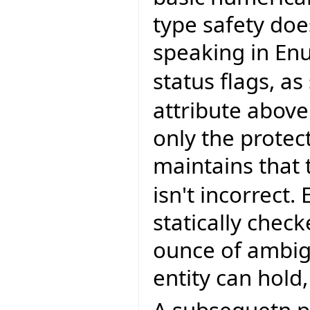
type safety do
speaking in Enu
status flags, as
attribute above 
only the protect
maintains that 
isn't incorrect.
statically chec
ounce of ambigu
entity can hold
A subsequetn pr