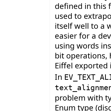
defined in this
used to extrapo
itself well to a
easier for a de
using words in
bit operations,
Eiffel exported 
In
EV_TEXT_AL
text_alignme
problem with ty
Enum type (disc