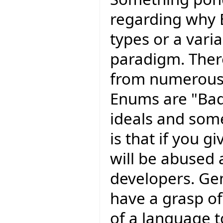
regarding why 
types or a varia
paradigm. The
from numerous
Enums are "Bad
ideals and som
is that if you g
will be abused
developers. Ge
have a grasp of
of a language 