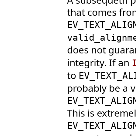
that comes fro
EV_TEXT_ALIG
valid_alignm
does not guar
integrity. If an
to
EV_TEXT_AL
probably be a v
EV_TEXT_ALIG
This is extreme
EV_TEXT_ALIG