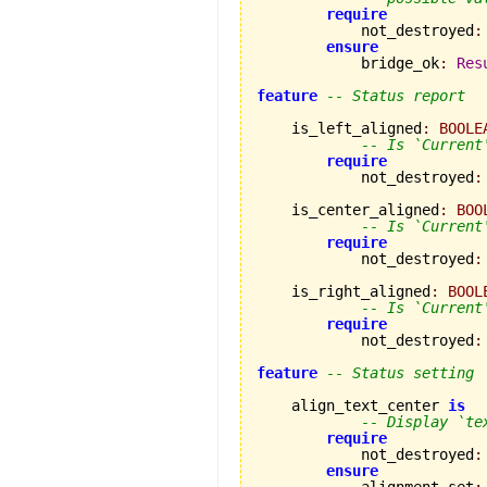
require
            not_destroyed
:
ensure
            bridge_ok
:
Res
feature
-- Status report
    is_left_aligned
:
BOOLE
-- Is `Current
require
            not_destroyed
:
    is_center_aligned
:
BOO
-- Is `Current
require
            not_destroyed
:
    is_right_aligned
:
BOOL
-- Is `Current
require
            not_destroyed
:
feature
-- Status setting
    align_text_center 
is
-- Display `te
require
            not_destroyed
:
ensure