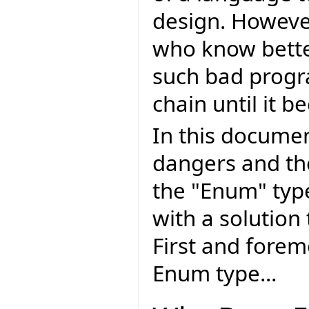
design. Howeve
who know bette
such bad progr
chain until it
In this document
dangers and th
the "Enum" typ
with a solution
First and forem
Enum type...