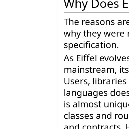
Why Does E
The reasons ar
why they were 
specification.
As Eiffel evolve
mainstream, it
Users, librarie
languages does.
is almost unique
classes and ro
and contracts. 