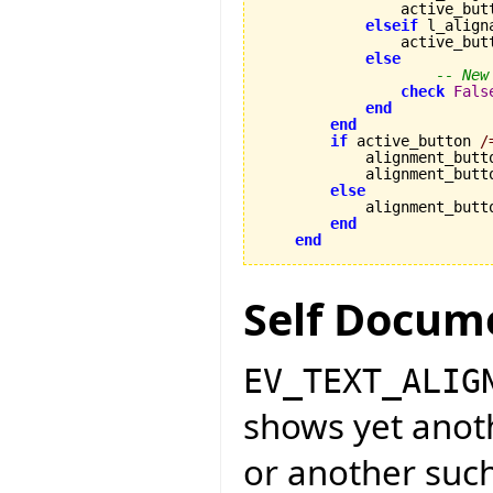
                active_but
elseif
 l_align
                active_but
else
-- New
check
Fals
end
end
if
 active_button 
/
            alignment_butt
            alignment_butt
else
            alignment_butt
end
end
Self Docum
EV_TEXT_ALIG
shows yet anot
or another such