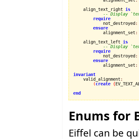
            alignment_set
:
    align_text_right 
is
-- Display `te
require
            not_destroyed
:
ensure
            alignment_set
:
    align_text_left 
is
-- Display `te
require
            not_destroyed
:
ensure
            alignment_set
:
invariant

    valid_alignment
:
(
create
{
EV_TEXT_A
end
Enums for B
Eiffel can be q