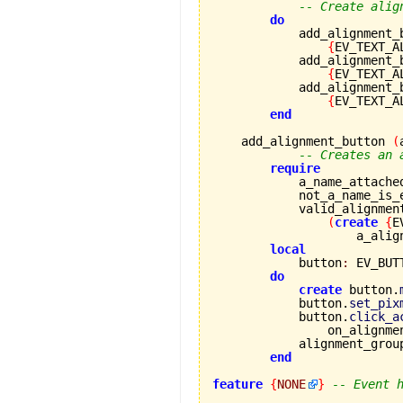
-- Create alig
do
            add_alignment_
{
EV_TEXT_A
            add_alignment_
{
EV_TEXT_A
            add_alignment_
{
EV_TEXT_A
end
    add_alignment_button 
(
-- Creates an 
require
            a_name_attache
            not_a_name_is_
            valid_alignmen
(
create
{
E
                    a_alig
local
            button
:
 EV_BUTT
do
create
 button.
            button.
set_pix
            button.
click_a
                on_alignme
            alignment_grou
end
feature
{
NONE
}
-- Event 