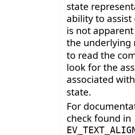
state representa
ability to assi
is not apparent
the underlying
to read the co
look for the as
associated wit
state.
For documentati
check found in
EV_TEXT_ALIG