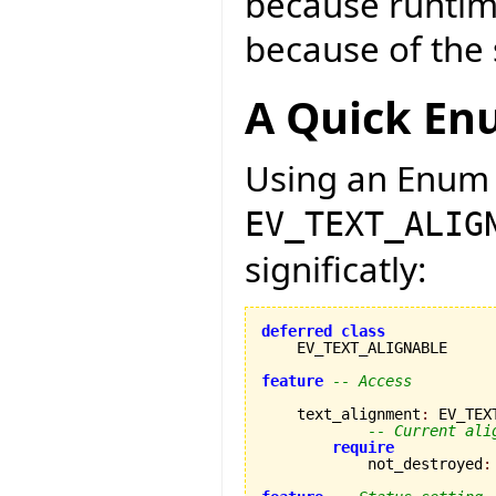
because runtim
because of the 
A Quick En
Using an Enum 
EV_TEXT_ALIG
significatly:
deferred
class
    EV_TEXT_ALIGNABLE

feature
-- Access
    text_alignment
:
 EV_TEX
-- Current ali
require
            not_destroyed
: