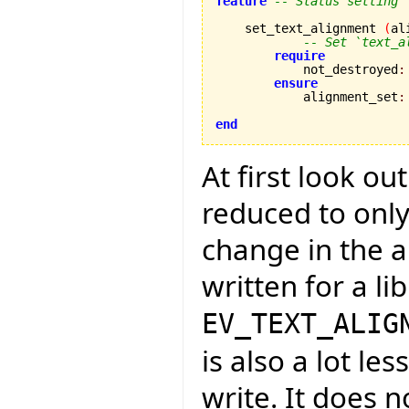
feature
-- Status setting
    set_text_alignment 
(
al
-- Set `text_a
require
            not_destroyed
:
ensure
            alignment_set
:
end
At first look ou
reduced to only
change in the a
written for a li
EV_TEXT_ALIG
is also a lot l
write. It does n