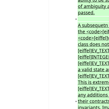
of ambiguity a
passed.
+
A subsequetn 
the <code>[e
<code>[eiffel
class does no
[eiffel]EV_TEX
[eiffel]INTEG
[eiffel]EV_TE
a valid state
[eiffel]EV_T
This is extrem
[eiffel]EV_T
any additions
their contract
+
invariants. Im