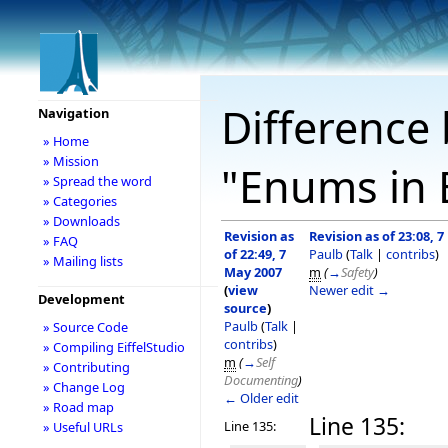
Difference 
Navigation
» Home
» Mission
"Enums in E
» Spread the word
» Categories
» Downloads
Revision as
Revision as of 23:08, 
» FAQ
of 22:49, 7
Paulb
(
Talk
|
contribs
)
» Mailing lists
May 2007
m
(
→
Safety
)
(
view
Newer edit →
Development
source
)
Paulb
(
Talk
|
» Source Code
contribs
)
» Compiling EiffelStudio
m
(
→
Self
» Contributing
Documenting
)
» Change Log
← Older edit
» Road map
Line 135:
Line 135:
» Useful URLs