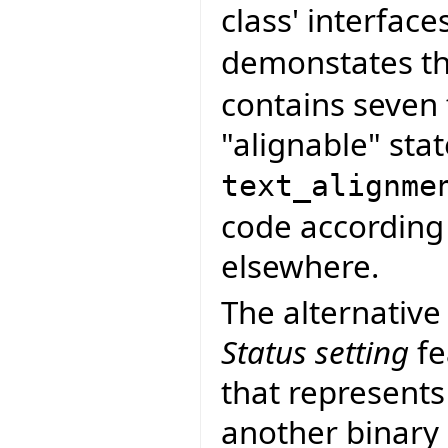
class' interface
demonstates thi
contains seven 
"alignable" stat
text_alignme
code according 
elsewhere.
The alternative
Status setting
fe
that represents
another binary 