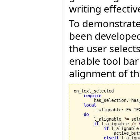
writing effectiv
To demonstrate
been developed 
the user select
enable tool bar
alignment of th
on_text_selected

require
        has_selection
:
 has
local
        l_alignable
:
 EV_TE
do
        l_alignable 
?=
 sel
if
 l_alignable 
/=
if
 l_alignable
                active_but
elseif
 l_align