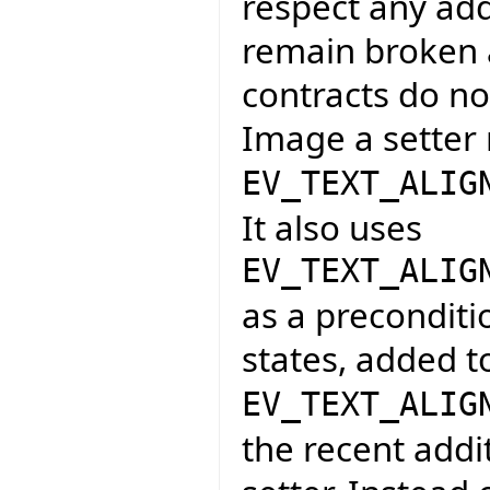
respect any add
remain broken a
contracts do not
Image a setter 
EV_TEXT_ALIG
It also uses
EV_TEXT_ALIG
as a preconditi
states, added t
EV_TEXT_ALIG
the recent addi