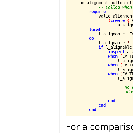
    on_alignment_button_cl
-- Called when
require
            valid_alignmen
(
create
{
E
                    a_alig
local
            l_alignable
:
 E
do
            l_alignable 
?=
if
 l_alignable
inspect
 a_
when
{
EV_T
                    l_alig
when
{
EV_T
                    l_alig
when
{
EV_T
                    l_alig
-- No 
-- add
end
end
end
For a compariso