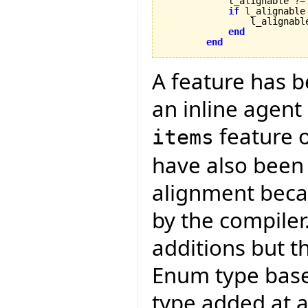
            l_alignable 
?=
if
 l_alignable
                l_alignabl
end
end
A feature has 
an inline agent
feature 
items
have also been
alignment becau
by the compiler
additions but t
Enum type bas
type added at a 