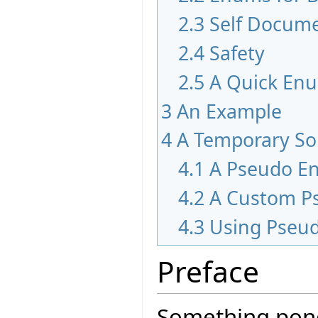
2.3
Self Docum
2.4
Safety
2.5
A Quick En
3
An Example
4
A Temporary So
4.1
A Pseudo E
4.2
A Custom P
4.3
Using Pseu
Preface
Something pond