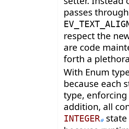
setter. Instead 
passes through
EV_TEXT_ALIG
respect the new
are code maint
forth a plethora
With Enum types
because each st
type, enforcing
addition, all co
state
INTEGER