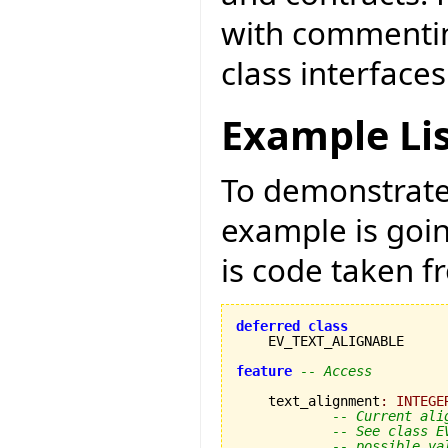
with commentin
class interfaces
Example Li
To demonstrate 
example is goi
is code taken 
deferred
class
    EV_TEXT_ALIGNABLE

feature
-- Access
    text_alignment
:
INTEGE
-- Current ali
-- See class E
-- possible va