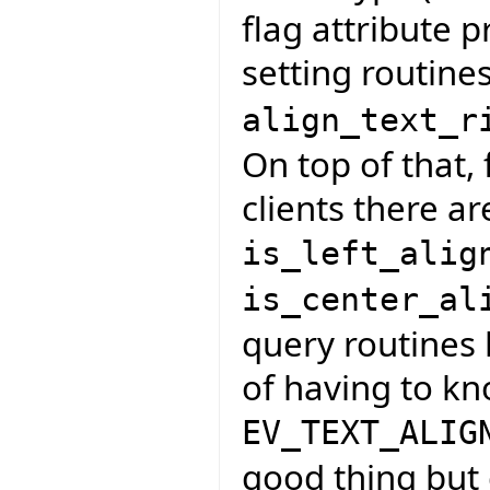
flag attribute p
setting routine
align_text_r
On top of that, 
clients there ar
is_left_alig
is_center_al
query routines 
of having to k
EV_TEXT_ALIG
good thing but 