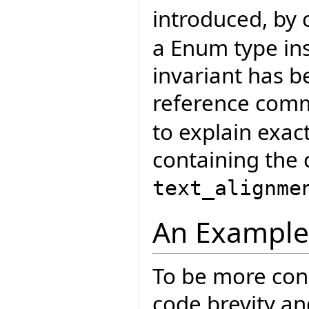
introduced, by
a Enum type ins
invariant has 
reference com
to explain exac
containing the 
text_alignme
An Example
To be more conc
code brevity an