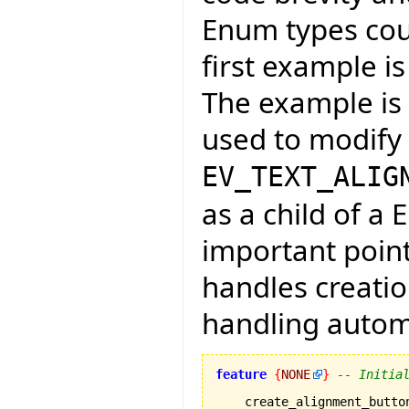
Enum types coul
first example is
The example is f
used to modify 
EV_TEXT_ALIG
as a child of a 
important point
handles creati
handling automa
feature
{
NONE
}
-- Initia
    create_alignment_button