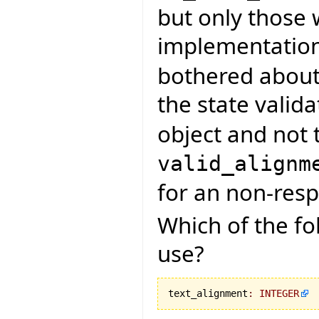
but only those
implementatio
bothered about 
the state valid
object and not t
valid_alignm
for an non-resp
Which of the fo
use?
text_alignment
:
INTEGER