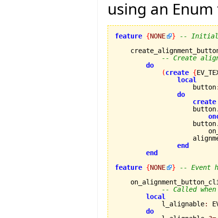
using an Enum 
feature
{
NONE
}
-- Initia
    create_alignment_button
-- Create alig
do
(
create
{
EV_TE
local
                    button
do
create
                    button
on
                    button
                        on
                    alignm
end
end
feature
{
NONE
}
-- Event 
    on_alignment_button_cl
-- Called when
local
            l_alignable
:
 E
do