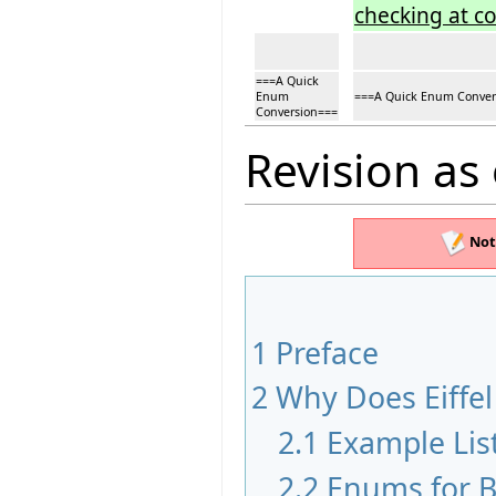
checking at c
===A Quick
Enum
===A Quick Enum Conver
Conversion===
Revision as
Not
1
Preface
2
Why Does Eiffe
2.1
Example Lis
2.2
Enums for B