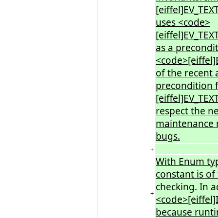
[eiffel]EV_TEX
uses <code>
[eiffel]EV_T
as a precondit
<code>[eiffe
of the recent 
precondition 
[eiffel]EV_TE
respect the n
maintenance n
bugs.
+
With Enum typ
constant is of
checking. In ad
+
<code>[eiffel
because runti