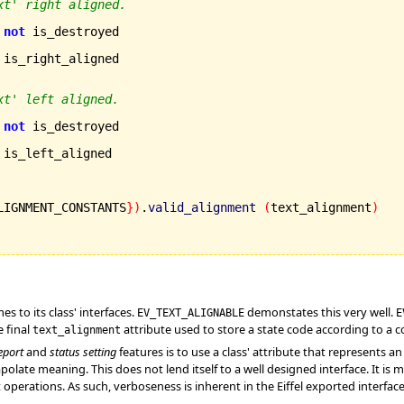
xt' right aligned.
not
 is_destroyed

 is_right_aligned

xt' left aligned.
not
 is_destroyed

 is_left_aligned

LIGNMENT_CONSTANTS
}
)
.
valid_alignment
(
text_alignment
)
s to its class' interfaces.
demonstates this very well.
EV_TEXT_ALIGNABLE
E
e final
attribute used to store a state code according to a c
text_alignment
eport
and
status setting
features is to use a class' attribute that represents a
olate meaning. This does not lend itself to a well designed interface. It is 
 operations. As such, verboseness is inherent in the Eiffel exported interfac