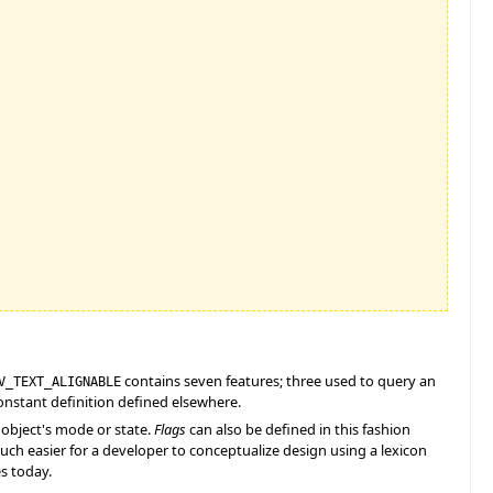
contains seven features; three used to query an
V_TEXT_ALIGNABLE
onstant definition defined elsewhere.
n object's mode or state.
Flags
can also be defined in this fashion
much easier for a developer to conceptualize design using a lexicon
es today.