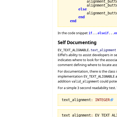
            alignment_butt
            alignment_butt
else
            alignment_butt
end
end
In the code snippet
if
...
elseif
...
e
Self Documenting
EV_TEXT_ALIGNABLE.
text_alignment
Eiffel's ability to assist developers 
indicates where to look for the assoc
comment defining where to locate ass
For documentation, there is the class 
implementation
a
EV_TEXT_ALIGNABLE
addition
could poten
valid_alignment
For a simple 3 second readability test.
text_alignment
:
INTEGER
text_alignment
:
 EV_TEXT_AL