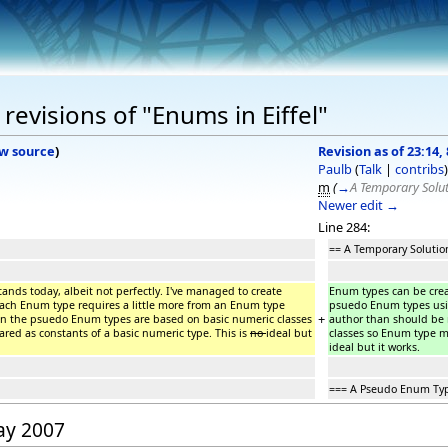
evisions of "Enums in Eiffel"
w source
)
Revision as of 23:14,
Paulb
(
Talk
|
contribs
)
m
(
→
A Temporary Solu
Newer edit →
Line 284:
== A Temporary Solutio
tands today, albeit not perfectly. I've managed to create
Enum types can be create
each Enum type requires a little more from an Enum type
psuedo Enum types usin
+
on the psuedo Enum types are based on basic numeric classes
author than should be
ared as constants of a basic numeric type. This is
no
ideal but
classes so Enum type me
ideal but it works.
=== A Pseudo Enum Ty
May 2007