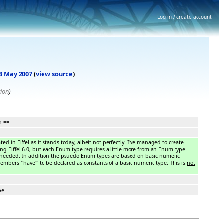
Log in / create account
 8 May 2007
(
view source
)
tion
)
n ==
d in Eiffel as it stands today, albeit not perfectly. I've managed to create
g Eiffel 6.0, but each Enum type requires a little more from an Enum type
 needed. In addition the psuedo Enum types are based on basic numeric
mbers '''have''' to be declared as constants of a basic numeric type. This is
not
pe ===