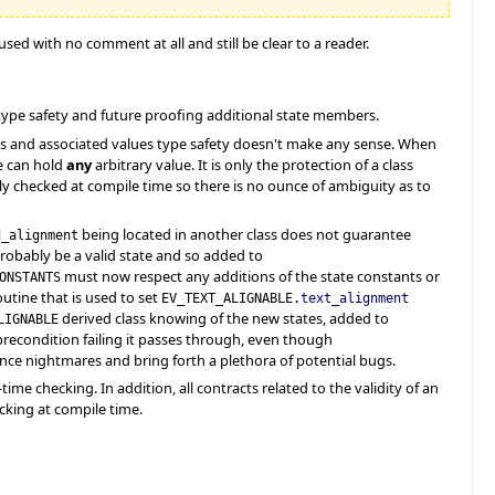
used with no comment at all and still be clear to a reader.
type safety and future proofing additional state members.
es and associated values type safety doesn't make any sense. When
e can hold
any
arbitrary value. It is only the protection of a class
ally checked at compile time so there is no ounce of ambiguity as to
being located in another class does not guarantee
d_alignment
l probably be a valid state and so added to
must now respect any additions of the state constants or
ONSTANTS
outine that is used to set
EV_TEXT_ALIGNABLE.
text_alignment
derived class knowing of the new states, added to
LIGNABLE
e precondition failing it passes through, even though
ce nightmares and bring forth a plethora of potential bugs.
me checking. In addition, all contracts related to the validity of an
king at compile time.