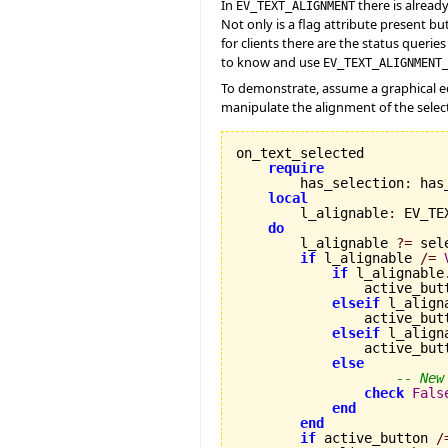
In
there is alread
EV_TEXT_ALIGNMENT
Not only is a flag attribute present bu
for clients there are the status querie
to know and use
EV_TEXT_ALIGNMENT
To demonstrate, assume a graphical edi
manipulate the alignment of the select
on_text_selected

require
        has_selection
:
 has
local
        l_alignable
:
 EV_TE
do
        l_alignable 
?=
 sel
if
 l_alignable 
/=
if
 l_alignable
                active_but
elseif
 l_align
                active_but
elseif
 l_align
                active_but
else
-- New
check
Fals
end
end
if
 active_button 
/