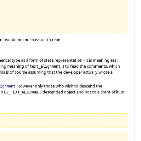
ent would be much easier to read.
ical type as a form of state representation - it is meaningless!
rlying meaning of
is to read the comments, which
text_alignment
This is of course assuming that the developer actually wrote a
. However only those who wish to descend the
ignment
 an
descended object and not to a client of it. In
EV_TEXT_ALIGNABLE