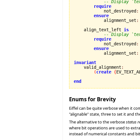
-- Display `te
require
            not_destroyed
:
ensure
            alignment_set
:
    align_text_left 
is
-- Display `te
require
            not_destroyed
:
ensure
            alignment_set
:
invariant

    valid_alignment
:
(
create
{
EV_TEXT_A
end
Enums for Brevity
Eiffel can be quite verbose when it come
"alignable" state, three to set it and th
The alternative to the verbose
status r
where bit operations are used to extrap
instead of numerical constants and bit