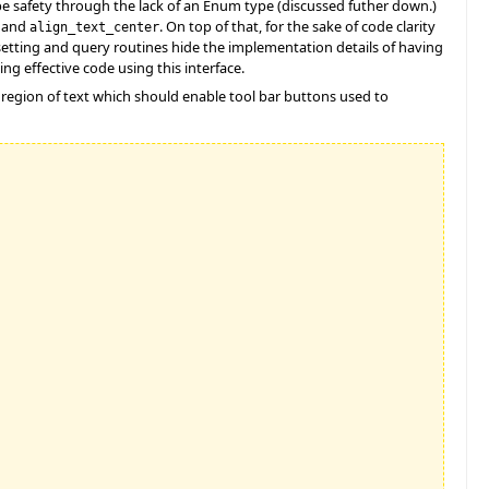
pe safety through the lack of an Enum type (discussed futher down.)
and
. On top of that, for the sake of code clarity
align_text_center
 setting and query routines hide the implementation details of having
ing effective code using this interface.
a region of text which should enable tool bar buttons used to