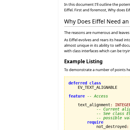
In this document I'll outline the pot
Eiffel. First and foremost, Why does Ei
Why Does Eiffel Need a
The reasons are numerous and leaves 
As Eiffel evolves and rears its head in
almost unique in its ability to self-
with class interfaces which can be tryi
Example Listing
To demonstrate a number of points her
deferred
class
    EV_TEXT_ALIGNABLE

feature
-- Access
    text_alignment
:
INTEGE
-- Current ali
-- See class E
-- possible va
require
            not_destroyed
: