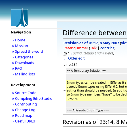
Difference between r
Navigation
» Home
Revision as of 01:17, 8 May 2007
(
vie
» Mission
Peter gummer
(
Talk
|
contribs
)
» Spread the word
m
(
→
Using Pseudo Enum Types
)
» Categories
← Older edit
» Downloads
Line 284:
» FAQ
== A Temporary Solution ==
» Mailing lists
Enum types can be created in Eiffel as it s
Development
psuedo Enum types using Eiffel 6.0, but 
−
author than should be needed. In additi
» Source Code
so Enum type members '''have''' to be decl
» Compiling EiffelStudio
it works.
» Contributing
» Change Log
=== A Pseudo Enum Type ===
» Road map
Revision as of 23:14, 8 
» Useful URLs