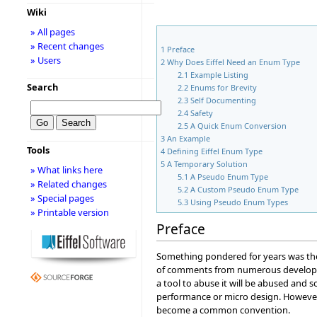
Wiki
» All pages
» Recent changes
1
Preface
» Users
2
Why Does Eiffel Need an Enum Type
2.1
Example Listing
Search
2.2
Enums for Brevity
2.3
Self Documenting
2.4
Safety
2.5
A Quick Enum Conversion
3
An Example
Tools
4
Defining Eiffel Enum Type
5
A Temporary Solution
» What links here
5.1
A Pseudo Enum Type
» Related changes
5.2
A Custom Pseudo Enum Type
» Special pages
5.3
Using Pseudo Enum Types
» Printable version
Preface
Something pondered for years was the
of comments from numerous develop
a tool to abuse it will be abused and
performance or micro design. However
become a common convention.