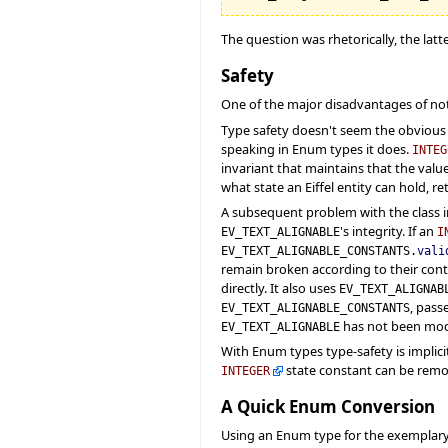
The question was rhetorically, the latt
Safety
One of the major disadvantages of not
Type safety doesn't seem the obvious 
speaking in Enum types it does.
INTEG
invariant that maintains that the valu
what state an Eiffel entity can hold, r
A subsequent problem with the class i
's integrity. If an
EV_TEXT_ALIGNABLE
I
EV_TEXT_ALIGNABLE_CONSTANTS.
vali
remain broken according to their contr
directly. It also uses
EV_TEXT_ALIGNAB
, pass
EV_TEXT_ALIGNABLE_CONSTANTS
has not been modi
EV_TEXT_ALIGNABLE
With Enum types type-safety is implicit
state constant can be remo
INTEGER
A Quick Enum Conversion
Using an Enum type for the exemplar