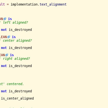
ult
=
 implementation.
text_alignment
AN
is
' left aligned?
not
 is_destroyed

LEAN
is
' center aligned?
not
 is_destroyed

EAN
is
' right aligned?
not
 is_destroyed

xt' centered.
not
 is_destroyed

 is_center_aligned
