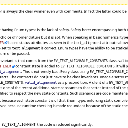
er is always the clear winner even with comments. In fact the latter could be 
 having Enum typess is the lack of safety. Safety herer encompassing both 
choice of nomenclature but it is apt. When speaking in basic numerical typ
based status attributes, as seen in the
attribute abov
ER
text_alignment
e set to
is correct. Enum types have the ability to be static
text_alignment
eturn or be passed.
nvariant is that comes from the
class.
EV_TEXT_ALIGNABLE_CONSTANTS
vali
constant state is added to
, it wil
NTEGER
EV_TEXT_ALIGNABLE_CONSTANTS
. This is extremely bad. Every class using
d_alignment
EV_TEXT_ALIGNABLE_C
acts. The contracts do not just have to be class invariants. Image a setter r
as a precondition. A client of a
LE_CONSTANTS.
valid_alignement
EV_TEXT_A
es one of the recent additional state constants to that setter. Instead of th
fied to respect the new state constants. Such scenarios are code maintenan
 because each state constant is of that Enum type, enforcing static compile-ti
ved because runtime checking is made redundant because of the static chec
y
, the code is reduced significantly:
EV_TEXT_ALIGNMENT