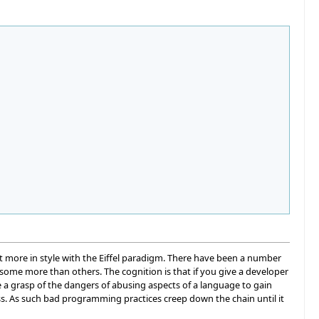
 more in style with the Eiffel paradigm. There have been a number
 some more than others. The cognition is that if you give a developer
 a grasp of the dangers of abusing aspects of a language to gain
s. As such bad programming practices creep down the chain until it