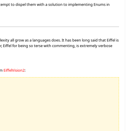
ttempt to dispel them with a solution to implementing Enums in
xity all grow as a languages does. It has been long said that Eiffel is
, Eiffel for being so terse with commenting, is extremely verbose
om
EiffelVision2
: