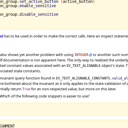
on_group.
set_active_button
(
active_button
)
on_group.
enable_sensitive
on_group.
disable_sensitive
has to be used in order to make the correct calls. Here an inspect statem
nd
also shows yet another problem with using
or another such numer
INTEGER
in self documentation is not apparent here. The only way to realized the unde
iated constant values associated with an
object's state. 
EV_TEXT_ALIGNABLE
ociated state constants.
invariant query function found in
EV_TEXT_ALIGNABLE_CONSTANTS.
valid_al
re bothered about the invariant as it only applies to the state validation of
tially return
for an non-respected value, but more on this later.
True
 Which of the following code snippets is easier to use?
IGNMENT