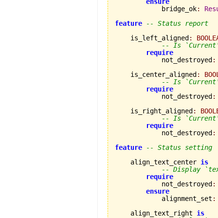
ensure
            bridge_ok
:
Res
feature
-- Status report
    is_left_aligned
:
BOOLE
-- Is `Current
require
            not_destroyed
:
    is_center_aligned
:
BOO
-- Is `Current
require
            not_destroyed
:
    is_right_aligned
:
BOOL
-- Is `Current
require
            not_destroyed
:
feature
-- Status setting
    align_text_center 
is
-- Display `te
require
            not_destroyed
:
ensure
            alignment_set
:
    align_text_right 
is