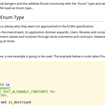
ential dangers and the oddities found commonly with the "Enum" type and a
ffel need an Enum type...
n Enum Type
us asking why they were not approached in the ECMA specification.
to the mainstream, its application domain expands. Users, libraries and comple
document classes and routines through terse comments and contracts. However
ng at times.
e, a real example is going to be used. The example below is code taken fr
R
is
gnment.
V_TEXT_ALIGNABLE_CONSTANTS for
lues.
not
 is_destroyed
