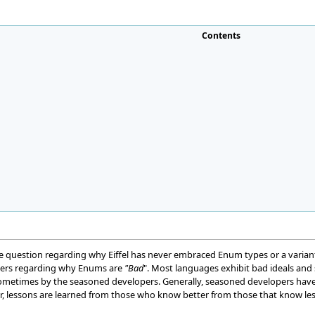
Contents
 question regarding why Eiffel has never embraced Enum types or a variant
ers regarding why Enums are
"Bad
". Most languages exhibit bad ideals and
 sometimes by the seasoned developers. Generally, seasoned developers have
, lessons are learned from those who know better from those that know les