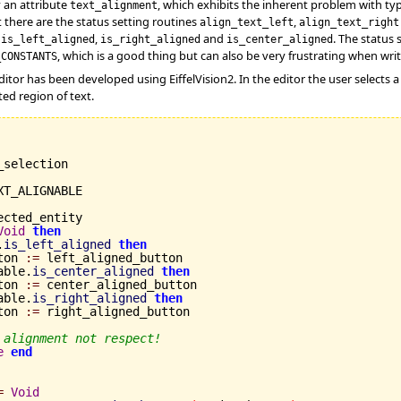
y an attribute
, which exhibits the inherent problem with ty
text_alignment
t there are the status setting routines
,
align_text_left
align_text_right
s
,
and
. The status
is_left_aligned
is_right_aligned
is_center_aligned
, which is a good thing but can also be very frustrating when writ
_CONSTANTS
tor has been developed using EiffelVision2. In the editor the user selects 
ed region of text.
_selection

XT_ALIGNABLE

ected_entity

Void
then
.
is_left_aligned
then
ton 
:=
 left_aligned_button

able.
is_center_aligned
then
ton 
:=
 center_aligned_button

able.
is_right_aligned
then
ton 
:=
 right_aligned_button

 alignment not respect!
e
end
=
Void