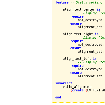
feature
-- Status setting
    align_text_center 
is
-- Display `te
require
            not_destroyed
:
ensure
            alignment_set
:
    align_text_right 
is
-- Display `te
require
            not_destroyed
:
ensure
            alignment_set
:
    align_text_left 
is
-- Display `te
require
            not_destroyed
:
ensure
            alignment_set
:
invariant

    valid_alignment
:
(
create
{
EV_TEXT_A
end