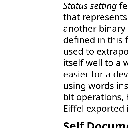
Status setting
fe
that represents
another binary 
defined in this
used to extrapo
itself well to a
easier for a de
using words in
bit operations,
Eiffel exported 
Self Docum