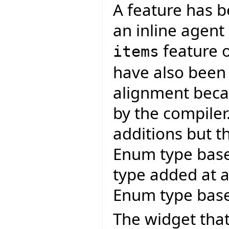
A feature has 
an inline agent
feature 
items
have also been
alignment becau
by the compiler
additions but t
Enum type bas
type added at a 
Enum type base
The widget that 