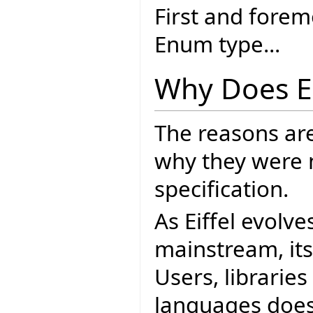
First and forem
Enum type...
Why Does E
The reasons ar
why they were 
specification.
As Eiffel evolve
mainstream, it
Users, librarie
languages does.