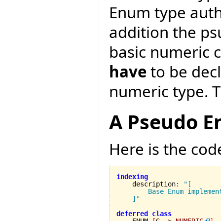
Enum type auth
addition the p
basic numeric 
have
to be decl
numeric type. Th
A Pseudo E
Here is the cod
indexing

    description
:
"[

        Base Enum implement
    ]"
deferred
class
    ENUM 
[
G 
->
NUMERIC
]