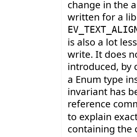
change in the a
written for a li
EV_TEXT_ALIG
is also a lot l
write. It does n
introduced, by
a Enum type ins
invariant has 
reference com
to explain exac
containing the 