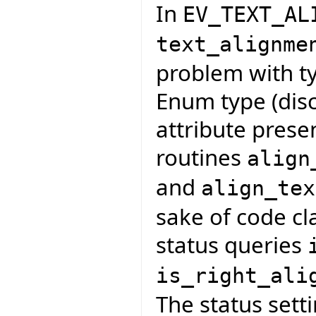
In
EV_TEXT_AL
text_alignme
problem with ty
Enum type (disc
attribute presen
routines
align
and
align_tex
sake of code cla
status queries
is_right_ali
The status sett