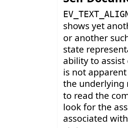
EV_TEXT_ALIG
shows yet anot
or another such
state representa
ability to assi
is not apparent
the underlying
to read the co
look for the as
associated wit