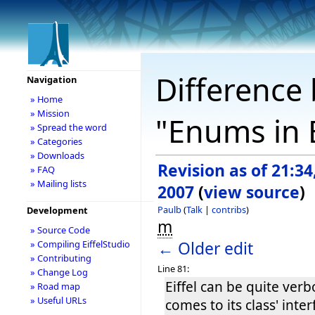
Difference 
Navigation
» Home
» Mission
"Enums in E
» Spread the word
» Categories
» Downloads
Revision as of 21:34
» FAQ
» Mailing lists
2007
(
view source
)
Paulb
(
Talk
|
contribs
)
Development
m
» Source Code
← Older edit
» Compiling EiffelStudio
» Contributing
Line 81:
» Change Log
Eiffel can be quite ver
» Road map
» Useful URLs
comes to its class' inte