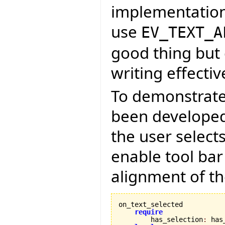
implementation
use
EV_TEXT_A
good thing but 
writing effectiv
To demonstrate
been developed 
the user select
enable tool bar
alignment of th
on_text_selected

require
        has_selection
:
 has