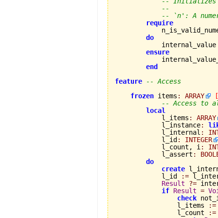
-- Initializes
--
-- `n': A nume
require
            n_is_valid_num
do
            internal_value
ensure
            internal_value
end
feature
-- Access
frozen
 items
:
ARRAY
-- Access to a
local
            l_items
:
ARRAY
            l_instance
:
li
            l_internal
:
IN
            l_id
:
INTEGER
            l_count, i
:
IN
            l_assert
:
BOOL
do
create
 l_intern
            l_id 
:=
 l_inte
Result
?=
 inte
if
Result
=
Vo
check
 not_
                l_items 
:=
                l_count 
:=