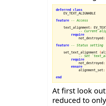
deferred
class
    EV_TEXT_ALIGNABLE

feature
-- Access
    text_alignment
:
 EV_TEX
-- Current ali
require
            not_destroyed
:
feature
-- Status setting
    set_text_alignment 
(
al
-- Set `text_a
require
            not_destroyed
:
ensure
            alignment_set
:
end
At first look ou
reduced to only