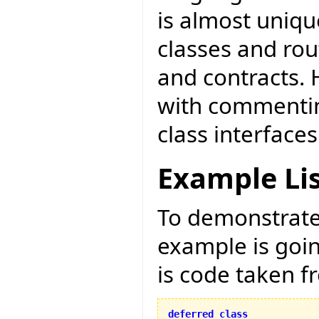
is almost unique
classes and ro
and contracts. 
with commentin
class interfaces
Example Li
To demonstrate 
example is goi
is code taken 
deferred
class