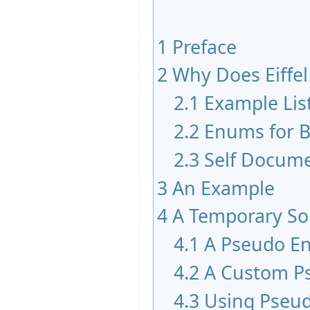
1
Preface
2
Why Does Eiffe
2.1
Example Lis
2.2
Enums for B
2.3
Self Docum
3
An Example
4
A Temporary So
4.1
A Pseudo E
4.2
A Custom P
4.3
Using Pseu