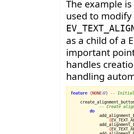
The example is f
used to modify 
EV_TEXT_ALIG
as a child of a 
important point
handles creati
handling automa
feature
{
NONE
}
-- Initia
    create_alignment_button
-- Create alig
do
            add_alignment_
{
EV_TEXT_A
            add_alignment_
{
EV_TEXT_A
            add_alignment_