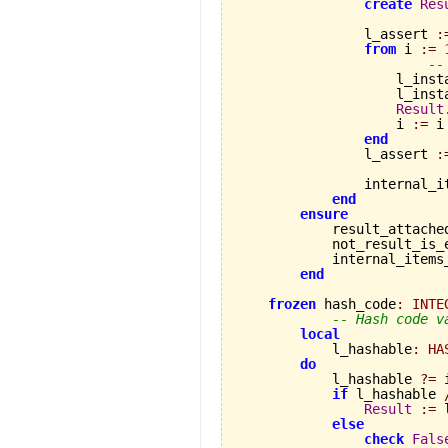
create
Res
                l_assert 
:
from
 i 
:=
--
                    l_inst
                    l_inst
Result
                    i 
:=
 i
end
                l_assert 
:
                internal_i
end
ensure
            result_attache
            not_result_is_
            internal_items
end
frozen
 hash_code
:
INTE
-- Hash code v
local
            l_hashable
:
HA
do
            l_hashable 
?=
 
if
 l_hashable 
Result
:=
 
else
check
Fals