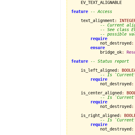
    EV_TEXT_ALIGNABLE

feature
-- Access
    text_alignment
:
INTEGE
-- Current ali
-- See class E
-- possible va
require
            not_destroyed
:
ensure
            bridge_ok
:
Res
feature
-- Status report
    is_left_aligned
:
BOOLE
-- Is `Current
require
            not_destroyed
:
    is_center_aligned
:
BOO
-- Is `Current
require
            not_destroyed
:
    is_right_aligned
:
BOOL
-- Is `Current
require
            not_destroyed
: