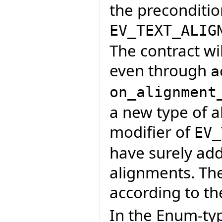
the preconditio
EV_TEXT_ALIG
The contract wi
even through
a
on_alignment
a new type of a
modifier of
EV_
have surely adde
alignments. Th
according to th
In the Enum-ty