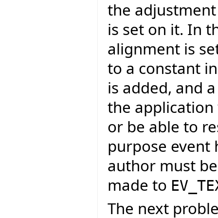
the adjustment
is set on it. In
alignment is se
to a constant i
is added, and a
the application
or be able to r
purpose event h
author must be 
made to
EV_TE
The next proble