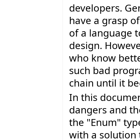
developers. Ge
have a grasp of
of a language 
design. Howeve
who know bette
such bad progr
chain until it
In this document
dangers and th
the "Enum" typ
with a solution