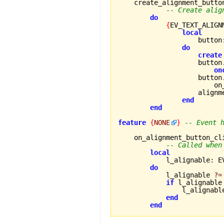
    create_alignment_button
-- Create alig
do
{
EV_TEXT_ALIGN
local
                    button
do
create
                    button
on
                    button
                        on
                    alignm
end
end
feature
{
NONE
}
-- Event 
    on_alignment_button_cl
-- Called when
local
            l_alignable
:
 E
do
            l_alignable 
?=
if
 l_alignable
                l_alignabl
end
end