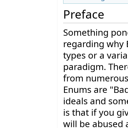
Preface
Something pond
regarding why 
types or a varia
paradigm. The
from numerous
Enums are "Bad
ideals and som
is that if you g
will be abused