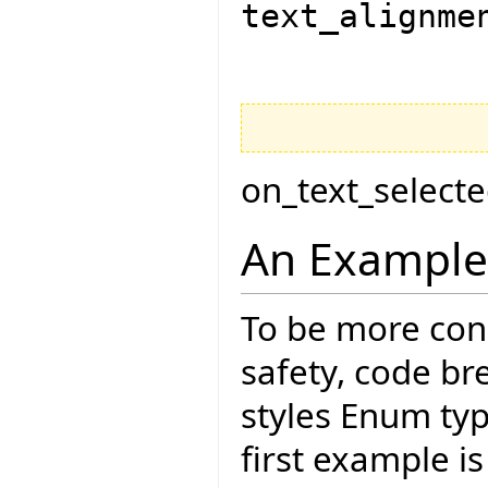
text_alignme
on_text_select
An Example
To be more con
safety, code br
styles Enum typ
first example is