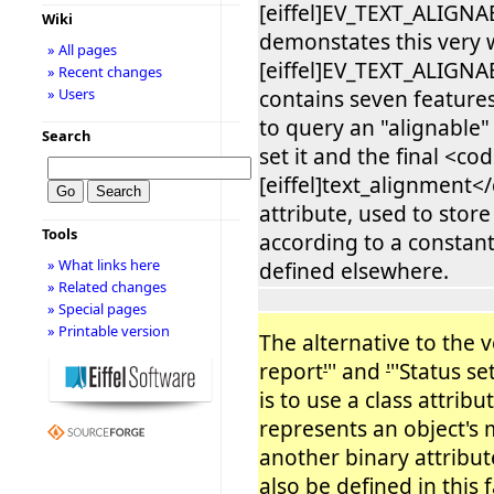
[eiffel]EV_TEXT_ALIGN
Wiki
demonstates this very 
» All pages
[eiffel]EV_TEXT_ALIGN
» Recent changes
» Users
contains seven features
to query an "alignable" 
Search
set it and the final <co
[eiffel]text_alignment<
attribute, used to store
Tools
according to a constant
» What links here
defined elsewhere.
» Related changes
» Special pages
» Printable version
The alternative to the
report
'
'' and
'
''Status se
is to use a class attribu
represents an object's 
another binary attribute.
also be defined in this