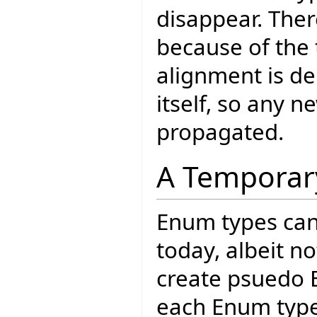
disappear. Ther
because of the 
alignment is de
itself, so any n
propagated.
A Temporar
Enum types can 
today, albeit n
create psuedo E
each Enum type 