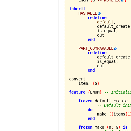
inherit
HASHABLE
redefine
default
,

            default_create,
            is_equal,

            out

end
PART_COMPARABLE
redefine
            default_create,
            is_equal,

            out

end
convert

    item
:
{
G
}
feature
{
ENUM
}
-- Initiali
frozen
 default_create 
-- Default ini
do
            make 
(
(
items
[
1
end
frozen
 make 
(
n
:
 G
)
is