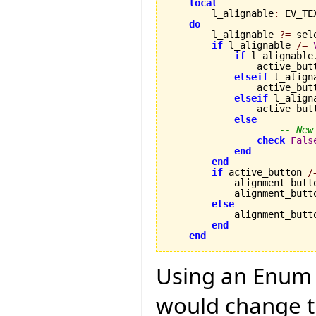
local
        l_alignable
:
 EV_TE
do
        l_alignable 
?=
 sel
if
 l_alignable 
/=
if
 l_alignable
                active_but
elseif
 l_align
                active_but
elseif
 l_align
                active_but
else
-- New
check
Fals
end
end
if
 active_button 
/
            alignment_butt
            alignment_butt
else
            alignment_butt
end
end
Using an Enum 
would change th