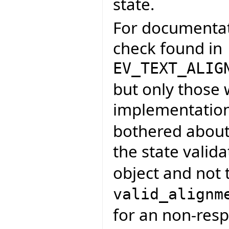
state.
For documentati
check found in
EV_TEXT_ALIG
but only those
implementatio
bothered about 
the state valid
object and not t
valid_alignm
for an non-resp