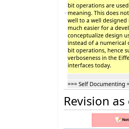
bit operations are used
meaning. This does not 
−
well to a well designed i
much easier for a deve
conceptualize design u
instead of a numerical
bit operations, hence s
verboseness in the Eiff
interfaces today.
=== Self Documenting 
Revision as
Not