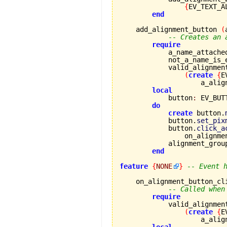
{
EV_TEXT_A
end
    add_alignment_button 
(
-- Creates an 
require
            a_name_attache
            not_a_name_is_
            valid_alignmen
(
create
{
E
                    a_alig
local
            button
:
 EV_BUTT
do
create
 button.
            button.
set_pix
            button.
click_a
                on_alignme
            alignment_grou
end
feature
{
NONE
}
-- Event 
    on_alignment_button_cl
-- Called when
require
            valid_alignmen
(
create
{
E
                    a_alig