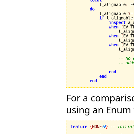
local
            l_alignable
:
 E
do
            l_alignable 
?=
if
 l_alignable
inspect
 a_
when
{
EV_T
                    l_alig
when
{
EV_T
                    l_alig
when
{
EV_T
                    l_alig
-- No 
-- add
end
end
end
For a compariso
using an Enum 
feature
{
NONE
}
-- Initia