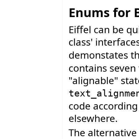
Enums for B
Eiffel can be q
class' interface
demonstates thi
contains seven 
"alignable" stat
text_alignme
code according 
elsewhere.
The alternative