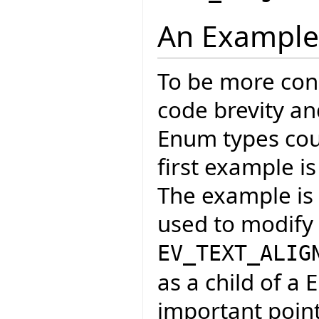
An Example
To be more conc
code brevity an
Enum types coul
first example is
The example is f
used to modify 
EV_TEXT_ALIG
as a child of a 
important point