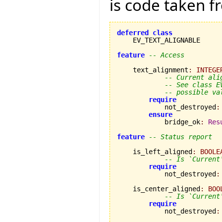
is code taken 
deferred
class
    EV_TEXT_ALIGNABLE

feature
-- Access
    text_alignment
:
INTEGE
-- Current ali
-- See class E
-- possible va
require
            not_destroyed
:
ensure
            bridge_ok
:
Res
feature
-- Status report
    is_left_aligned
:
BOOLE
-- Is `Current
require
            not_destroyed
:
    is_center_aligned
:
BOO
-- Is `Current
require
            not_destroyed
: