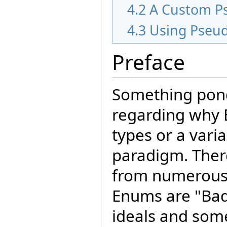
4.2
A Custom P
4.3
Using Pseu
Preface
Something pond
regarding why 
types or a varia
paradigm. The
from numerous
Enums are "Bad
ideals and som