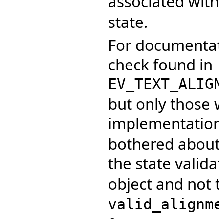
associated wit
state.
For documentati
check found in
EV_TEXT_ALIG
but only those
implementatio
bothered about 
the state valid
object and not t
valid_alignm