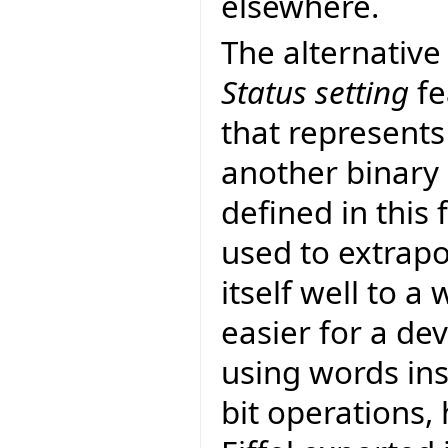
elsewhere.
The alternative
Status setting
fe
that represents
another binary 
defined in this
used to extrapo
itself well to a
easier for a de
using words in
bit operations,