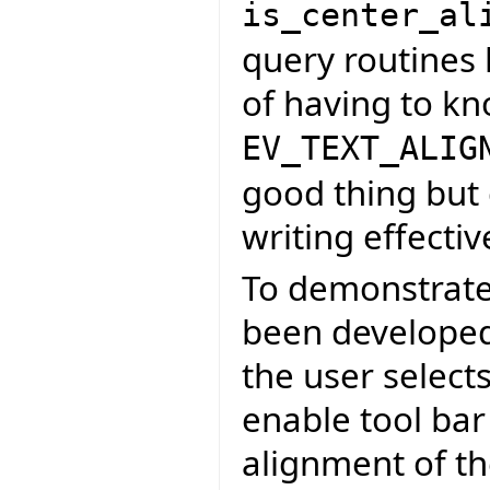
is_center_al
query routines 
of having to k
EV_TEXT_ALIG
good thing but 
writing effectiv
To demonstrate
been developed 
the user select
enable tool bar
alignment of th