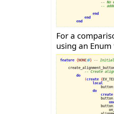
-- No 
-- add
end
end
end
For a compariso
using an Enum 
feature
{
NONE
}
-- Initia
    create_alignment_button
-- Create alig
do
(
create
{
EV_TE
local
                    button
do
create
                    button
on
                    button
                        on
                    alignm