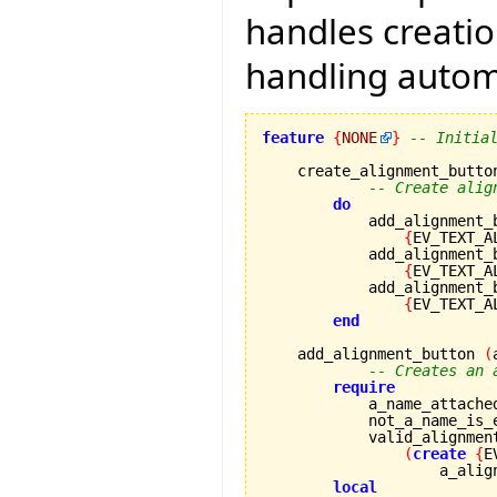
handles creati
handling automa
feature
{
NONE
}
-- Initia
    create_alignment_button
-- Create alig
do
            add_alignment_
{
EV_TEXT_A
            add_alignment_
{
EV_TEXT_A
            add_alignment_
{
EV_TEXT_A
end
    add_alignment_button 
(
-- Creates an 
require
            a_name_attache
            not_a_name_is_
            valid_alignmen
(
create
{
E
                    a_alig
local