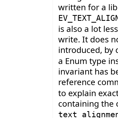
written for a li
EV_TEXT_ALIG
is also a lot l
write. It does n
introduced, by
a Enum type ins
invariant has 
reference com
to explain exac
containing the 
text_alignme