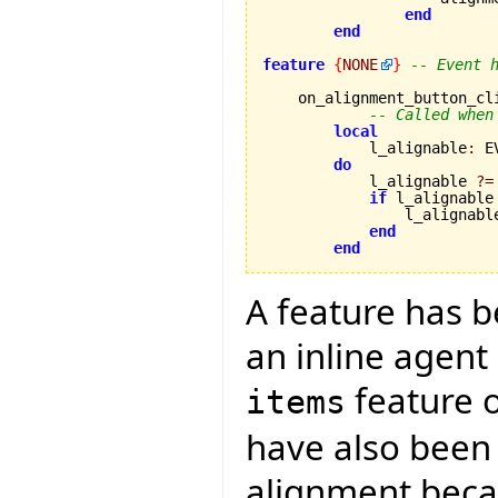
end
end
feature
{
NONE
}
-- Event 
    on_alignment_button_cl
-- Called when
local
            l_alignable
:
 E
do
            l_alignable 
?=
if
 l_alignable
                l_alignabl
end
end
A feature has 
an inline agent
feature 
items
have also been
alignment becau