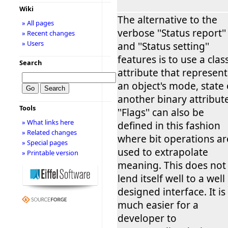
Wiki
The alternative to the
» All pages
verbose ''Status report''
» Recent changes
» Users
and ''Status setting''
features is to use a clas
Search
attribute that represent
an object's mode, state 
another binary attribute
Tools
''Flags'' can also be
» What links here
defined in this fashion
» Related changes
where bit operations ar
» Special pages
used to extrapolate
» Printable version
meaning. This does not
lend itself well to a well
designed interface. It is
much easier for a
developer to