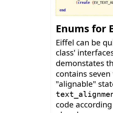
(
create
{
EV_TEXT_A
end
Enums for B
Eiffel can be q
class' interface
demonstates thi
contains seven 
"alignable" stat
text_alignme
code according 