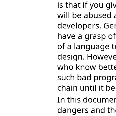
is that if you g
will be abused
developers. Ge
have a grasp of
of a language 
design. Howeve
who know bette
such bad progr
chain until it
In this document
dangers and th