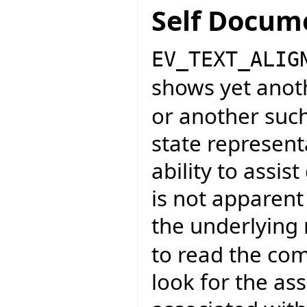
Self Docum
EV_TEXT_ALIG
shows yet anot
or another such
state representa
ability to assi
is not apparent
the underlying
to read the co
look for the as