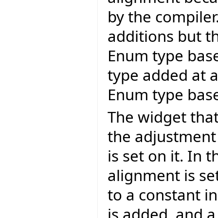
by the compiler
additions but t
Enum type bas
type added at a 
Enum type base
The widget that 
the adjustment
is set on it. In
alignment is se
to a constant i
is added, and a