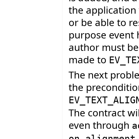
the application
or be able to r
purpose event h
author must be 
made to
EV_TE
The next proble
the preconditio
EV_TEXT_ALIG
The contract wi
even through
a
on_alignment