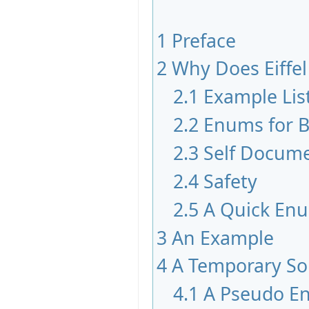
1
Preface
2
Why Does Eiffe
2.1
Example Lis
2.2
Enums for B
2.3
Self Docum
2.4
Safety
2.5
A Quick En
3
An Example
4
A Temporary So
4.1
A Pseudo E