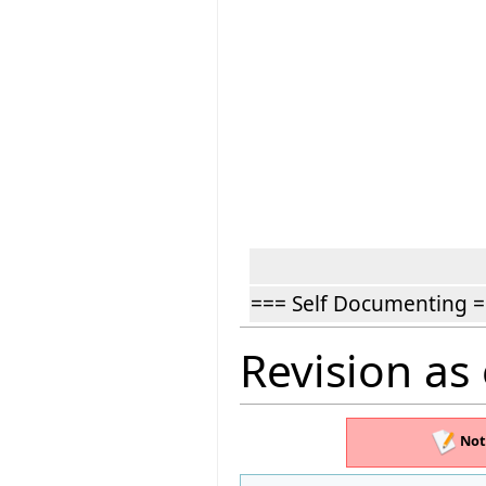
=== Self Documenting 
Revision as
Not