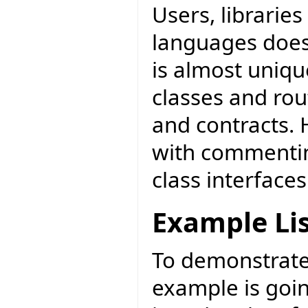
Users, librarie
languages does.
is almost unique
classes and ro
and contracts. 
with commentin
class interfaces
Example Li
To demonstrate 
example is goi