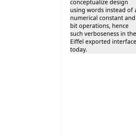
conceptualize design
using words instead of 
numerical constant and
bit operations, hence
such verboseness in th
Eiffel exported interfac
today.