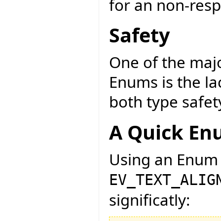
for an non-resp
Safety
One of the maj
Enums is the la
both type safet
A Quick En
Using an Enum 
EV_TEXT_ALIG
significatly: