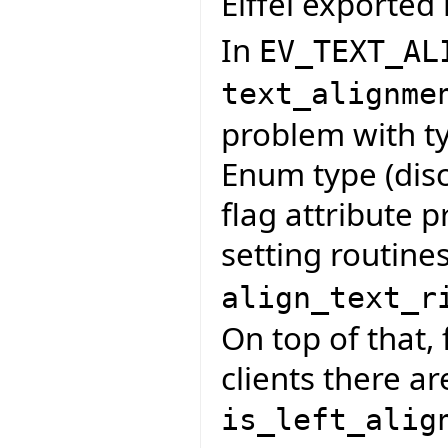
Eiffel exported 
In
EV_TEXT_AL
text_alignme
problem with ty
Enum type (disc
flag attribute p
setting routine
align_text_r
On top of that, 
clients there ar
is_left_alig