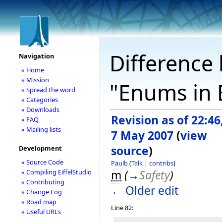
Difference 
Navigation
» Home
» Mission
"Enums in E
» Spread the word
» Categories
» Downloads
Revision as of 22:46
» FAQ
» Mailing lists
7 May 2007
(
view
source
)
Development
» Source Code
Paulb
(
Talk
|
contribs
)
m
(
→
Safety
)
» Compiling EiffelStudio
» Contributing
← Older edit
» Change Log
» Road map
Line 82:
» Useful URLs