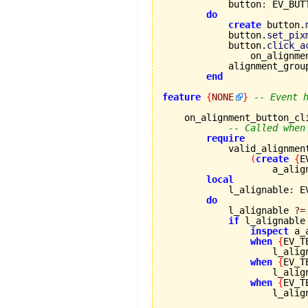
            button
:
 EV_BUTT
do
create
 button.
            button.
set_pix
            button.
click_a
                on_alignme
            alignment_grou
end
feature
{
NONE
}
-- Event 
    on_alignment_button_cl
-- Called when
require
            valid_alignmen
(
create
{
E
                    a_alig
local
            l_alignable
:
 E
do
            l_alignable 
?=
if
 l_alignable
inspect
 a_
when
{
EV_T
                    l_alig
when
{
EV_T
                    l_alig
when
{
EV_T
                    l_alig