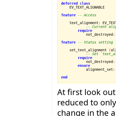
deferred
class
    EV_TEXT_ALIGNABLE

feature
-- Access
    text_alignment
:
 EV_TEX
-- Current ali
require
            not_destroyed
:
feature
-- Status setting
    set_text_alignment 
(
al
-- Set `text_a
require
            not_destroyed
:
ensure
            alignment_set
:
end
At first look ou
reduced to only
change in the a