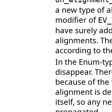
a new type of a
modifier of
EV_
have surely adde
alignments. Th
according to th
In the Enum-ty
disappear. Ther
because of the 
alignment is de
itself, so any n
propagated.