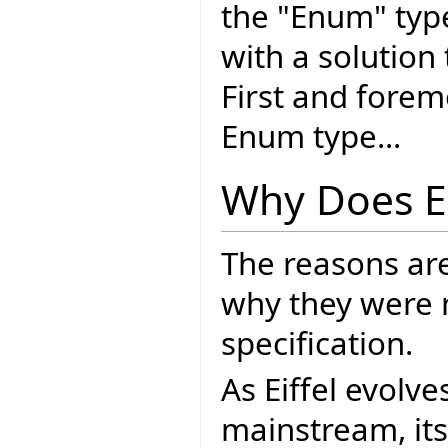
the "Enum" typ
with a solution
First and forem
Enum type...
Why Does E
The reasons ar
why they were 
specification.
As Eiffel evolve
mainstream, it