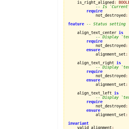
    is_right_aligned
:
BOOL
-- Is `Current
require
            not_destroyed
:
feature
-- Status setting
    align_text_center 
is
-- Display `te
require
            not_destroyed
:
ensure
            alignment_set
:
    align_text_right 
is
-- Display `te
require
            not_destroyed
:
ensure
            alignment_set
:
    align_text_left 
is
-- Display `te
require
            not_destroyed
:
ensure
            alignment_set
:
invariant

    valid_alignment
: