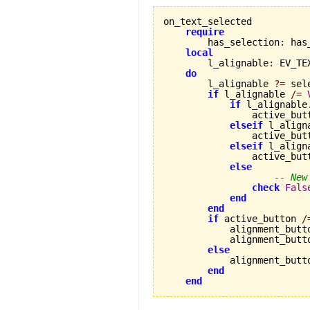
on_text_selected

require
        has_selection
:
 has
local
        l_alignable
:
 EV_TE
do
        l_alignable 
?=
 sel
if
 l_alignable 
/=
if
 l_alignable
                active_but
elseif
 l_align
                active_but
elseif
 l_align
                active_but
else
-- New
check
Fals
end
end
if
 active_button 
/
            alignment_butt
            alignment_butt
else
            alignment_butt
end
end