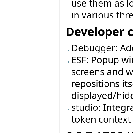
use them as l
in various thr
Developer 
Debugger: Ad
ESF: Popup wi
screens and w
repositions it
displayed/hid
studio: Integr
token context