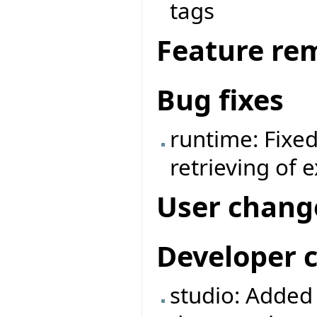
tags
Feature re
Bug fixes
runtime: Fixe
retrieving of 
User chang
Developer 
studio: Adde