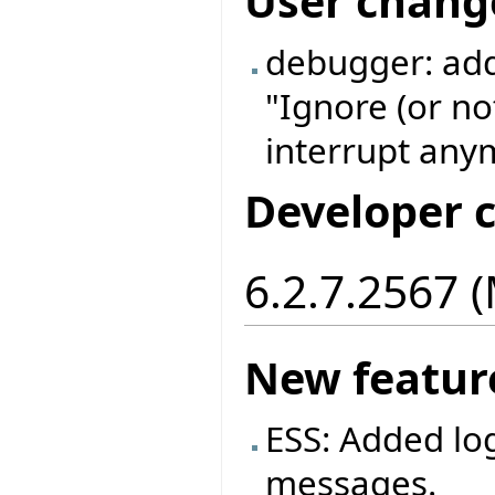
User chang
debugger: add
"Ignore (or no
interrupt anym
Developer 
6.2.7.2567 
New featur
ESS: Added log
messages.