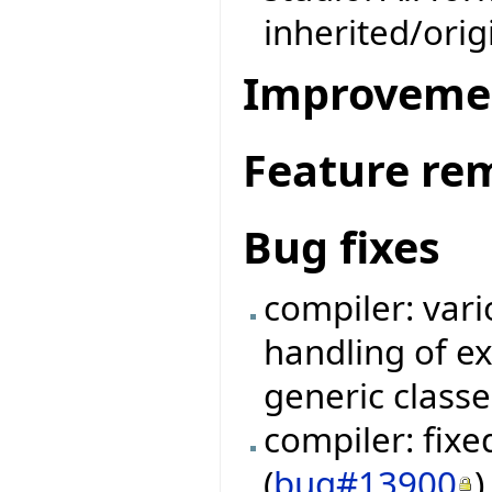
inherited/ori
Improveme
Feature re
Bug fixes
compiler: vari
handling of e
generic classe
compiler: fix
(
bug#13900
)