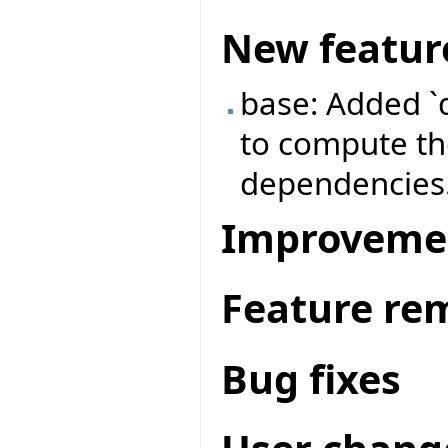
New featur
base: Added `
to compute the
dependencies
Improveme
Feature re
Bug fixes