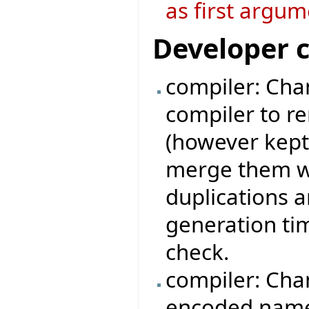
as first argum
Developer 
compiler: Chan
compiler to r
(however kept
merge them wi
duplications 
generation ti
check.
compiler: Cha
encoded names