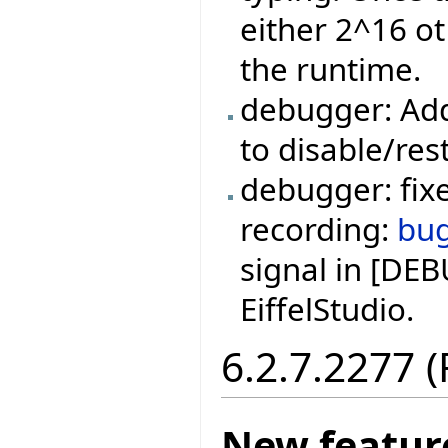
either 2^16 ot
the runtime.
debugger: Add
to disable/res
debugger: fixe
recording:
bu
signal in [DE
EiffelStudio.
6.2.7.2277 
New featur