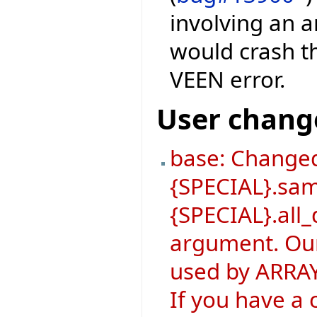
involving an a
would crash th
VEEN error.
User chang
base: Changed
{SPECIAL}.sa
{SPECIAL}.all_
argument. Our
used by ARRAY
If you have a 