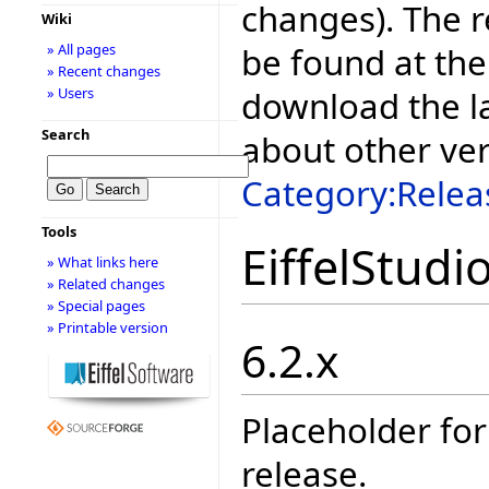
changes). The r
Wiki
be found at the
» All pages
» Recent changes
download the la
» Users
Search
about other ve
Category:Relea
Tools
EiffelStudi
» What links here
» Related changes
» Special pages
» Printable version
6.2.x
Placeholder for
release.