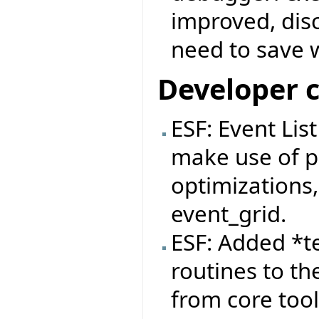
improved, dis
need to save 
Developer 
ESF: Event Lis
make use of pa
optimizations,
event_grid.
ESF: Added *t
routines to th
from core tool