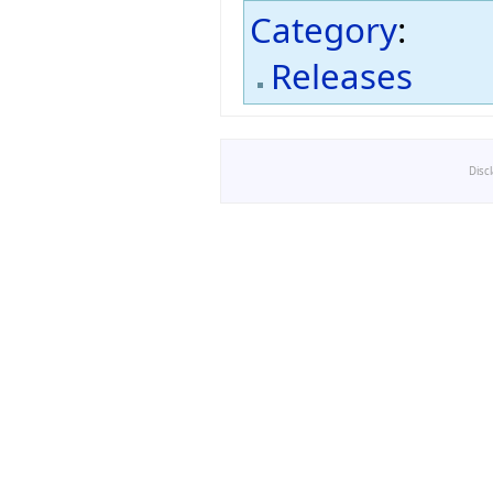
Category
:
Releases
Disc