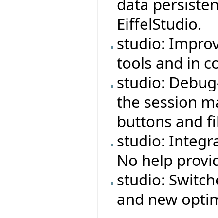
data persiste
EiffelStudio.
studio: Impro
tools and in 
studio: Debug
the session ma
buttons and fi
studio: Integr
No help provi
studio: Switch
and new optim