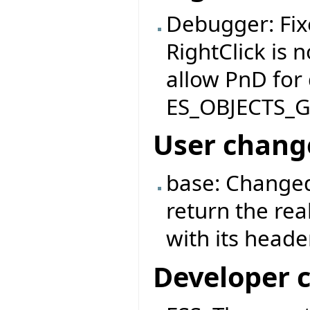
Debugger: Fix
RightClick is 
allow PnD for
ES_OBJECTS_
User chang
base: Changed
return the rea
with its header
Developer 