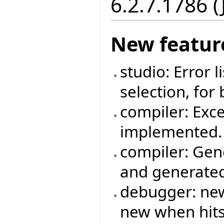
6.2.7.1786 
New featur
studio: Error 
selection, for
compiler: Exc
implemented.
compiler: Gen
and generated
debugger: new
new when hits 