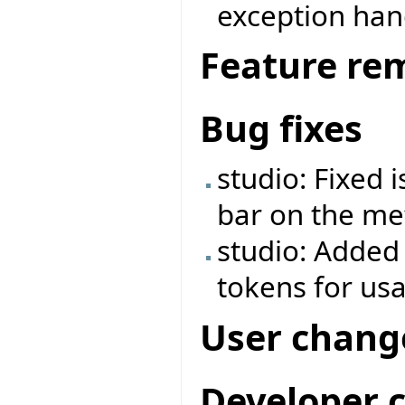
exception ha
Feature re
Bug fixes
studio: Fixed 
bar on the met
studio: Added
tokens for us
User chang
Developer 