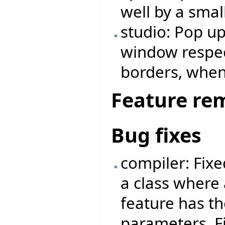
well by a small
studio: Pop u
window respe
borders, when
Feature re
Bug fixes
compiler: Fix
a class where 
feature has t
parameters. F