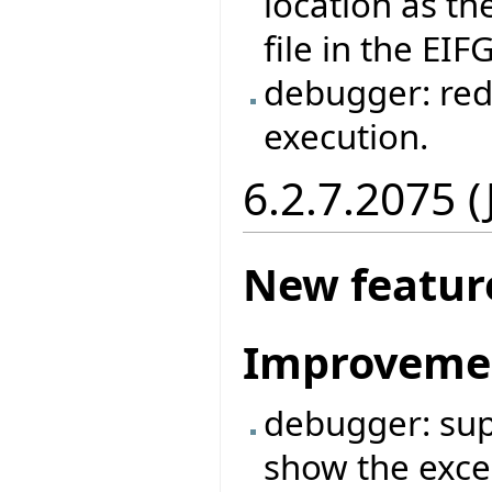
location as the
file in the EIF
debugger: red
execution.
6.2.7.2075 
New featur
Improveme
debugger: supp
show the exce