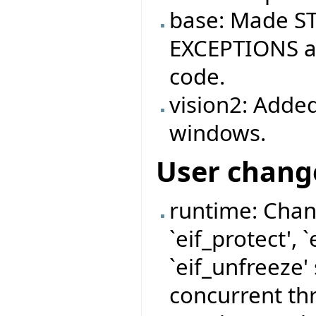
base: Made ST
EXCEPTIONS ag
code.
vision2: Added
windows.
User chang
runtime: Chan
`eif_protect', 
`eif_unfreeze'
concurrent thr