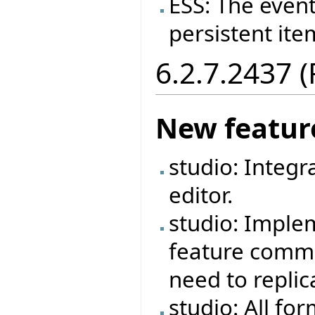
ESS: The event
persistent ite
6.2.7.2437 
New featur
studio: Integr
editor.
studio: Imple
feature commen
need to repli
studio: All fo