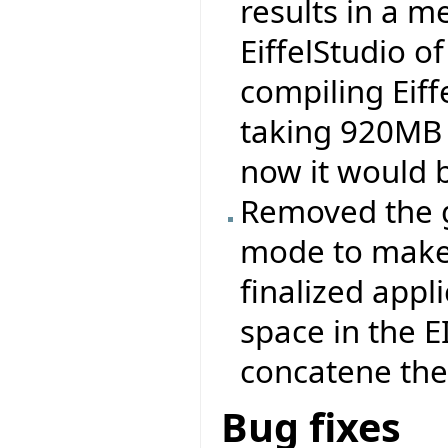
results in a 
EiffelStudio 
compiling Eiff
taking 920MB 
now it would 
Removed the ge
mode to make 
finalized appli
space in the 
concatene the .
Bug fixes