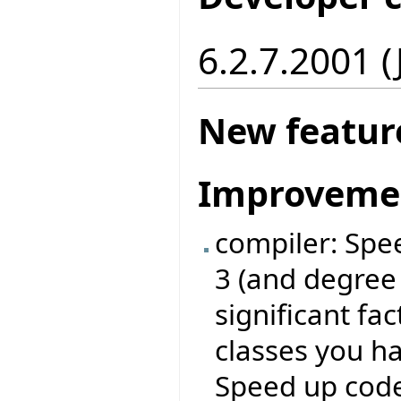
6.2.7.2001 
New featur
Improveme
compiler: Spe
3 (and degree
significant fa
classes you ha
Speed up code