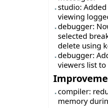
studio: Added
viewing logg
debugger: Now
selected break
delete using k
debugger: Add
viewers list 
Improveme
compiler: redu
memory durin