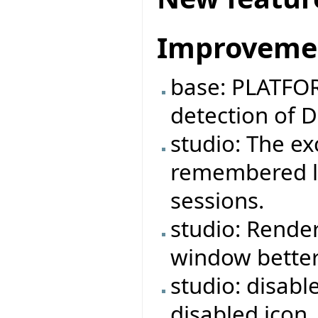
Improveme
base: PLATFOR
detection of 
studio: The e
remembered lo
sessions.
studio: Rende
window better
studio: disabl
disabled icon.