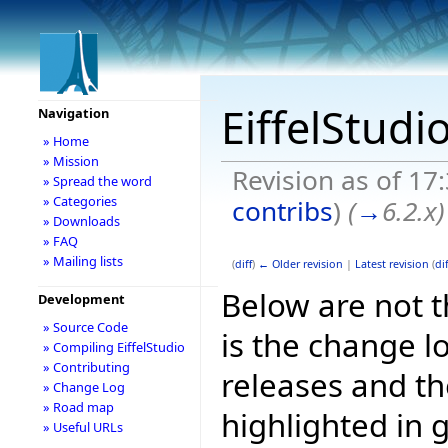
EiffelStudi
Navigation
» Home
» Mission
Revision as of 17
» Spread the word
» Categories
contribs
)
(
→
6.2.x
)
» Downloads
» FAQ
» Mailing lists
(
diff
)
← Older revision
|
Latest revision
(
dif
Below are not th
Development
» Source Code
is the change l
» Compiling EiffelStudio
» Contributing
releases and t
» Change Log
» Road map
highlighted in 
» Useful URLs