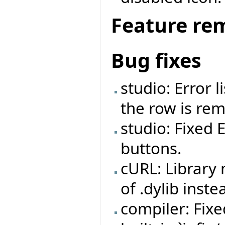
Feature re
Bug fixes
studio: Error 
the row is re
studio: Fixed 
buttons.
cURL: Library
of .dylib inste
compiler: Fix