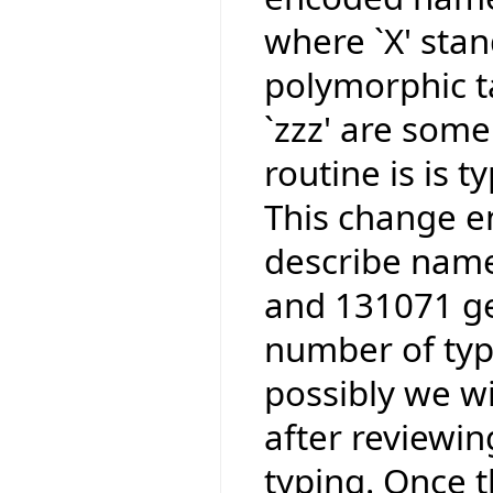
where `X' stan
polymorphic ta
`zzz' are some
routine is is 
This change e
describe name
and 131071 ge
number of type
possibly we wi
after reviewi
typing. Once t