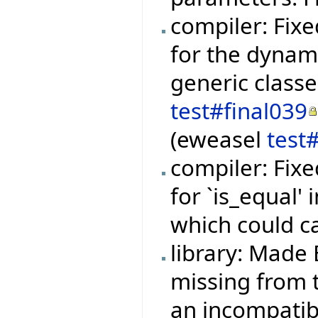
compiler: Fixe
for the dynami
generic class
test#final039
(eweasel
test
compiler: Fixe
for `is_equal'
which could c
library: Made 
missing from t
an incompatibi