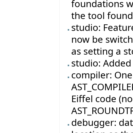
foundations wi
the tool found
studio: Featur
now be switche
as setting a s
studio: Added 
compiler: One
AST_COMPILER
Eiffel code (n
AST_ROUNDTR
debugger: dat