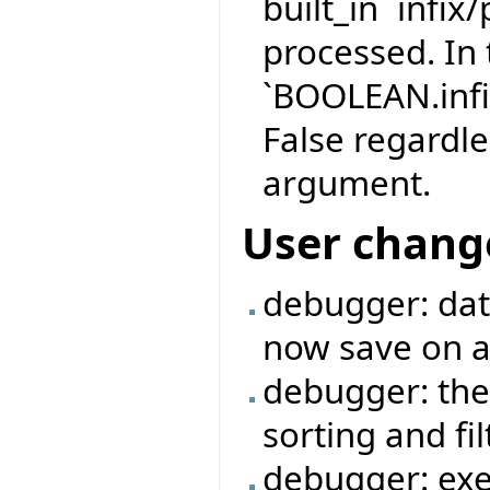
built_in `infix
processed. In 
`BOOLEAN.infi
False regardle
argument.
User chang
debugger: data
now save on a 
debugger: the
sorting and fi
debugger: exe