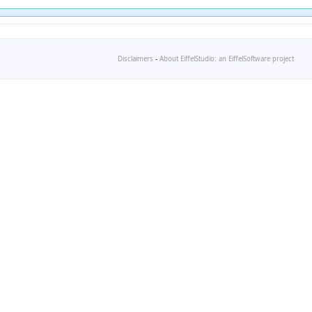
Disclaimers
-
About EiffelStudio: an EiffelSoftware project