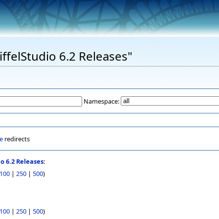
EiffelStudio 6.2 Releases"
Namespace:
e
redirects
io 6.2 Releases
:
100
|
250
|
500
)
100
|
250
|
500
)