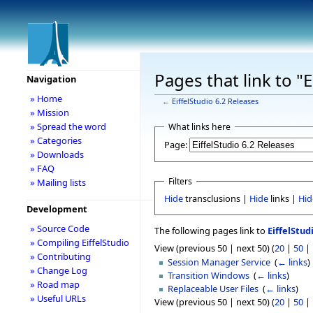
Pages that link to "
Navigation
» Home
←
EiffelStudio 6.2 Releases
» Mission
» Spread the word
What links here
» Categories
Page:
» Downloads
» FAQ
Filters
» Mailing lists
Hide
transclusions |
Hide
links |
Hid
Development
» Source Code
The following pages link to
EiffelStud
» Compiling EiffelStudio
View (previous 50 | next 50) (
20
|
50
|
» Contributing
Session Manager Service
‎
(
← links
)
» Change Log
Transition Windows
‎
(
← links
)
» Road map
Replaceable User Files
‎
(
← links
)
» Useful URLs
View (previous 50 | next 50) (
20
|
50
|