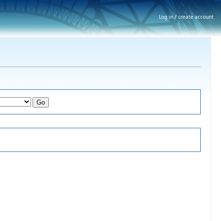
Log in / create account