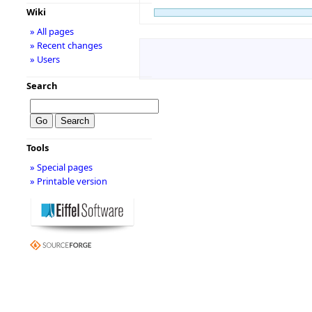
Wiki
» All pages
» Recent changes
» Users
Search
Tools
» Special pages
» Printable version