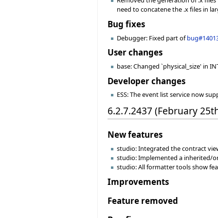
Removed the generation of .x files 
need to concatene the .x files in larg
Bug fixes
Debugger: Fixed part of
bug#1401
User changes
base: Changed `physical_size' in INT
Developer changes
ESS: The event list service now sup
6.2.7.2437 (February 25t
New features
studio: Integrated the contract view
studio: Implemented a inherited/or
studio: All formatter tools show f
Improvements
Feature removed