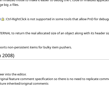
in finalized mode to make it easier to debug the C code of finalized applicat
e big .x files.
3
: Ctrl-RightClick is not supported in some tools that allow PnD for de
ERNAL to return the real allocated size of an object along with its header si
ports non-persistent items for bulky item pushers.
h 2008)
er into the editor.
iginal feature comment specification so there is no need to replicate comm
eature inherited/original comments