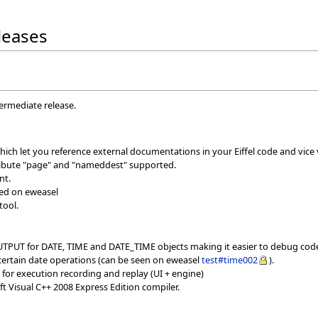
eleases
termediate release.
hich let you reference external documentations in your Eiffel code and vice 
tribute "page" and "nameddest" supported.
nt.
sed on eweasel
tool.
TPUT for DATE, TIME and DATE_TIME objects making it easier to debug cod
ertain date operations (can be seen on eweasel
test#time002
).
for execution recording and replay (UI + engine)
t Visual C++ 2008 Express Edition compiler.