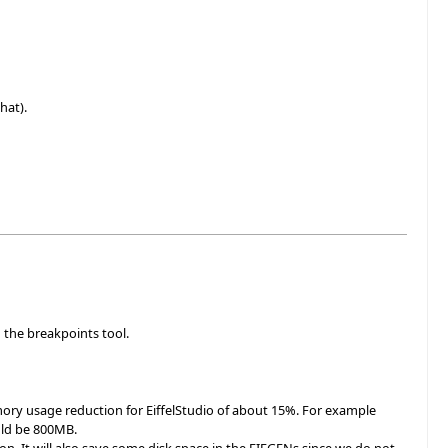
hat).
 the breakpoints tool.
ory usage reduction for EiffelStudio of about 15%. For example
uld be 800MB.