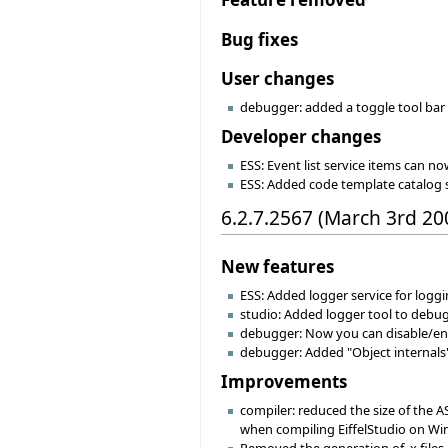
Bug fixes
User changes
debugger: added a toggle tool bar 
Developer changes
ESS: Event list service items can no
ESS: Added code template catalog 
6.2.7.2567 (March 3rd 20
New features
ESS: Added logger service for logg
studio: Added logger tool to debu
debugger: Now you can disable/enab
debugger: Added "Object internals"
Improvements
compiler: reduced the size of the 
when compiling EiffelStudio on Win