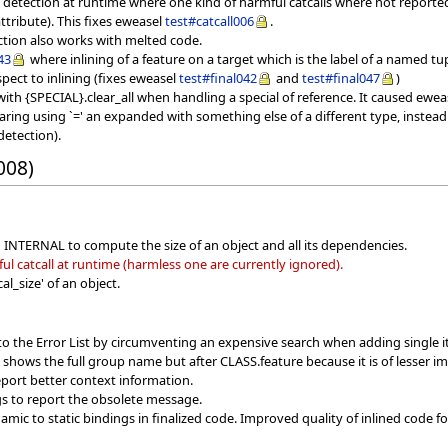
ll detection at runtime where one kind of harmful catcalls where not report
tribute). This fixes eweasel
test#catcall006
.
ection also works with melted code.
43
where inlining of a feature on a target which is the label of a named tu
spect to inlining (fixes eweasel
test#final042
and
test#final047
)
ith {SPECIAL}.clear_all when handling a special of reference. It caused ewe
ring using `=' an expanded with something else of a different type, instead
detection).
008)
n INTERNAL to compute the size of an object and all its dependencies.
l catcall at runtime (harmless one are currently ignored).
l_size' of an object.
to the Error List by circumventing an expensive search when adding single 
w shows the full group name but after CLASS.feature because it is of lesser i
port better context information.
s to report the obsolete message.
ic to static bindings in finalized code. Improved quality of inlined code f