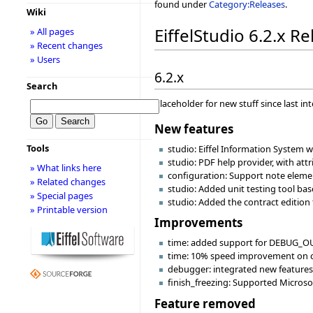
found under
Category:Releases
.
Wiki
EiffelStudio 6.2.x R
» All pages
» Recent changes
» Users
6.2.x
Search
Placeholder for new stuff since last in
New features
Tools
studio: Eiffel Information System w
studio: PDF help provider, with at
» What links here
configuration: Support note eleme
» Related changes
studio: Added unit testing tool ba
» Special pages
studio: Added the contract edition 
» Printable version
Improvements
time: added support for DEBUG_OU
time: 10% speed improvement on c
debugger: integrated new features 
finish_freezing: Supported Microsof
Feature removed