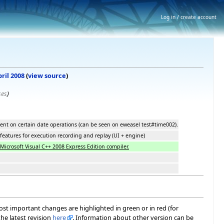
Log in / create account
pril 2008
(
view source
)
ses
)
nt on certain date operations (can be seen on eweasel test#time002).
eatures for execution recording and replay (UI + engine)
Microsoft Visual C++ 2008 Express Edition compiler.
most important changes are highlighted in green or in red (for
he latest revision
here
. Information about other version can be