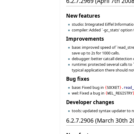
6.2.7.2969 (April 7th 2008
New features
studio: Integrated Eiffel Informati
compiler: Added `-gc_stats' option
Improvements
base: improved speed of `read_stre
save up to 2s for 1000 calls.
debugger: better catcall detection
runtime: protected several calls to
typical application there should n
Bug fixes
base: Fixed bug in
{
SOCKET
}
.
read
wel: Fixed a bug in
{
WEL_REGISTRY
Developer changes
tools: updated syntax updater to 
6.2.7.2906 (March 30th 2