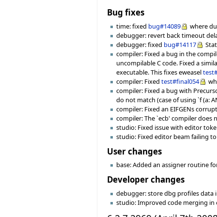
Bug fixes
time: fixed
bug#14089
where dur
debugger: revert back timeout dela
debugger: fixed
bug#14117
Stat
compiler: Fixed a bug in the compil
uncompilable C code. Fixed a simila
executable. This fixes eweasel
test
compiler: Fixed
test#final054
whe
compiler: Fixed a bug with Precurso
do not match (case of using `f (a: A
compiler: Fixed an EIFGENs corrupt
compiler: The `ecb' compiler does
studio: Fixed issue with editor to
studio: Fixed editor beam failing 
User changes
base: Added an assigner routine fo
Developer changes
debugger: store dbg profiles data i
studio: Improved code merging in 