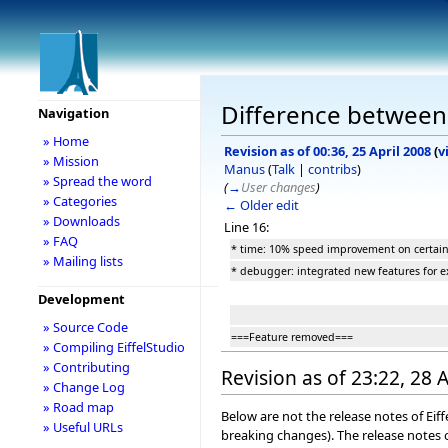
Difference between r
Navigation
» Home
Revision as of 00:36, 25 April 2008
(
v
» Mission
Manus
(
Talk
|
contribs
)
» Spread the word
(
→
User changes
)
» Categories
← Older edit
» Downloads
Line 16:
» FAQ
* time: 10% speed improvement on certain
» Mailing lists
* debugger: integrated new features for e
Development
» Source Code
===Feature removed===
» Compiling EiffelStudio
» Contributing
Revision as of 23:22, 28 
» Change Log
» Road map
Below are not the release notes of Eiff
» Useful URLs
breaking changes). The release notes o