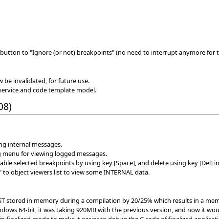
button to "Ignore (or not) breakpoints" (no need to interrupt anymore for t
w be invalidated, for future use.
service and code template model.
08)
ing internal messages.
g menu for viewing logged messages.
le selected breakpoints by using key [Space], and delete using key [Del] in
 to object viewers list to view some INTERNAL data.
AST stored in memory during a compilation by 20/25% which results in a mem
dows 64-bit, it was taking 920MB with the previous version, and now it wo