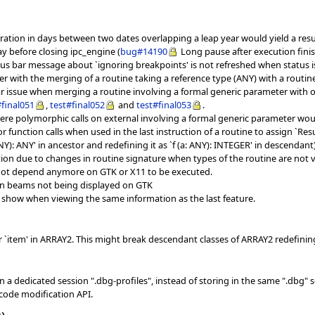
ation in days between two dates overlapping a leap year would yield a result
y before closing ipc_engine (
bug#14190
Long pause after execution fin
us bar message about `ignoring breakpoints' is not refreshed when status 
er with the merging of a routine taking a reference type (ANY) with a routin
r issue when merging a routine involving a formal generic parameter with one
#final051
,
test#final052
and
test#final053
.
re polymorphic calls on external involving a formal generic parameter wou
r function calls when used in the last instruction of a routine to assign `R
NY): ANY' in ancestor and redefining it as `f (a: ANY): INTEGER' in descendant)
ion due to changes in routine signature when types of the routine are not 
 not depend anymore on GTK or X11 to be executed.
ken beams not being displayed on GTK
to show when viewing the same information as the last feature.
r `item' in ARRAY2. This might break descendant classes of ARRAY2 redefining
n a dedicated session ".dbg-profiles", instead of storing in the same ".dbg" s
code modification API.