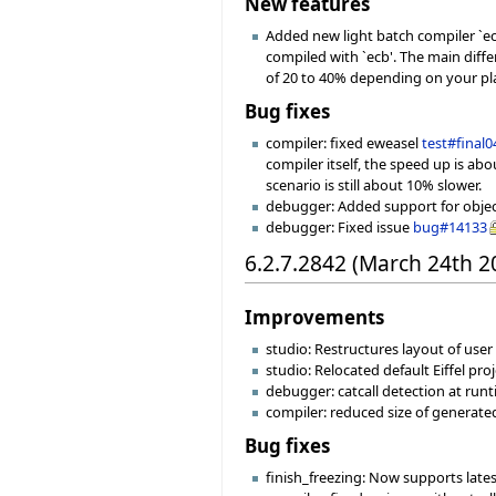
New features
Added new light batch compiler `ec
compiled with `ecb'. The main diff
of 20 to 40% depending on your pl
Bug fixes
compiler: fixed eweasel
test#final0
compiler itself, the speed up is ab
scenario is still about 10% slower.
debugger: Added support for object 
debugger: Fixed issue
bug#14133
6.2.7.2842 (March 24th 2
Improvements
studio: Restructures layout of user f
studio: Relocated default Eiffel pro
debugger: catcall detection at runt
compiler: reduced size of generat
Bug fixes
finish_freezing: Now supports late