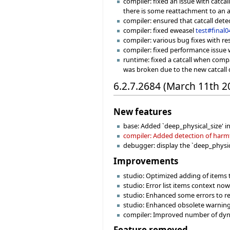
compiler: fixed an issue with catca
there is some reattachment to an at
compiler: ensured that catcall det
compiler: fixed eweasel
test#final0
compiler: various bug fixes with re
compiler: fixed performance issue w
runtime: fixed a catcall when compa
was broken due to the new catcall 
6.2.7.2684 (March 11th 2
New features
base: Added `deep_physical_size' i
compiler: Added detection of harmfu
debugger: display the `deep_physica
Improvements
studio: Optimized adding of items 
studio: Error list items context no
studio: Enhanced some errors to re
studio: Enhanced obsolete warning
compiler: Improved number of dynam
Feature removed