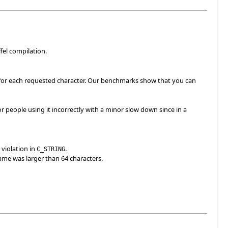
fel compilation.
c' for each requested character. Our benchmarks show that you can
r people using it incorrectly with a minor slow down since in a
 violation in
.
C_STRING
name was larger than 64 characters.