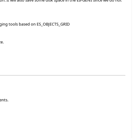
ion. It will also save some disk space in the EIFGENs since we do not
bugging tools based on ES_OBJECTS_GRID
ze.
ents.