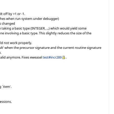
 off by +1 or -1.
ishes when run system under debugger)
is changed
e taking a basic type (INTEGER, ...) which would yield some
 involving a basic type. This slightly reduces the size of the
ld not work properly.
esult' when the precursor signature and the current routine signature
.
valid anymore. Fixes eweasel
test#incr289
.
 `item'.
essions.