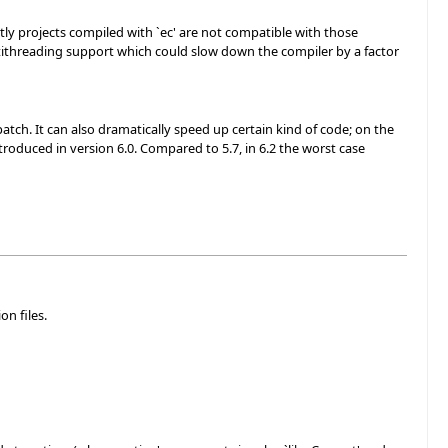
tly projects compiled with `ec' are not compatible with those
ltithreading support which could slow down the compiler by a factor
tch. It can also dramatically speed up certain kind of code; on the
troduced in version 6.0. Compared to 5.7, in 6.2 the worst case
on files.