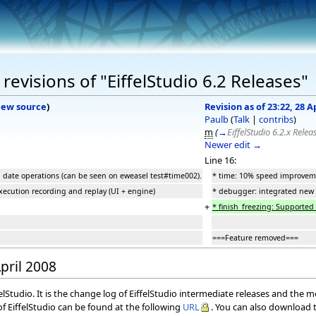
evisions of "EiffelStudio 6.2 Releases"
iew source
)
Revision as of 23:22, 28 A
Paulb
(
Talk
|
contribs
)
m
(
→
EiffelStudio 6.2.x Relea
Newer edit →
Line 16:
 date operations (can be seen on eweasel test#time002).
* time: 10% speed improveme
xecution recording and replay (UI + engine)
* debugger: integrated new f
+
* finish_freezing: Supported 
===Feature removed===
April 2008
elStudio. It is the change log of EiffelStudio intermediate releases and the 
f EiffelStudio can be found at the following
URL
. You can also download t