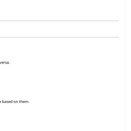
versa.
e based on them.