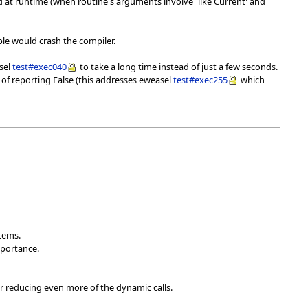
ed at runtime (when routine's arguments involve `like Current' and
ple would crash the compiler.
asel
test#exec040
to take a long time instead of just a few seconds.
 of reporting False (this addresses eweasel
test#exec255
which
items.
mportance.
or reducing even more of the dynamic calls.