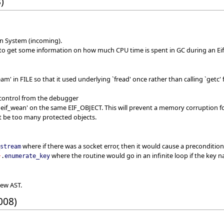
)
on System (incoming).
 to get some information on how much CPU time is spent in GC during an Eif
am' in FILE so that it used underlying `fread' once rather than calling `get
 control from the debugger
 `eif_wean' on the same EIF_OBJECT. This will prevent a memory corruption fo
ot be too many protected objects.
where if there was a socket error, then it would cause a precondition
_stream
where the routine would go in an infinite loop if the key 
}
.
enumerate_key
new AST.
008)