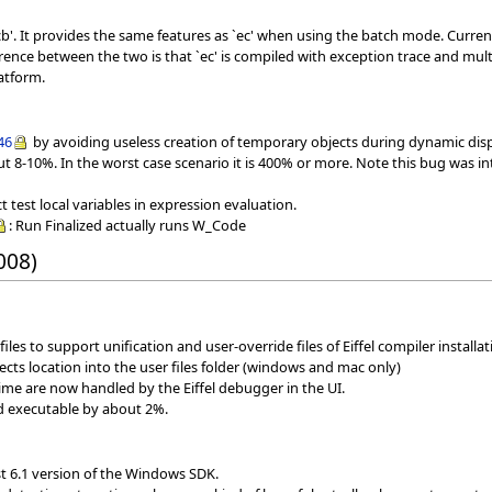
b'. It provides the same features as `ec' when using the batch mode. Curren
erence between the two is that `ec' is compiled with exception trace and mu
atform.
46
by avoiding useless creation of temporary objects during dynamic dispa
out 8-10%. In the worst case scenario it is 400% or more. Note this bug was in
test local variables in expression evaluation.
: Run Finalized actually runs W_Code
008)
iles to support unification and user-override files of Eiffel compiler installati
jects location into the user files folder (windows and mac only)
ime are now handled by the Eiffel debugger in the UI.
ed executable by about 2%.
st 6.1 version of the Windows SDK.