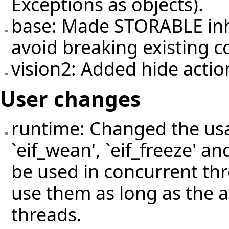
Exceptions as objects).
base: Made STORABLE inh
avoid breaking existing c
vision2: Added hide actio
User changes
runtime: Changed the usage
`eif_wean', `eif_freeze' an
be used in concurrent thre
use them as long as the a
threads.