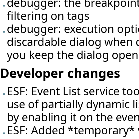
debugger: the breakpoint
filtering on tags
debugger: execution opti
discardable dialog when 
you keep the dialog open
Developer changes
ESF: Event List service t
use of partially dynamic l
by enabling it on the even
ESF: Added *temporary* 