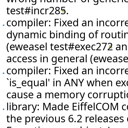
test#incr285
.
compiler: Fixed an incorr
dynamic binding of routin
(eweasel
test#exec272
a
access in general (eweas
compiler: Fixed an incorr
`is_equal' in ANY when ex
cause a memory corrupti
library: Made EiffelCOM c
the previous 6.2 releases 