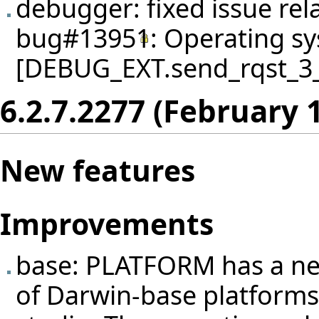
debugger: fixed issue rel
bug#13951
: Operating sy
[DEBUG_EXT.send_rqst_3_in
6.2.7.2277 (February 
New features
Improvements
base: PLATFORM has a new
of Darwin-base platforms