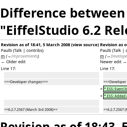
Difference between 
"EiffelStudio 6.2 Re
Revision as of 18:41, 5 March 2008
(
view source
)
Revision as o
Paulb
(
Talk
|
contribs
)
Paulb
(
Talk
|
m
(
→
Improvements
)
m
(
→
Develope
← Older edit
Newer edit →
Line 17:
Line 17:
===Developer changes===
===Developer
+
* ESS: Event l
+
* ESS: Added 
==6.2.7.2567 (March 3rd 2008)==
==6.2.7.2567 
Revision as of 18:43,