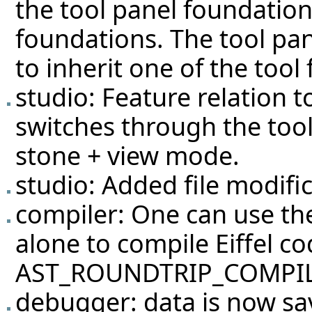
the tool panel foundation
foundations. The tool pan
to inherit one of the tool
studio: Feature relation
switches through the tool 
stone + view mode.
studio: Added file modific
compiler: One can use 
alone to compile Eiffel co
AST_ROUNDTRIP_COMPIL
debugger: data is now sa