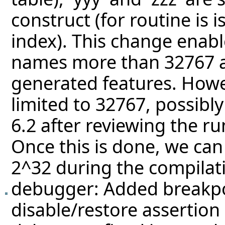
construct (for routine is 
index). This change enabl
names more than 32767 a
generated features. Howev
limited to 32767, possibly
6.2 after reviewing the r
Once this is done, we can 
2^32 during the compilati
debugger: Added breakpoi
disable/restore assertion