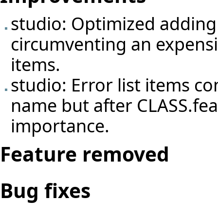
studio: Optimized adding 
circumventing an expensi
items.
studio: Error list items c
name but after CLASS.feat
importance.
Feature removed
Bug fixes