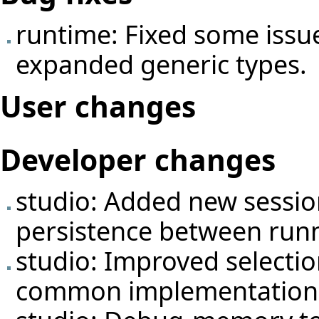
runtime: Fixed some issue
expanded generic types.
User changes
Developer changes
studio: Added new
sessi
persistence between runni
studio: Improved selectio
common implementation