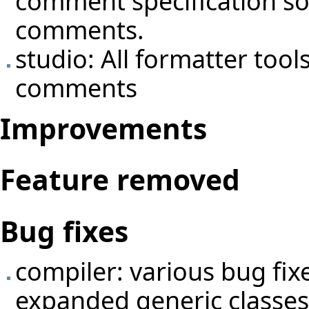
comment specification so 
comments.
studio: All formatter tool
comments
Improvements
Feature removed
Bug fixes
compiler: various bug fix
expanded generic classes 