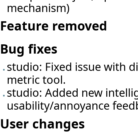
mechanism)
Feature removed
Bug fixes
studio: Fixed issue with 
metric tool.
studio: Added new intelli
usability/annoyance feed
User changes