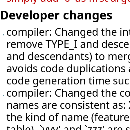
Developer changes
compiler: Changed the int
remove TYPE_I and desce
and descendants) to mer
avoids code duplications
code generation time su
compiler: Changed the c
names are consistent as: 
the kind of name (feature
table), `yyy' and `zzz' are