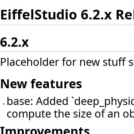
EiffelStudio 6.2.x R
6.2.x
Placeholder for new stuff s
New features
base: Added `deep_physic
compute the size of an ob
Improvements