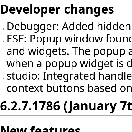
Developer changes
Debugger: Added hidden 
ESF: Popup window found
and widgets. The popup au
when a popup widget is d
studio: Integrated handle
context buttons based on
6.2.7.1786 (January 7
New features