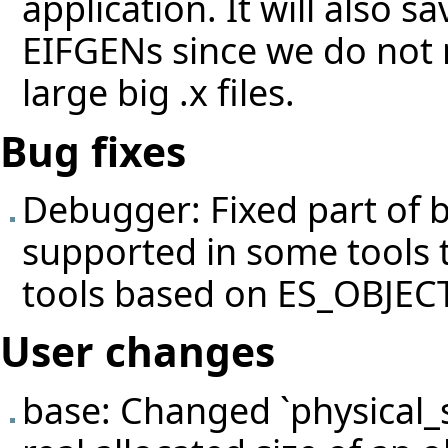
application. It will also 
EIFGENs since we do not n
large big .x files.
Bug fixes
Debugger: Fixed part of
supported in some tools 
tools based on ES_OBJE
User changes
base: Changed `physical_s