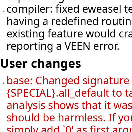
compiler: fixed eweasel
t
having a redefined routin
existing feature would cr
reporting a VEEN error.
User changes
base: Changed signature
{SPECIAL}.all_default to 
analysis shows that it wa
should be harmless. If yo
simply add `0' as first ar