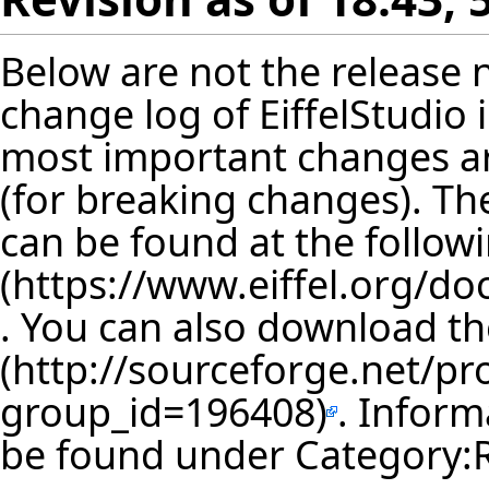
Below are not the release no
change log of EiffelStudio
most important changes are
(for breaking changes). The
can be found at the follow
. You can also download th
. Inform
be found under
Category: