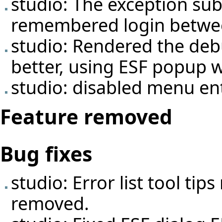
studio: The exception sub
remembered login between
studio: Rendered the deb
better, using ESF popup 
studio: disabled menu ent
Feature removed
Bug fixes
studio: Error list tool ti
removed.