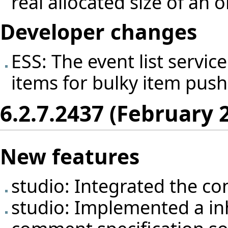
real allocated size of an o
Developer changes
ESS: The event list servi
items for bulky item push
6.2.7.2437 (February 
New features
studio: Integrated the con
studio: Implemented a inh