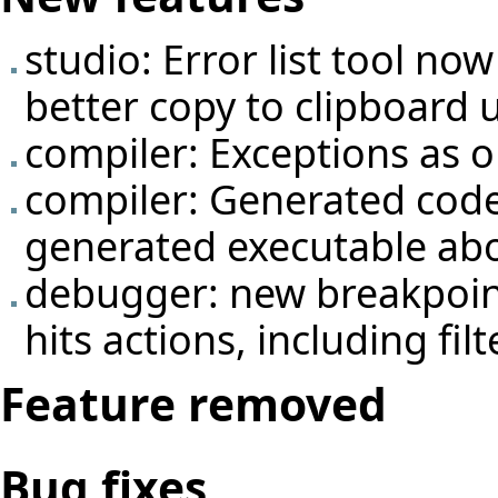
studio: Error list tool no
better copy to clipboard 
compiler: Exceptions as 
compiler: Generated code
generated executable abo
debugger: new breakpoin
hits actions, including fil
Feature removed
Bug fixes