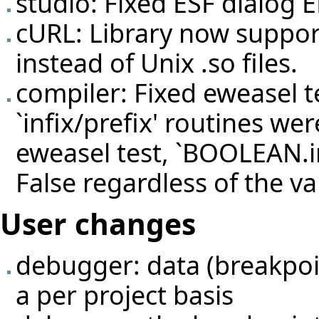
studio: Fixed ESF dialog 
cURL: Library now suppor
instead of Unix .so files.
compiler: Fixed eweasel
t
`infix/prefix' routines we
eweasel test, `BOOLEAN.in
False regardless of the v
User changes
debugger: data (breakpoin
a per project basis