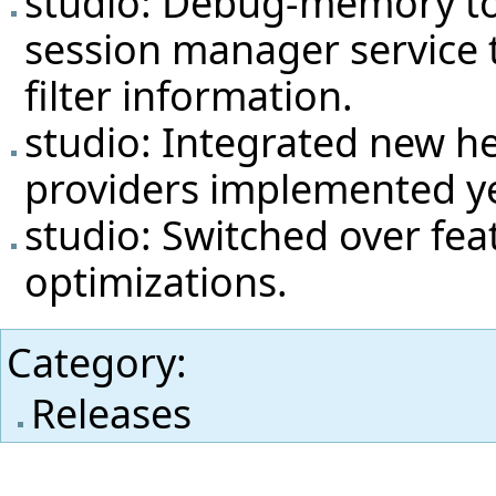
studio: Debug-memory to
session manager service 
filter information.
studio: Integrated new he
providers implemented ye
studio: Switched over fea
optimizations.
Category
:
Releases