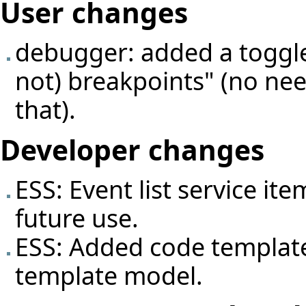
User changes
debugger: added a toggle 
not) breakpoints" (no nee
that).
Developer changes
ESS: Event list service it
future use.
ESS: Added code template
template model.