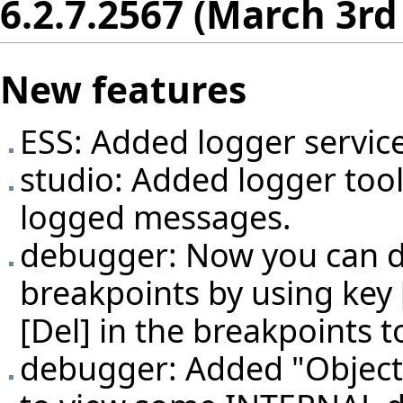
6.2.7.2567 (March 3rd
New features
ESS: Added logger service
studio: Added logger too
logged messages.
debugger: Now you can d
breakpoints by using key 
[Del] in the breakpoints t
debugger: Added "Object i