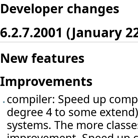
Developer changes
6.2.7.2001 (January 2
New features
Improvements
compiler: Speed up compi
degree 4 to some extend) b
systems. The more classes
improvement. Speed up c