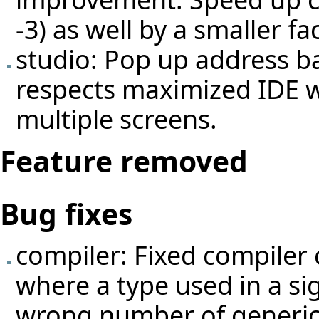
-3) as well by a smaller fac
studio: Pop up address 
respects maximized IDE 
multiple screens.
Feature removed
Bug fixes
compiler: Fixed compiler 
where a type used in a si
wrong number of generic