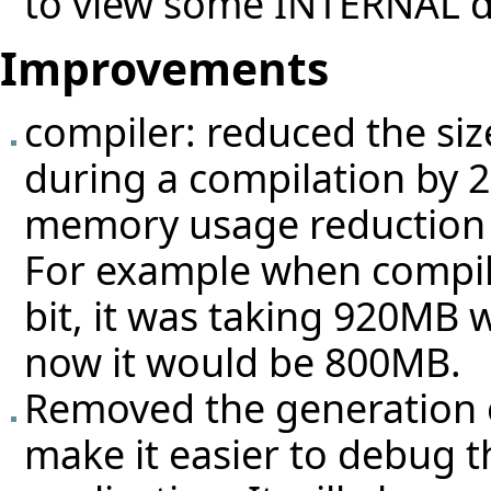
to view some INTERNAL d
Improvements
compiler: reduced the si
during a compilation by 2
memory usage reduction f
For example when compili
bit, it was taking 920MB 
now it would be 800MB.
Removed the generation of
make it easier to debug t