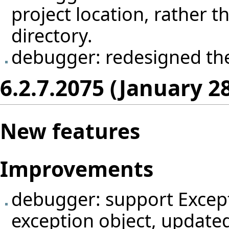
project location, rather th
directory.
debugger: redesigned th
6.2.7.2075 (January 2
New features
Improvements
debugger: support Excepti
exception object, update